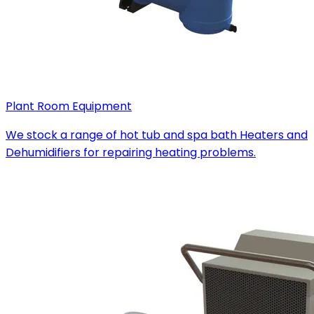
Plant Room Equipment
We stock a range of hot tub and spa bath Heaters and
Dehumidifiers for repairing heating problems.