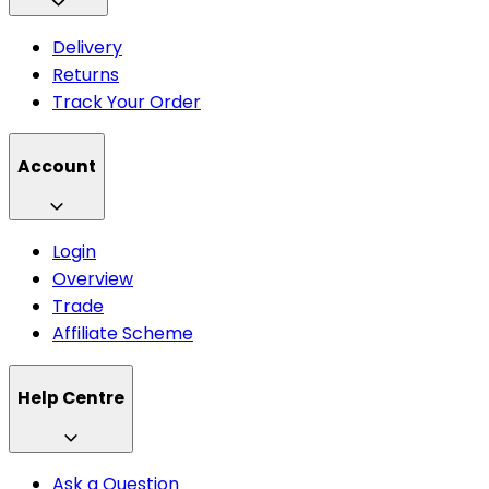
Delivery
Returns
Track Your Order
Account
Login
Overview
Trade
Affiliate Scheme
Help Centre
Ask a Question