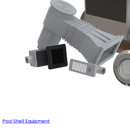
Pool Shell Equipment