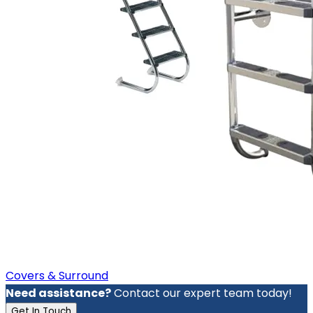
Covers & Surround
Need assistance?
Contact our expert team today!
Get In Touch