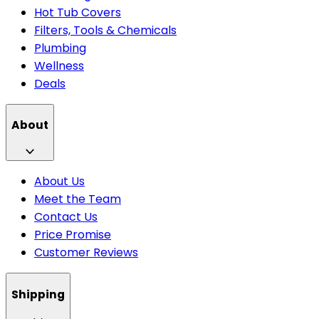
Hot Tub Covers
Filters, Tools & Chemicals
Plumbing
Wellness
Deals
About
About Us
Meet the Team
Contact Us
Price Promise
Customer Reviews
Shipping