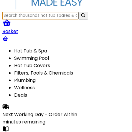
Basket
Hot Tub & Spa
Swimming Pool
Hot Tub Covers
Filters, Tools & Chemicals
Plumbing
Wellness
Deals
Next Working Day - Order within
minutes
remaining