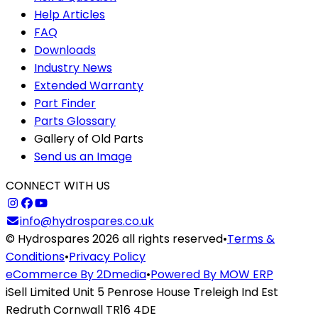
Help Articles
FAQ
Downloads
Industry News
Extended Warranty
Part Finder
Parts Glossary
Gallery of Old Parts
Send us an Image
CONNECT WITH US
info@hydrospares.co.uk
© Hydrospares 2026 all rights reserved
•
Terms &
Conditions
•
Privacy Policy
eCommerce By 2Dmedia
•
Powered By MOW ERP
iSell Limited Unit 5 Penrose House Treleigh Ind Est
Redruth Cornwall TR16 4DE