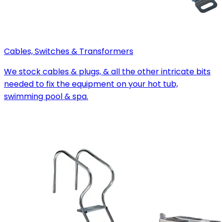
Cables, Switches & Transformers
We stock cables & plugs, & all the other intricate bits
needed to fix the equipment on your hot tub,
swimming pool & spa.