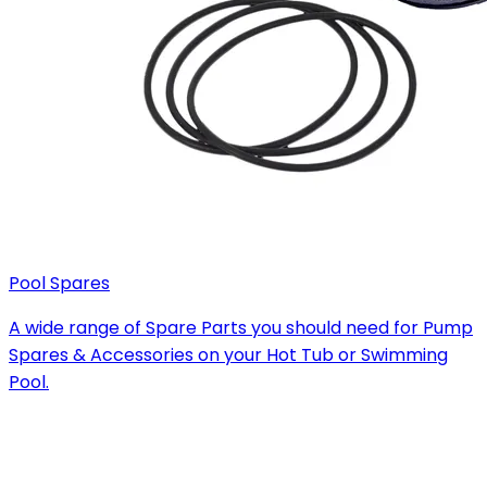
Pool Spares
A wide range of Spare Parts you should need for Pump
Spares & Accessories on your Hot Tub or Swimming
Pool.