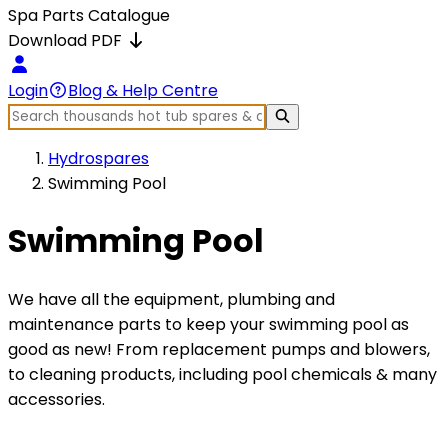
Spa Parts Catalogue
Download PDF
Login
Blog & Help Centre
Hydrospares
Swimming Pool
Swimming Pool
We have all the equipment, plumbing and
maintenance parts to keep your swimming pool as
good as new! From replacement pumps and blowers,
to cleaning products, including pool chemicals & many
accessories.