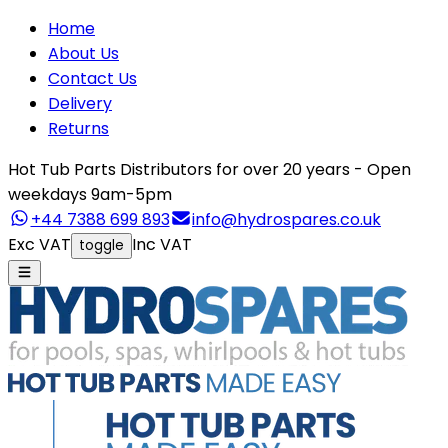
Home
About Us
Contact Us
Delivery
Returns
Hot Tub Parts Distributors for over 20 years - Open
weekdays 9am-5pm
+44 7388 699 893
info@hydrospares.co.uk
Exc VAT
Inc VAT
toggle