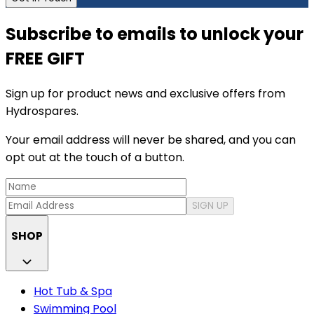
Subscribe to emails to unlock your
FREE GIFT
Sign up for product news and exclusive offers from
Hydrospares.
Your email address will never be shared, and you can
opt out at the touch of a button.
SIGN UP
SHOP
Hot Tub & Spa
Swimming Pool