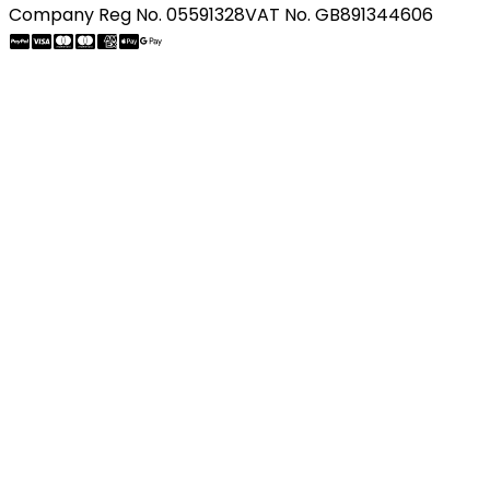
Company Reg No. 05591328
VAT No. GB891344606