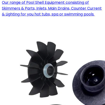
Our range of Pool Shell Equipment consisting of
Skimmers & Parts, Inlets, Main Drains, Counter Current
& Lighting for you hot tubs, spa or swimming pools.