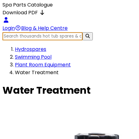
Spa Parts Catalogue
Download PDF
Login
Blog & Help Centre
Hydrospares
Swimming Pool
Plant Room Equipment
Water Treatment
Water Treatment