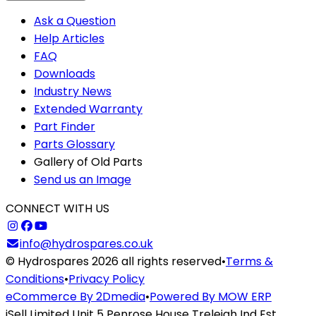
Ask a Question
Help Articles
FAQ
Downloads
Industry News
Extended Warranty
Part Finder
Parts Glossary
Gallery of Old Parts
Send us an Image
CONNECT WITH US
info@hydrospares.co.uk
© Hydrospares 2026 all rights reserved
•
Terms &
Conditions
•
Privacy Policy
eCommerce By 2Dmedia
•
Powered By MOW ERP
iSell Limited Unit 5 Penrose House Treleigh Ind Est