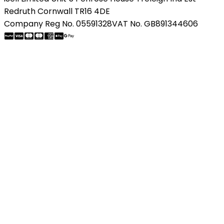
Redruth Cornwall TR16 4DE
Company Reg No. 05591328
VAT No. GB891344606