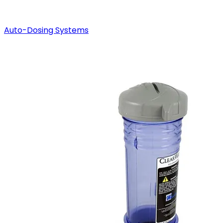
Auto-Dosing Systems