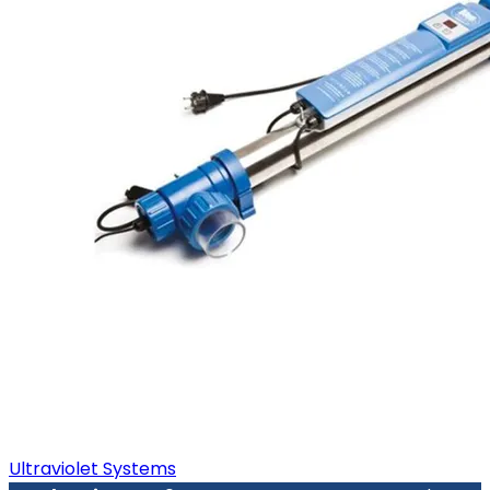
Ultraviolet Systems