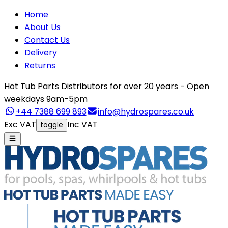
Home
About Us
Contact Us
Delivery
Returns
Hot Tub Parts Distributors for over 20 years - Open
weekdays 9am-5pm
+44 7388 699 893
info@hydrospares.co.uk
Exc VAT
Inc VAT
toggle