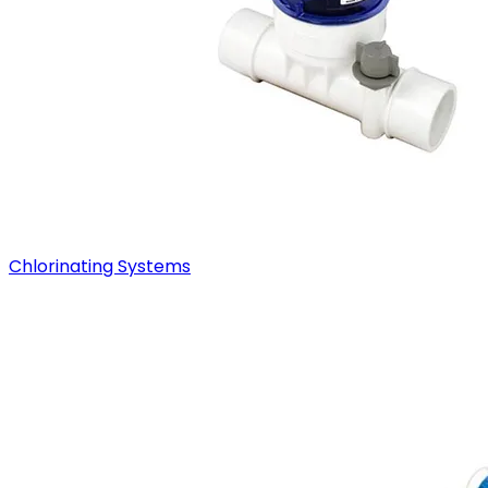
Chlorinating Systems