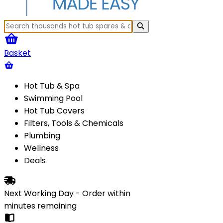
Basket
Hot Tub & Spa
Swimming Pool
Hot Tub Covers
Filters, Tools & Chemicals
Plumbing
Wellness
Deals
Next Working Day - Order within
minutes
remaining