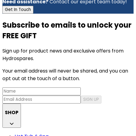
Need assistance?
Contact our expert team today!
Get In Touch
Subscribe to emails to unlock your
FREE GIFT
Sign up for product news and exclusive offers from
Hydrospares.
Your email address will never be shared, and you can
opt out at the touch of a button.
SIGN UP
SHOP