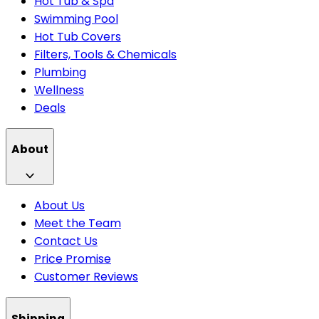
Hot Tub & Spa
Swimming Pool
Hot Tub Covers
Filters, Tools & Chemicals
Plumbing
Wellness
Deals
About
About Us
Meet the Team
Contact Us
Price Promise
Customer Reviews
Shipping