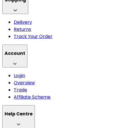
Delivery
Returns
Track Your Order
Account
Login
Overview
Trade
Affiliate Scheme
Help Centre