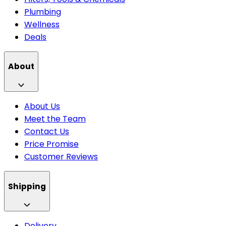
Plumbing
Wellness
Deals
About
About Us
Meet the Team
Contact Us
Price Promise
Customer Reviews
Shipping
Delivery