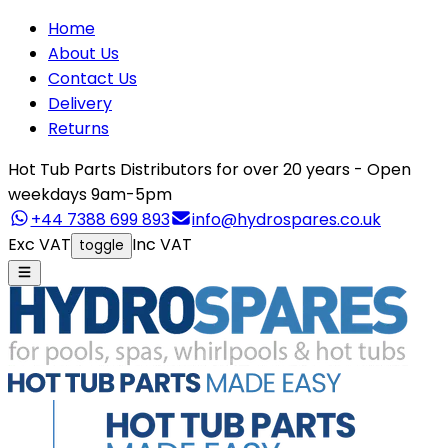
Home
About Us
Contact Us
Delivery
Returns
Hot Tub Parts Distributors for over 20 years - Open
weekdays 9am-5pm
+44 7388 699 893
info@hydrospares.co.uk
Exc VAT
Inc VAT
toggle