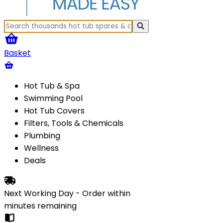
Basket
Hot Tub & Spa
Swimming Pool
Hot Tub Covers
Filters, Tools & Chemicals
Plumbing
Wellness
Deals
Next Working Day - Order within
minutes
remaining