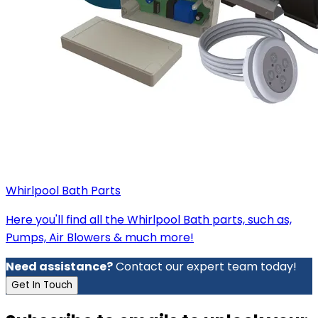
Whirlpool Bath Parts
Here you'll find all the Whirlpool Bath parts, such as,
Pumps, Air Blowers & much more!
Need assistance?
Contact our expert team today!
Get In Touch