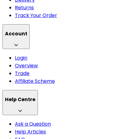
Returns
Track Your Order
Account
Login
Overview
Trade
Affiliate Scheme
Help Centre
Ask a Question
Help Articles