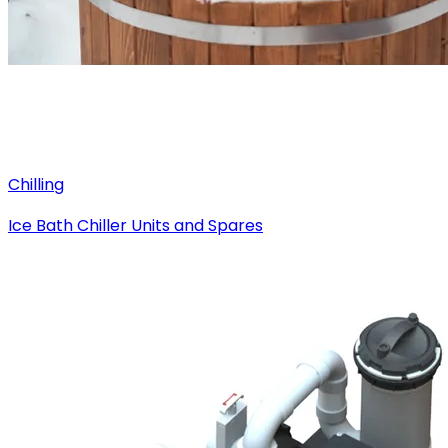
Chilling
Ice Bath Chiller Units and Spares