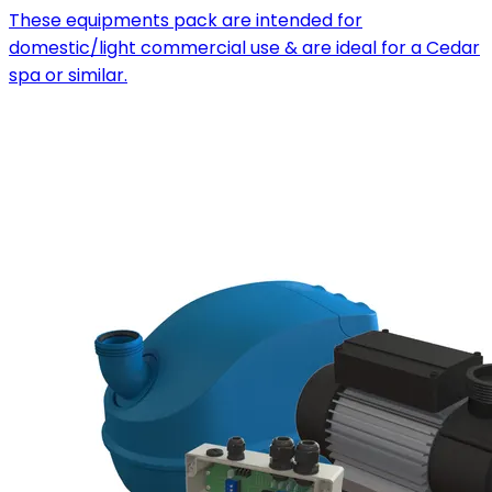
These equipments pack are intended for
domestic/light commercial use & are ideal for a Cedar
spa or similar.