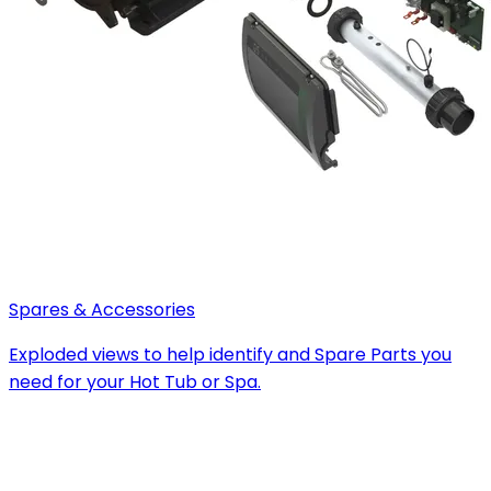
Spares & Accessories
Exploded views to help identify and Spare Parts you
need for your Hot Tub or Spa.