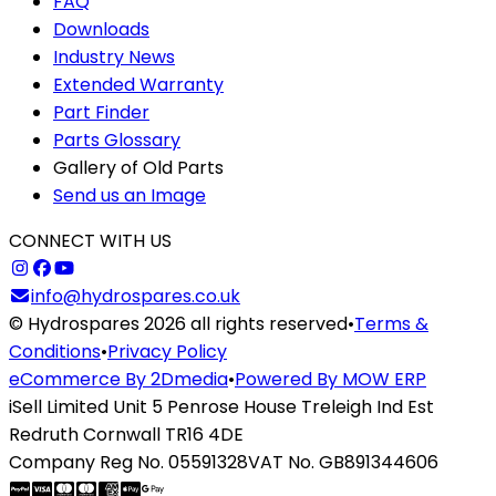
FAQ
Downloads
Industry News
Extended Warranty
Part Finder
Parts Glossary
Gallery of Old Parts
Send us an Image
CONNECT WITH US
info@hydrospares.co.uk
© Hydrospares 2026 all rights reserved
•
Terms &
Conditions
•
Privacy Policy
eCommerce By 2Dmedia
•
Powered By MOW ERP
iSell Limited Unit 5 Penrose House Treleigh Ind Est
Redruth Cornwall TR16 4DE
Company Reg No. 05591328
VAT No. GB891344606