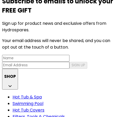
Subscribe to emails to unlock your
FREE GIFT
Sign up for product news and exclusive offers from
Hydrospares.
Your email address will never be shared, and you can
opt out at the touch of a button.
SIGN UP
SHOP
Hot Tub & Spa
Swimming Pool
Hot Tub Covers
Filters, Tools & Chemicals