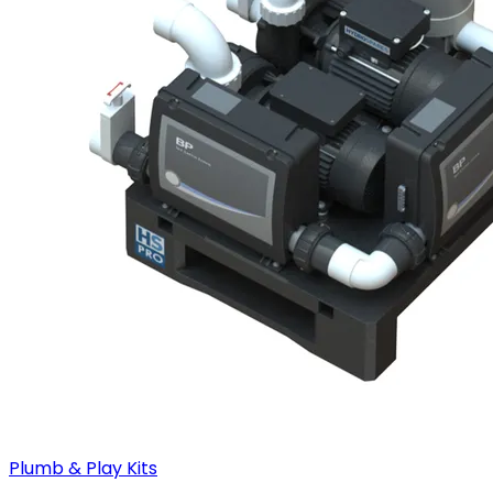
Plumb & Play Kits