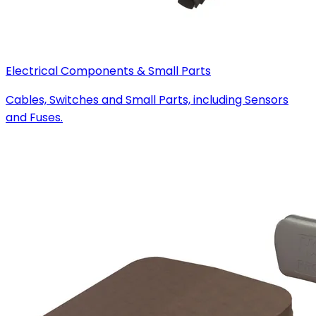
Electrical Components & Small Parts
Cables, Switches and Small Parts, including Sensors
and Fuses.