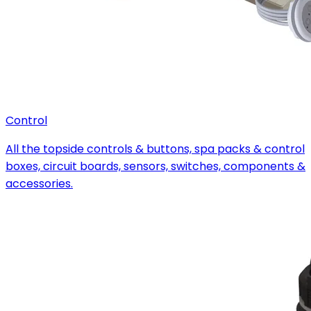
Control
All the topside controls & buttons, spa packs & control
boxes, circuit boards, sensors, switches, components &
accessories.