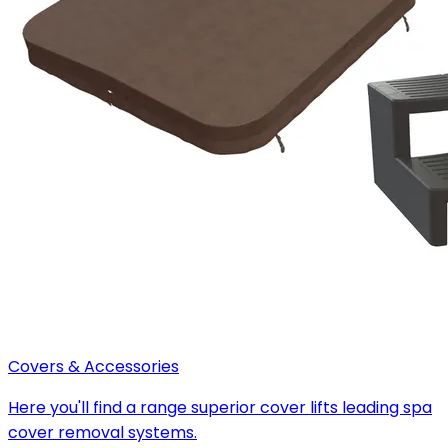
Covers & Accessories
Here you'll find a range superior cover lifts leading spa
cover removal systems.