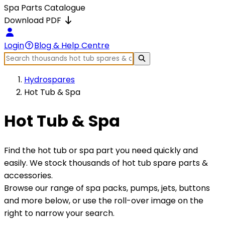
Spa Parts Catalogue
Download PDF
Login
Blog & Help Centre
Hydrospares
Hot Tub & Spa
Hot Tub & Spa
Find the hot tub or spa part you need quickly and
easily. We stock thousands of hot tub spare parts &
accessories.
Browse our range of spa packs, pumps, jets, buttons
and more below, or use the roll-over image on the
right to narrow your search.