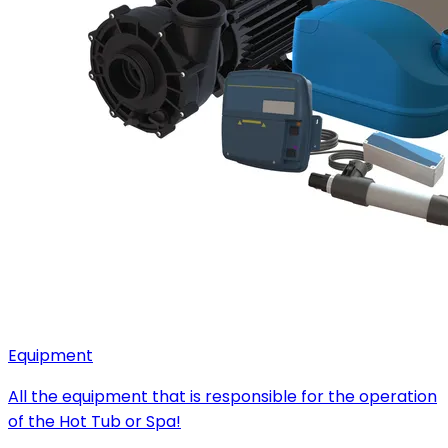
Equipment
All the equipment that is responsible for the operation
of the Hot Tub or Spa!