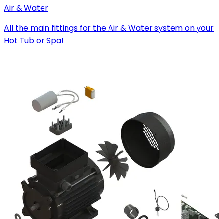
Air & Water
All the main fittings for the Air & Water system on your
Hot Tub or Spa!