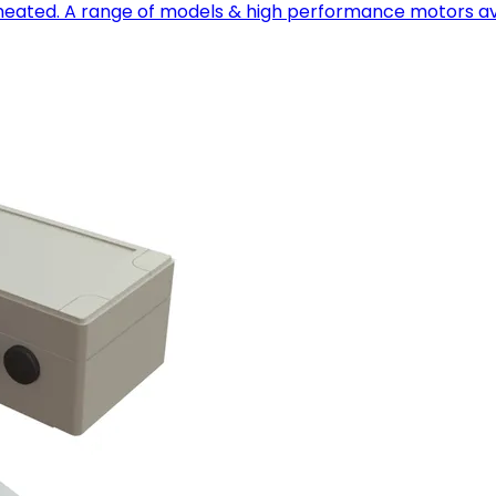
nheated. A range of models & high performance motors av