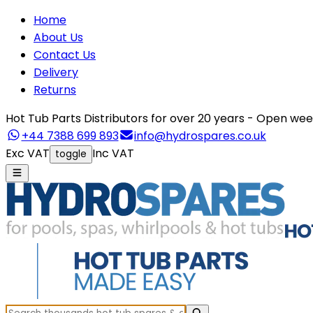
Home
About Us
Contact Us
Delivery
Returns
Hot Tub Parts Distributors for over 20 years - Open 
+44 7388 699 893
info@hydrospares.co.uk
Exc VAT
Inc VAT
toggle