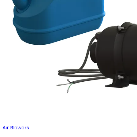
Air Blowers