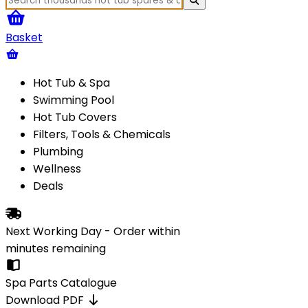
Basket
Hot Tub & Spa
Swimming Pool
Hot Tub Covers
Filters, Tools & Chemicals
Plumbing
Wellness
Deals
Next Working Day - Order within
minutes
remaining
Spa Parts Catalogue
Download PDF