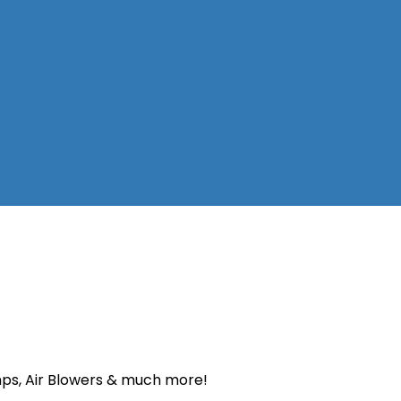
Pumps, Air Blowers & much more!