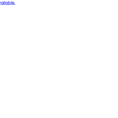
ailable.