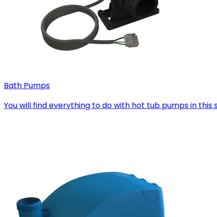
Bath Pumps
You will find everything to do with hot tub pumps in th