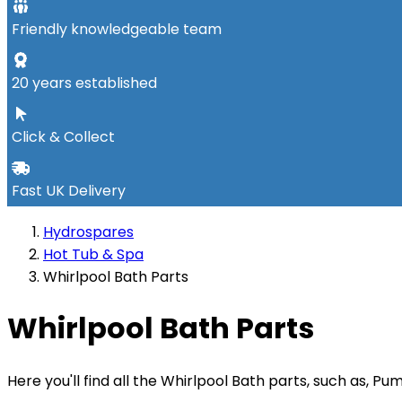
Friendly knowledgeable team
20 years established
Click & Collect
Fast UK Delivery
Hydrospares
Hot Tub & Spa
Whirlpool Bath Parts
Whirlpool Bath Parts
Here you'll find all the Whirlpool Bath parts, such as, 