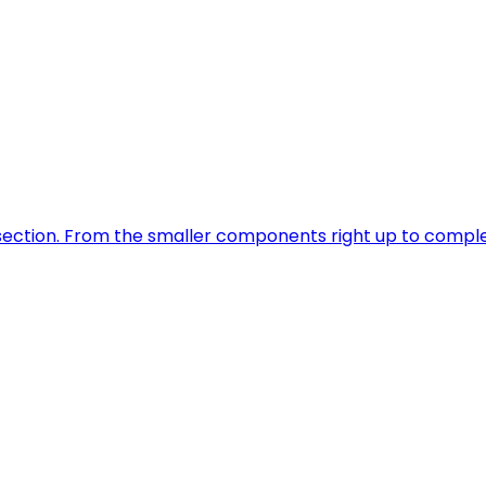
is section. From the smaller components right up to comp