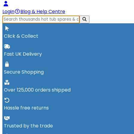
Login
Blog & Help Centre
Click & Collect
Fast UK Delivery
Secure Shopping
Over 125,000 orders shipped
Hassle free returns
Trusted by the trade