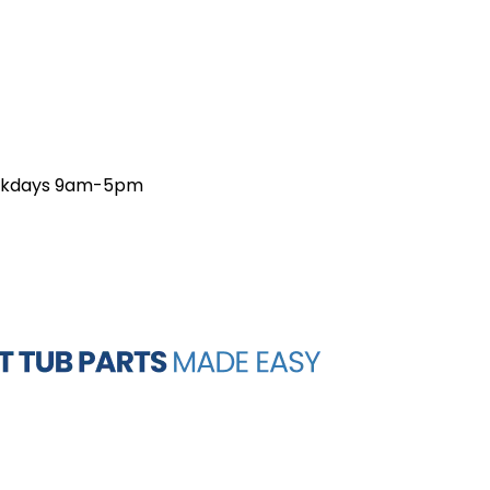
weekdays 9am-5pm