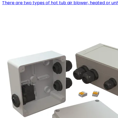
There are two types of hot tub air blower, heated or u