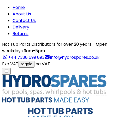
Home
About Us
Contact Us
Delivery
Returns
Hot Tub Parts Distributors for over 20 years - Open
weekdays 9am-5pm
+44 7388 699 893
info@hydrospares.co.uk
Exc VAT
Inc VAT
toggle