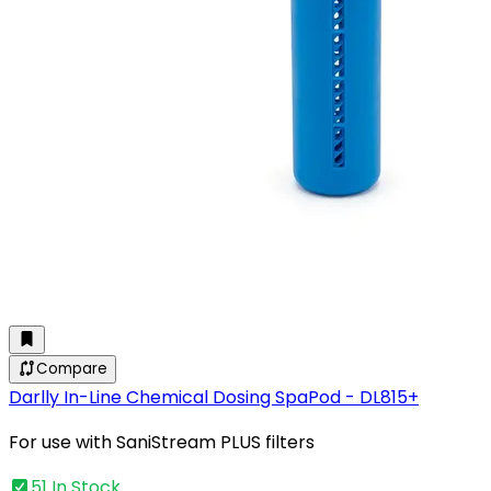
Compare
Darlly In-Line Chemical Dosing SpaPod - DL815+
For use with SaniStream PLUS filters
51 In Stock