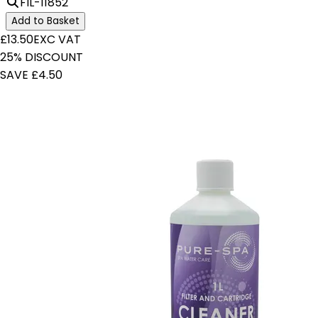
FIL-11852
Add to Basket
£13.50
EXC VAT
25% DISCOUNT
SAVE £4.50