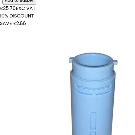
Add to Basket
£25.70
EXC VAT
10% DISCOUNT
SAVE £2.86