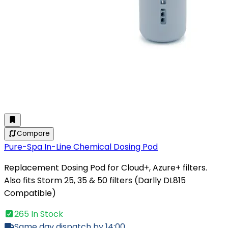
Compare
Pure-Spa In-Line Chemical Dosing Pod
Replacement Dosing Pod for Cloud+, Azure+ filters.
Also fits Storm 25, 35 & 50 filters (Darlly DL815
Compatible)
265 In Stock
Same day dispatch by 14:00