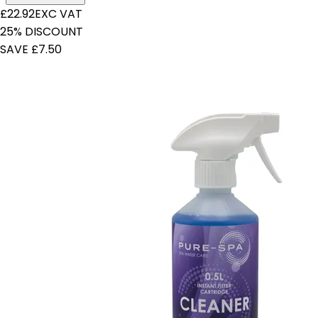
£22.92
EXC VAT
25% DISCOUNT
SAVE £7.50