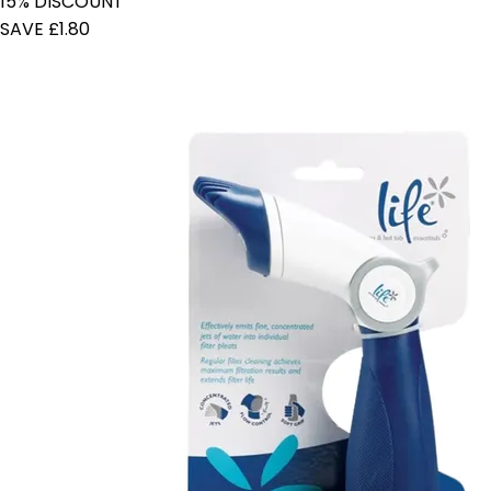
15% DISCOUNT
SAVE £1.80