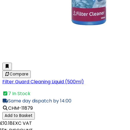
Compare
Filter Guard Cleaning Liquid (500ml)
7 In Stock
Same day dispatch by 14:00
CHM-11879
Add to Basket
£10.18
EXC VAT