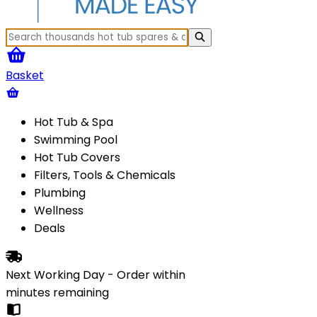
Basket
Hot Tub & Spa
Swimming Pool
Hot Tub Covers
Filters, Tools & Chemicals
Plumbing
Wellness
Deals
Next Working Day - Order within
minutes
remaining