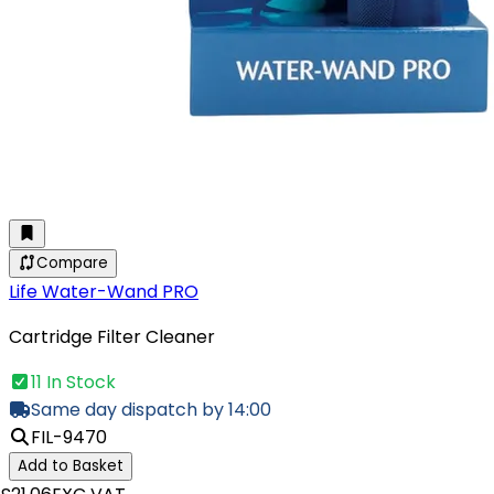
Compare
Life Water-Wand PRO
Cartridge Filter Cleaner
11 In Stock
Same day dispatch by 14:00
FIL-9470
Add to Basket