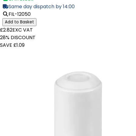
Same day dispatch by 14:00
FIL-12050
Add to Basket
£2.82
EXC VAT
28% DISCOUNT
SAVE £1.09