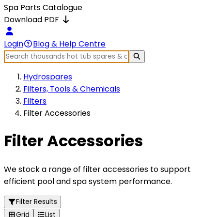
Spa Parts Catalogue
Download PDF
Login
Blog & Help Centre
Hydrospares
Filters, Tools & Chemicals
Filters
Filter Accessories
Filter Accessories
We stock a range of filter accessories to support
efficient pool and spa system performance.
Filter Results
Grid
List