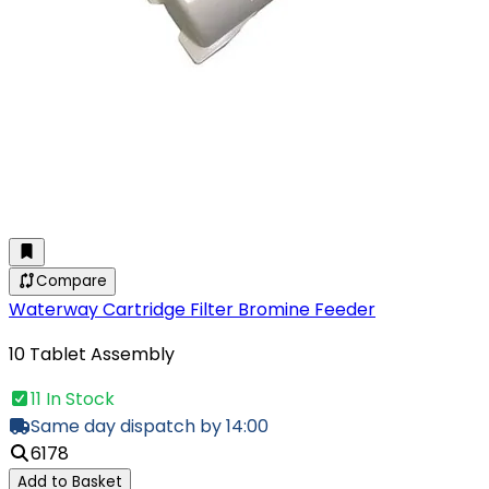
Compare
Waterway Cartridge Filter Bromine Feeder
10 Tablet Assembly
11 In Stock
Same day dispatch by 14:00
6178
Add to Basket