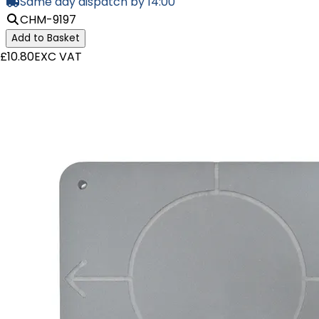
Same day dispatch by 14:00
CHM-9197
Add to Basket
£10.80
EXC VAT