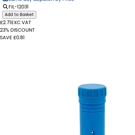
FIL-12031
Add to Basket
£2.71
EXC VAT
23% DISCOUNT
SAVE £0.81