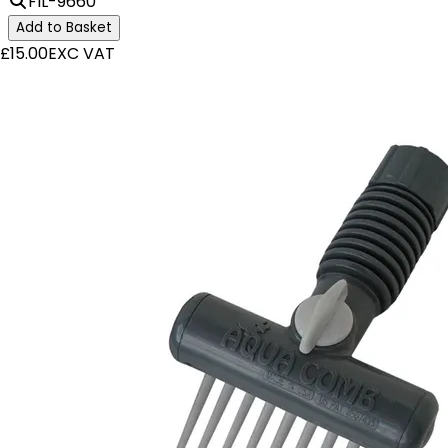
FIL-9660
Add to Basket
£15.00
EXC VAT