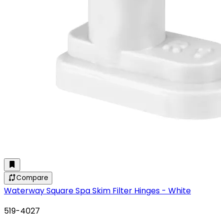
Compare
Waterway Square Spa Skim Filter Hinges - White
519-4027