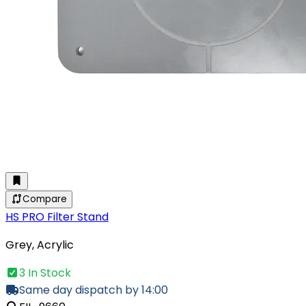
Compare
HS PRO Filter Stand
Grey, Acrylic
3 In Stock
Same day dispatch by 14:00