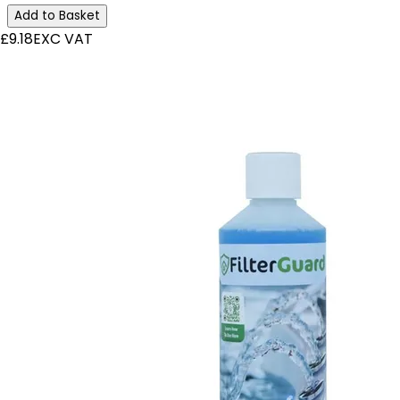
Add to Basket
£9.18
EXC VAT