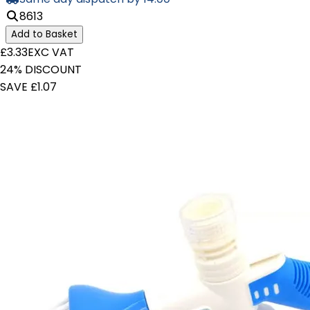
8613
Add to Basket
£3.33
EXC VAT
24% DISCOUNT
SAVE £1.07