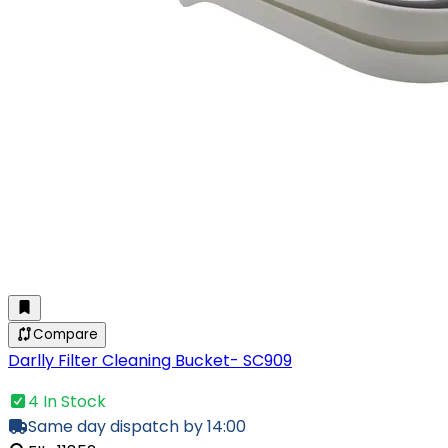
Compare
Darlly Filter Cleaning Bucket- SC909
4 In Stock
Same day dispatch by 14:00