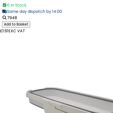
6 In Stock
Same day dispatch by 14:00
7948
Add to Basket
£1.61
EXC VAT