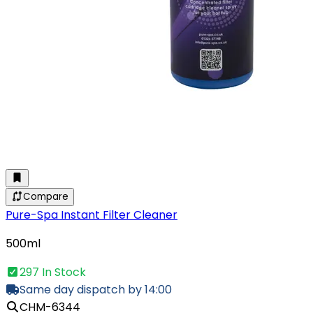
Compare
Pure-Spa Instant Filter Cleaner
500ml
297 In Stock
Same day dispatch by 14:00
CHM-6344