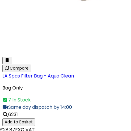
Compare
LA Spas Filter Bag - Aqua Clean
Bag Only
7 In Stock
Same day dispatch by 14:00
6231
Add to Basket
£28.87
EXC VAT