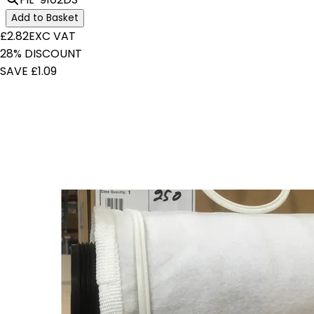
Add to Basket
£2.82
EXC VAT
28% DISCOUNT
SAVE £1.09