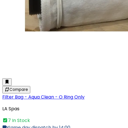
Compare
Filter Bag - Aqua Clean - O Ring Only
LA Spas
7 In Stock
Same day dispatch by 14:00