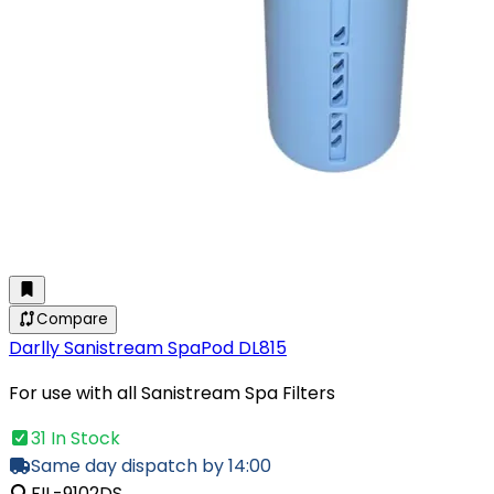
Compare
Darlly Sanistream SpaPod DL815
For use with all Sanistream Spa Filters
31 In Stock
Same day dispatch by 14:00
FIL-9102DS