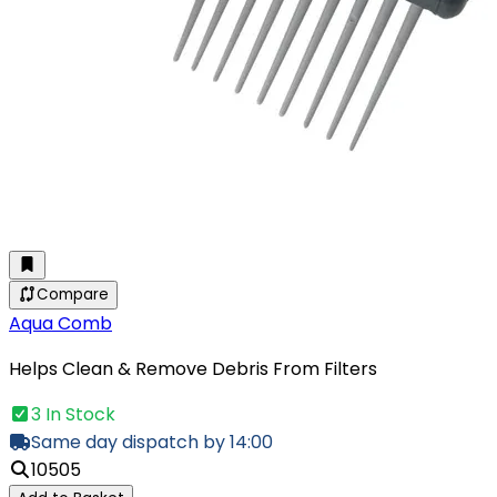
Compare
Aqua Comb
Helps Clean & Remove Debris From Filters
3 In Stock
Same day dispatch by 14:00
10505