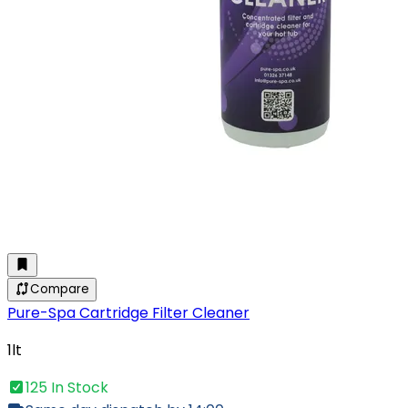
Compare
Pure-Spa Cartridge Filter Cleaner
1lt
125 In Stock