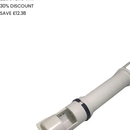
30% DISCOUNT
SAVE £12.38