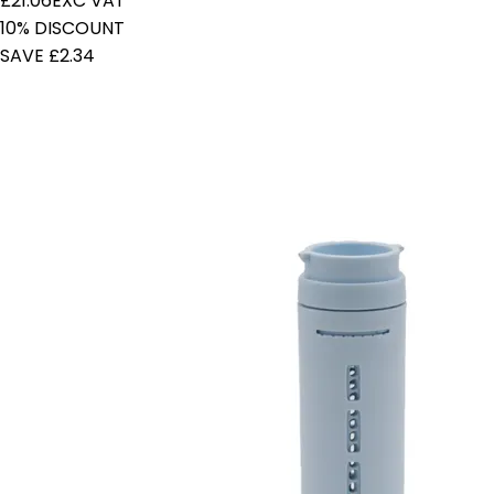
£21.06
EXC VAT
10% DISCOUNT
SAVE £2.34