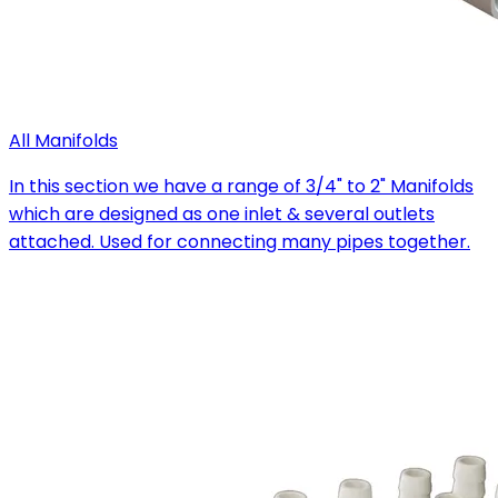
All Manifolds
In this section we have a range of 3/4" to 2" Manifolds
which are designed as one inlet & several outlets
attached. Used for connecting many pipes together.