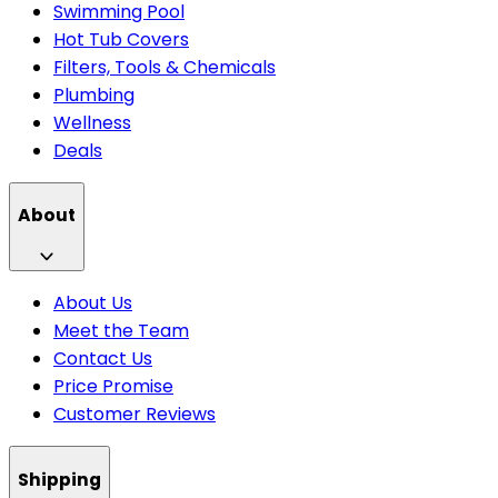
Swimming Pool
Hot Tub Covers
Filters, Tools & Chemicals
Plumbing
Wellness
Deals
About
About Us
Meet the Team
Contact Us
Price Promise
Customer Reviews
Shipping