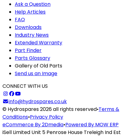
Ask a Question
Help Articles
FAQ
Downloads
Industry News
Extended Warranty
Part Finder
Parts Glossary
Gallery of Old Parts
Send us an Image
CONNECT WITH US
info@hydrospares.co.uk
© Hydrospares 2026 all rights reserved
•
Terms &
Conditions
•
Privacy Policy
eCommerce By 2Dmedia
•
Powered By MOW ERP
iSell Limited Unit 5 Penrose House Treleigh Ind Est