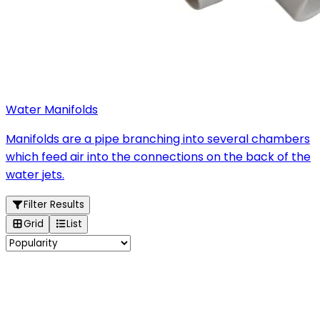
Water Manifolds
Manifolds are a pipe branching into several chambers
which feed air into the connections on the back of the
water jets.
Filter Results
Grid
List