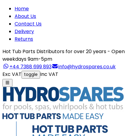
Home
About Us
Contact Us
Delivery
Returns
Hot Tub Parts Distributors for over 20 years - Open
weekdays 9am-5pm
+44 7388 699 893
info@hydrospares.co.uk
Exc VAT
Inc VAT
toggle