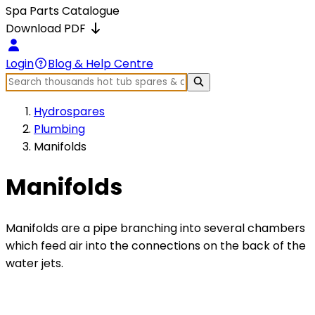
Spa Parts Catalogue
Download PDF
Login
Blog & Help Centre
Hydrospares
Plumbing
Manifolds
Manifolds
Manifolds are a pipe branching into several chambers
which feed air into the connections on the back of the
water jets.