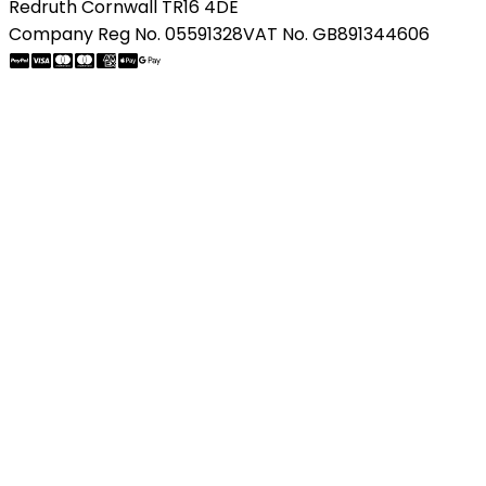
Redruth Cornwall TR16 4DE
Company Reg No. 05591328
VAT No. GB891344606