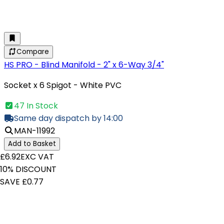
Compare
HS PRO - Blind Manifold - 2" x 6-Way 3/4"
Socket x 6 Spigot - White PVC
47 In Stock
Same day dispatch by 14:00
MAN-11992
Add to Basket
£6.92
EXC VAT
10% DISCOUNT
SAVE £0.77