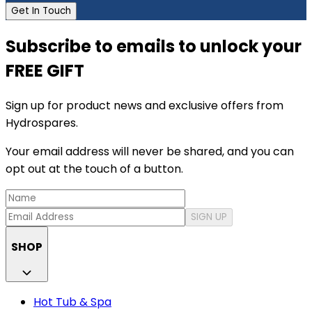
Get In Touch
Subscribe to emails to unlock your
FREE GIFT
Sign up for product news and exclusive offers from
Hydrospares.
Your email address will never be shared, and you can
opt out at the touch of a button.
SIGN UP
SHOP
Hot Tub & Spa