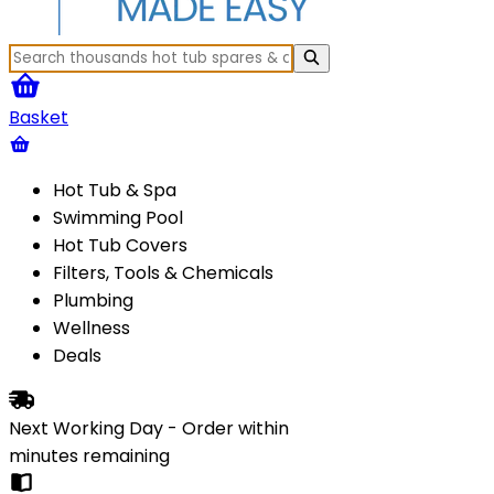
Basket
Hot Tub & Spa
Swimming Pool
Hot Tub Covers
Filters, Tools & Chemicals
Plumbing
Wellness
Deals
Next Working Day - Order within
minutes
remaining