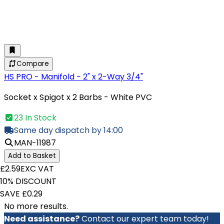
Compare
HS PRO - Manifold - 2" x 2-Way 3/4"
Socket x Spigot x 2 Barbs - White PVC
23 In Stock
Same day dispatch by 14:00
MAN-11987
Add to Basket
£2.59
EXC VAT
10% DISCOUNT
SAVE £0.29
No more results.
Need assistance?
Contact our expert team today!