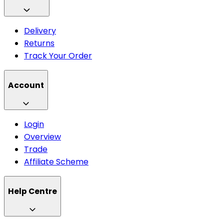
Delivery
Returns
Track Your Order
Account
Login
Overview
Trade
Affiliate Scheme
Help Centre