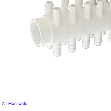
Air Manifolds