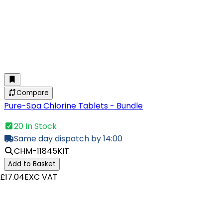
Compare
Pure-Spa Chlorine Tablets - Bundle
20 In Stock
Same day dispatch by 14:00
CHM-11845KIT
Add to Basket
£17.04
EXC VAT