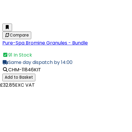
Compare
Pure-Spa Bromine Granules - Bundle
91 In Stock
Same day dispatch by 14:00
CHM-11846KIT
Add to Basket
£32.85
EXC VAT