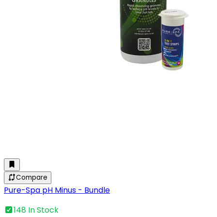
Compare
Pure-Spa pH Minus - Bundle
148 In Stock