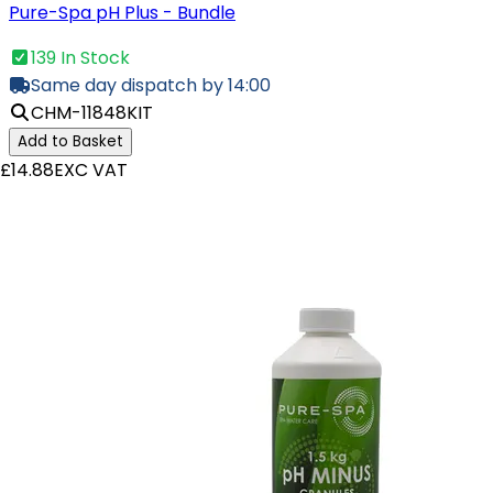
Pure-Spa pH Plus - Bundle
139 In Stock
Same day dispatch by 14:00
CHM-11848KIT
Add to Basket
£14.88
EXC VAT