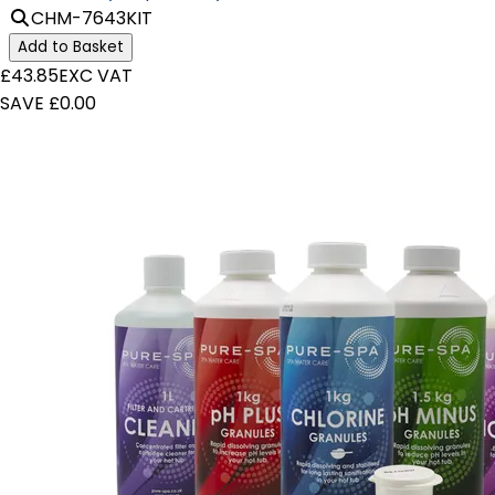
CHM-7643KIT
Add to Basket
£43.85
EXC VAT
SAVE £0.00