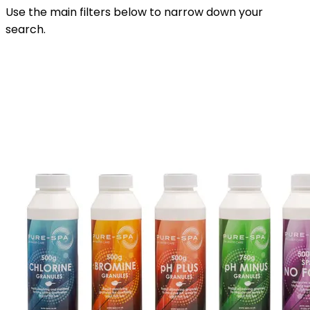
Use the main filters below to narrow down your
search.