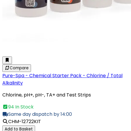
Compare
Pure-Spa - Chemical Starter Pack - Chlorine / Total
Alkalinity
Chlorine, pH+, pH-, TA+ and Test Strips
94 In Stock
Same day dispatch by 14:00
CHM-12722KIT
Add to Basket