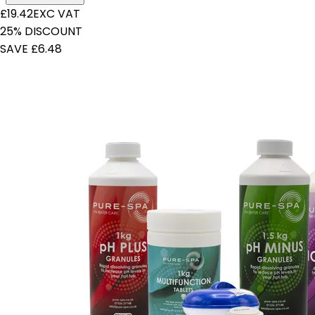
£19.42
EXC VAT
25% DISCOUNT
SAVE £6.48