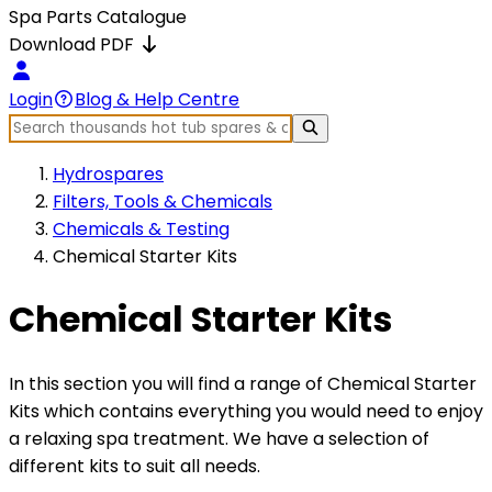
Spa Parts Catalogue
Download PDF
Login
Blog & Help Centre
Hydrospares
Filters, Tools & Chemicals
Chemicals & Testing
Chemical Starter Kits
Chemical Starter Kits
In this section you will find a range of Chemical Starter
Kits which contains everything you would need to enjoy
a relaxing spa treatment. We have a selection of
different kits to suit all needs.