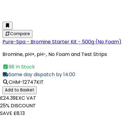
Compare
Pure-Spa - Bromine Starter Kit - 500g (No Foam)
Bromine, pH+, pH-, No Foam and Test Strips
98 In Stock
Same day dispatch by 14:00
CHM-12747KIT
Add to Basket
£24.39
EXC VAT
25% DISCOUNT
SAVE £8.13