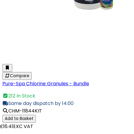
Compare
Pure-Spa Chlorine Granules - Bundle
212 In Stock
Same day dispatch by 14:00
CHM-11844KIT
Add to Basket
£16.41
EXC VAT