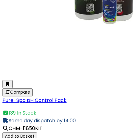
Compare
Pure-Spa pH Control Pack
139 In Stock
Same day dispatch by 14:00
CHM-11850KIT
Add to Basket