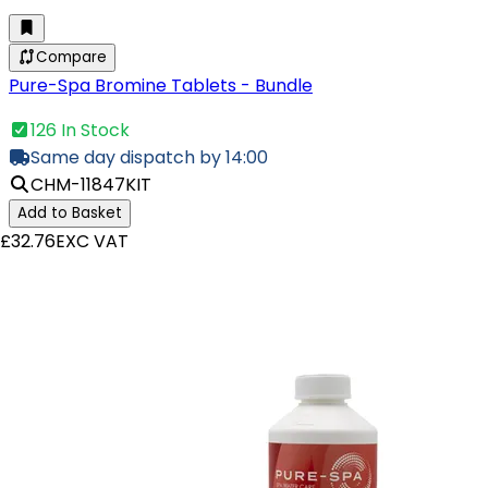
Compare
Pure-Spa Bromine Tablets - Bundle
126 In Stock
Same day dispatch by 14:00
CHM-11847KIT
Add to Basket
£32.76
EXC VAT