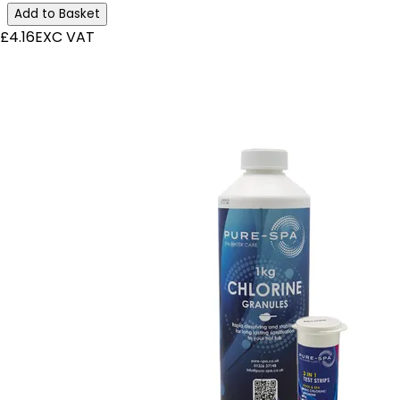
Add to Basket
£4.16
EXC VAT