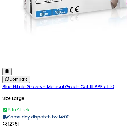
Compare
Blue Nitrile Gloves - Medical Grade Cat III PPE x 100
Size Large
5 In Stock
Same day dispatch by 14:00
12751