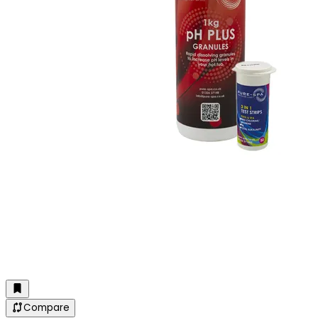
Compare