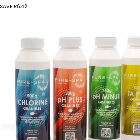
SAVE £6.42