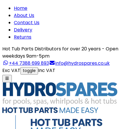
Home
About Us
Contact Us
Delivery
Returns
Hot Tub Parts Distributors for over 20 years - Open
weekdays 9am-5pm
+44 7388 699 893
info@hydrospares.co.uk
Exc VAT
Inc VAT
toggle