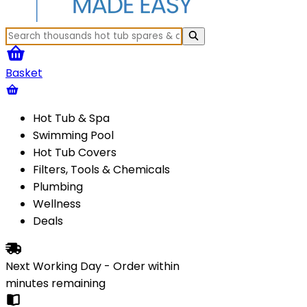
Basket
Hot Tub & Spa
Swimming Pool
Hot Tub Covers
Filters, Tools & Chemicals
Plumbing
Wellness
Deals
Next Working Day - Order within
minutes
remaining