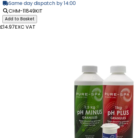
Same day dispatch by 14:00
CHM-11849KIT
Add to Basket
£14.97
EXC VAT