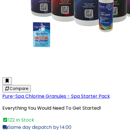
Compare
Pure-Spa Chlorine Granules - Spa Starter Pack
Everything You Would Need To Get Started!
122 In Stock
Same day dispatch by 14:00