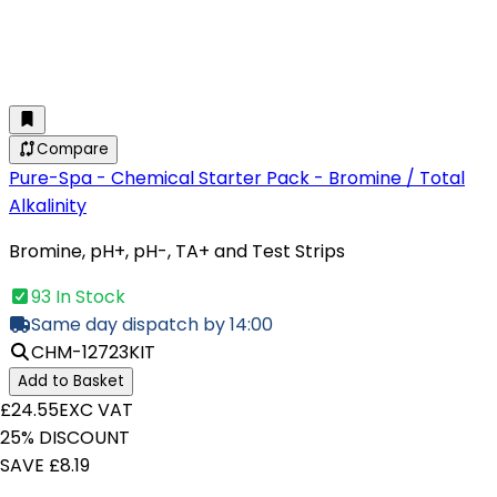
Compare
Pure-Spa - Chemical Starter Pack - Bromine / Total
Alkalinity
Bromine, pH+, pH-, TA+ and Test Strips
93 In Stock
Same day dispatch by 14:00
CHM-12723KIT
Add to Basket
£24.55
EXC VAT
25% DISCOUNT
SAVE £8.19