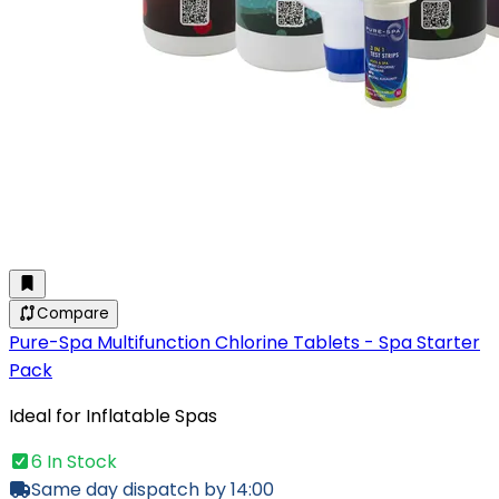
Compare
Pure-Spa Multifunction Chlorine Tablets - Spa Starter
Pack
Ideal for Inflatable Spas
6 In Stock
Same day dispatch by 14:00