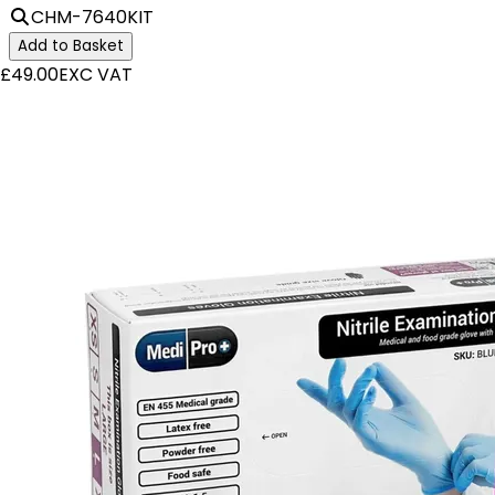
CHM-7640KIT
Add to Basket
£49.00
EXC VAT