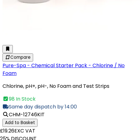
Compare
Pure-Spa - Chemical Starter Pack - Chlorine / No
Foam
Chlorine, pH+, pH-, No Foam and Test Strips
98 In Stock
Same day dispatch by 14:00
CHM-12746KIT
Add to Basket
£19.26
EXC VAT
25% DISCOUNT