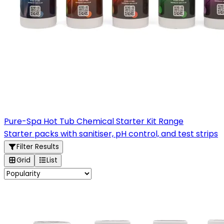
Pure-Spa Hot Tub Chemical Starter Kit Range
Starter packs with sanitiser, pH control, and test strips
Filter Results
Grid
List