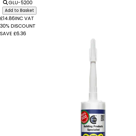
GLU-5200
Add to Basket
£14.86
INC VAT
30% DISCOUNT
SAVE £6.36