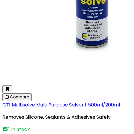
Compare
CT1 Multisolve Multi Purpose Solvent 500ml/200ml
Removes Silicone, Sealants & Adhesives Safely
1 In Stock