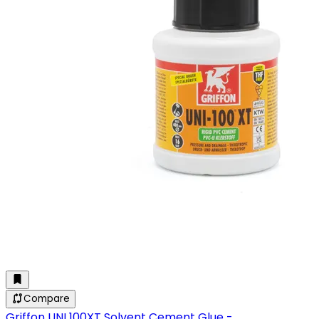
Compare
Griffon UNI 100XT Solvent Cement Glue -