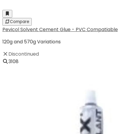
Compare
Pevicol Solvent Cement Glue - PVC Compatiable
120g and 570g Variations
Discontinued
3108