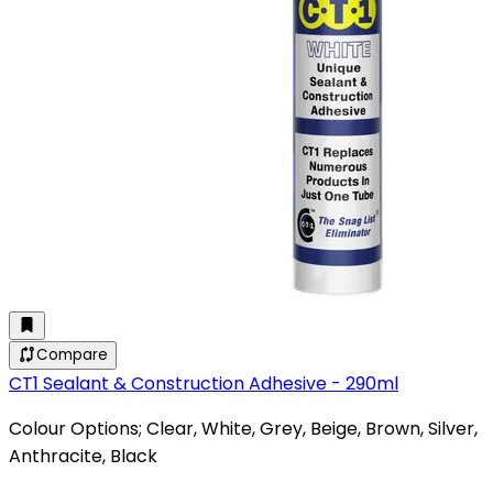
Compare
CT1 Sealant & Construction Adhesive - 290ml
Colour Options; Clear, White, Grey, Beige, Brown, Silver,
Anthracite, Black