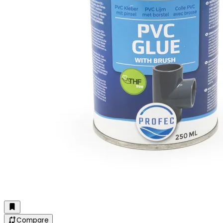
Compare