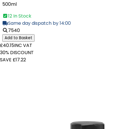
500ml
12 In Stock
Same day dispatch by 14:00
7540
Add to Basket
£40.15
INC VAT
30% DISCOUNT
SAVE £17.22