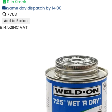
11 In Stock
Same day dispatch by 14:00
7763
Add to Basket
£14.52
INC VAT