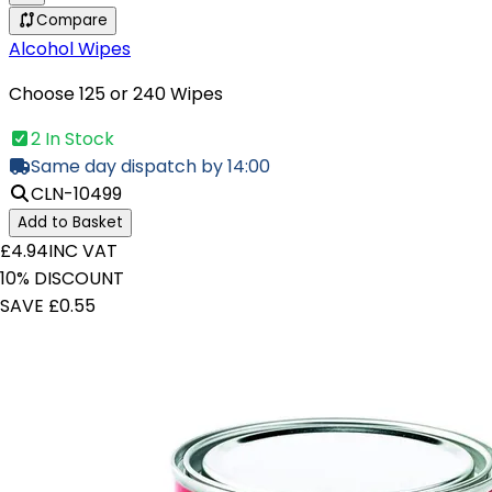
Compare
Alcohol Wipes
Choose 125 or 240 Wipes
2 In Stock
Same day dispatch by 14:00
CLN-10499
Add to Basket
£4.94
INC VAT
10% DISCOUNT
SAVE £0.55