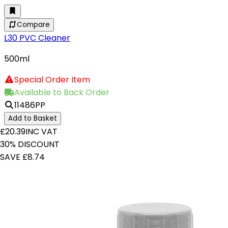
Compare
L30 PVC Cleaner
500ml
Special Order Item
Available to Back Order
11486PP
Add to Basket
£20.39
INC VAT
30% DISCOUNT
SAVE £8.74