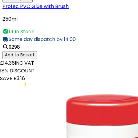
Profec PVC Glue with Brush
250ml
14 In Stock
Same day dispatch by 14:00
9298
Add to Basket
£14.36
INC VAT
18% DISCOUNT
SAVE £3.16