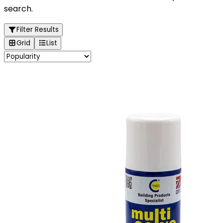
search.
Filter Results
Grid
List