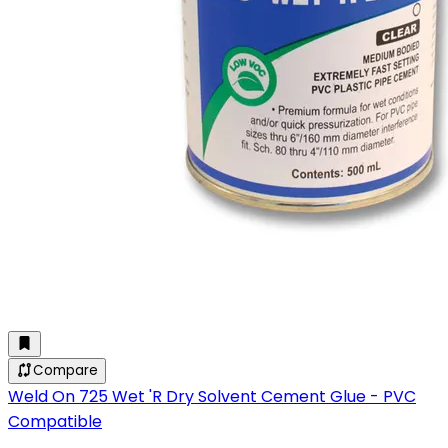
Compare
Weld On 725 Wet 'R Dry Solvent Cement Glue - PVC
Compatible