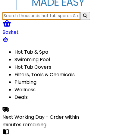
Basket
Hot Tub & Spa
Swimming Pool
Hot Tub Covers
Filters, Tools & Chemicals
Plumbing
Wellness
Deals
Next Working Day - Order within
minutes
remaining