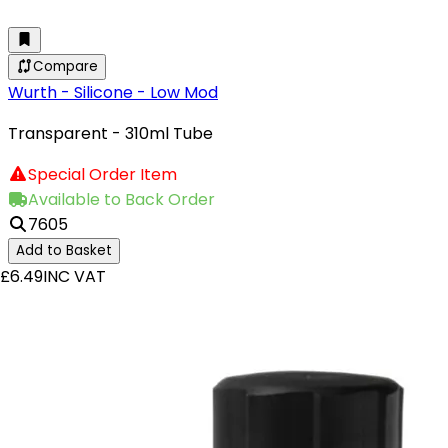
Compare
Wurth - Silicone - Low Mod
Transparent - 310ml Tube
Special Order Item
Available to Back Order
7605
Add to Basket
£6.49
INC VAT