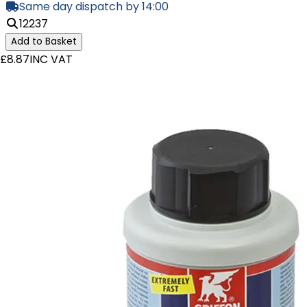
Same day dispatch by 14:00
12237
Add to Basket
£8.87
INC VAT