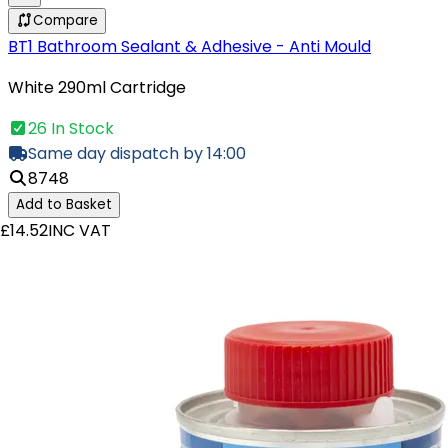
Compare
BT1 Bathroom Sealant & Adhesive - Anti Mould
White 290ml Cartridge
26 In Stock
Same day dispatch by 14:00
8748
Add to Basket
£14.52
INC VAT