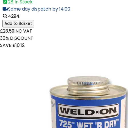
28 In Stock
Same day dispatch by 14:00
4294
Add to Basket
£23.59
INC VAT
30% DISCOUNT
SAVE £10.12