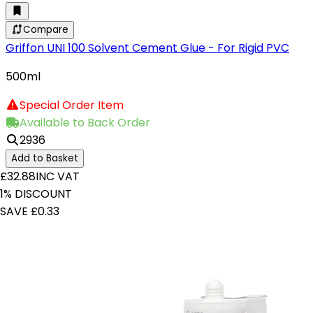
Compare
Griffon UNI 100 Solvent Cement Glue - For Rigid PVC
500ml
Special Order Item
Available to Back Order
2936
Add to Basket
£32.88
INC VAT
1% DISCOUNT
SAVE £0.33