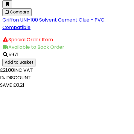
Compare
Griffon UNI-100 Solvent Cement Glue - PVC
Compatible
Special Order Item
Available to Back Order
5971
Add to Basket
£21.00
INC VAT
1% DISCOUNT
SAVE £0.21