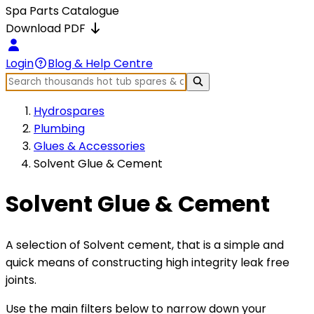
Spa Parts Catalogue
Download PDF
Login
Blog & Help Centre
Hydrospares
Plumbing
Glues & Accessories
Solvent Glue & Cement
Solvent Glue & Cement
A selection of Solvent cement, that is a simple and
quick means of constructing high integrity leak free
joints.
Use the main filters below to narrow down your