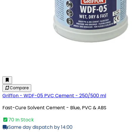
Compare
Griffon - WDF-05 PVC Cement - 250/500 ml
Fast-Cure Solvent Cement - Blue, PVC & ABS
70 In Stock
Same day dispatch by 14:00