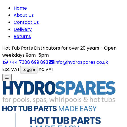
Home
About Us
Contact Us
Delivery
Returns
Hot Tub Parts Distributors for over 20 years - Open
weekdays 9am-5pm
+44 7388 699 893
info@hydrospares.co.uk
Exc VAT
Inc VAT
toggle