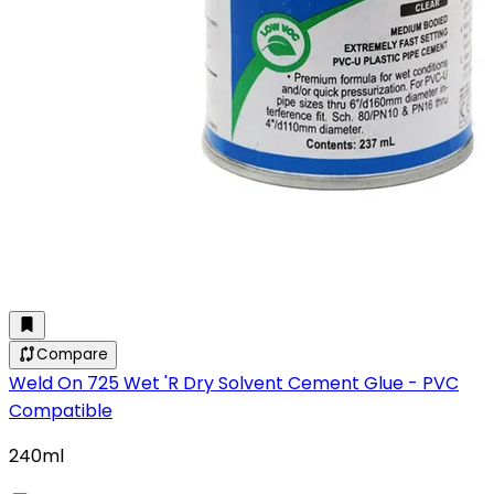
Compare
Weld On 725 Wet 'R Dry Solvent Cement Glue - PVC
Compatible
240ml