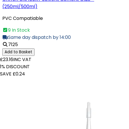
(250ml/500ml)
PVC Compatiable
9 In Stock
Same day dispatch by 14:00
7125
Add to Basket
£23.16
INC VAT
1% DISCOUNT
SAVE £0.24