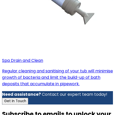
Spa Drain and Clean
Regular cleaning and sanitising of your tub will minimise
growth of bacteria and limit the build-up of bath
deposits that accumulate in pipework.
Need assistance?
Contact our expert team today!
Get In Touch
Subscribe to emails to unlock your