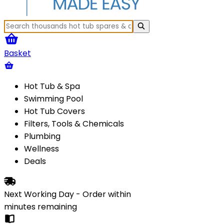
Basket
Hot Tub & Spa
Swimming Pool
Hot Tub Covers
Filters, Tools & Chemicals
Plumbing
Wellness
Deals
Next Working Day - Order within
minutes
remaining