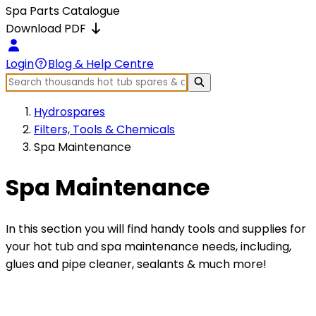
Spa Parts Catalogue
Download PDF
Login
Blog & Help Centre
Hydrospares
Filters, Tools & Chemicals
Spa Maintenance
Spa Maintenance
In this section you will find handy tools and supplies for
your hot tub and spa maintenance needs, including,
glues and pipe cleaner, sealants & much more!