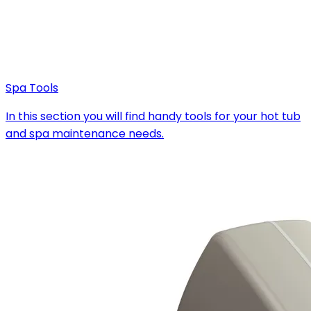
Spa Tools
In this section you will find handy tools for your hot tub
and spa maintenance needs.