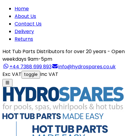
Home
About Us
Contact Us
Delivery
Returns
Hot Tub Parts Distributors for over 20 years - Open
weekdays 9am-5pm
+44 7388 699 893
info@hydrospares.co.uk
Exc VAT
Inc VAT
toggle