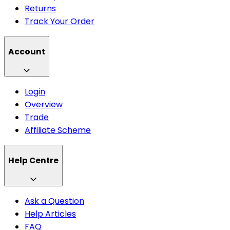
Returns
Track Your Order
Account
Login
Overview
Trade
Affiliate Scheme
Help Centre
Ask a Question
Help Articles
FAQ