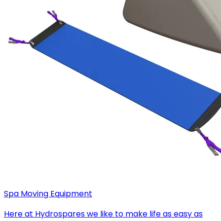
Spa Moving Equipment
Here at Hydrospares we like to make life as easy as