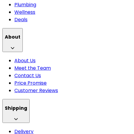
Plumbing
Wellness
Deals
About
About Us
Meet the Team
Contact Us
Price Promise
Customer Reviews
Shipping
Delivery