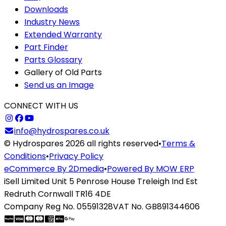
Downloads
Industry News
Extended Warranty
Part Finder
Parts Glossary
Gallery of Old Parts
Send us an Image
CONNECT WITH US
info@hydrospares.co.uk
© Hydrospares 2026 all rights reserved
•
Terms &
Conditions
•
Privacy Policy
eCommerce By 2Dmedia
•
Powered By MOW ERP
iSell Limited Unit 5 Penrose House Treleigh Ind Est
Redruth Cornwall TR16 4DE
Company Reg No. 05591328
VAT No. GB891344606