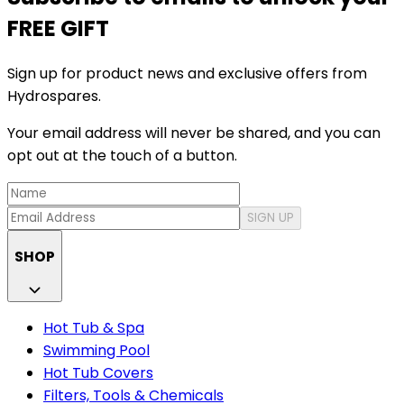
FREE GIFT
Sign up for product news and exclusive offers from
Hydrospares.
Your email address will never be shared, and you can
opt out at the touch of a button.
SIGN UP
SHOP
Hot Tub & Spa
Swimming Pool
Hot Tub Covers
Filters, Tools & Chemicals