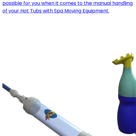
possible for you when it comes to the manual handling
of your Hot Tubs with Spa Moving Equipment.