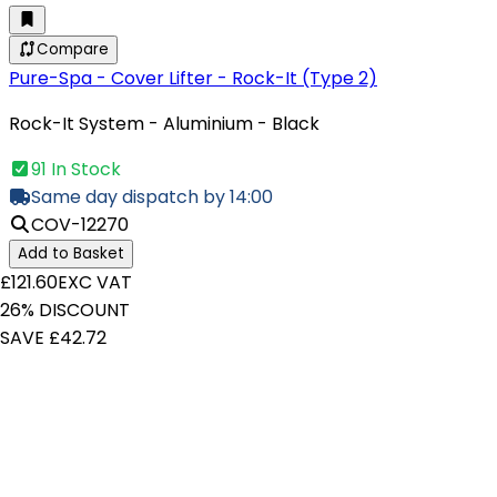
Compare
Pure-Spa - Cover Lifter - Rock-It (Type 2)
Rock-It System - Aluminium - Black
91 In Stock
Same day dispatch by 14:00
COV-12270
Add to Basket
£121.60
EXC VAT
26% DISCOUNT
SAVE £42.72