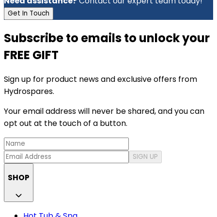
Need assistance?
Contact our expert team today!
Get In Touch
Subscribe to emails to unlock your
FREE GIFT
Sign up for product news and exclusive offers from
Hydrospares.
Your email address will never be shared, and you can
opt out at the touch of a button.
SIGN UP
SHOP
Hot Tub & Spa