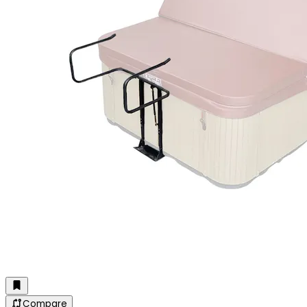
Compare