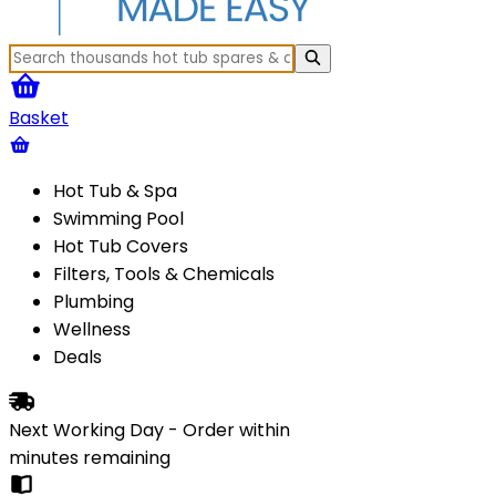
Basket
Hot Tub & Spa
Swimming Pool
Hot Tub Covers
Filters, Tools & Chemicals
Plumbing
Wellness
Deals
Next Working Day - Order within
minutes
remaining