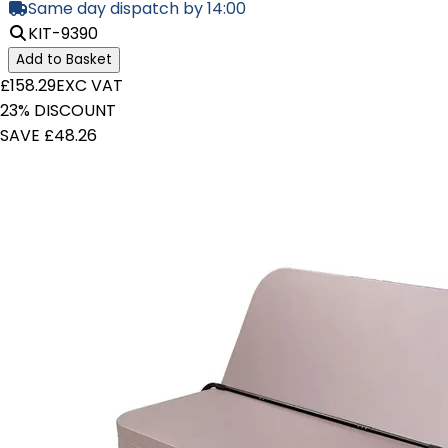
Same day dispatch by 14:00
KIT-9390
Add to Basket
£158.29
EXC VAT
23% DISCOUNT
SAVE £48.26