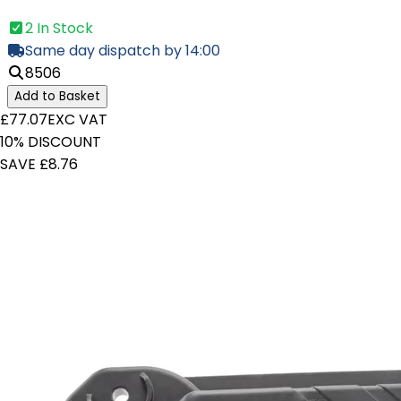
2 In Stock
Same day dispatch by 14:00
8506
Add to Basket
£77.07
EXC VAT
10% DISCOUNT
SAVE £8.76