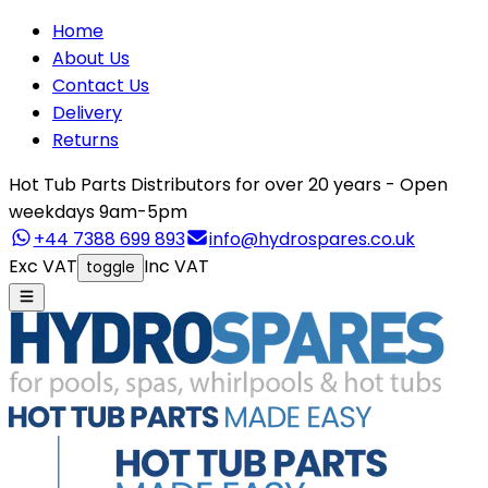
Home
About Us
Contact Us
Delivery
Returns
Hot Tub Parts Distributors for over 20 years - Open
weekdays 9am-5pm
+44 7388 699 893
info@hydrospares.co.uk
Exc VAT
Inc VAT
toggle