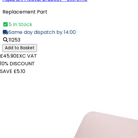
Replacement Part
5 In Stock
Same day dispatch by 14:00
11253
Add to Basket
£45.90
EXC VAT
10% DISCOUNT
SAVE £5.10