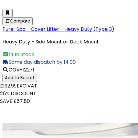
Compare
Pure-Spa - Cover Lifter - Heavy Duty (Type 3)
Heavy Duty - Side Mount or Deck Mount
14 In Stock
Same day dispatch by 14:00
COV-12271
Add to Basket
£192.99
EXC VAT
26% DISCOUNT
SAVE £67.80