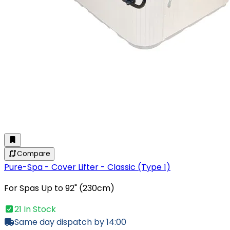
Compare
Pure-Spa - Cover Lifter - Classic (Type 1)
For Spas Up to 92" (230cm)
21 In Stock
Same day dispatch by 14:00