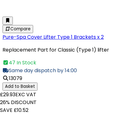
Compare
Pure-Spa Cover Lifter Type 1 Brackets x 2
Replacement Part for Classic (Type 1) lifter
47 In Stock
Same day dispatch by 14:00
13079
Add to Basket
£29.93
EXC VAT
26% DISCOUNT
SAVE £10.52