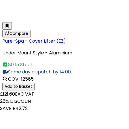
Compare
Pure-Spa - Cover Lifter (EZ)
Under Mount Style - Aluminium
80 In Stock
Same day dispatch by 14:00
COV-12565
Add to Basket
£121.60
EXC VAT
26% DISCOUNT
SAVE £42.72