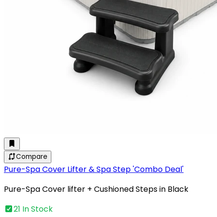
Compare
Pure-Spa Cover Lifter & Spa Step 'Combo Deal'
Pure-Spa Cover lifter + Cushioned Steps in Black
21 In Stock