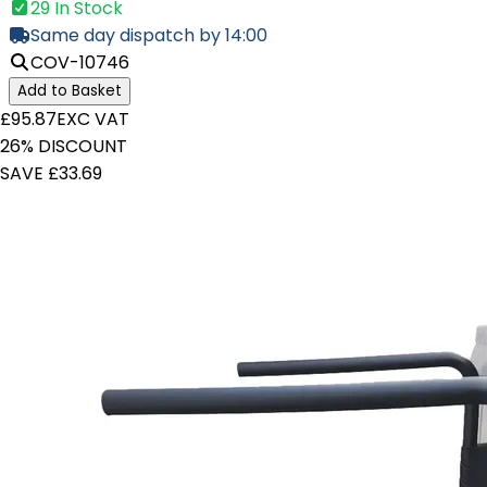
29 In Stock
Same day dispatch by 14:00
COV-10746
Add to Basket
£95.87
EXC VAT
26% DISCOUNT
SAVE £33.69