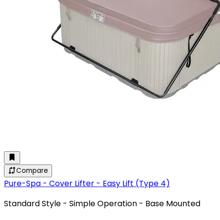
Compare
Pure-Spa - Cover Lifter - Easy Lift (Type 4)
Standard Style - Simple Operation - Base Mounted