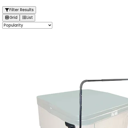
Filter Results
Grid
List