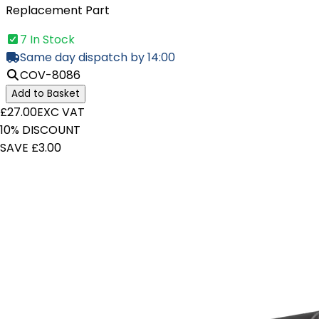
Replacement Part
7 In Stock
Same day dispatch by 14:00
COV-8086
Add to Basket
£27.00
EXC VAT
10% DISCOUNT
SAVE £3.00