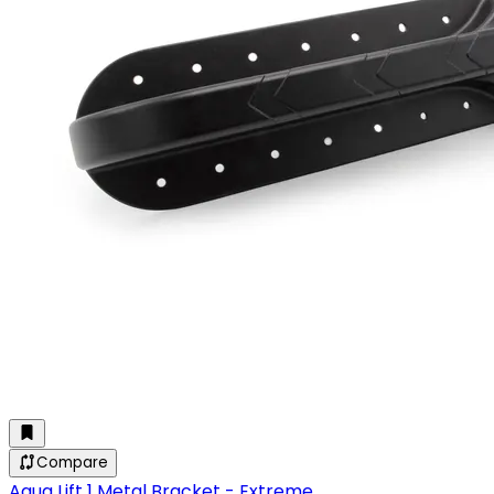
Compare
Aqua Lift 1 Metal Bracket - Extreme