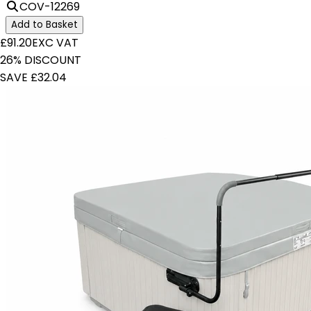
COV-12269
Add to Basket
£91.20
EXC VAT
26% DISCOUNT
SAVE £32.04