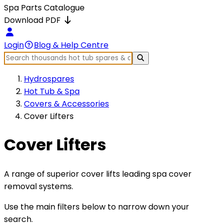
Spa Parts Catalogue
Download PDF
Login
Blog & Help Centre
Hydrospares
Hot Tub & Spa
Covers & Accessories
Cover Lifters
Cover Lifters
A range of superior cover lifts leading spa cover
removal systems.
Use the main filters below to narrow down your
search.