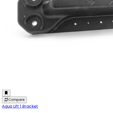
Compare
Aqua Lift 1 Bracket