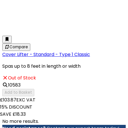
Compare
Cover Lifter - Standard - Type 1 Classic
Spas up to 8 feet in length or width
Out of Stock
10583
Add to Basket
£103.87
EXC VAT
15% DISCOUNT
SAVE £18.33
No more results.