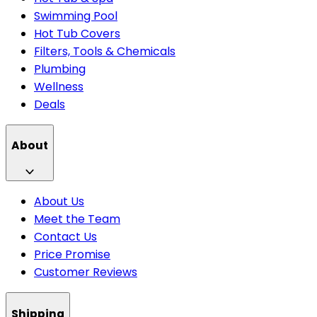
Swimming Pool
Hot Tub Covers
Filters, Tools & Chemicals
Plumbing
Wellness
Deals
About
About Us
Meet the Team
Contact Us
Price Promise
Customer Reviews
Shipping