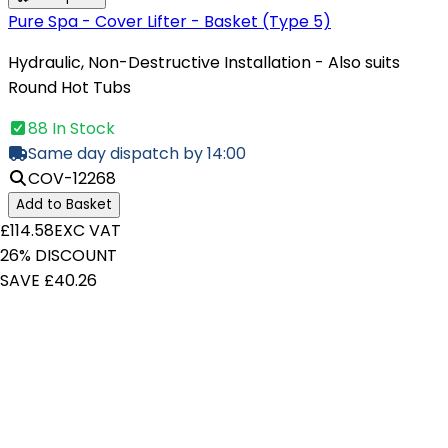
Pure Spa - Cover Lifter - Basket (Type 5)
Hydraulic, Non-Destructive Installation - Also suits
Round Hot Tubs
88 In Stock
Same day dispatch by 14:00
COV-12268
Add to Basket
£114.58
EXC VAT
26% DISCOUNT
SAVE £40.26