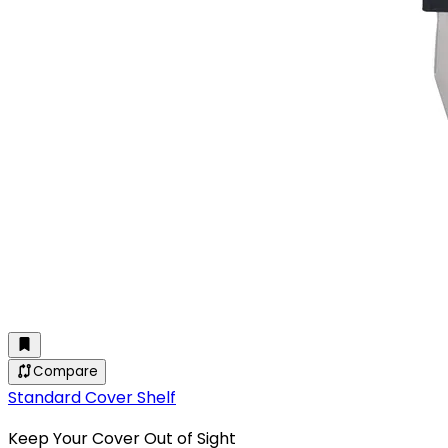
Compare
Standard Cover Shelf
Keep Your Cover Out of Sight