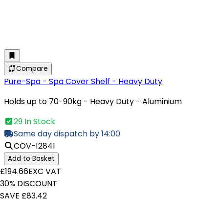
Compare
Pure-Spa - Spa Cover Shelf - Heavy Duty
Holds up to 70-90kg - Heavy Duty - Aluminium
29 In Stock
Same day dispatch by 14:00
COV-12841
Add to Basket
£194.66
EXC VAT
30% DISCOUNT
SAVE £83.42