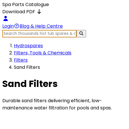
Spa Parts Catalogue
Download PDF
Login
Blog & Help Centre
Hydrospares
Filters, Tools & Chemicals
Filters
Sand Filters
Sand Filters
Durable sand filters delivering efficient, low-
maintenance water filtration for pools and spas.