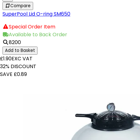
Compare
SuperPool Lid O-ring SM650
Special Order Item
Available to Back Order
8200
Add to Basket
£1.90
EXC VAT
32% DISCOUNT
SAVE £0.89