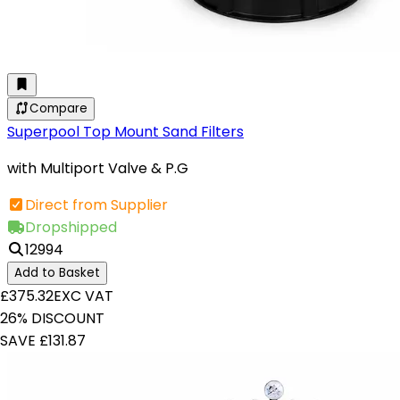
Compare
Superpool Top Mount Sand Filters
with Multiport Valve & P.G
Direct from Supplier
Dropshipped
12994
Add to Basket
£375.32
EXC VAT
26% DISCOUNT
SAVE £131.87