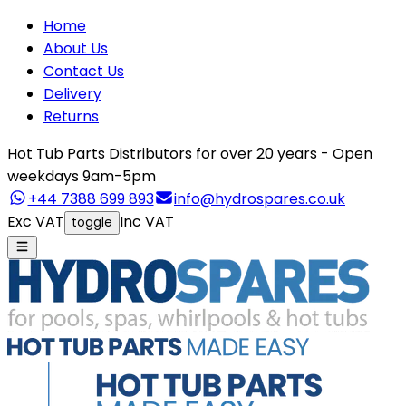
Home
About Us
Contact Us
Delivery
Returns
Hot Tub Parts Distributors for over 20 years - Open
weekdays 9am-5pm
+44 7388 699 893
info@hydrospares.co.uk
Exc VAT
Inc VAT
toggle