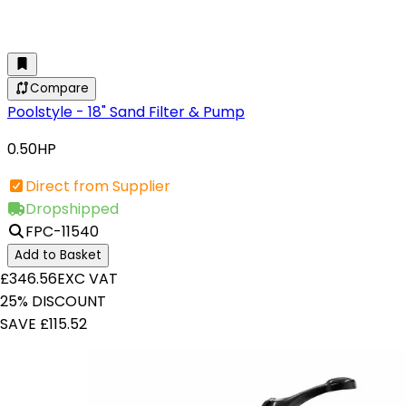
Compare
Poolstyle - 18" Sand Filter & Pump
0.50HP
Direct from Supplier
Dropshipped
FPC-11540
Add to Basket
£346.56
EXC VAT
25% DISCOUNT
SAVE £115.52