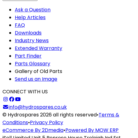
Ask a Question
Help Articles
FAQ
Downloads
Industry News
Extended Warranty
Part Finder
Parts Glossary
Gallery of Old Parts
Send us an Image
CONNECT WITH US
info@hydrospares.co.uk
© Hydrospares 2026 all rights reserved
•
Terms &
Conditions
•
Privacy Policy
eCommerce By 2Dmedia
•
Powered By MOW ERP
iSell Limited Unit 5 Penrose House Treleigh Ind Est