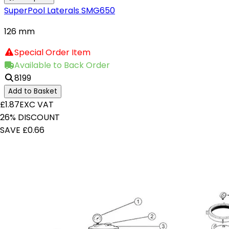
SuperPool Laterals SMG650
126 mm
Special Order Item
Available to Back Order
8199
Add to Basket
£1.87
EXC VAT
26% DISCOUNT
SAVE £0.66