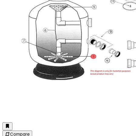
Compare