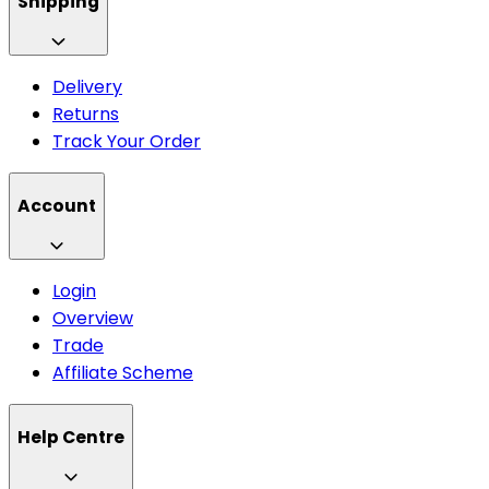
Shipping
Delivery
Returns
Track Your Order
Account
Login
Overview
Trade
Affiliate Scheme
Help Centre