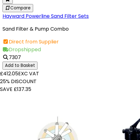
Compare
Hayward Powerline Sand Filter Sets
Sand Filter & Pump Combo
Direct from Supplier
Dropshipped
7307
Add to Basket
£412.05
EXC VAT
25% DISCOUNT
SAVE £137.35