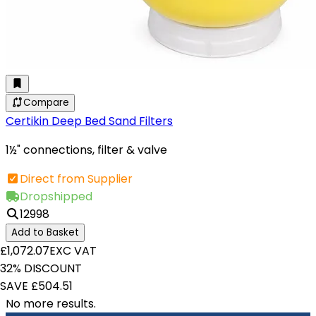
Compare
Certikin Deep Bed Sand Filters
1½" connections, filter & valve
Direct from Supplier
Dropshipped
12998
Add to Basket
£1,072.07
EXC VAT
32% DISCOUNT
SAVE £504.51
No more results.