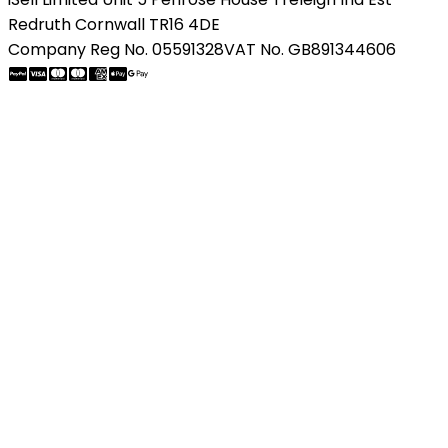
Redruth Cornwall TR16 4DE
Company Reg No. 05591328
VAT No. GB891344606