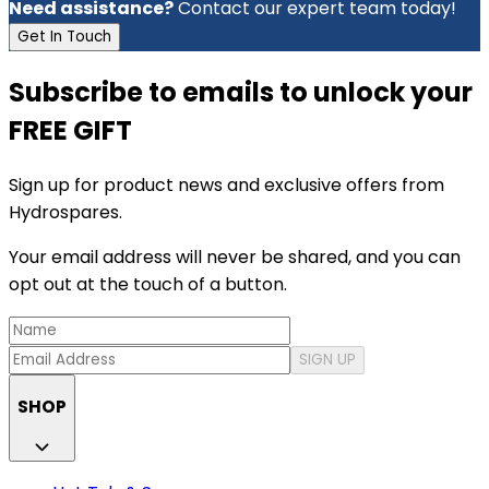
Need assistance?
Contact our expert team today!
Get In Touch
Subscribe to emails to unlock your
FREE GIFT
Sign up for product news and exclusive offers from
Hydrospares.
Your email address will never be shared, and you can
opt out at the touch of a button.
SIGN UP
SHOP