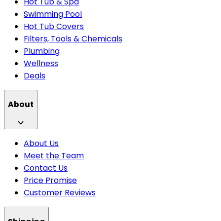
Hot Tub & Spa
Swimming Pool
Hot Tub Covers
Filters, Tools & Chemicals
Plumbing
Wellness
Deals
About
About Us
Meet the Team
Contact Us
Price Promise
Customer Reviews