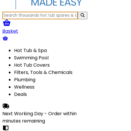
Basket
Hot Tub & Spa
Swimming Pool
Hot Tub Covers
Filters, Tools & Chemicals
Plumbing
Wellness
Deals
Next Working Day - Order within
minutes
remaining