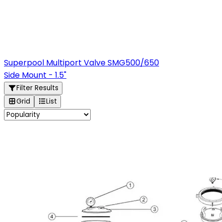
Superpool Multiport Valve SMG500/650
Side Mount - 1.5"
Filter Results
Grid
List