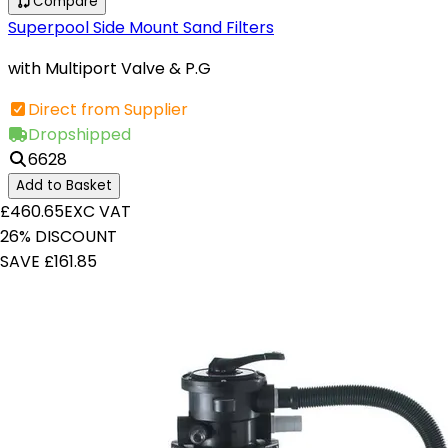
Compare
Superpool Side Mount Sand Filters
with Multiport Valve & P.G
Direct from Supplier
Dropshipped
6628
Add to Basket
£460.65
EXC VAT
26% DISCOUNT
SAVE £161.85