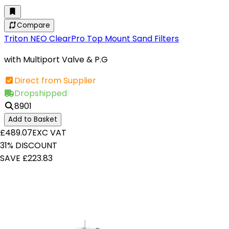
Compare
Triton NEO ClearPro Top Mount Sand Filters
with Multiport Valve & P.G
Direct from Supplier
Dropshipped
8901
Add to Basket
£489.07
EXC VAT
31% DISCOUNT
SAVE £223.83