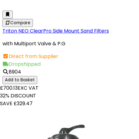
Compare
Triton NEO ClearPro Side Mount Sand Filters
with Multiport Valve & P.G
Direct from Supplier
Dropshipped
8904
Add to Basket
£700.13
EXC VAT
32% DISCOUNT
SAVE £329.47