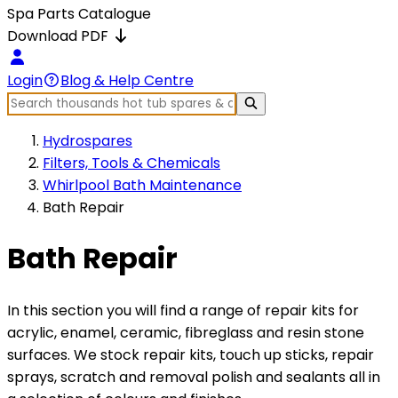
Spa Parts Catalogue
Download PDF
Login
Blog & Help Centre
Hydrospares
Filters, Tools & Chemicals
Whirlpool Bath Maintenance
Bath Repair
Bath Repair
In this section you will find a range of repair kits for
acrylic, enamel, ceramic, fibreglass and resin stone
surfaces. We stock repair kits, touch up sticks, repair
sprays, scratch and removal polish and sealants all in