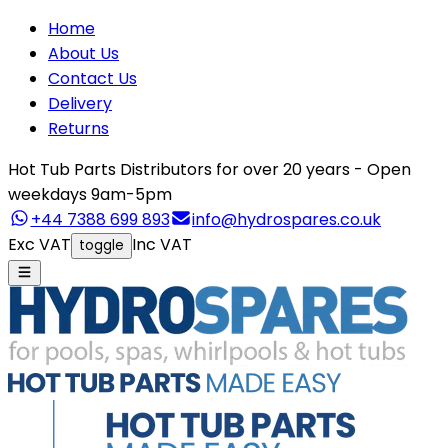
Home
About Us
Contact Us
Delivery
Returns
Hot Tub Parts Distributors for over 20 years - Open
weekdays 9am-5pm
+44 7388 699 893
info@hydrospares.co.uk
Exc VAT
Inc VAT
toggle