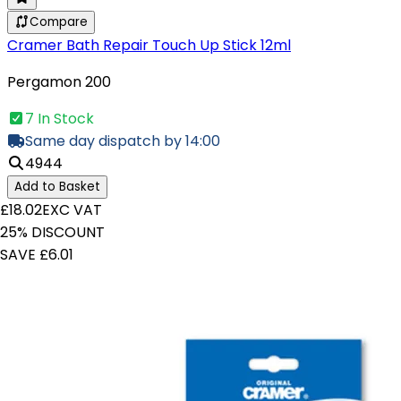
Compare
Cramer Bath Repair Touch Up Stick 12ml
Pergamon 200
7 In Stock
Same day dispatch by 14:00
4944
Add to Basket
£18.02
EXC VAT
25% DISCOUNT
SAVE £6.01