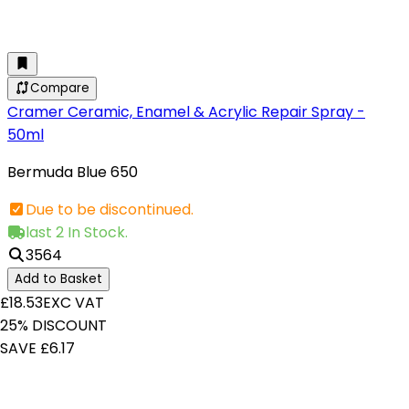
Compare
Cramer Ceramic, Enamel & Acrylic Repair Spray -
50ml
Bermuda Blue 650
Due to be discontinued.
last 2 In Stock.
3564
Add to Basket
£18.53
EXC VAT
25% DISCOUNT
SAVE £6.17