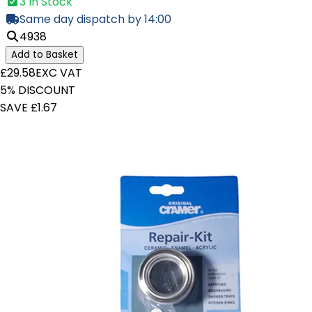
3 In Stock
Same day dispatch by 14:00
4938
Add to Basket
£29.58
EXC VAT
5% DISCOUNT
SAVE £1.67