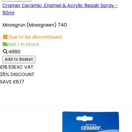
Cramer Ceramic, Enamel & Acrylic Repair Spray -
50ml
Moosgrun (Mossgreen) 740
Due to be discontinued.
last 1 In Stock.
4660
Add to Basket
£18.53
EXC VAT
25% DISCOUNT
SAVE £6.17