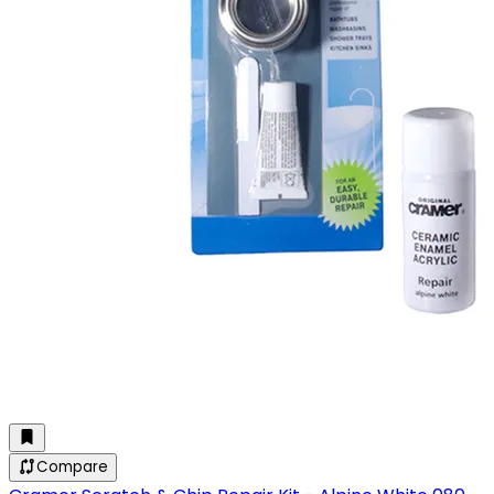
Compare