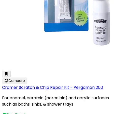
Compare
Cramer Scratch & Chip Repair Kit - Pergamon 200
For enamel, ceramic (porcelain) and acrylic surfaces
such as baths, sinks, & shower trays