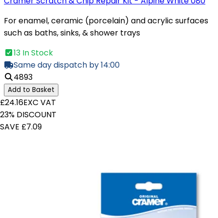
Cramer Scratch & Chip Repair Kit - Alpine White 080
For enamel, ceramic (porcelain) and acrylic surfaces
such as baths, sinks, & shower trays
13 In Stock
Same day dispatch by 14:00
4893
Add to Basket
£24.16
EXC VAT
23% DISCOUNT
SAVE £7.09