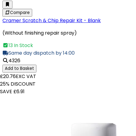
Compare
Cramer Scratch & Chip Repair Kit - Blank
(Without finishing repair spray)
13 In Stock
Same day dispatch by 14:00
4326
Add to Basket
£20.76
EXC VAT
25% DISCOUNT
SAVE £6.91