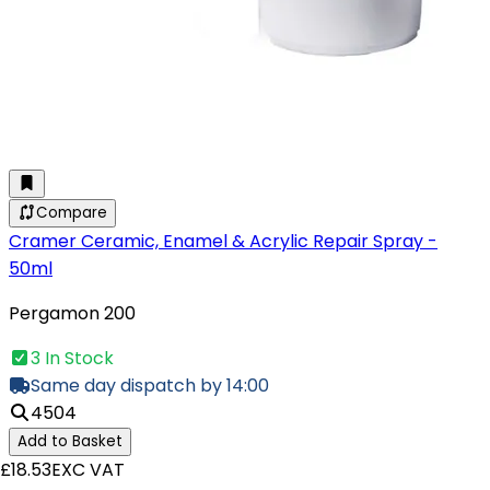
Compare
Cramer Ceramic, Enamel & Acrylic Repair Spray -
50ml
Pergamon 200
3 In Stock
Same day dispatch by 14:00
4504
Add to Basket
£18.53
EXC VAT