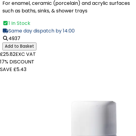
For enamel, ceramic (porcelain) and acrylic surfaces
such as baths, sinks, & shower trays
1 In Stock
Same day dispatch by 14:00
4937
Add to Basket
£25.82
EXC VAT
17% DISCOUNT
SAVE £5.43