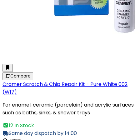
Compare
Cramer Scratch & Chip Repair Kit - Pure White 002
(W17)
For enamel, ceramic (porcelain) and acrylic surfaces
such as baths, sinks, & shower trays
12 In Stock
Same day dispatch by 14:00