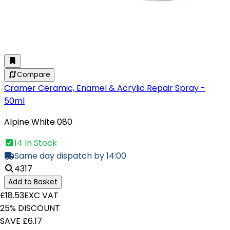
Compare
Cramer Ceramic, Enamel & Acrylic Repair Spray -
50ml
Alpine White 080
14 In Stock
Same day dispatch by 14:00
4317
Add to Basket
£18.53
EXC VAT
25% DISCOUNT
SAVE £6.17