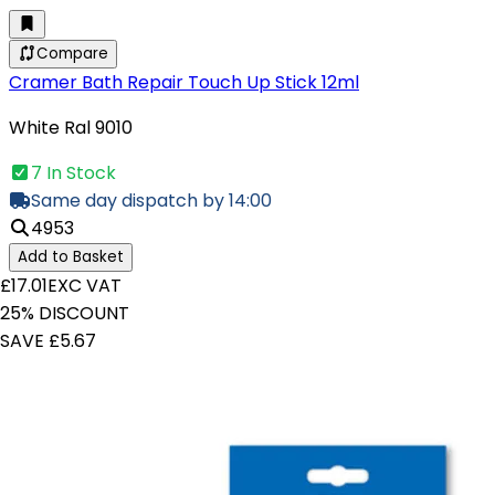
Compare
Cramer Bath Repair Touch Up Stick 12ml
White Ral 9010
7 In Stock
Same day dispatch by 14:00
4953
Add to Basket
£17.01
EXC VAT
25% DISCOUNT
SAVE £5.67