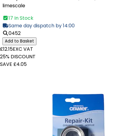
limescale
17 In Stock
Same day dispatch by 14:00
0452
Add to Basket
£12.15
EXC VAT
25% DISCOUNT
SAVE £4.05