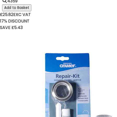
4359
Add to Basket
£25.82
EXC VAT
17% DISCOUNT
SAVE £5.43