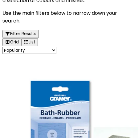
a selection of colours and finishes.
Use the main filters below to narrow down your
search.
Filter Results
Grid
List