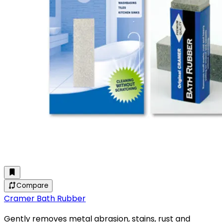
Compare
Cramer Bath Rubber
Gently removes metal abrasion, stains, rust and