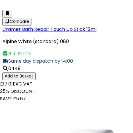
Compare
Cramer Bath Repair Touch Up Stick 12ml
Alpine White (standard) 080
8 In Stock
Same day dispatch by 14:00
0449
Add to Basket
£17.01
EXC VAT
25% DISCOUNT
SAVE £5.67