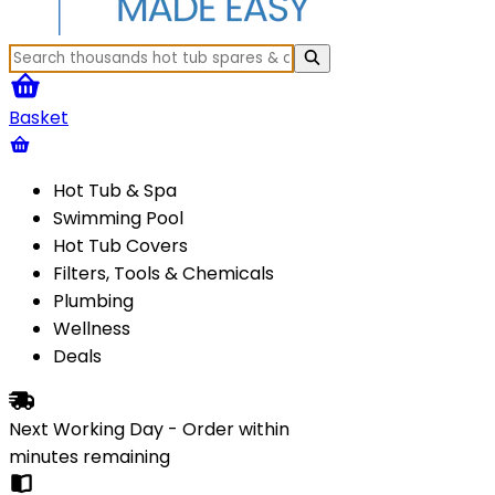
Basket
Hot Tub & Spa
Swimming Pool
Hot Tub Covers
Filters, Tools & Chemicals
Plumbing
Wellness
Deals
Next Working Day - Order within
minutes
remaining