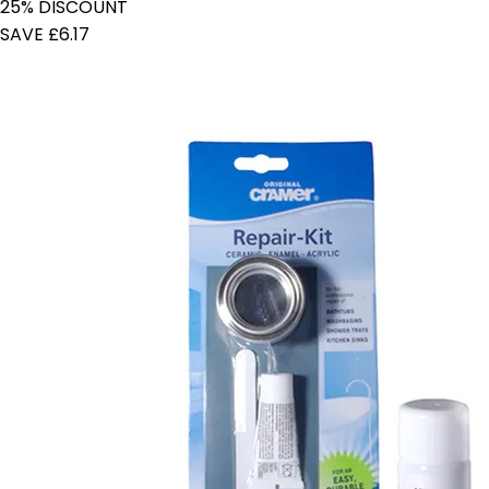
25% DISCOUNT
SAVE £6.17