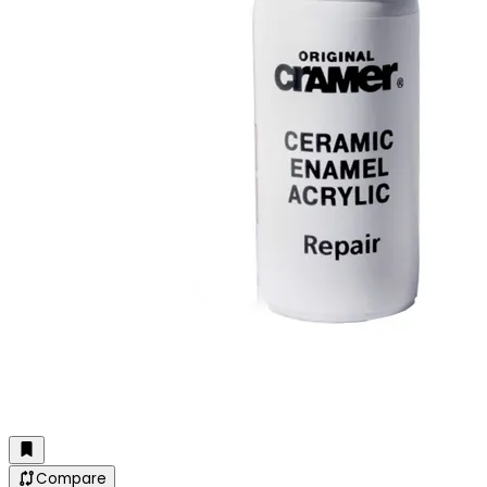
Compare