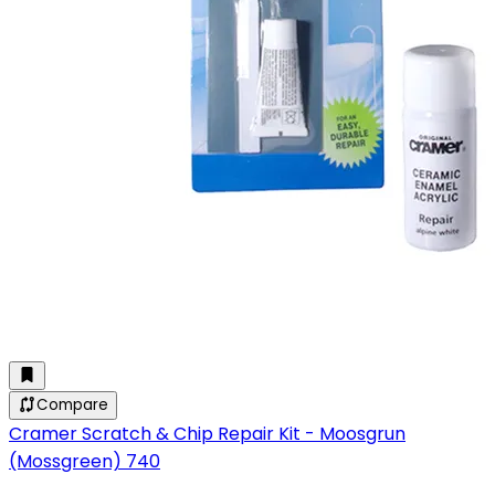
Compare
Cramer Scratch & Chip Repair Kit - Moosgrun
(Mossgreen) 740