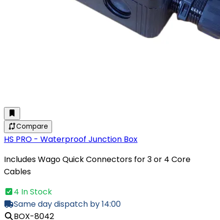
Compare
HS PRO - Waterproof Junction Box
Includes Wago Quick Connectors for 3 or 4 Core
Cables
4 In Stock
Same day dispatch by 14:00
BOX-8042