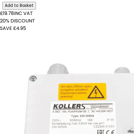
Add to Basket
£19.78
INC VAT
20% DISCOUNT
SAVE £4.95