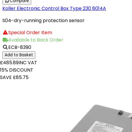
Compare
Koller Electronic Control Box Type 230 8014A
S04-dry-running protection sensor
Special Order Item
Available to Back Order
ECB-8390
Add to Basket
£485.89
INC VAT
15% DISCOUNT
SAVE £85.75