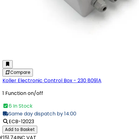
Compare
Koller Electronic Control Box - 230 8091A
1 Function on/off
6 In Stock
Same day dispatch by 14:00
ECB-12023
Add to Basket
£151.74
INC VAT