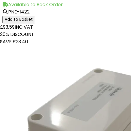
Available to Back Order
PNE-1422
Add to Basket
£93.59
INC VAT
20% DISCOUNT
SAVE £23.40