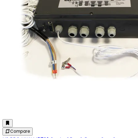
Compare