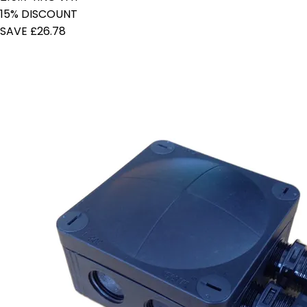
15% DISCOUNT
SAVE £26.78