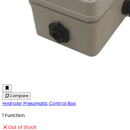
Compare
HydroAir Pneumatic Control Box
1 Function
Out of Stock