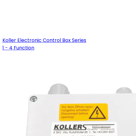
Koller Electronic Control Box Series
1 - 4 Function