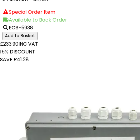
Special Order Item
Available to Back Order
ECB-5938
Add to Basket
£233.90
INC VAT
15% DISCOUNT
SAVE £41.28