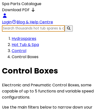
Spa Parts Catalogue
Download PDF
Login
Blog & Help Centre
Hydrospares
Hot Tub & Spa
Control
Control Boxes
Control Boxes
Electronic and Pneumatic Control Boxes, some
capable of up to 5 functions and variable speed
configurations.
Use the main filters below to narrow down your