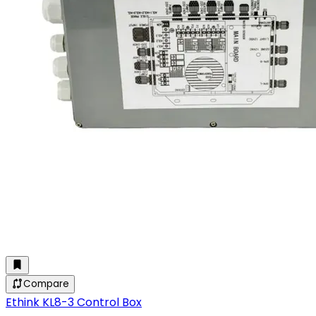
Compare
Ethink KL8-3 Control Box