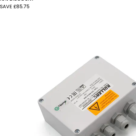
SAVE £85.75