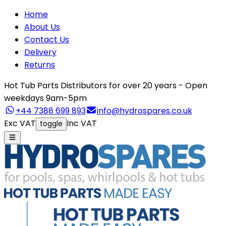
Home
About Us
Contact Us
Delivery
Returns
Hot Tub Parts Distributors for over 20 years - Open
weekdays 9am-5pm
+44 7388 699 893
info@hydrospares.co.uk
Exc VAT
Inc VAT
toggle