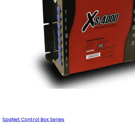
SpaNet Control Box Series