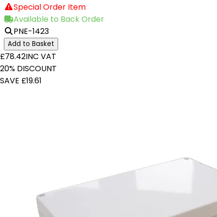
Special Order Item
Available to Back Order
PNE-1423
Add to Basket
£78.42
INC VAT
20% DISCOUNT
SAVE £19.61