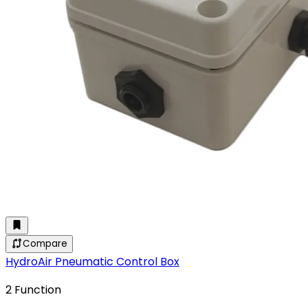
Compare
HydroAir Pneumatic Control Box
2 Function