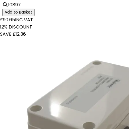
10897
Add to Basket
£90.65
INC VAT
12% DISCOUNT
SAVE £12.36