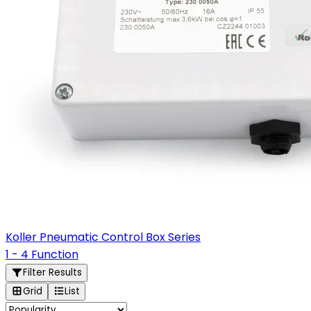
Koller Pneumatic Control Box Series
1 - 4 Function
Filter Results
Grid
List