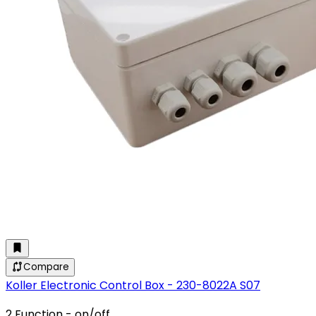
Compare
Koller Electronic Control Box - 230-8022A S07
2 Function - on/off