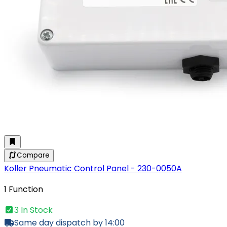
Compare
Koller Pneumatic Control Panel - 230-0050A
1 Function
3 In Stock
Same day dispatch by 14:00