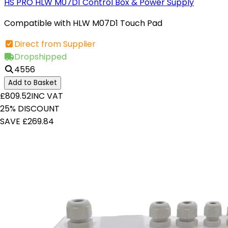
HS PRO HLW M07D1 Control Box & Power Supply
Compatible with HLW M07D1 Touch Pad
Direct from Supplier
Dropshipped
4556
Add to Basket
£809.52
INC VAT
25% DISCOUNT
SAVE £269.84