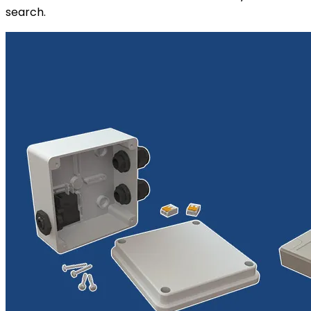
search.