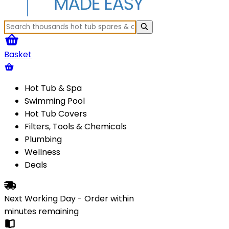
Basket
Hot Tub & Spa
Swimming Pool
Hot Tub Covers
Filters, Tools & Chemicals
Plumbing
Wellness
Deals
Next Working Day - Order within
minutes
remaining