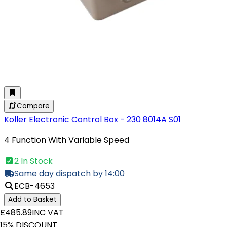
Compare
Koller Electronic Control Box - 230 8014A S01
4 Function With Variable Speed
2 In Stock
Same day dispatch by 14:00
ECB-4653
Add to Basket
£485.89
INC VAT
15% DISCOUNT