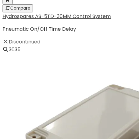
Compare
Hydrospares AS-5TD-30MM Control System
Pneumatic On/Off Time Delay
Discontinued
3635