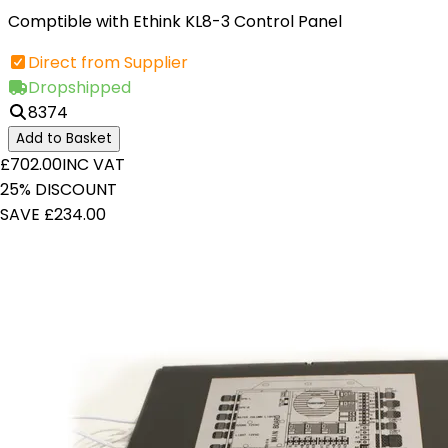
Comptible with Ethink KL8-3 Control Panel
Direct from Supplier
Dropshipped
8374
Add to Basket
£702.00
INC VAT
25% DISCOUNT
SAVE £234.00