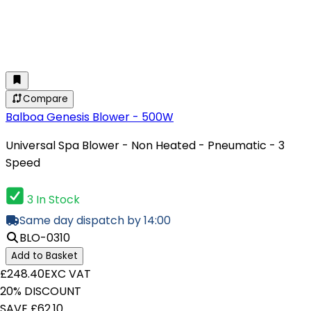
Compare
Balboa Genesis Blower - 500W
Universal Spa Blower - Non Heated - Pneumatic - 3
Speed
3 In Stock
Same day dispatch by 14:00
BLO-0310
Add to Basket
£248.40
EXC VAT
20% DISCOUNT
SAVE £62.10