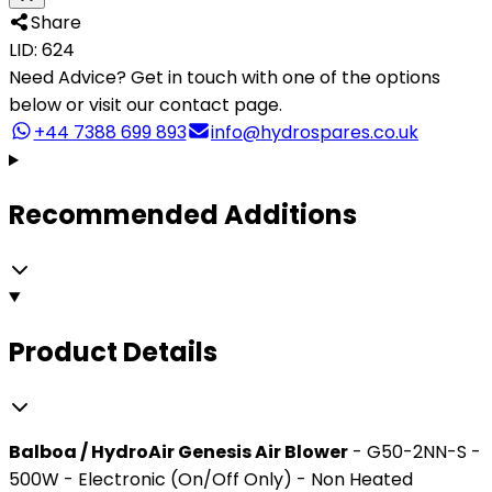
Share
LID: 624
Need Advice?
Get in touch with one of the options
below or visit our contact page.
+44 7388 699 893
info@hydrospares.co.uk
Recommended Additions
Product Details
Balboa / HydroAir Genesis Air Blower
- G50-2NN-S -
500W - Electronic (On/Off Only) - Non Heated