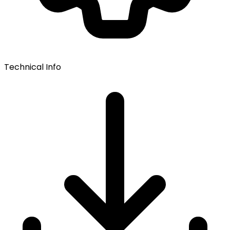
Technical Info