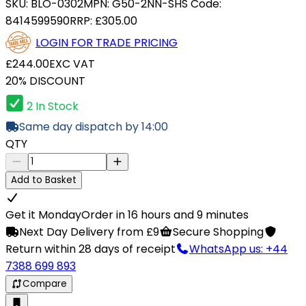
SKU:
BLO-0302
MPN:
G50-2NN-S
HS Code:
8414599590
RRP:
£305.00
LOGIN FOR TRADE PRICING
£244.00
EXC VAT
20% DISCOUNT
2 In Stock
Same day dispatch by 14:00
QTY
Add to Basket
Get it Monday
Order in 16 hours and 9 minutes
Next Day Delivery from £9
Secure Shopping
Return within 28 days of receipt
WhatsApp us: +44
7388 699 893
Compare