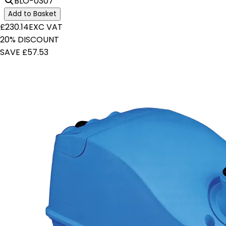
BLO-0307
Add to Basket
£230.14
EXC VAT
20% DISCOUNT
SAVE £57.53