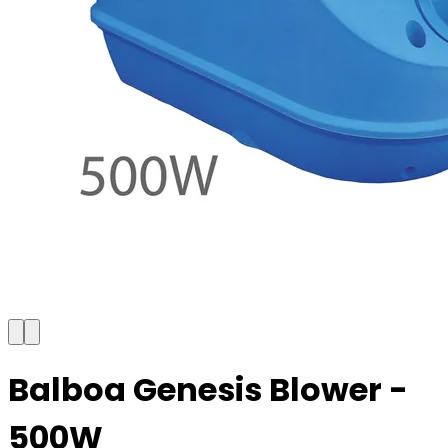
Balboa Genesis Blower -
500W