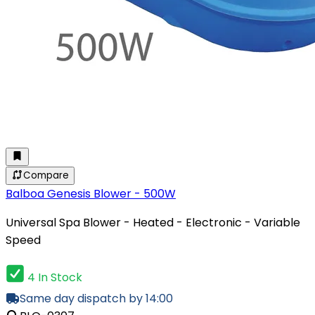
Compare
Balboa Genesis Blower - 500W
Universal Spa Blower - Heated - Electronic - Variable
Speed
4 In Stock
Same day dispatch by 14:00