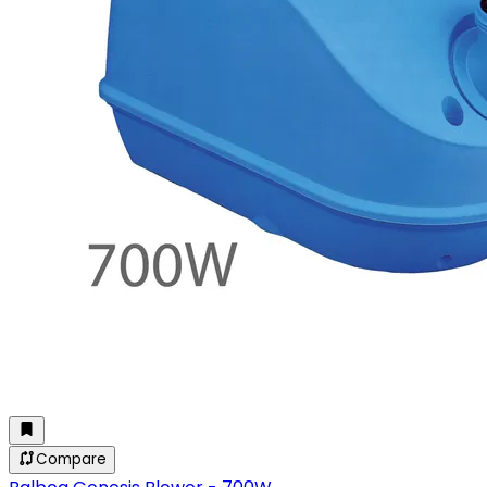
Compare