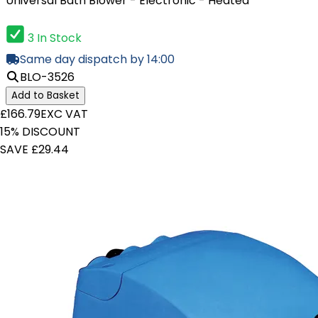
Universal Bath Blower - Electronic - Heated
3 In Stock
Same day dispatch by 14:00
BLO-3526
Add to Basket
£166.79
EXC VAT
15% DISCOUNT
SAVE £29.44