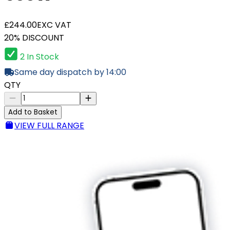
£244.00
EXC VAT
20% DISCOUNT
2 In Stock
Same day dispatch by 14:00
QTY
Add to Basket
VIEW FULL RANGE