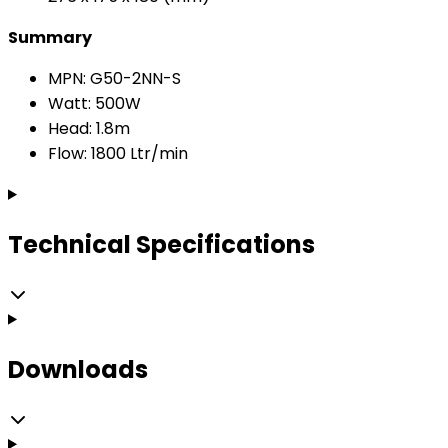
Summary
MPN: G50-2NN-S
Watt: 500W
Head: 1.8m
Flow: 1800 Ltr/min
Technical Specifications
Downloads