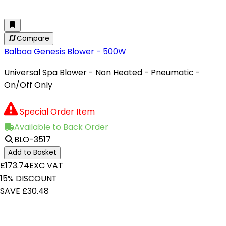
Compare
Balboa Genesis Blower - 500W
Universal Spa Blower - Non Heated - Pneumatic -
On/Off Only
Special Order Item
Available to Back Order
BLO-3517
Add to Basket
£173.74
EXC VAT
15% DISCOUNT
SAVE £30.48