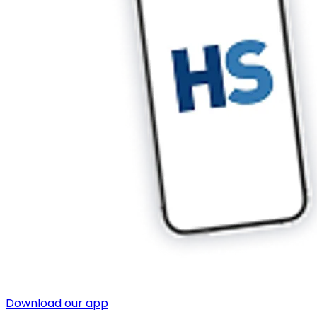
Download our app