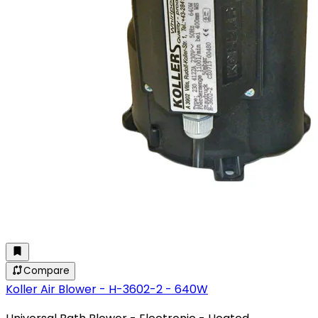
Compare
Koller Air Blower - H-3602-2 - 640W