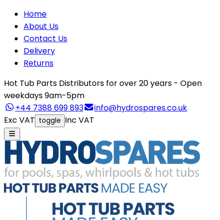
Home
About Us
Contact Us
Delivery
Returns
Hot Tub Parts Distributors for over 20 years - Open
weekdays 9am-5pm
+44 7388 699 893
info@hydrospares.co.uk
Exc VAT
Inc VAT
toggle