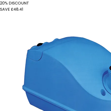
20% DISCOUNT
SAVE £48.41