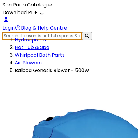
Spa Parts Catalogue
Download PDF
Login
Blog & Help Centre
Hydrospares
Hot Tub & Spa
Whirlpool Bath Parts
Air Blowers
Balboa Genesis Blower - 500W