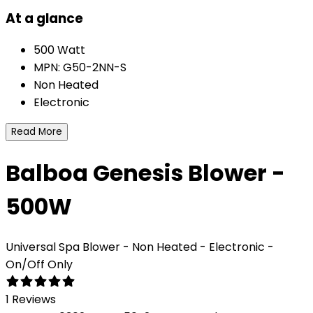
At a glance
500 Watt
MPN: G50-2NN-S
Non Heated
Electronic
Read More
Balboa Genesis Blower -
500W
Universal Spa Blower - Non Heated - Electronic -
On/Off Only
1 Reviews