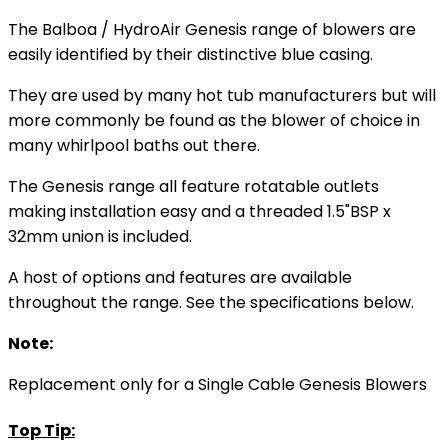
The Balboa / HydroAir Genesis range of blowers are
easily identified by their distinctive blue casing.
They are used by many hot tub manufacturers but will
more commonly be found as the blower of choice in
many whirlpool baths out there.
The Genesis range all feature rotatable outlets
making installation easy and a threaded 1.5"BSP x
32mm union is included.
A host of options and features are available
throughout the range. See the specifications below.
Note:
Replacement only for a Single Cable Genesis Blowers
Top Tip: