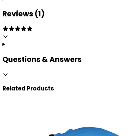
Reviews (1)
Questions & Answers
Related
Products