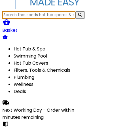
Basket
Hot Tub & Spa
Swimming Pool
Hot Tub Covers
Filters, Tools & Chemicals
Plumbing
Wellness
Deals
Next Working Day - Order within
minutes
remaining