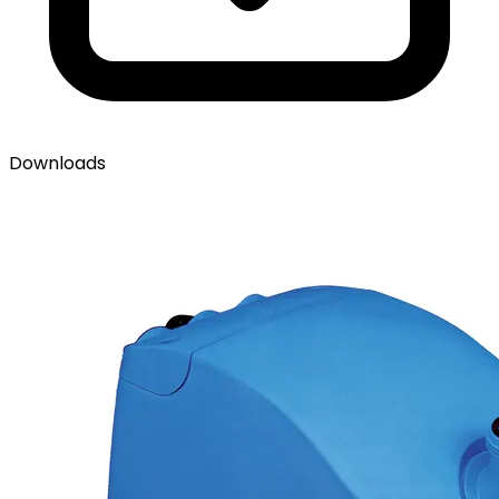
Downloads