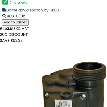
2 In Stock
Same day dispatch by 14:00
BLO-0308
Add to Basket
£253.51
EXC VAT
20% DISCOUNT
SAVE £63.37