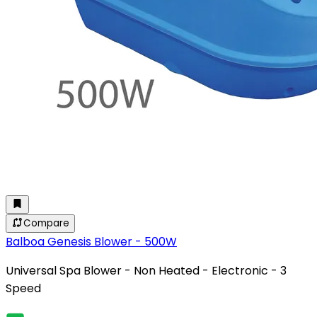
Compare
Balboa Genesis Blower - 500W
Universal Spa Blower - Non Heated - Electronic - 3
Speed