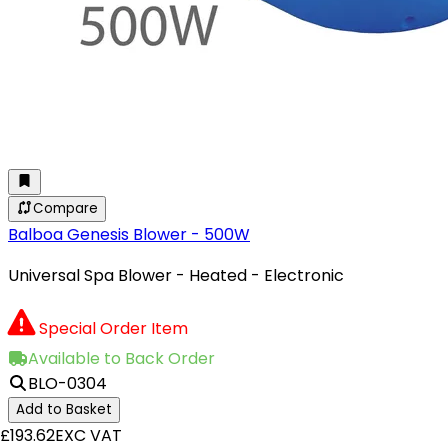
Compare
Balboa Genesis Blower - 500W
Universal Spa Blower - Heated - Electronic
Special Order Item
Available to Back Order
BLO-0304
Add to Basket
£193.62
EXC VAT