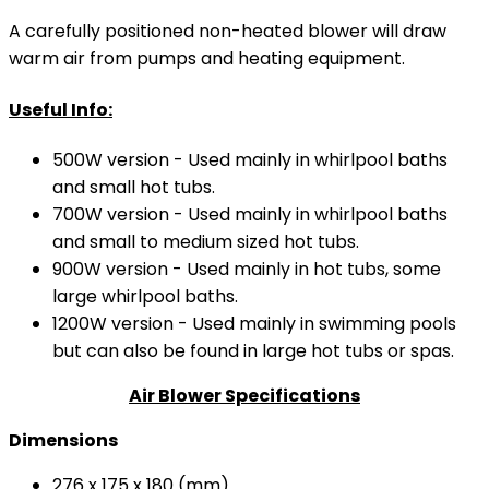
A carefully positioned non-heated blower will draw
warm air from pumps and heating equipment.
Useful Info:
500W version - Used mainly in whirlpool baths
and small hot tubs.
700W version - Used mainly in whirlpool baths
and small to medium sized hot tubs.
900W version - Used mainly in hot tubs, some
large whirlpool baths.
1200W version - Used mainly in swimming pools
but can also be found in large hot tubs or spas.
Air Blower Specifications
Dimensions
276 x 175 x 180 (mm)