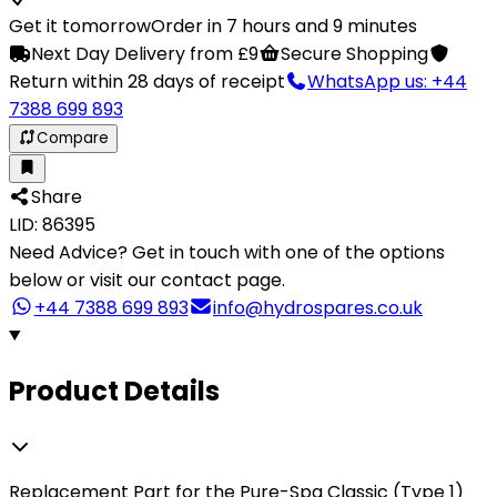
Get it tomorrow
Order in 7 hours and 9 minutes
Next Day Delivery from £9
Secure Shopping
Return within 28 days of receipt
WhatsApp us: +44
7388 699 893
Compare
Share
LID: 86395
Need Advice?
Get in touch with one of the options
below or visit our contact page.
+44 7388 699 893
info@hydrospares.co.uk
Product Details
Replacement Part for the Pure-Spa Classic (Type 1)