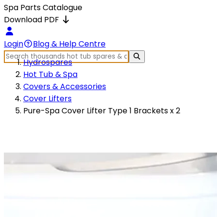
Spa Parts Catalogue
Download PDF
Login
Blog & Help Centre
Hydrospares
Hot Tub & Spa
Covers & Accessories
Cover Lifters
Pure-Spa Cover Lifter Type 1 Brackets x 2