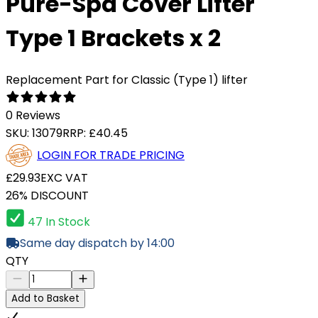
Pure-Spa Cover Lifter
Type 1 Brackets x 2
Replacement Part for Classic (Type 1) lifter
0 Reviews
SKU:
13079
RRP:
£40.45
LOGIN FOR TRADE PRICING
£29.93
EXC VAT
26% DISCOUNT
47 In Stock
Same day dispatch by 14:00
QTY
Add to Basket