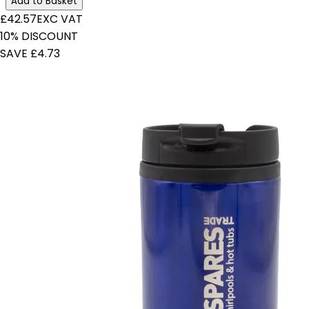
Add to Basket
£42.57
EXC VAT
10% DISCOUNT
SAVE £4.73