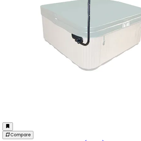
Compare