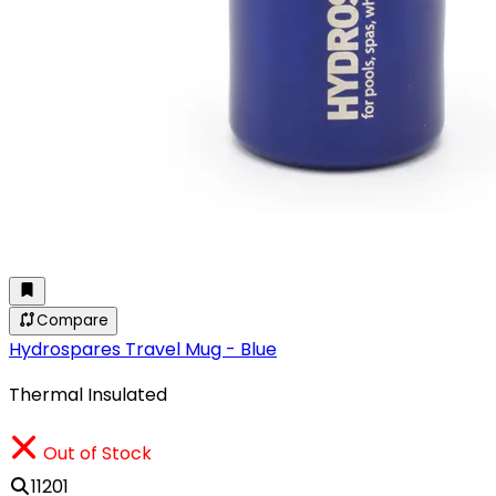
Compare
Hydrospares Travel Mug - Blue
Thermal Insulated
Out of Stock
11201