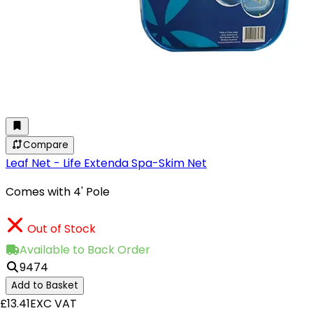
Compare
Leaf Net - Life Extenda Spa-Skim Net
Comes with 4' Pole
Out of Stock
Available to Back Order
9474
Add to Basket
£13.41
EXC VAT