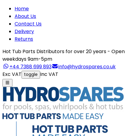
Home
About Us
Contact Us
Delivery
Returns
Hot Tub Parts Distributors for over 20 years - Open
weekdays 9am-5pm
+44 7388 699 893
info@hydrospares.co.uk
Exc VAT
Inc VAT
toggle