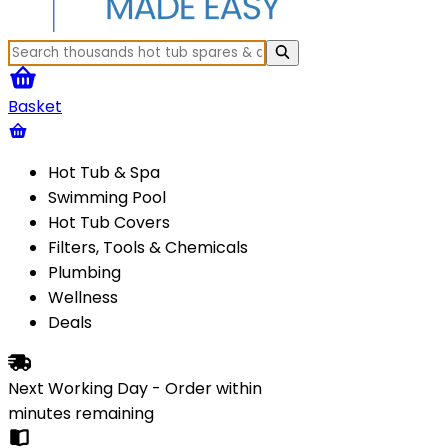
Basket
Hot Tub & Spa
Swimming Pool
Hot Tub Covers
Filters, Tools & Chemicals
Plumbing
Wellness
Deals
Next Working Day - Order within
minutes
remaining