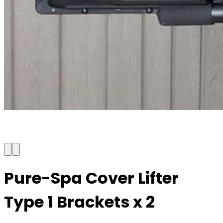
Pure-Spa Cover Lifter
Type 1 Brackets x 2