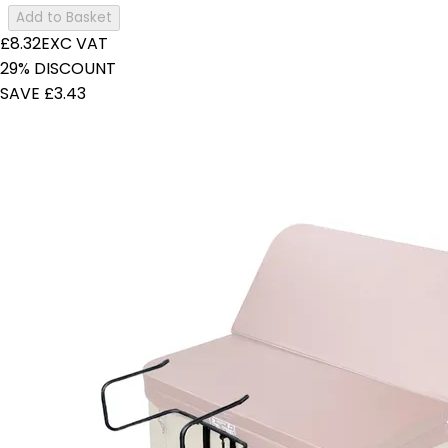
Add to Basket
£8.32
EXC VAT
29% DISCOUNT
SAVE £3.43