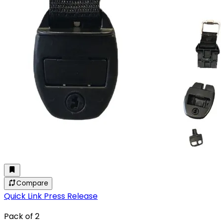
Compare
Quick Link Press Release
Pack of 2