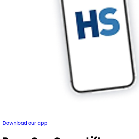
Download our app