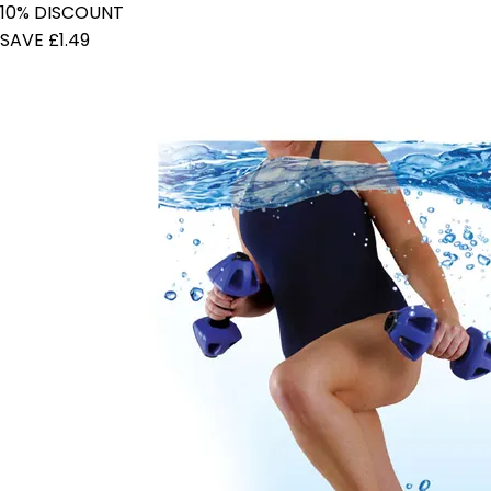
10% DISCOUNT
SAVE £1.49