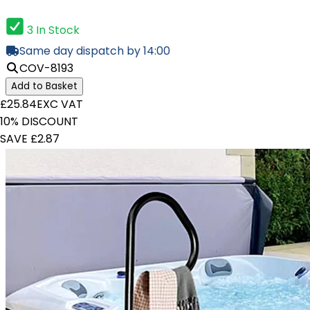
3 In Stock
Same day dispatch by 14:00
COV-8193
Add to Basket
£25.84
EXC VAT
10% DISCOUNT
SAVE £2.87