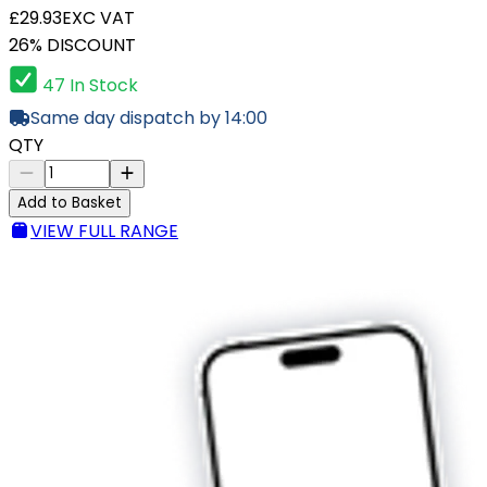
£29.93
EXC VAT
26% DISCOUNT
47 In Stock
Same day dispatch by 14:00
QTY
Add to Basket
VIEW FULL RANGE