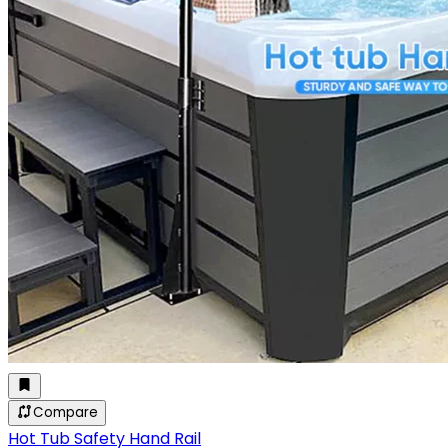
Compare
Hot Tub Safety Hand Rail