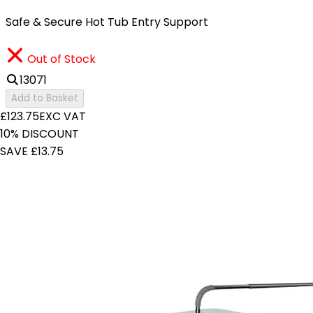
Safe & Secure Hot Tub Entry Support
Out of Stock
13071
Add to Basket
£123.75
EXC VAT
10% DISCOUNT
SAVE £13.75