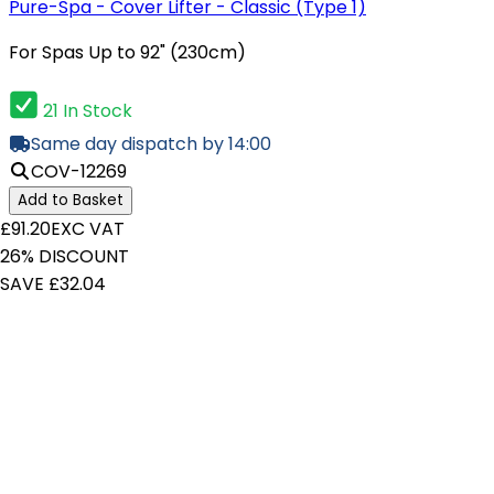
Pure-Spa - Cover Lifter - Classic (Type 1)
For Spas Up to 92" (230cm)
21 In Stock
Same day dispatch by 14:00
COV-12269
Add to Basket
£91.20
EXC VAT
26% DISCOUNT
SAVE £32.04