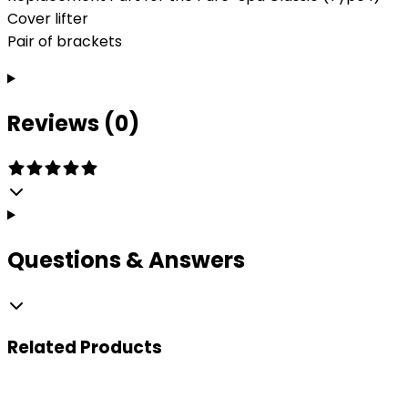
Cover lifter
Pair of brackets
Reviews (0)
Questions & Answers
Related
Products