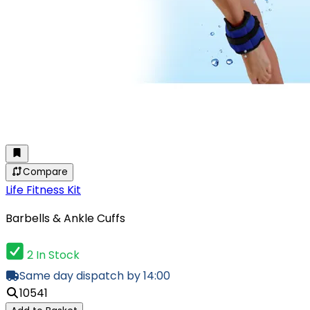
Compare
Life Fitness Kit
Barbells & Ankle Cuffs
2 In Stock
Same day dispatch by 14:00
10541