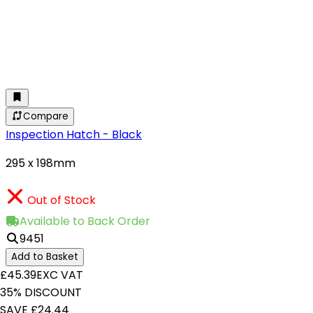
Compare
Inspection Hatch - Black
295 x 198mm
Out of Stock
Available to Back Order
9451
Add to Basket
£45.39
EXC VAT
35% DISCOUNT
SAVE £24.44