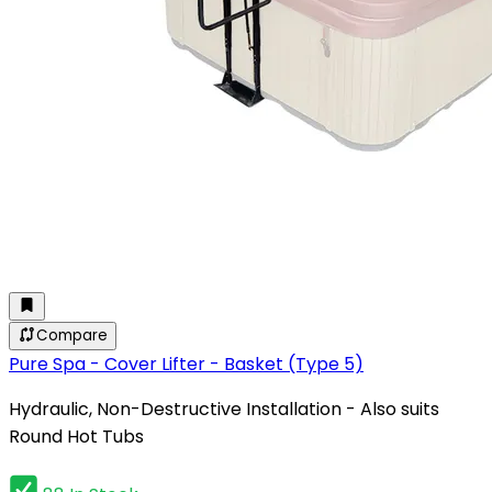
Compare
Pure Spa - Cover Lifter - Basket (Type 5)
Hydraulic, Non-Destructive Installation - Also suits
Round Hot Tubs