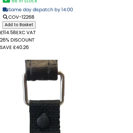
88 In Stock
Same day dispatch by 14:00
COV-12268
Add to Basket
£114.58
EXC VAT
26% DISCOUNT
SAVE £40.26