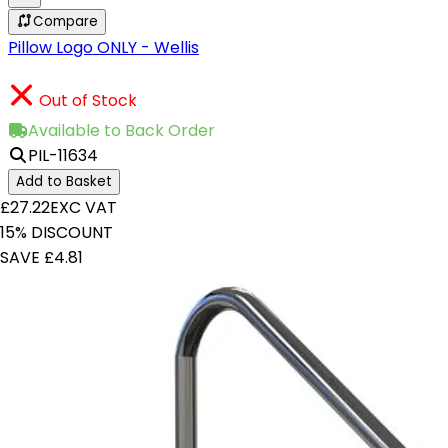
Compare
Pillow Logo ONLY - Wellis
Out of Stock
Available to Back Order
PIL-11634
Add to Basket
£27.22
EXC VAT
15% DISCOUNT
SAVE £4.81