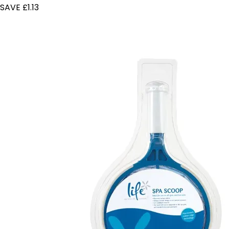
SAVE £1.13