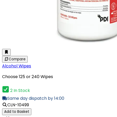
Compare
Alcohol Wipes
Choose 125 or 240 Wipes
2 In Stock
Same day dispatch by 14:00
CLN-10499
Add to Basket