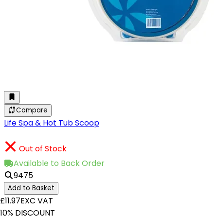
Compare
Life Spa & Hot Tub Scoop
Out of Stock
Available to Back Order
9475
Add to Basket
£11.97
EXC VAT
10% DISCOUNT