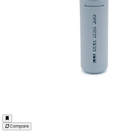
Compare