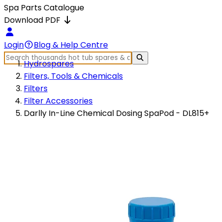
Spa Parts Catalogue
Download PDF
Login
Blog & Help Centre
Hydrospares
Filters, Tools & Chemicals
Filters
Filter Accessories
Darlly In-Line Chemical Dosing SpaPod - DL815+