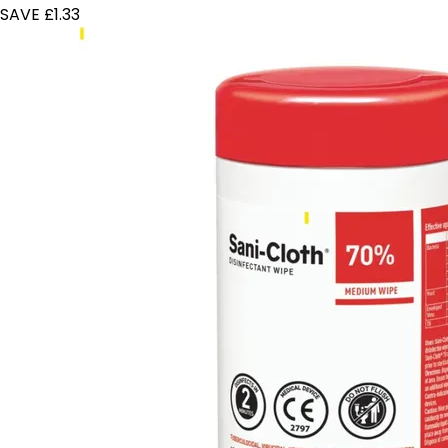
SAVE £1.33