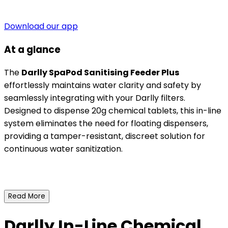
Download our app
At a glance
The
Darlly SpaPod Sanitising Feeder Plus
effortlessly maintains water clarity and safety by
seamlessly integrating with your Darlly filters.
Designed to dispense 20g chemical tablets, this in-line
system eliminates the need for floating dispensers,
providing a tamper-resistant, discreet solution for
continuous water sanitization.
Read More
Darlly In-Line Chemical