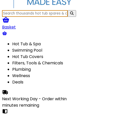
Basket
Hot Tub & Spa
Swimming Pool
Hot Tub Covers
Filters, Tools & Chemicals
Plumbing
Wellness
Deals
Next Working Day - Order within
minutes
remaining