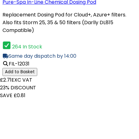
Pure-Spa In-Line Chemical Dosing Pod
Replacement Dosing Pod for Cloud+, Azure+ filters.
Also fits Storm 25, 35 & 50 filters (Darlly DL815
Compatible)
264 In Stock
Same day dispatch by 14:00
FIL-12031
Add to Basket
£2.71
EXC VAT
23% DISCOUNT
SAVE £0.81