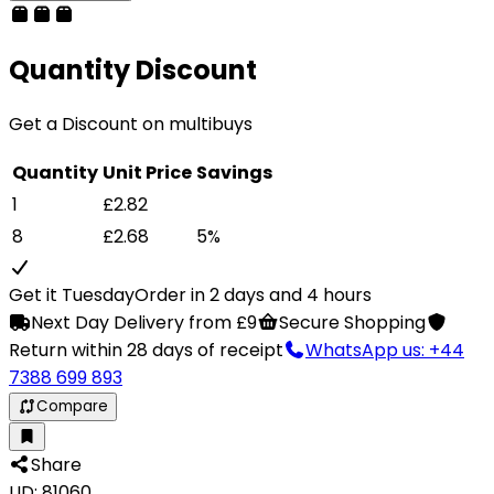
Quantity Discount
Get a Discount on multibuys
Quantity
Unit Price
Savings
1
£2.82
8
£2.68
5%
Get it Tuesday
Order in 2 days and 4 hours
Next Day Delivery from £9
Secure Shopping
Return within 28 days of receipt
WhatsApp us: +44
7388 699 893
Compare
Share
LID: 81060