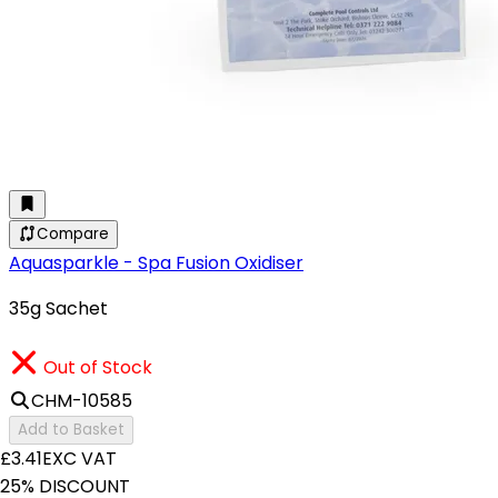
Compare
Aquasparkle - Spa Fusion Oxidiser
35g Sachet
Out of Stock
CHM-10585
Add to Basket
£3.41
EXC VAT
25% DISCOUNT