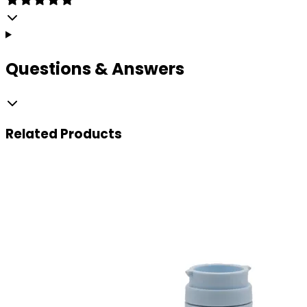
Questions & Answers
Related
Products