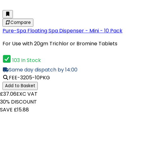
Compare
Pure-Spa Floating Spa Dispenser - Mini - 10 Pack
For Use with 20gm Trichlor or Bromine Tablets
103 In Stock
Same day dispatch by 14:00
FEE-3205-10PKG
Add to Basket
£37.06
EXC VAT
30% DISCOUNT
SAVE £15.88