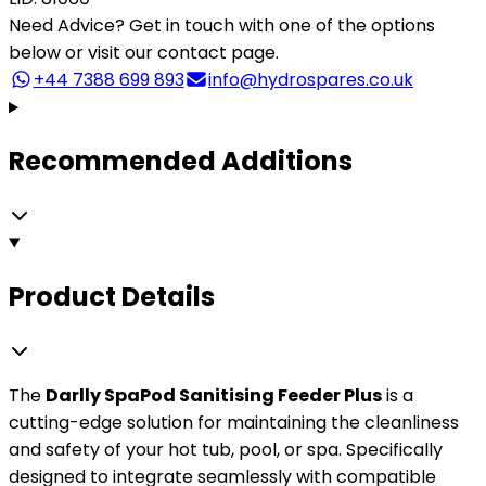
Need Advice?
Get in touch with one of the options
below or visit our contact page.
+44 7388 699 893
info@hydrospares.co.uk
Recommended Additions
Product Details
The
Darlly SpaPod Sanitising Feeder Plus
is a
cutting-edge solution for maintaining the cleanliness
and safety of your hot tub, pool, or spa. Specifically
designed to integrate seamlessly with compatible