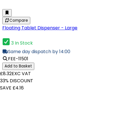
Compare
Floating Tablet Dispenser - Large
3 In Stock
Same day dispatch by 14:00
FEE-11501
Add to Basket
£8.32
EXC VAT
33% DISCOUNT
SAVE £4.16