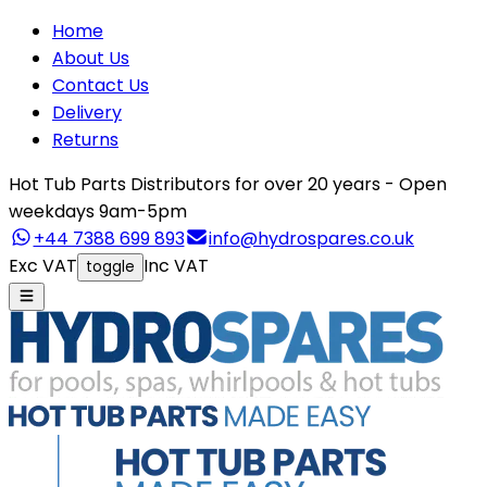
Home
About Us
Contact Us
Delivery
Returns
Hot Tub Parts Distributors for over 20 years - Open
weekdays 9am-5pm
+44 7388 699 893
info@hydrospares.co.uk
Exc VAT
Inc VAT
toggle