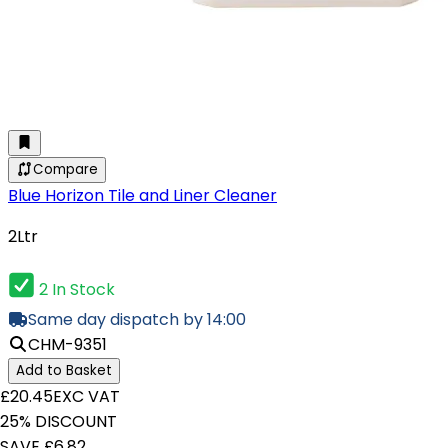
Compare
Blue Horizon Tile and Liner Cleaner
2Ltr
2 In Stock
Same day dispatch by 14:00
CHM-9351
Add to Basket
£20.45
EXC VAT
25% DISCOUNT
SAVE £6.82