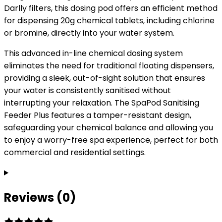
Darlly filters, this dosing pod offers an efficient method
for dispensing 20g chemical tablets, including chlorine
or bromine, directly into your water system.
This advanced in-line chemical dosing system
eliminates the need for traditional floating dispensers,
providing a sleek, out-of-sight solution that ensures
your water is consistently sanitised without
interrupting your relaxation. The SpaPod Sanitising
Feeder Plus features a tamper-resistant design,
safeguarding your chemical balance and allowing you
to enjoy a worry-free spa experience, perfect for both
commercial and residential settings.
Reviews (0)