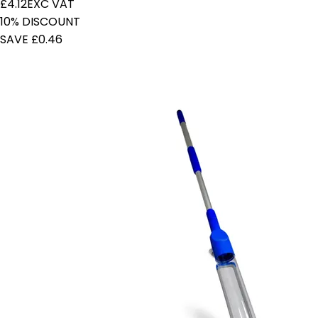
£4.12
EXC VAT
10% DISCOUNT
SAVE £0.46