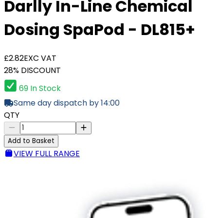
Darlly In-Line Chemical
Dosing SpaPod - DL815+
£2.82
EXC VAT
28% DISCOUNT
69 In Stock
Same day dispatch by 14:00
QTY
Add to Basket
VIEW FULL RANGE