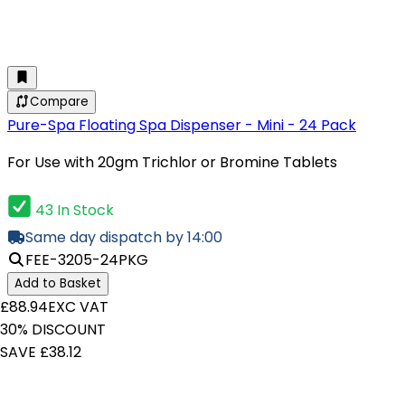
Compare
Pure-Spa Floating Spa Dispenser - Mini - 24 Pack
For Use with 20gm Trichlor or Bromine Tablets
43 In Stock
Same day dispatch by 14:00
FEE-3205-24PKG
Add to Basket
£88.94
EXC VAT
30% DISCOUNT
SAVE £38.12