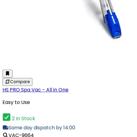
Compare
HS PRO Spa Vac - All in One
Easy to Use
2 In Stock
Same day dispatch by 14:00
VAC-9664