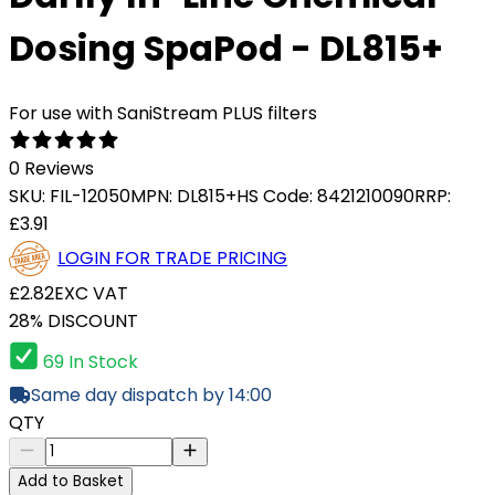
Dosing SpaPod - DL815+
For use with SaniStream PLUS filters
0 Reviews
SKU:
FIL-12050
MPN:
DL815+
HS Code:
8421210090
RRP:
£3.91
LOGIN FOR TRADE PRICING
£2.82
EXC VAT
28% DISCOUNT
69 In Stock
Same day dispatch by 14:00
QTY
Add to Basket