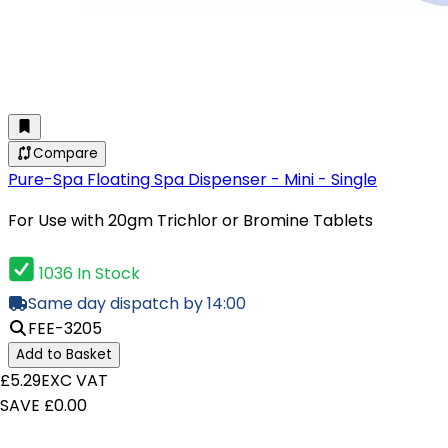
Compare
Pure-Spa Floating Spa Dispenser - Mini - Single
For Use with 20gm Trichlor or Bromine Tablets
1036 In Stock
Same day dispatch by 14:00
FEE-3205
Add to Basket
£5.29
EXC VAT
SAVE £0.00