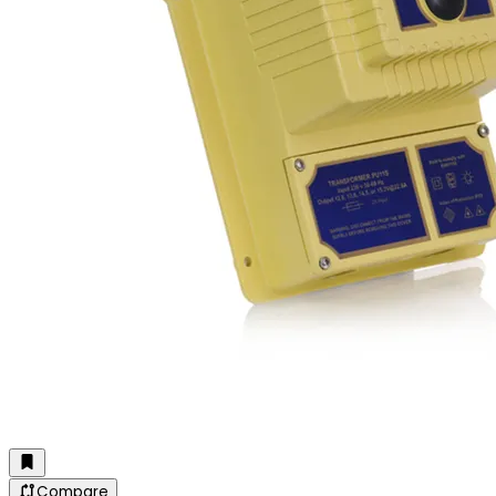
Compare