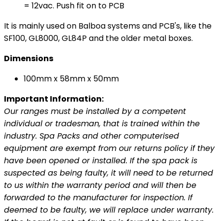
= 12vac. Push fit on to PCB
It is mainly used on Balboa systems and PCB's, like the
SF100, GL8000, GL84P and the older metal boxes.
Dimensions
100mm x 58mm x 50mm
Important Information:
Our ranges must be installed by a competent
individual or tradesman, that is trained within the
industry. Spa Packs and other computerised
equipment are exempt from our returns policy if they
have been opened or installed. If the spa pack is
suspected as being faulty, it will need to be returned
to us within the warranty period and will then be
forwarded to the manufacturer for inspection. If
deemed to be faulty, we will replace under warranty.