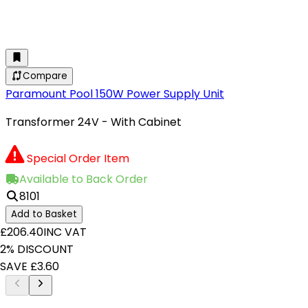
Compare
Paramount Pool 150W Power Supply Unit
Transformer 24V - With Cabinet
Special Order Item
Available to Back Order
8101
Add to Basket
£206.40
INC VAT
2% DISCOUNT
SAVE £3.60