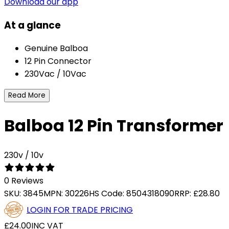
Download our app
At a glance
Genuine Balboa
12 Pin Connector
230Vac / 10Vac
Read More
Balboa 12 Pin Transformer
230v / 10v
0 Reviews
SKU:
3845
MPN:
30226
HS Code:
8504318090
RRP:
£28.80
LOGIN FOR TRADE PRICING
£24.00
INC VAT