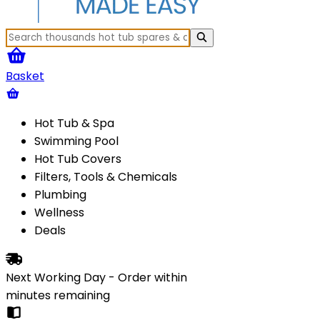
Basket
Hot Tub & Spa
Swimming Pool
Hot Tub Covers
Filters, Tools & Chemicals
Plumbing
Wellness
Deals
Next Working Day - Order within
minutes
remaining