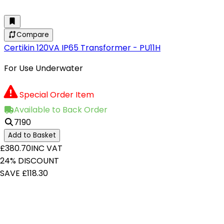
Compare
Certikin 120VA IP65 Transformer - PU11H
For Use Underwater
Special Order Item
Available to Back Order
7190
Add to Basket
£380.70
INC VAT
24% DISCOUNT
SAVE £118.30