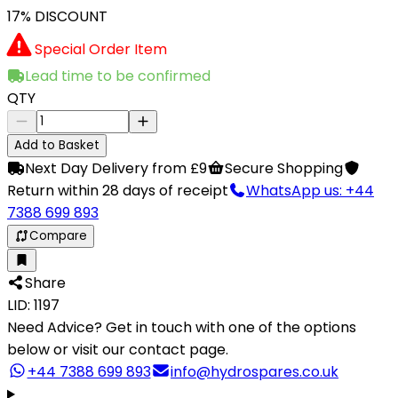
17% DISCOUNT
Special Order Item
Lead time to be confirmed
QTY
Add to Basket
Next Day Delivery from £9
Secure Shopping
Return within 28 days of receipt
WhatsApp us: +44
7388 699 893
Compare
Share
LID: 1197
Need Advice?
Get in touch with one of the options
below or visit our contact page.
+44 7388 699 893
info@hydrospares.co.uk