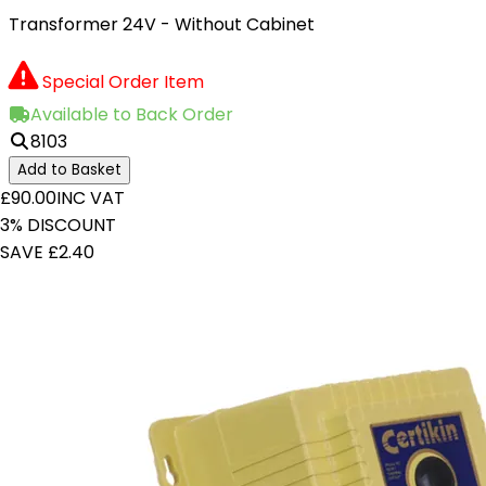
Transformer 24V - Without Cabinet
Special Order Item
Available to Back Order
8103
Add to Basket
£90.00
INC VAT
3% DISCOUNT
SAVE £2.40