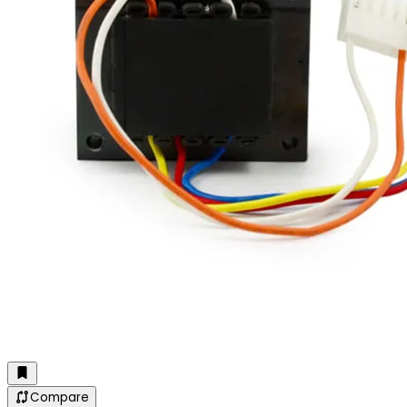
Compare