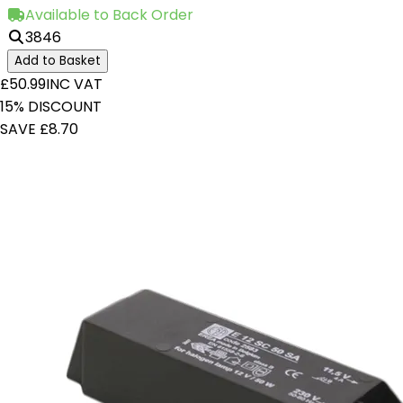
Available to Back Order
3846
Add to Basket
£50.99
INC VAT
15% DISCOUNT
SAVE £8.70