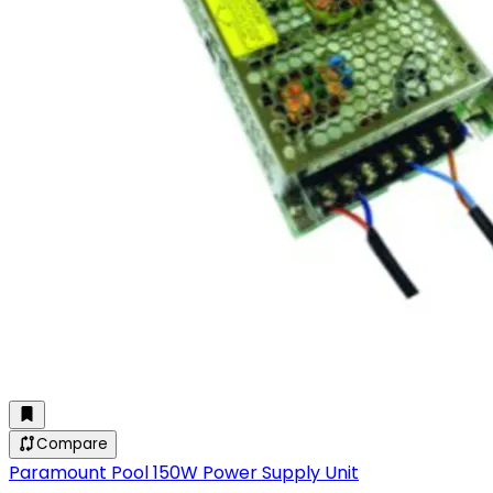
Compare
Paramount Pool 150W Power Supply Unit