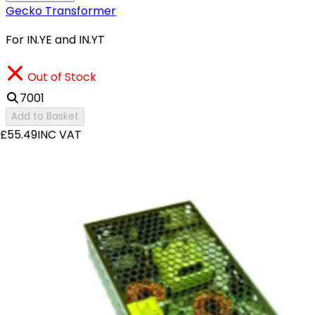
Gecko Transformer
For IN.YE and IN.YT
Out of Stock
7001
Add to Basket
£55.49
INC VAT