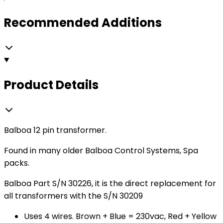
Recommended Additions
Product Details
Balboa 12 pin transformer.
Found in many older Balboa Control Systems, Spa
packs.
Balboa Part S/N 30226, it is the direct replacement for
all transformers with the S/N 30209
Uses 4 wires. Brown + Blue = 230vac, Red + Yellow