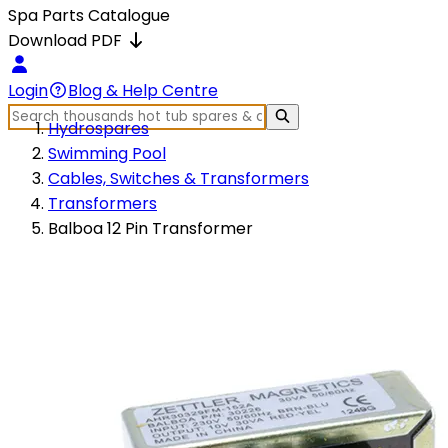
Spa Parts Catalogue
Download PDF
Login
Blog & Help Centre
Hydrospares
Swimming Pool
Cables, Switches & Transformers
Transformers
Balboa 12 Pin Transformer