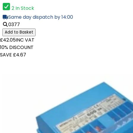
2 In Stock
Same day dispatch by 14:00
0377
Add to Basket
£42.05
INC VAT
10% DISCOUNT
SAVE £4.67