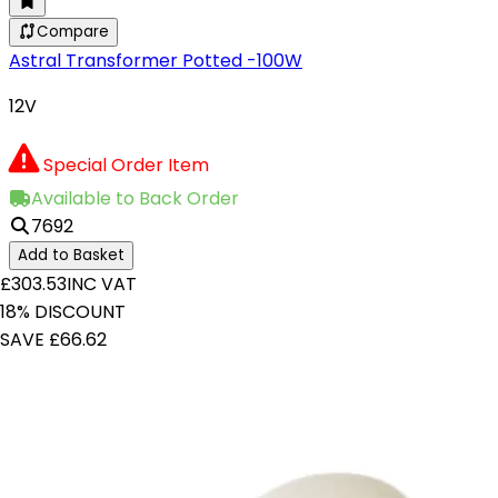
Compare
Astral Transformer Potted -100W
12V
Special Order Item
Available to Back Order
7692
Add to Basket
£303.53
INC VAT
18% DISCOUNT
SAVE £66.62