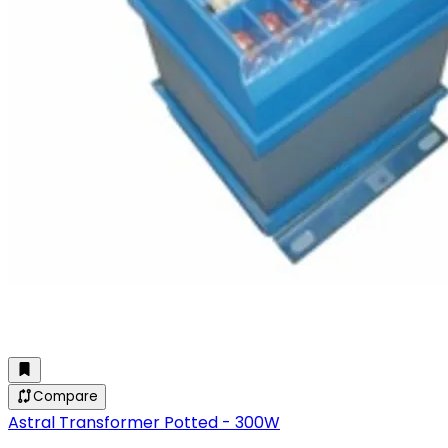
Compare
Astral Transformer Potted - 300W