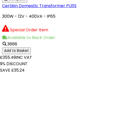
Certikin Domestic Transformer PU11S
300W - 12V - 400VA - IP65
Special Order Item
Available to Back Order
3666
Add to Basket
£355.49
INC VAT
9% DISCOUNT
SAVE £35.24