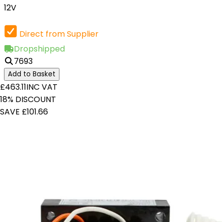
12V
Direct from Supplier
Dropshipped
7693
Add to Basket
£463.11
INC VAT
18% DISCOUNT
SAVE £101.66