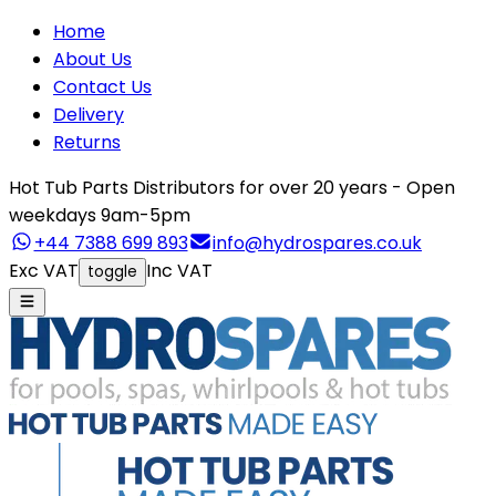
Home
About Us
Contact Us
Delivery
Returns
Hot Tub Parts Distributors for over 20 years - Open
weekdays 9am-5pm
+44 7388 699 893
info@hydrospares.co.uk
Exc VAT
Inc VAT
toggle