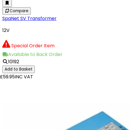
Compare
SpaNet SV Transformer
12V
Special Order Item
Available to Back Order
10192
Add to Basket
£59.95
INC VAT