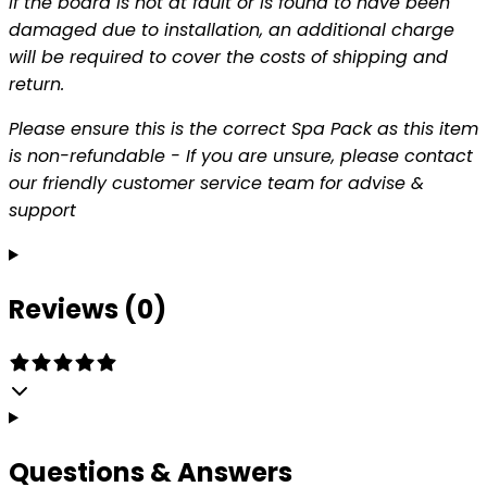
If the board is not at fault or is found to have been
damaged due to installation, an additional charge
will be required to cover the costs of shipping and
return.
Please ensure this is the correct Spa Pack as this item
is non-refundable - If you are unsure, please contact
our friendly customer service team for advise &
support
Reviews (0)
Questions & Answers