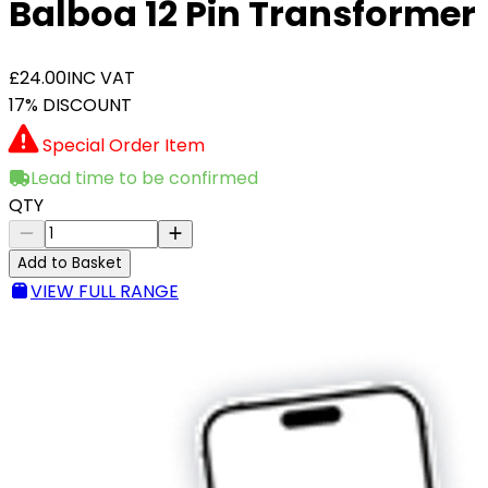
Balboa 12 Pin Transformer
£24.00
INC VAT
17% DISCOUNT
Special Order Item
Lead time to be confirmed
QTY
Add to Basket
VIEW FULL RANGE