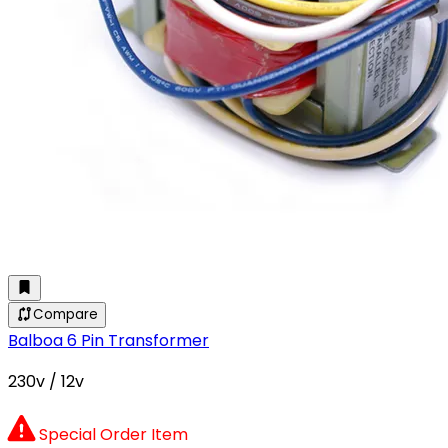
Compare
Balboa 6 Pin Transformer
230v / 12v
Special Order Item