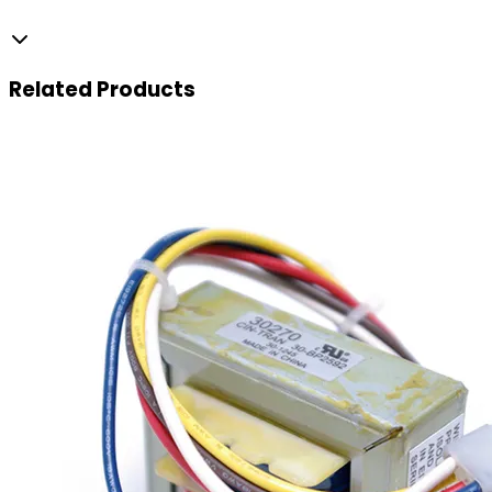
Related
Products