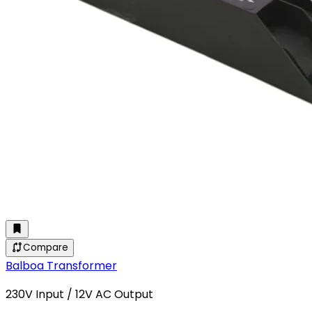
Compare
Balboa Transformer
230V Input / 12V AC Output