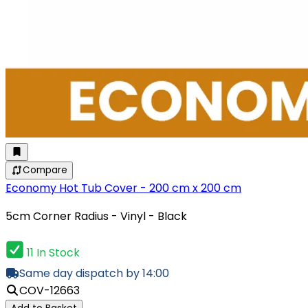
Compare
Economy Hot Tub Cover - 200 cm x 200 cm
5cm Corner Radius - Vinyl - Black
11 In Stock
Same day dispatch by 14:00
COV-12663