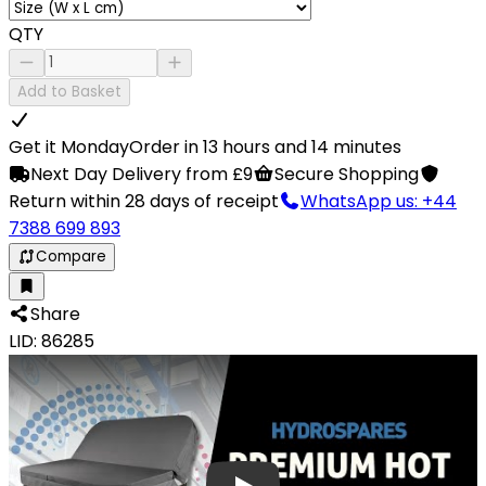
QTY
Add to Basket
Get it Monday
Order in 13 hours and 14 minutes
Next Day Delivery from £9
Secure Shopping
Return within 28 days of receipt
WhatsApp us: +44
7388 699 893
Compare
Share
LID: 86285