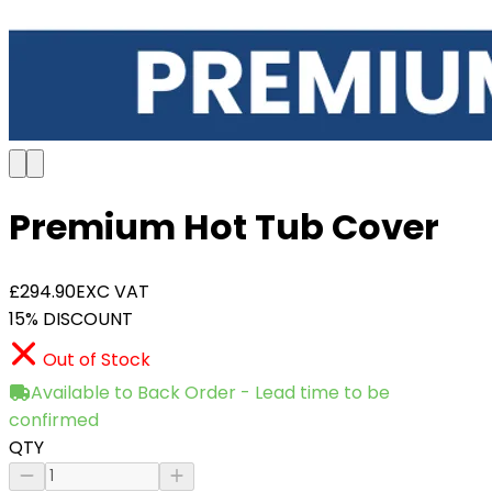
Premium Hot Tub Cover
£294.90
EXC VAT
15% DISCOUNT
Out of Stock
Available to Back Order - Lead time to be
confirmed
QTY