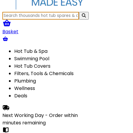
Basket
Hot Tub & Spa
Swimming Pool
Hot Tub Covers
Filters, Tools & Chemicals
Plumbing
Wellness
Deals
Next Working Day - Order within
minutes
remaining