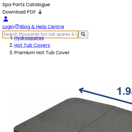
Spa Parts Catalogue
Download PDF
Login
Blog & Help Centre
Hydrospares
Hot Tub Covers
Premium Hot Tub Cover