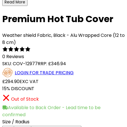
Read More
Premium Hot Tub Cover
Weather shield Fabric, Black - Alu Wrapped Core (12 to
8 cm)
0 Reviews
SKU:
COV-12977
RRP:
£346.94
LOGIN FOR TRADE PRICING
£294.90
EXC VAT
15% DISCOUNT
Out of Stock
Available to Back Order - Lead time to be
confirmed
Size / Radius