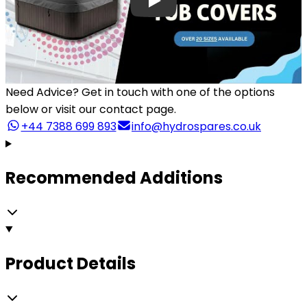
Need Advice?
Get in touch with one of the options
below or visit our contact page.
+44 7388 699 893
info@hydrospares.co.uk
Recommended Additions
Product Details