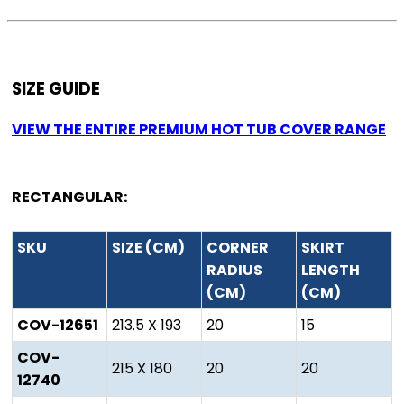
SIZE GUIDE
VIEW THE ENTIRE PREMIUM HOT TUB COVER RANGE
RECTANGULAR:
SKU
SIZE (CM)
CORNER
SKIRT
RADIUS
LENGTH
(CM)
(CM)
COV-12651
213.5 X 193
20
15
COV-
215 X 180
20
20
12740