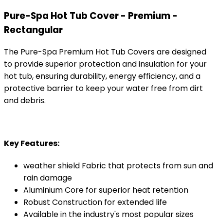
Pure-Spa Hot Tub Cover - Premium -
Rectangular
The Pure-Spa Premium Hot Tub Covers are designed
to provide superior protection and insulation for your
hot tub, ensuring durability, energy efficiency, and a
protective barrier to keep your water free from dirt
and debris.
Key Features:
weather shield Fabric that protects from sun and
rain damage
Aluminium Core for superior heat retention
Robust Construction for extended life
Available in the industry's most popular sizes