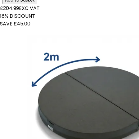
Add to Basket
£204.99
EXC VAT
18% DISCOUNT
SAVE £45.00