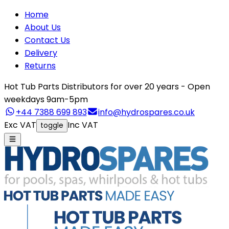
Home
About Us
Contact Us
Delivery
Returns
Hot Tub Parts Distributors for over 20 years - Open
weekdays 9am-5pm
+44 7388 699 893
info@hydrospares.co.uk
Exc VAT
Inc VAT
toggle