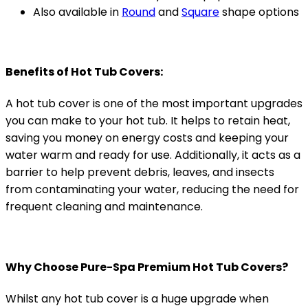
Also available in
Round
and
Square
shape options
Benefits of Hot Tub Covers:
A hot tub cover is one of the most important upgrades
you can make to your hot tub. It helps to retain heat,
saving you money on energy costs and keeping your
water warm and ready for use. Additionally, it acts as a
barrier to help prevent debris, leaves, and insects
from contaminating your water, reducing the need for
frequent cleaning and maintenance.
Why Choose Pure-Spa Premium Hot Tub Covers?
Whilst any hot tub cover is a huge upgrade when