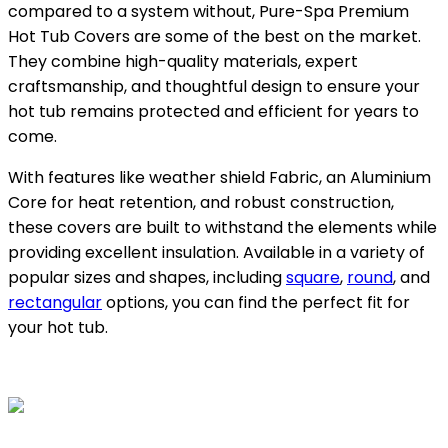
compared to a system without, Pure-Spa Premium
Hot Tub Covers are some of the best on the market.
They combine high-quality materials, expert
craftsmanship, and thoughtful design to ensure your
hot tub remains protected and efficient for years to
come.
With features like weather shield Fabric, an Aluminium
Core for heat retention, and robust construction,
these covers are built to withstand the elements while
providing excellent insulation. Available in a variety of
popular sizes and shapes, including
square
,
round
, and
rectangular
options, you can find the perfect fit for
your hot tub.