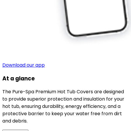
Download our app
At a glance
The Pure-Spa Premium Hot Tub Covers are designed
to provide superior protection and insulation for your
hot tub, ensuring durability, energy efficiency, and a
protective barrier to keep your water free from dirt
and debris.