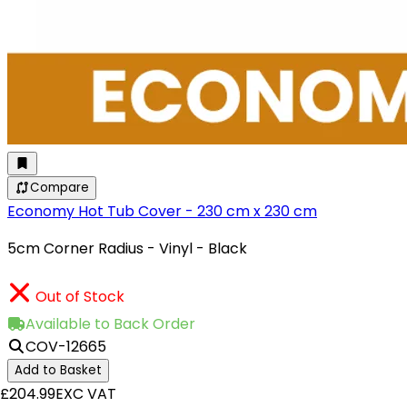
Compare
Economy Hot Tub Cover - 230 cm x 230 cm
5cm Corner Radius - Vinyl - Black
Out of Stock
Available to Back Order
COV-12665
Add to Basket
£204.99
EXC VAT