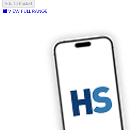
Add to Basket
VIEW FULL RANGE