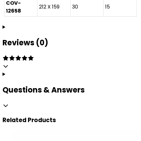
COV-
212 X 159
30
15
12658
Reviews (0)
Questions & Answers
Related
Products