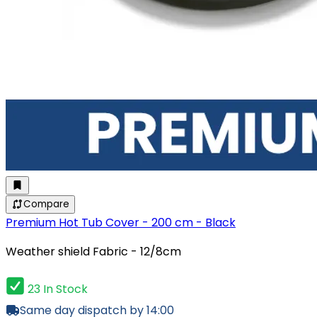
Compare
Premium Hot Tub Cover - 200 cm - Black
Weather shield Fabric - 12/8cm
23 In Stock
Same day dispatch by 14:00