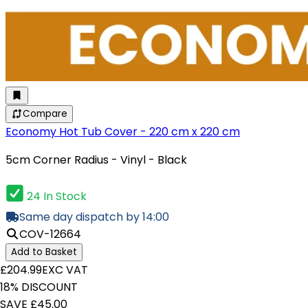
Compare
Economy Hot Tub Cover - 220 cm x 220 cm
5cm Corner Radius - Vinyl - Black
24 In Stock
Same day dispatch by 14:00
COV-12664
Add to Basket
£204.99
EXC VAT
18% DISCOUNT
SAVE £45.00