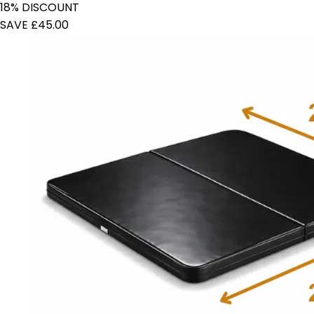
18% DISCOUNT
SAVE £45.00