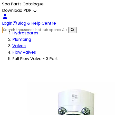
Spa Parts Catalogue
Download PDF
Login
Blog & Help Centre
Hydrospares
Plumbing
Valves
Flow Valves
Full Flow Valve - 3 Port