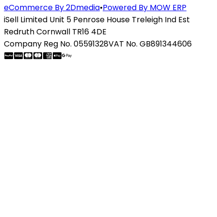
eCommerce By 2Dmedia
•
Powered By MOW ERP
iSell Limited Unit 5 Penrose House Treleigh Ind Est
Redruth Cornwall TR16 4DE
Company Reg No. 05591328
VAT No. GB891344606