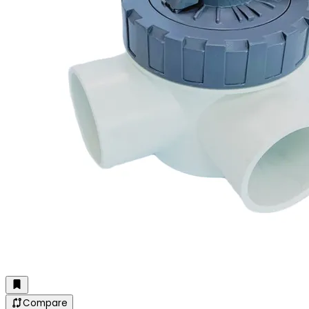
Compare