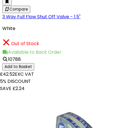
Compare
3 Way Full Flow Shut Off Valve - 1.5"
White
Out of Stock
Available to Back Order
10788
Add to Basket
£42.52
EXC VAT
5% DISCOUNT
SAVE £2.24