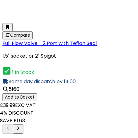
Compare
Full Flow Valve - 2 Port with Teflon Seal
1.5" socket or 2" Spigot
1 In Stock
Same day dispatch by 14:00
5160
Add to Basket
£39.99
EXC VAT
4% DISCOUNT
SAVE £1.63