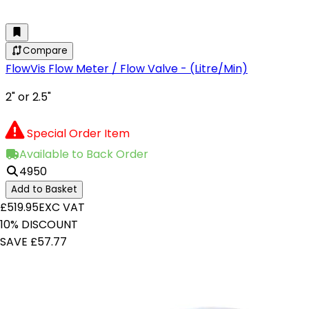
Compare
FlowVis Flow Meter / Flow Valve - (Litre/Min)
2" or 2.5"
Special Order Item
Available to Back Order
4950
Add to Basket
£519.95
EXC VAT
10% DISCOUNT
SAVE £57.77