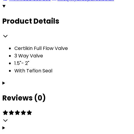
Product Details
Certikin Full Flow Valve
3 Way Valve
1.5"- 2"
With Teflon Seal
Reviews (0)