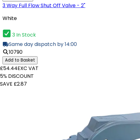
3 Way Full Flow Shut Off Valve - 2"
White
3 In Stock
Same day dispatch by 14:00
10790
Add to Basket
£54.44
EXC VAT
5% DISCOUNT
SAVE £2.87