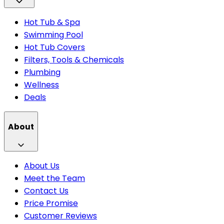
Hot Tub & Spa
Swimming Pool
Hot Tub Covers
Filters, Tools & Chemicals
Plumbing
Wellness
Deals
About
About Us
Meet the Team
Contact Us
Price Promise
Customer Reviews