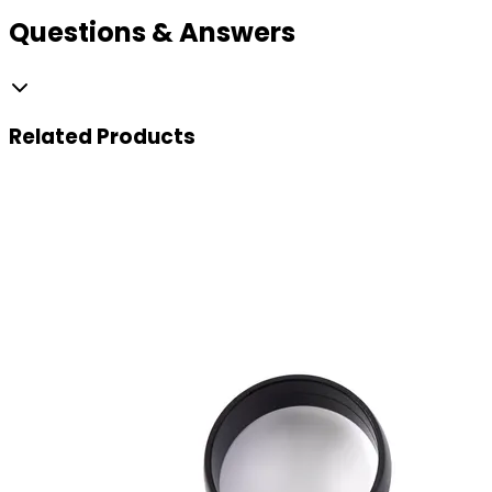
Questions & Answers
Related
Products