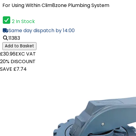
For Using Within Clim8zone Plumbing System
2 In Stock
Same day dispatch by 14:00
11383
Add to Basket
£30.96
EXC VAT
20% DISCOUNT
SAVE £7.74