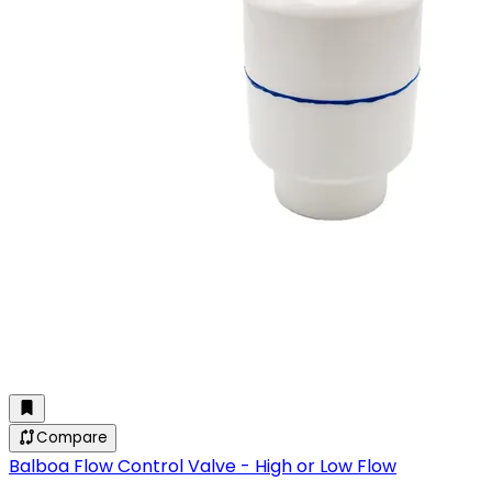
Compare
Balboa Flow Control Valve - High or Low Flow