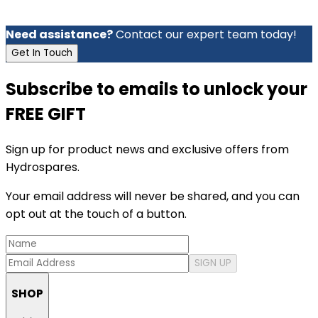
Need assistance?
Contact our expert team today!
Get In Touch
Subscribe to emails to unlock your
FREE GIFT
Sign up for product news and exclusive offers from
Hydrospares.
Your email address will never be shared, and you can
opt out at the touch of a button.
SIGN UP
SHOP