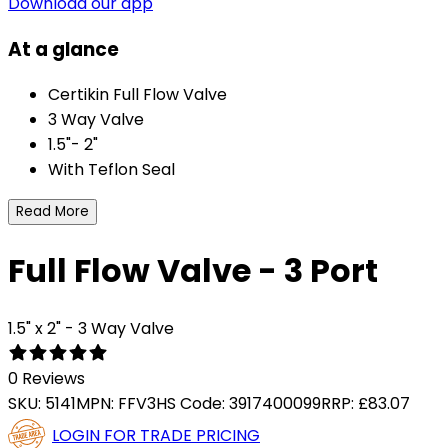
Download our app
At a glance
Certikin Full Flow Valve
3 Way Valve
1.5"- 2"
With Teflon Seal
Read More
Full Flow Valve - 3 Port
1.5" x 2" - 3 Way Valve
0 Reviews
SKU:
5141
MPN:
FFV3
HS Code:
3917400099
RRP:
£83.07
LOGIN FOR TRADE PRICING