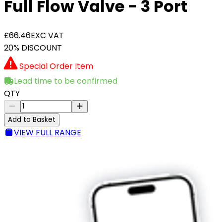
Full Flow Valve - 3 Port
£66.46
EXC VAT
20% DISCOUNT
Special Order Item
Lead time to be confirmed
QTY
Add to Basket
VIEW FULL RANGE