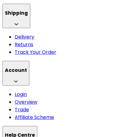
Shipping
Delivery
Returns
Track Your Order
Account
Login
Overview
Trade
Affiliate Scheme
Help Centre