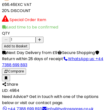
£66.46
EXC VAT
20% DISCOUNT
Special Order Item
Lead time to be confirmed
QTY
Add to Basket
Next Day Delivery from £9
Secure Shopping
Return within 28 days of receipt
WhatsApp us: +44
7388 699 893
Compare
Share
LID: 4984
Need Advice?
Get in touch with one of the options
below or visit our contact page.
+44 7388 699 893
info@hydrospares.co.uk