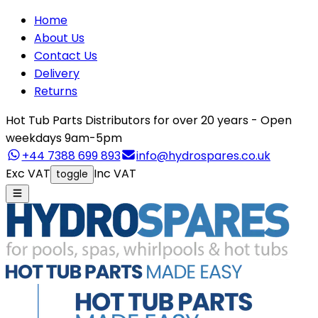
Home
About Us
Contact Us
Delivery
Returns
Hot Tub Parts Distributors for over 20 years - Open
weekdays 9am-5pm
+44 7388 699 893
info@hydrospares.co.uk
Exc VAT
Inc VAT
toggle