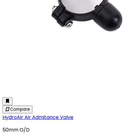
Compare
HydroAir Air Admitance Valve
50mm O/D