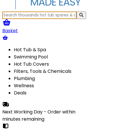
Basket
Hot Tub & Spa
Swimming Pool
Hot Tub Covers
Filters, Tools & Chemicals
Plumbing
Wellness
Deals
Next Working Day - Order within
minutes
remaining