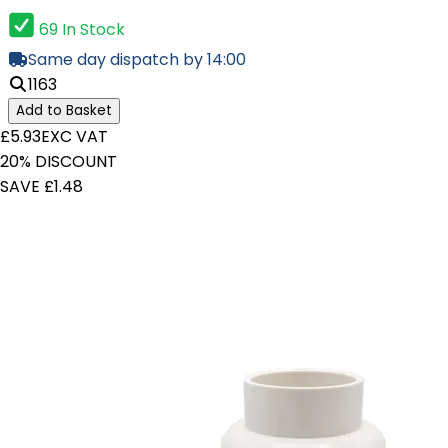
69 In Stock
Same day dispatch by 14:00
1163
Add to Basket
£5.93
EXC VAT
20% DISCOUNT
SAVE £1.48