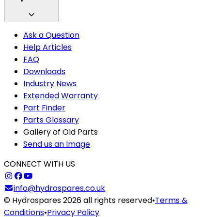
Ask a Question
Help Articles
FAQ
Downloads
Industry News
Extended Warranty
Part Finder
Parts Glossary
Gallery of Old Parts
Send us an Image
CONNECT WITH US
info@hydrospares.co.uk
© Hydrospares 2026 all rights reserved
•
Terms &
Conditions
•
Privacy Policy