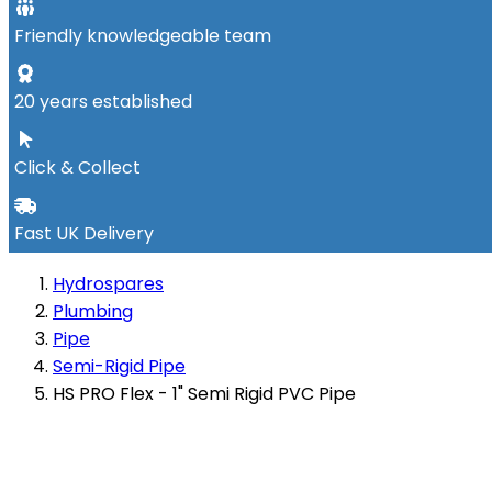
Friendly knowledgeable team
20 years established
Click & Collect
Fast UK Delivery
Hydrospares
Plumbing
Pipe
Semi-Rigid Pipe
HS PRO Flex - 1" Semi Rigid PVC Pipe