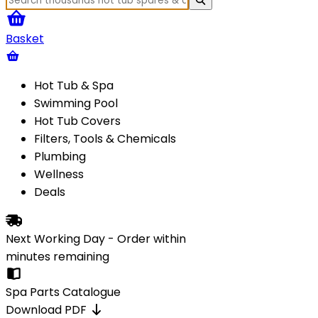
Basket
Hot Tub & Spa
Swimming Pool
Hot Tub Covers
Filters, Tools & Chemicals
Plumbing
Wellness
Deals
Next Working Day - Order within
minutes
remaining
Spa Parts Catalogue
Download PDF