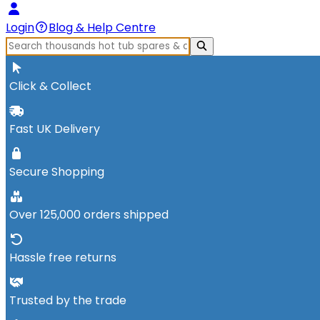
Login
Blog & Help Centre
Click & Collect
Fast UK Delivery
Secure Shopping
Over 125,000 orders shipped
Hassle free returns
Trusted by the trade