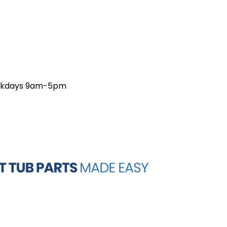
weekdays 9am-5pm