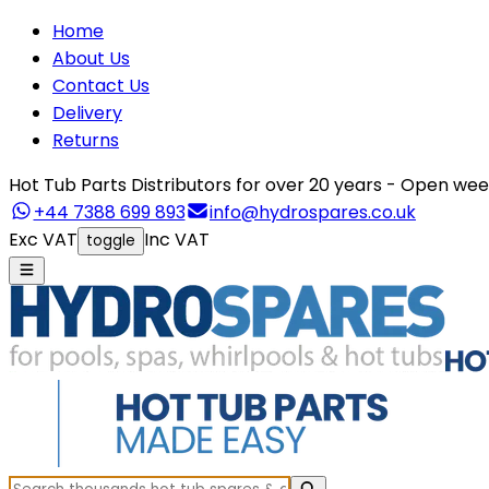
Home
About Us
Contact Us
Delivery
Returns
Hot Tub Parts Distributors for over 20 years - Open 
+44 7388 699 893
info@hydrospares.co.uk
Exc VAT
Inc VAT
toggle