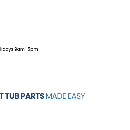
weekdays 9am-5pm