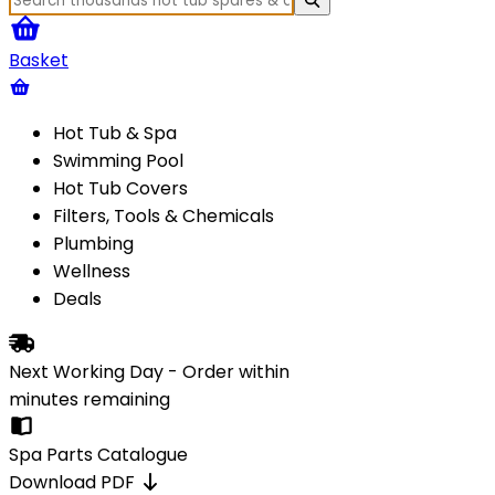
Basket
Hot Tub & Spa
Swimming Pool
Hot Tub Covers
Filters, Tools & Chemicals
Plumbing
Wellness
Deals
Next Working Day - Order within
minutes
remaining
Spa Parts Catalogue
Download PDF