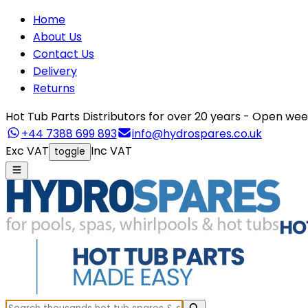
Home
About Us
Contact Us
Delivery
Returns
Hot Tub Parts Distributors for over 20 years - Open 
+44 7388 699 893
info@hydrospares.co.uk
Exc VAT
Inc VAT
toggle