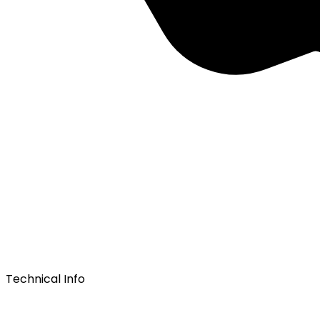
Technical Info