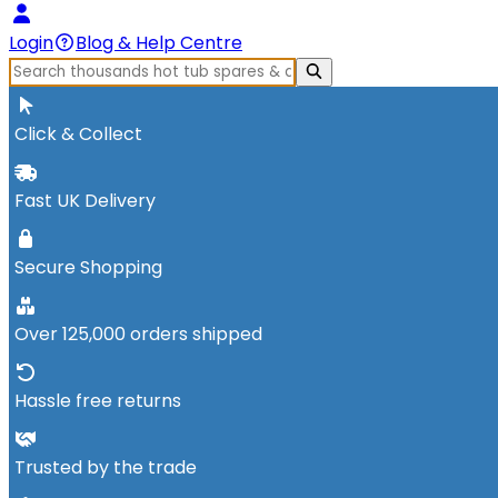
Login
Blog & Help Centre
Click & Collect
Fast UK Delivery
Secure Shopping
Over 125,000 orders shipped
Hassle free returns
Trusted by the trade