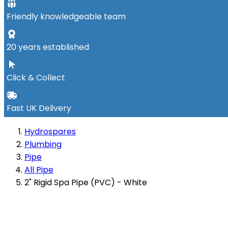
Friendly knowledgeable team
20 years established
Click & Collect
Fast UK Delivery
Hydrospares
Plumbing
Pipe
All Pipe
2" Rigid Spa Pipe (PVC) - White