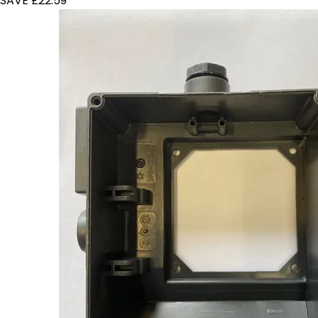
SAVE £22.59