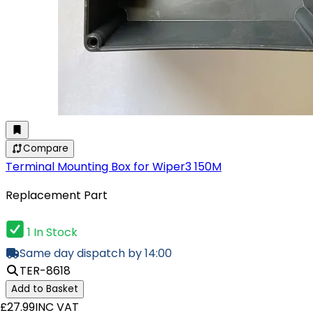
Compare
Terminal Mounting Box for Wiper3 150M
Replacement Part
1 In Stock
Same day dispatch by 14:00
TER-8618
Add to Basket
£27.99
INC VAT