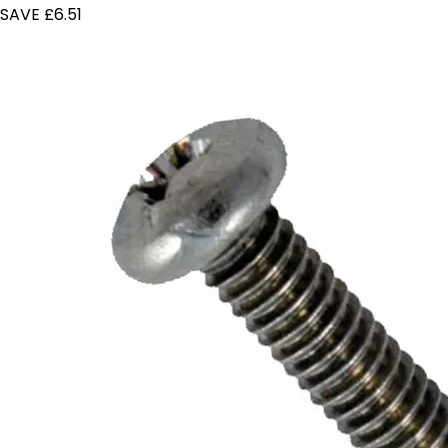
SAVE £6.51