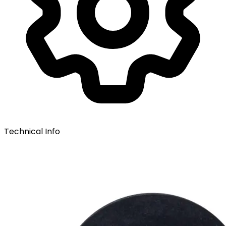
Technical Info