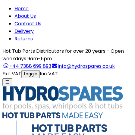
Home
About Us
Contact Us
Delivery
Returns
Hot Tub Parts Distributors for over 20 years - Open
weekdays 9am-5pm
+44 7388 699 893
info@hydrospares.co.uk
Exc VAT
Inc VAT
toggle