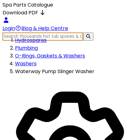
Spa Parts Catalogue
Download PDF
Login
Blog & Help Centre
Hydrospares
Plumbing
O-Rings, Gaskets & Washers
Washers
Waterway Pump Slinger Washer