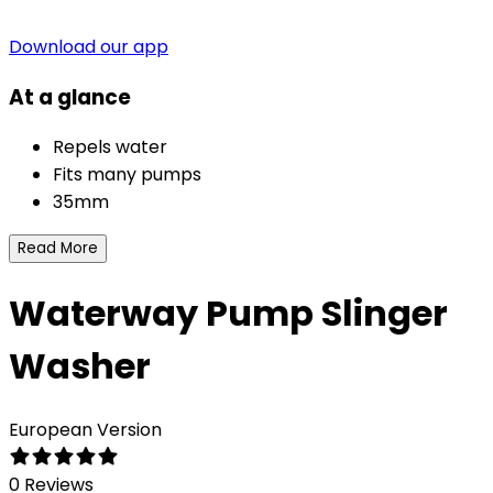
Download our app
At a glance
Repels water
Fits many pumps
35mm
Read More
Waterway Pump Slinger
Washer
European Version
0 Reviews