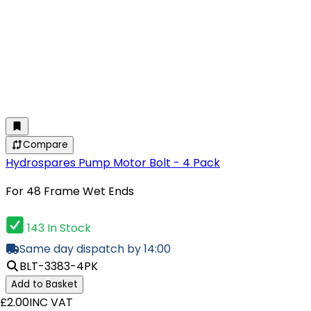
Compare
Hydrospares Pump Motor Bolt - 4 Pack
For 48 Frame Wet Ends
143 In Stock
Same day dispatch by 14:00
BLT-3383-4PK
Add to Basket
£2.00
INC VAT