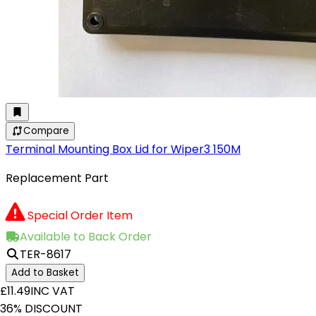
Compare
Terminal Mounting Box Lid for Wiper3 150M
Replacement Part
Special Order Item
Available to Back Order
TER-8617
Add to Basket
£11.49
INC VAT
36% DISCOUNT