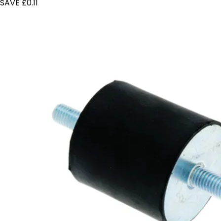
SAVE £0.11