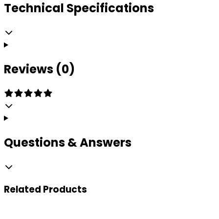
Technical Specifications
Reviews (0)
Questions & Answers
Related
Products