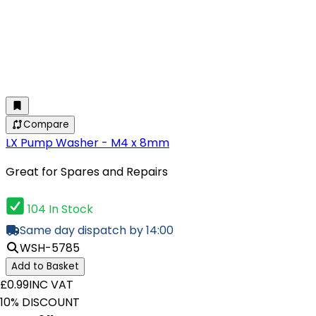
Compare
LX Pump Washer - M4 x 8mm
Great for Spares and Repairs
104 In Stock
Same day dispatch by 14:00
WSH-5785
Add to Basket
£0.99
INC VAT
10% DISCOUNT