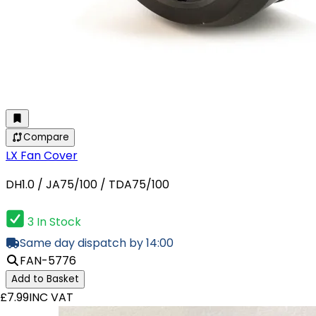
Compare
LX Fan Cover
DH1.0 / JA75/100 / TDA75/100
3 In Stock
Same day dispatch by 14:00
FAN-5776
Add to Basket
£7.99
INC VAT