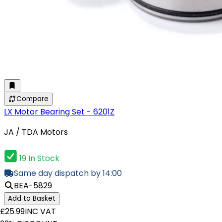
Compare
LX Motor Bearing Set - 6201Z
JA / TDA Motors
19 In Stock
Same day dispatch by 14:00
BEA-5829
Add to Basket
£25.99
INC VAT