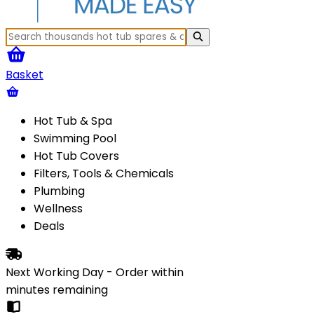
Basket
Hot Tub & Spa
Swimming Pool
Hot Tub Covers
Filters, Tools & Chemicals
Plumbing
Wellness
Deals
Next Working Day - Order within
minutes
remaining