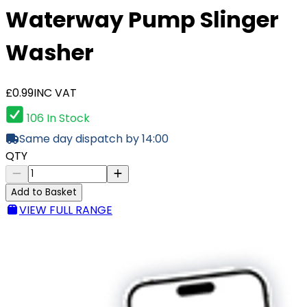
Waterway Pump Slinger
Washer
£0.99
INC VAT
106 In Stock
Same day dispatch by 14:00
QTY
Add to Basket
VIEW FULL RANGE