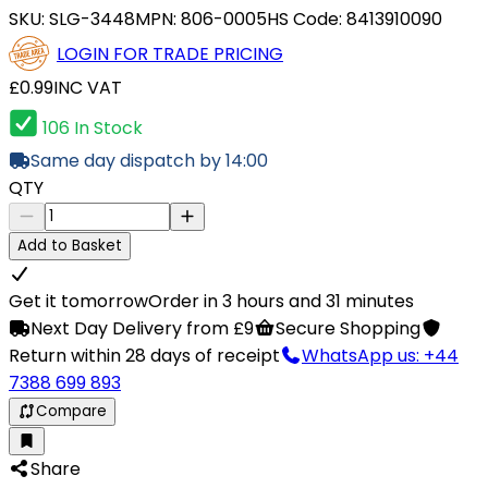
SKU:
SLG-3448
MPN:
806-0005
HS Code:
8413910090
LOGIN FOR TRADE PRICING
£0.99
INC VAT
106 In Stock
Same day dispatch by 14:00
QTY
Add to Basket
Get it tomorrow
Order in 3 hours and 31 minutes
Next Day Delivery from £9
Secure Shopping
Return within 28 days of receipt
WhatsApp us: +44
7388 699 893
Compare
Share