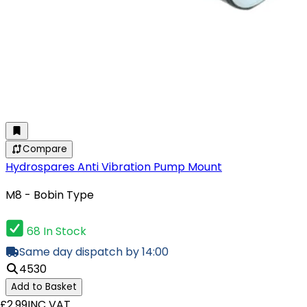
Compare
Hydrospares Anti Vibration Pump Mount
M8 - Bobin Type
68 In Stock
Same day dispatch by 14:00
4530
Add to Basket
£2.99
INC VAT