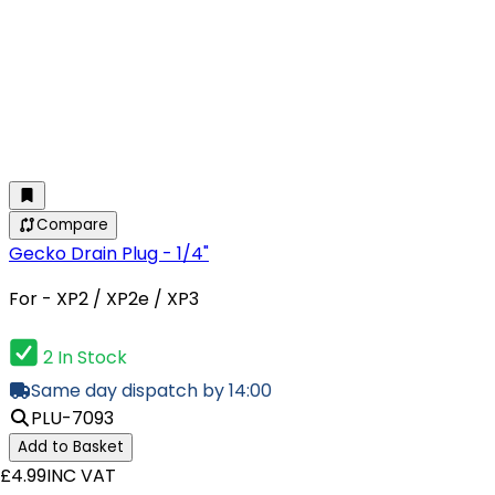
Compare
Gecko Drain Plug - 1/4"
For - XP2 / XP2e / XP3
2 In Stock
Same day dispatch by 14:00
PLU-7093
Add to Basket
£4.99
INC VAT