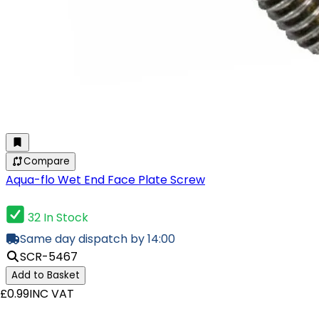
Compare
Aqua-flo Wet End Face Plate Screw
32 In Stock
Same day dispatch by 14:00
SCR-5467
Add to Basket
£0.99
INC VAT