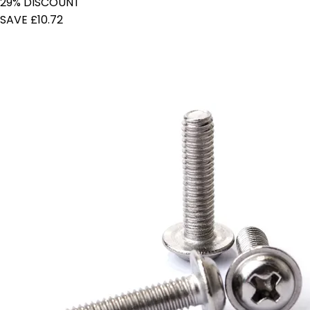
29% DISCOUNT
SAVE £10.72