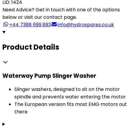
LID: 1424
Need Advice?
Get in touch with one of the options
below or visit our contact page.
+44 7388 699 893
info@hydrospares.co.uk
Product Details
Waterway Pump Slinger Washer
Slinger washers, designed to sit on the motor
spindle and prevents water entering the motor
The European version fits most EMG motors out
there