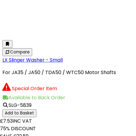
Compare
LX Slinger Washer - Small
For JA35 / JA50 / TDA50 / WTC50 Motor Shafts
Special Order Item
Available to Back Order
SLG-5839
Add to Basket
£7.53
INC VAT
75% DISCOUNT