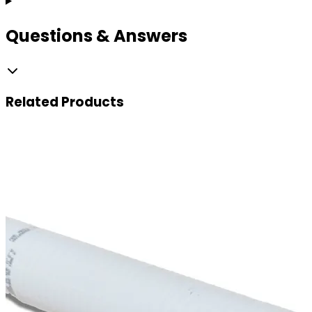
Questions & Answers
Related
Products