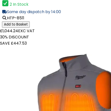
2 In Stock
Same day dispatch by 14:00
HTP-8511
Add to Basket
£1,044.24
EXC VAT
30% DISCOUNT
SAVE £447.53