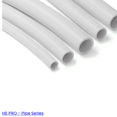
HS PRO - Pipe Series