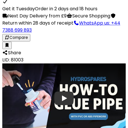
Get it Tuesday
Order in 2 days and 18 hours
Next Day Delivery from £9
Secure Shopping
Return within 28 days of receipt
WhatsApp us: +44
7388 699 893
Compare
Share
LID: 81003