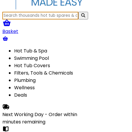
Basket
Hot Tub & Spa
Swimming Pool
Hot Tub Covers
Filters, Tools & Chemicals
Plumbing
Wellness
Deals
Next Working Day - Order within
minutes
remaining