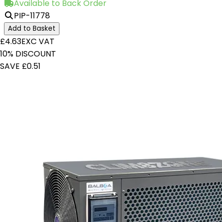
Available to Back Order
PIP-11778
Add to Basket
£4.63
EXC VAT
10% DISCOUNT
SAVE £0.51