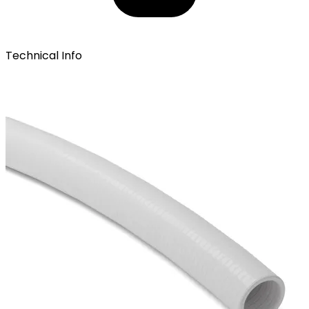
Technical Info