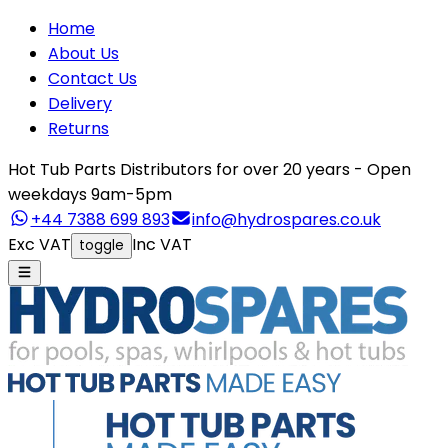
Home
About Us
Contact Us
Delivery
Returns
Hot Tub Parts Distributors for over 20 years - Open
weekdays 9am-5pm
+44 7388 699 893
info@hydrospares.co.uk
Exc VAT
Inc VAT
toggle