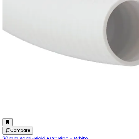
Compare
20mm Semi-Rigid PVC Pipe - White