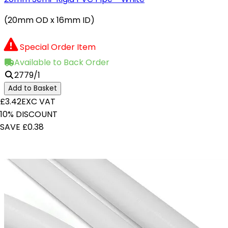
(20mm OD x 16mm ID)
Special Order Item
Available to Back Order
2779/1
Add to Basket
£3.42
EXC VAT
10% DISCOUNT
SAVE £0.38