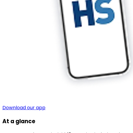
Download our app
At a glance