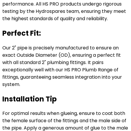
performance. All HS PRO products undergo rigorous
testing by the Hydrospares team, ensuring they meet
the highest standards of quality and reliability.
Perfect Fit:
Our 2" pipe is precisely manufactured to ensure an
exact Outside Diameter (OD), ensuring a perfect fit
with all standard 2" plumbing fittings. It pairs
exceptionally well with our HS PRO Plumb Range of
fittings, guaranteeing seamless integration into your
system.
Installation Tip
For optimal results when glueing, ensure to coat both
the female surface of the fittings and the male side of
the pipe. Apply a generous amount of glue to the male