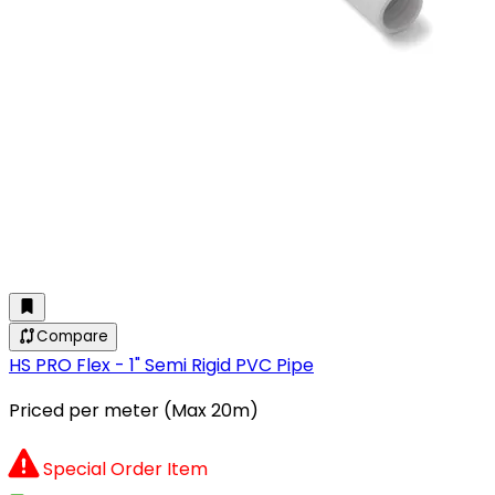
Compare
HS PRO Flex - 1" Semi Rigid PVC Pipe
Priced per meter (Max 20m)
Special Order Item