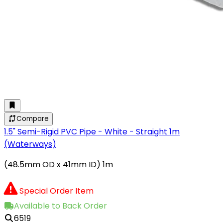
Compare
1.5" Semi-Rigid PVC Pipe - White - Straight 1m
(Waterways)
(48.5mm OD x 41mm ID) 1m
Special Order Item
Available to Back Order
6519