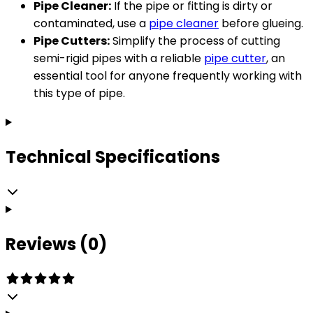
Pipe Cleaner:
If the pipe or fitting is dirty or
contaminated, use a
pipe cleaner
before glueing.
Pipe Cutters:
Simplify the process of cutting
semi-rigid pipes with a reliable
pipe cutter
, an
essential tool for anyone frequently working with
this type of pipe.
Technical Specifications
Reviews (0)