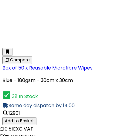
Compare
Box of 50 x Reusable Microfibre Wipes
Blue - 180gsm - 30cm x 30cm
38 In Stock
Same day dispatch by 14:00
12901
Add to Basket
£10.51
EXC VAT