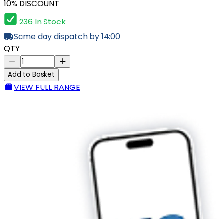
10% DISCOUNT
236 In Stock
Same day dispatch by 14:00
QTY
Add to Basket
VIEW FULL RANGE