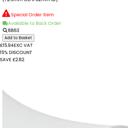
Special Order Item
Available to Back Order
8863
Add to Basket
£15.94
EXC VAT
15% DISCOUNT
SAVE £2.82