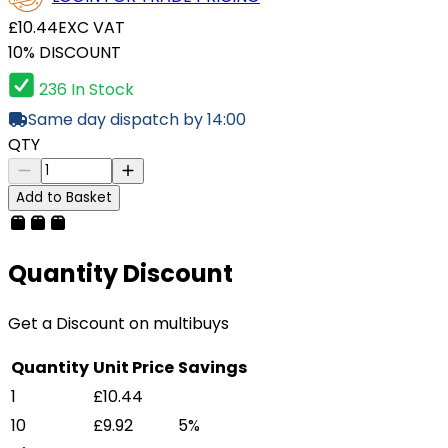
£10.44
EXC VAT
10% DISCOUNT
236 In Stock
Same day dispatch by 14:00
QTY
Add to Basket
Quantity Discount
Get a Discount on multibuys
Quantity
Unit Price
Savings
1
£10.44
10
£9.92
5%