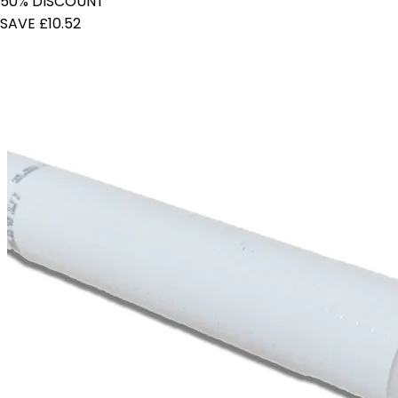
50% DISCOUNT
SAVE £10.52