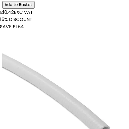
Add to Basket
£10.42
EXC VAT
15% DISCOUNT
SAVE £1.84