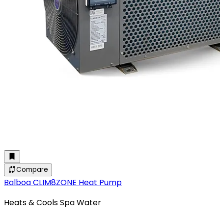
Compare
Balboa CLIM8ZONE Heat Pump
Heats & Cools Spa Water