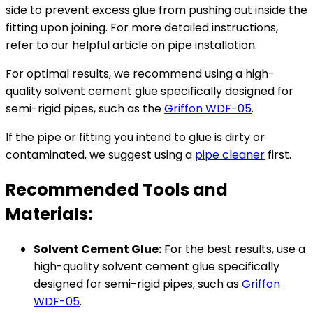
side to prevent excess glue from pushing out inside the
fitting upon joining. For more detailed instructions,
refer to our helpful article on pipe installation.
For optimal results, we recommend using a high-
quality solvent cement glue specifically designed for
semi-rigid pipes, such as the
Griffon WDF-05
.
If the pipe or fitting you intend to glue is dirty or
contaminated, we suggest using a
pipe cleaner
first.
Recommended Tools and
Materials:
Solvent Cement Glue:
For the best results, use a
high-quality solvent cement glue specifically
designed for semi-rigid pipes, such as
Griffon
WDF-05
.