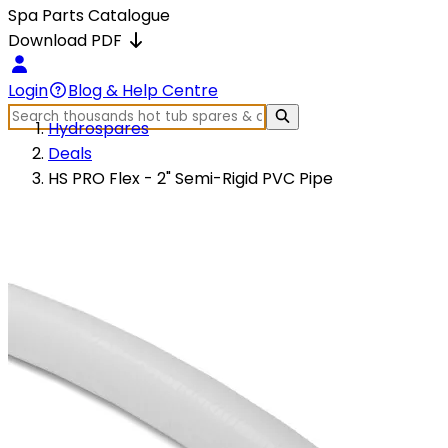
Spa Parts Catalogue
Download PDF
Login
Blog & Help Centre
Hydrospares
Deals
HS PRO Flex - 2" Semi-Rigid PVC Pipe