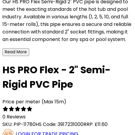
Our HS PRO Flex Semi-Rigid 2" PVC pipe is designed to
meet the exacting standards of the hot tub and pool
industry. Available in various lengths (1, 2, 5, 10, and full
15-meter rolls), this pipe ensures a secure and reliable
connection with standard 2" socket fittings, making it
an essential component for any spa or pool system.
Read More
HS PRO Flex - 2" Semi-
Rigid PVC Pipe
Price per meter (Max 15m)
0 Reviews
SKU:
PIP-11780
HS Code:
3917231000
RRP:
£11.60
LOGIN FOR TRADE PRICING