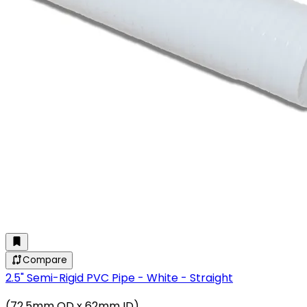
Compare
2.5" Semi-Rigid PVC Pipe - White - Straight
(72.5mm OD x 62mm ID)