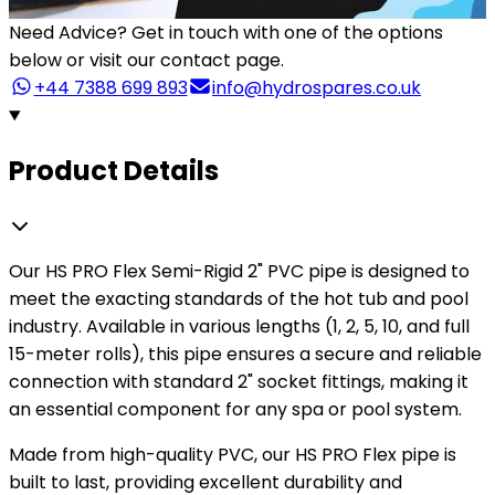
Need Advice?
Get in touch with one of the options
below or visit our contact page.
+44 7388 699 893
info@hydrospares.co.uk
Product Details
Our HS PRO Flex Semi-Rigid 2" PVC pipe is designed to
meet the exacting standards of the hot tub and pool
industry. Available in various lengths (1, 2, 5, 10, and full
15-meter rolls), this pipe ensures a secure and reliable
connection with standard 2" socket fittings, making it
an essential component for any spa or pool system.
Made from high-quality PVC, our HS PRO Flex pipe is
built to last, providing excellent durability and