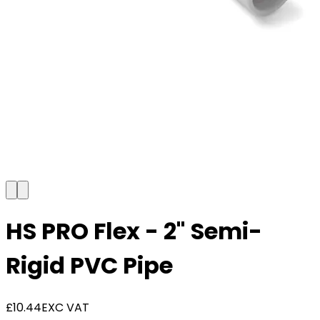
HS PRO Flex - 2" Semi-
Rigid PVC Pipe
£10.44
EXC VAT