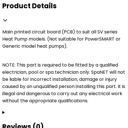
Product Details
Main printed circuit board (PCB) to suit all SV series
Heat Pump models. (Not suitable for PowerSMART or
Generic model heat pumps).
NOTE: This part is required to be fitted by a qualified
electrician, pool or spa technician only. SpaNET will not
be liable for incorrect installation, damage or injury
caused by an unqualified person installing this part. It is
illegal and dangerous to carry out any electrical work
without the appropriate qualifications.
Reviews (0)