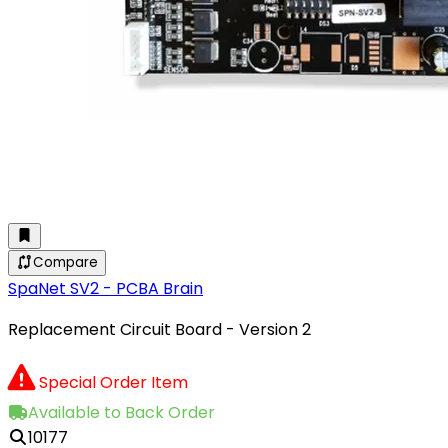
Compare
SpaNet SV2 - PCBA Brain
Replacement Circuit Board - Version 2
Special Order Item
Available to Back Order
10177