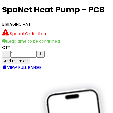
SpaNet Heat Pump - PCB
£191.96
INC VAT
Special Order Item
Lead time to be confirmed
QTY
Add to Basket
VIEW FULL RANGE