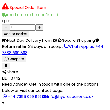
Special Order Item
Lead time to be confirmed
QTY
Add to Basket
Next Day Delivery from £9
Secure Shopping
Return within 28 days of receipt
WhatsApp us: +44
7388 699 893
Compare
Share
LID: 18742
Need Advice?
Get in touch with one of the options
below or visit our contact page.
+44 7388 699 893
info@hydrospares.co.uk