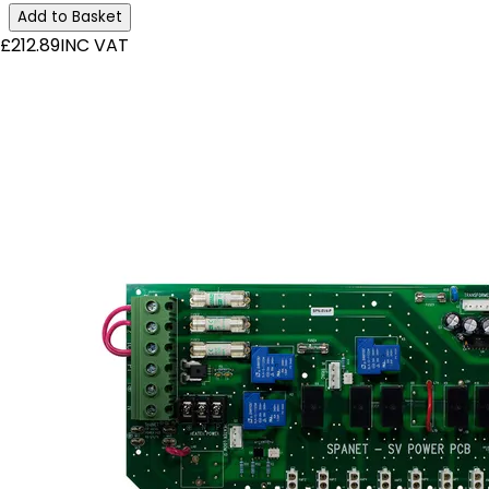
Add to Basket
£212.89
INC VAT