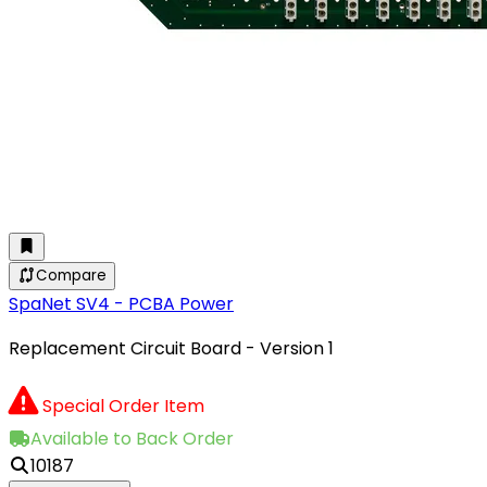
Compare
SpaNet SV4 - PCBA Power
Replacement Circuit Board - Version 1
Special Order Item
Available to Back Order
10187