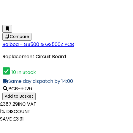
Compare
Balboa - GS500 & GS500Z PCB
Replacement Circuit Board
10 In Stock
Same day dispatch by 14:00
PCB-6026
Add to Basket
£387.29
INC VAT
1% DISCOUNT
SAVE £3.91