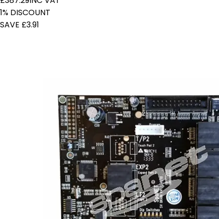
£387.29
INC VAT
1% DISCOUNT
SAVE £3.91