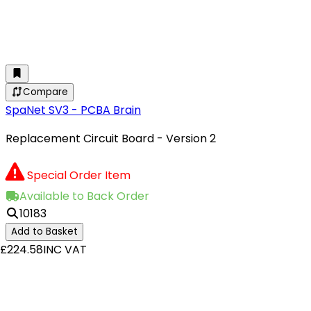
Compare
SpaNet SV3 - PCBA Brain
Replacement Circuit Board - Version 2
Special Order Item
Available to Back Order
10183
Add to Basket
£224.58
INC VAT