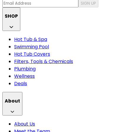
SIGN UP
SHOP
Hot Tub & Spa
Swimming Pool
Hot Tub Covers
Filters, Tools & Chemicals
Plumbing
Wellness
Deals
About
About Us
Meet the Team