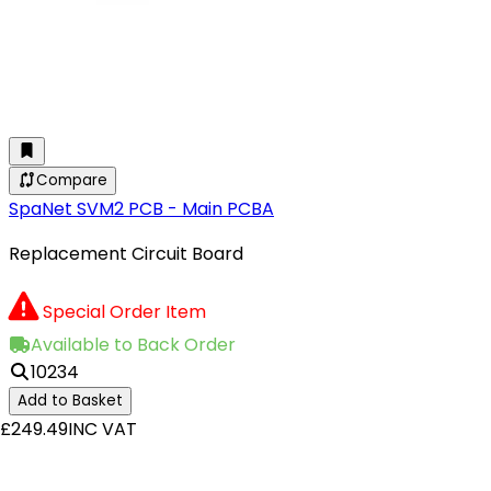
Compare
SpaNet SVM2 PCB - Main PCBA
Replacement Circuit Board
Special Order Item
Available to Back Order
10234
Add to Basket
£249.49
INC VAT