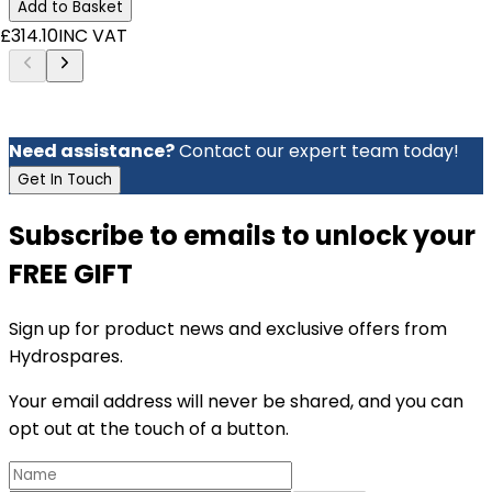
Add to Basket
£314.10
INC VAT
Need assistance?
Contact our expert team today!
Get In Touch
Subscribe to emails to unlock your
FREE GIFT
Sign up for product news and exclusive offers from
Hydrospares.
Your email address will never be shared, and you can
opt out at the touch of a button.