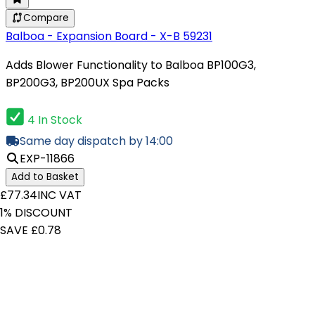
Compare
Balboa - Expansion Board - X-B 59231
Adds Blower Functionality to Balboa BP100G3,
BP200G3, BP200UX Spa Packs
4 In Stock
Same day dispatch by 14:00
EXP-11866
Add to Basket
£77.34
INC VAT
1% DISCOUNT
SAVE £0.78