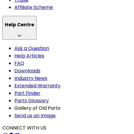
Affiliate Scheme
Help Centre
Ask a Question
Help Articles
FAQ
Downloads
Industry News
Extended Warranty
Part Finder
Parts Glossary
Gallery of Old Parts
Send us an Image
CONNECT WITH US