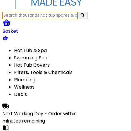
Basket
Hot Tub & Spa
Swimming Pool
Hot Tub Covers
Filters, Tools & Chemicals
Plumbing
Wellness
Deals
Next Working Day - Order within
minutes
remaining