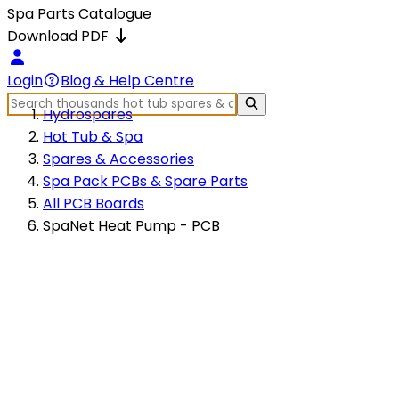
Spa Parts Catalogue
Download PDF
Login
Blog & Help Centre
Hydrospares
Hot Tub & Spa
Spares & Accessories
Spa Pack PCBs & Spare Parts
All PCB Boards
SpaNet Heat Pump - PCB