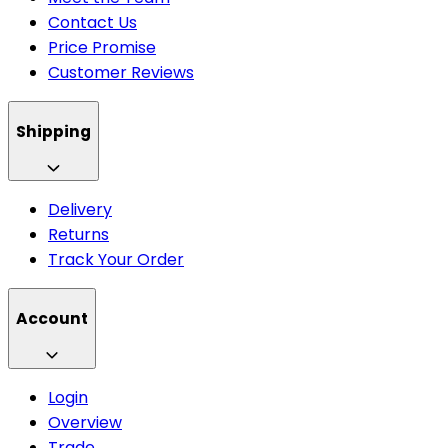
Contact Us
Price Promise
Customer Reviews
Shipping
Delivery
Returns
Track Your Order
Account
Login
Overview
Trade