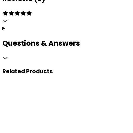
Questions & Answers
Related
Products