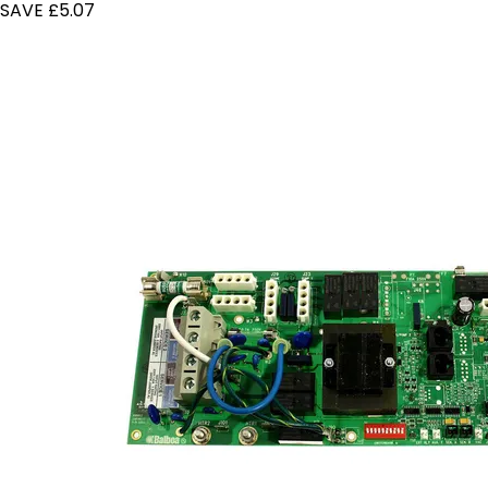
SAVE £5.07