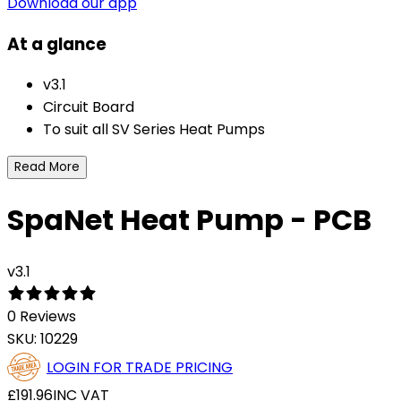
Download our app
At a glance
v3.1
Circuit Board
To suit all SV Series Heat Pumps
Read More
SpaNet Heat Pump - PCB
v3.1
0 Reviews
SKU:
10229
LOGIN FOR TRADE PRICING
£191.96
INC VAT