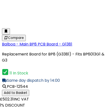
Compare
Balboa - Main BP8 PCB Board - G1381
Replacement Board for BP8 (G3381) - Fits BP6013G1 &
G3
11 In Stock
Same day dispatch by 14:00
PCB-12544
Add to Basket
£502.31
INC VAT
1% DISCOUNT