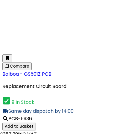
Compare
Balboa - GS501Z PCB
Replacement Circuit Board
9 In Stock
Same day dispatch by 14:00
PCB-5936
Add to Basket