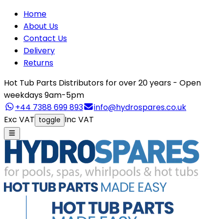
Home
About Us
Contact Us
Delivery
Returns
Hot Tub Parts Distributors for over 20 years - Open
weekdays 9am-5pm
+44 7388 699 893
info@hydrospares.co.uk
Exc VAT
Inc VAT
toggle