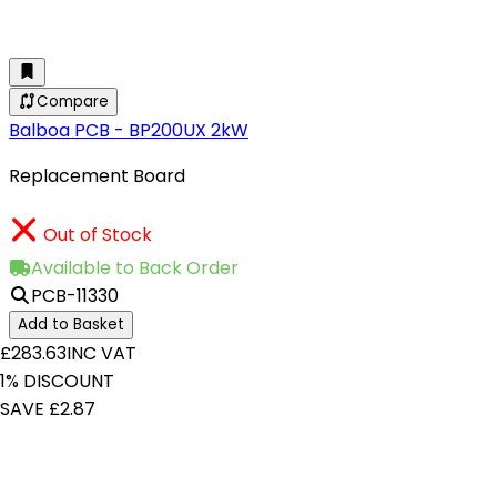
Compare
Balboa PCB - BP200UX 2kW
Replacement Board
Out of Stock
Available to Back Order
PCB-11330
Add to Basket
£283.63
INC VAT
1% DISCOUNT
SAVE £2.87