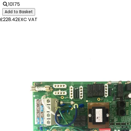
10175
Add to Basket
£228.42
EXC VAT