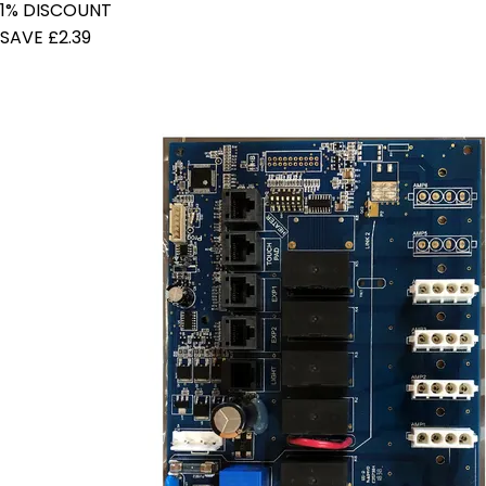
1% DISCOUNT
SAVE £2.39