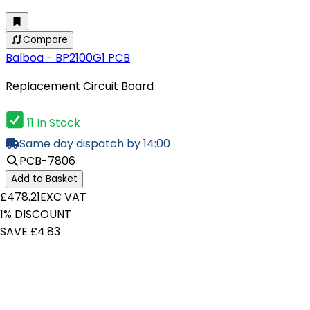
Compare
Balboa - BP2100G1 PCB
Replacement Circuit Board
11 In Stock
Same day dispatch by 14:00
PCB-7806
Add to Basket
£478.21
EXC VAT
1% DISCOUNT
SAVE £4.83