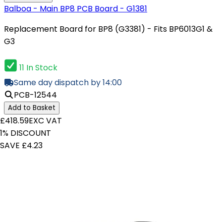
Balboa - Main BP8 PCB Board - G1381
Replacement Board for BP8 (G3381) - Fits BP6013G1 &
G3
11 In Stock
Same day dispatch by 14:00
PCB-12544
Add to Basket
£418.59
EXC VAT
1% DISCOUNT
SAVE £4.23