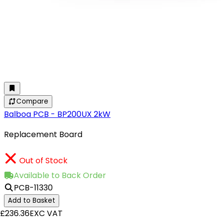
Compare
Balboa PCB - BP200UX 2kW
Replacement Board
Out of Stock
Available to Back Order
PCB-11330
Add to Basket
£236.36
EXC VAT