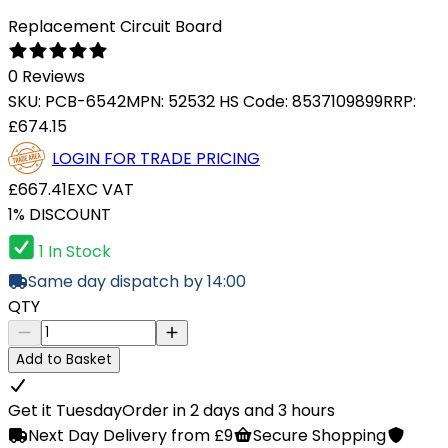
Replacement Circuit Board
0 Reviews
SKU:
PCB-6542
MPN:
52532
HS Code:
8537109899
RRP:
£674.15
LOGIN FOR TRADE PRICING
£667.41
EXC VAT
1% DISCOUNT
1 In Stock
Same day dispatch by 14:00
QTY
Add to Basket
Get it Tuesday
Order in 2 days and 3 hours
Next Day Delivery from £9
Secure Shopping