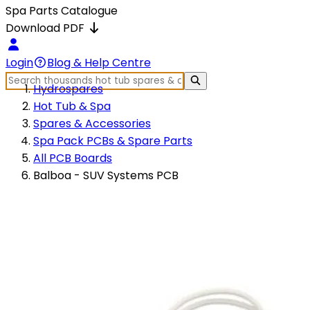
Spa Parts Catalogue
Download PDF
Login
Blog & Help Centre
Hydrospares
Hot Tub & Spa
Spares & Accessories
Spa Pack PCBs & Spare Parts
All PCB Boards
Balboa - SUV Systems PCB