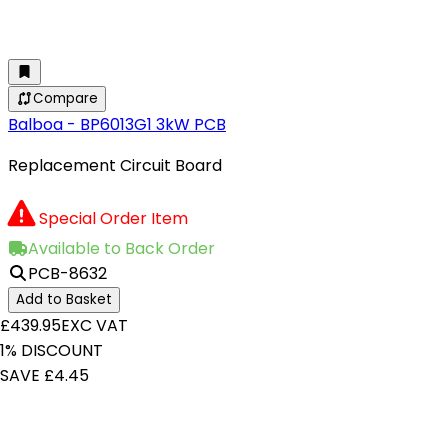
Compare
Balboa - BP6013G1 3kW PCB
Replacement Circuit Board
Special Order Item
Available to Back Order
PCB-8632
Add to Basket
£439.95
EXC VAT
1% DISCOUNT
SAVE £4.45