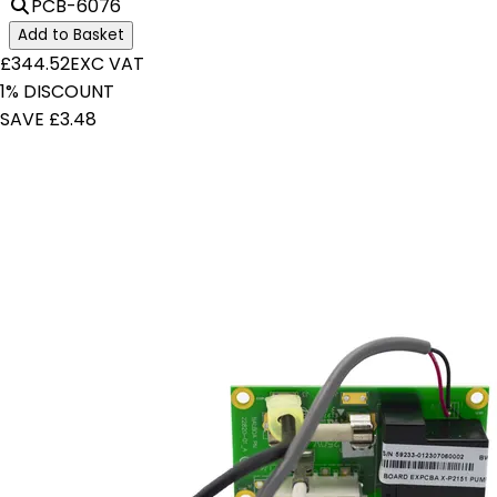
PCB-6076
Add to Basket
£344.52
EXC VAT
1% DISCOUNT
SAVE £3.48