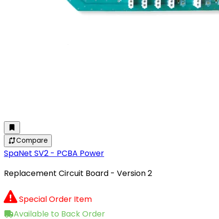
Compare
SpaNet SV2 - PCBA Power
Replacement Circuit Board - Version 2
Special Order Item
Available to Back Order