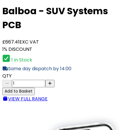
Balboa - SUV Systems
PCB
£667.41
EXC VAT
1% DISCOUNT
1 In Stock
Same day dispatch by 14:00
QTY
Add to Basket
VIEW FULL RANGE