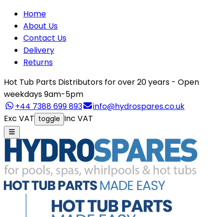
Home
About Us
Contact Us
Delivery
Returns
Hot Tub Parts Distributors for over 20 years - Open
weekdays 9am-5pm
+44 7388 699 893
info@hydrospares.co.uk
Exc VAT
Inc VAT
toggle