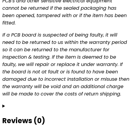
PCB's and other sensitive electrical equipment
cannot be returned if the sealed packaging has
been opened, tampered with or if the item has been
fitted.
If a PCB board is suspected of being faulty, it will
need to be returned to us within the warranty period
so it can be returned to the manufacturer for
inspection & testing. If the item is deemed to be
faulty, we will repair or replace it under warranty. If
the board is not at fault or is found to have been
damaged due to incorrect installation or misuse then
the warranty will be void and an additional charge
will be made to cover the costs of return shipping.
Reviews (0)