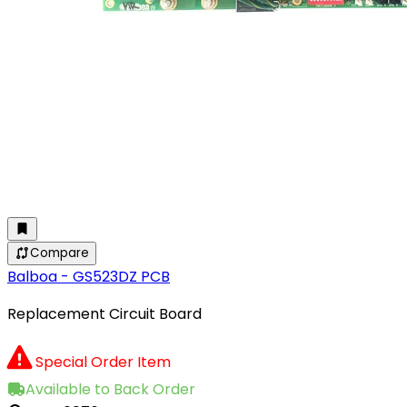
Compare
Balboa - GS523DZ PCB
Replacement Circuit Board
Special Order Item
Available to Back Order