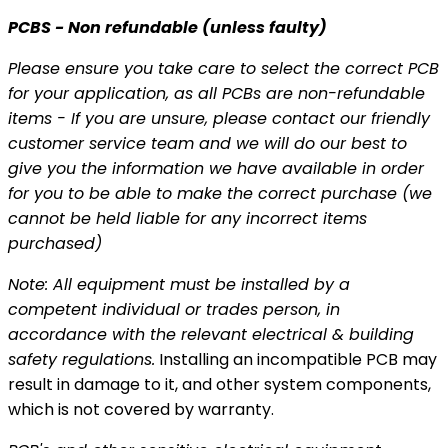
PCBS - Non refundable (unless faulty)
Please ensure you take care to select the correct PCB
for your application, as all PCBs are non-refundable
items - If you are unsure, please contact our friendly
customer service team and we will do our best to
give you the information we have available in order
for you to be able to make the correct purchase (we
cannot be held liable for any incorrect items
purchased)
Note: All equipment
must be installed by a
competent individual or trades person, in
accordance with the relevant
electrical & building
safety regulations.
Installing an incompatible PCB may
result in damage to it, and other system components,
which is not covered by warranty.