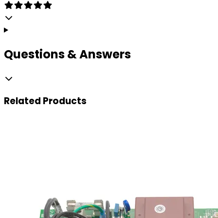
Questions & Answers
Related
Products