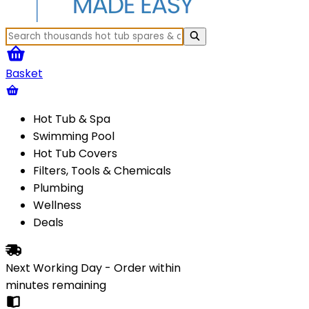
Basket
Hot Tub & Spa
Swimming Pool
Hot Tub Covers
Filters, Tools & Chemicals
Plumbing
Wellness
Deals
Next Working Day - Order within
minutes
remaining