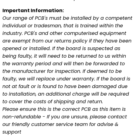
Important Information:
Our range of PCB's must be installed by a competent
individual or tradesman, that is trained within the
industry. PCB's and other computerised equipment
are exempt from our returns policy if they have been
opened or installed. If the board is suspected as
being faulty, it will need to be returned to us within
the warranty period and will then be forwarded to
the manufacturer for inspection. If deemed to be
faulty, we will replace under warranty. If the board is
not at fault or is found to have been damaged due
to installation, an additional charge will be required
to cover the costs of shipping and return.
Please ensure this is the correct PCB as this item is
non-refundable - If you are unsure, please contact
our friendly customer service team for advise &
support