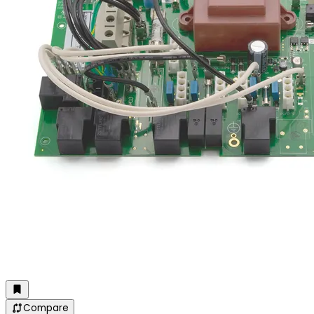
Compare