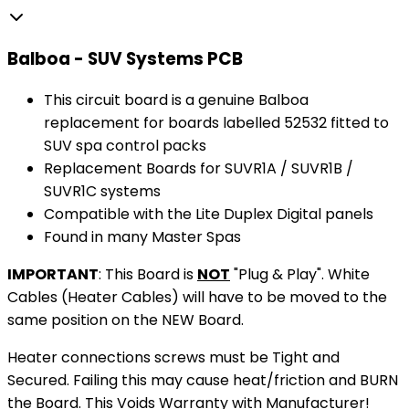
Balboa - SUV Systems PCB
This circuit board is a genuine Balboa
replacement for boards labelled 52532 fitted to
SUV spa control packs
Replacement Boards for SUVR1A / SUVR1B /
SUVR1C systems
Compatible with the Lite Duplex Digital panels
Found in many Master Spas
IMPORTANT
: This Board is
NOT
"Plug & Play". White
Cables (Heater Cables) will have to be moved to the
same position on the NEW Board.
Heater connections screws must be Tight and
Secured. Failing this may cause heat/friction and BURN
the Board. This Voids Warranty with Manufacturer!