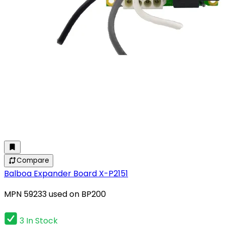
Compare
Balboa Expander Board X-P2151
MPN 59233 used on BP200
3 In Stock