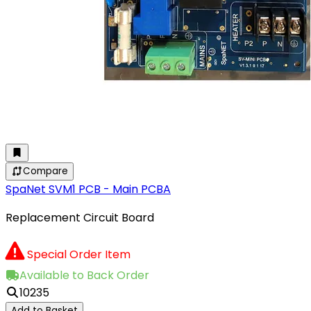
Compare
SpaNet SVM1 PCB - Main PCBA
Replacement Circuit Board
Special Order Item
Available to Back Order
10235
Add to Basket