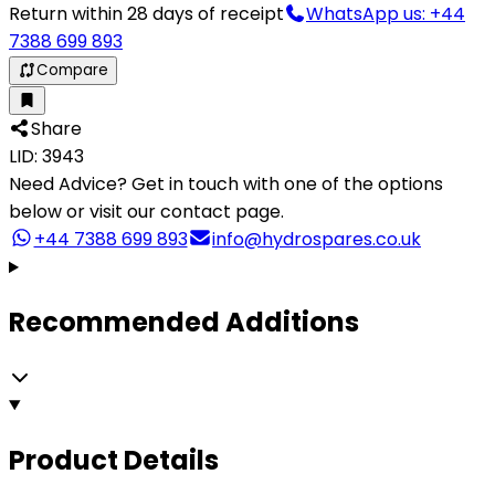
Return within 28 days of receipt
WhatsApp us: +44
7388 699 893
Compare
Share
LID: 3943
Need Advice?
Get in touch with one of the options
below or visit our contact page.
+44 7388 699 893
info@hydrospares.co.uk
Recommended Additions
Product Details