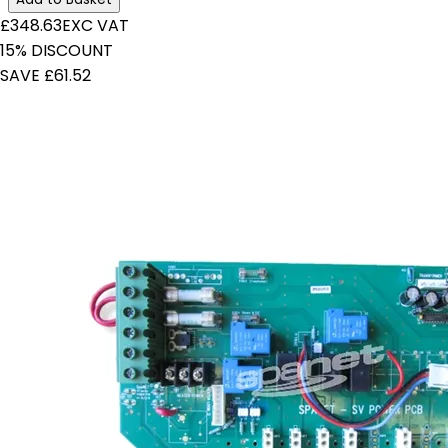
£348.63
EXC VAT
15% DISCOUNT
SAVE £61.52