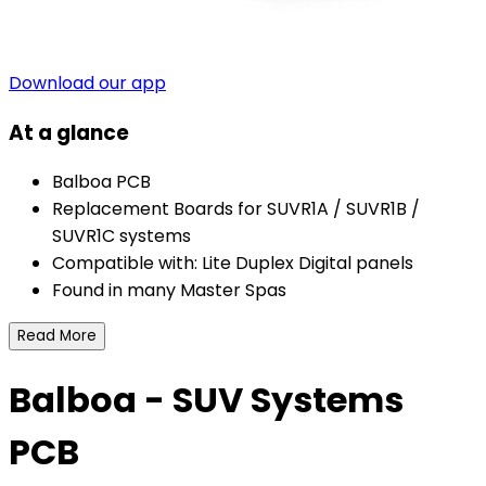
Download our app
At a glance
Balboa PCB
Replacement Boards for SUVR1A / SUVR1B /
SUVR1C systems
Compatible with: Lite Duplex Digital panels
Found in many Master Spas
Read More
Balboa - SUV Systems
PCB