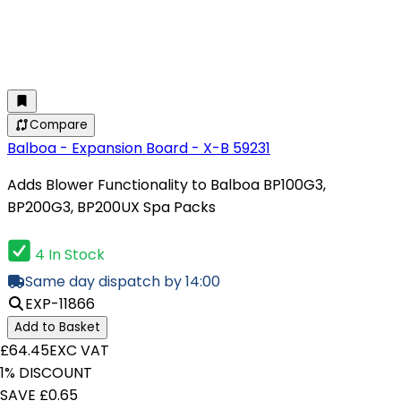
Compare
Balboa - Expansion Board - X-B 59231
Adds Blower Functionality to Balboa BP100G3,
BP200G3, BP200UX Spa Packs
4 In Stock
Same day dispatch by 14:00
EXP-11866
Add to Basket
£64.45
EXC VAT
1% DISCOUNT
SAVE £0.65