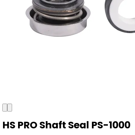
HS PRO Shaft Seal PS-1000