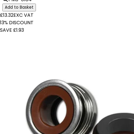
Add to Basket
£13.32
EXC VAT
13% DISCOUNT
SAVE £1.93