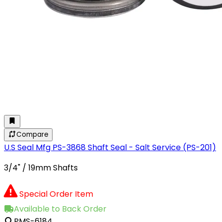
Compare
U.S Seal Mfg PS-3868 Shaft Seal - Salt Service (PS-201)
3/4" / 19mm Shafts
Special Order Item
Available to Back Order
PMS-6184