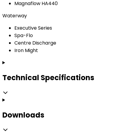
Magnaflow HA440
Waterway
Executive Series
Spa-Flo
Centre Discharge
Iron Might
Technical Specifications
Downloads