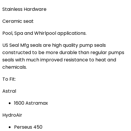
Stainless Hardware
Ceramic seat
Pool, Spa and Whirlpool applications.
US Seal Mfg seals are high quality pump seals
constructed to be more durable than regular pumps
seals with much improved resistance to heat and
chemicals.
To Fit:
Astral
1600 Astramax
HydroAir
Perseus 450