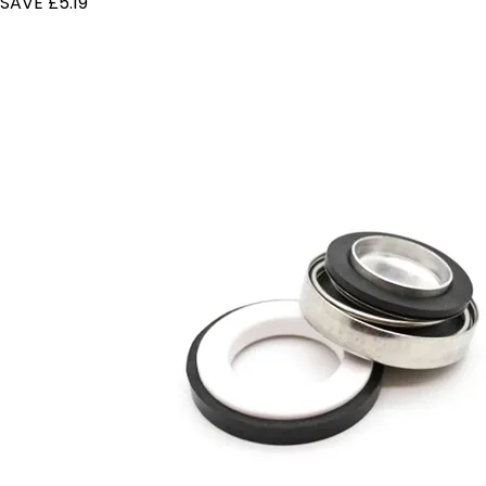
SAVE £5.19