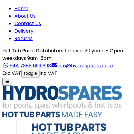
Home
About Us
Contact Us
Delivery
Returns
Hot Tub Parts Distributors for over 20 years - Open
weekdays 9am-5pm
+44 7388 699 893
info@hydrospares.co.uk
Exc VAT
Inc VAT
toggle