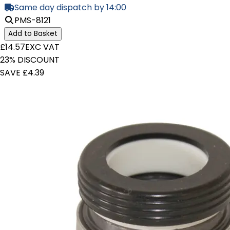
Same day dispatch by 14:00
PMS-8121
Add to Basket
£14.57
EXC VAT
23% DISCOUNT
SAVE £4.39