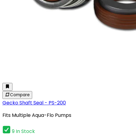
Compare
Gecko Shaft Seal - PS-200
Fits Multiple Aqua-Flo Pumps
9 In Stock