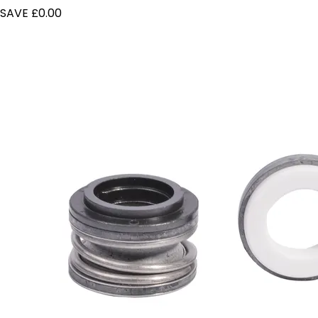
SAVE £0.00