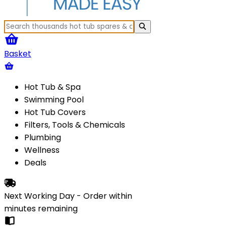
Basket
Hot Tub & Spa
Swimming Pool
Hot Tub Covers
Filters, Tools & Chemicals
Plumbing
Wellness
Deals
Next Working Day - Order within
minutes
remaining