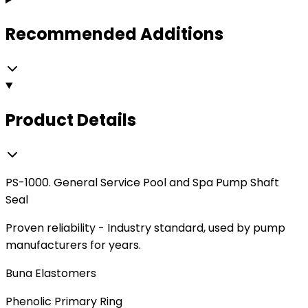
Recommended Additions
Product Details
PS-1000. General Service Pool and Spa Pump Shaft
Seal
Proven reliability - Industry standard, used by pump
manufacturers for years.
Buna Elastomers
Phenolic Primary Ring