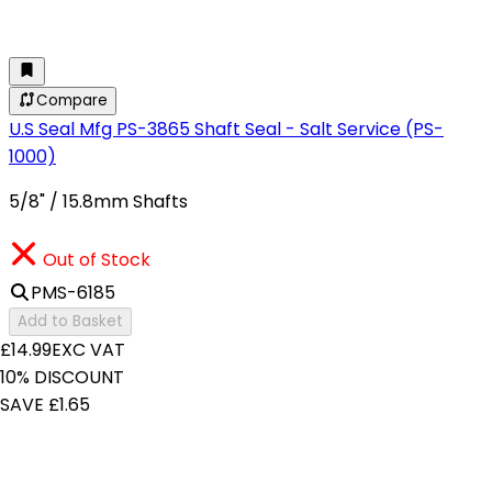
Compare
U.S Seal Mfg PS-3865 Shaft Seal - Salt Service (PS-
1000)
5/8" / 15.8mm Shafts
Out of Stock
PMS-6185
Add to Basket
£14.99
EXC VAT
10% DISCOUNT
SAVE £1.65