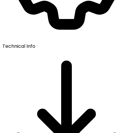
Technical Info