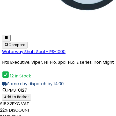
Compare
Waterway Shaft Seal - PS-1000
Fits Executive, Viper, Hi-Flo, Spa-FLo, E series, Iron Might
12 In Stock
Same day dispatch by 14:00
PMS-0127
Add to Basket
£18.32
EXC VAT
22% DISCOUNT