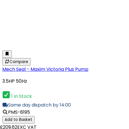
Compare
Mech Seal - Maxim Victoria Plus Pump
3.5HP 50Hz
1 In Stock
Same day dispatch by 14:00
PMS-8195
Add to Basket
£209.62
EXC VAT