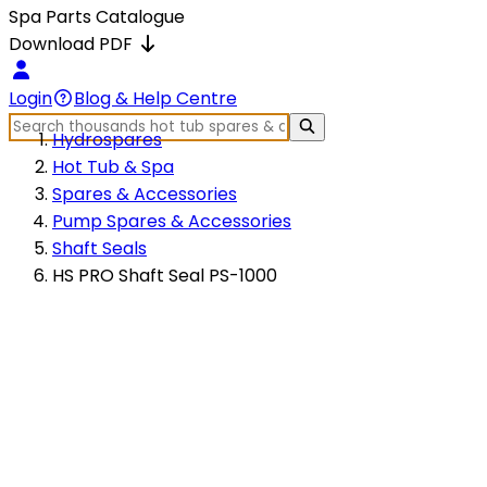
Spa Parts Catalogue
Download PDF
Login
Blog & Help Centre
Hydrospares
Hot Tub & Spa
Spares & Accessories
Pump Spares & Accessories
Shaft Seals
HS PRO Shaft Seal PS-1000