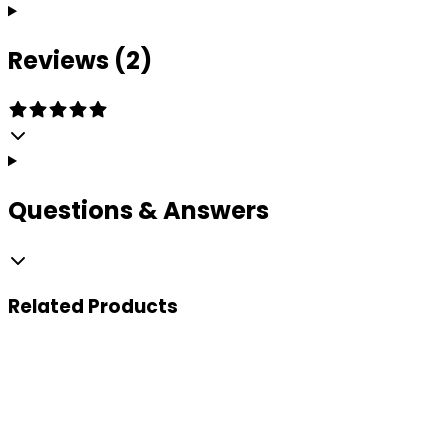
Reviews (2)
Questions & Answers
Related
Products