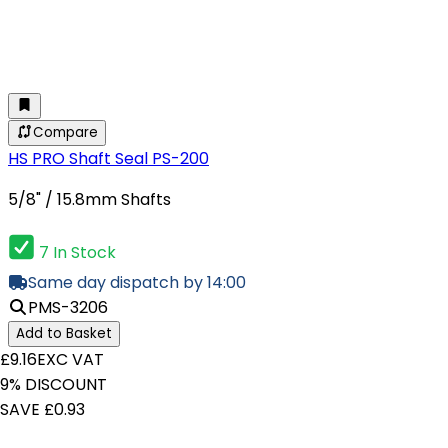
Compare
HS PRO Shaft Seal PS-200
5/8" / 15.8mm Shafts
7 In Stock
Same day dispatch by 14:00
PMS-3206
Add to Basket
£9.16
EXC VAT
9% DISCOUNT
SAVE £0.93