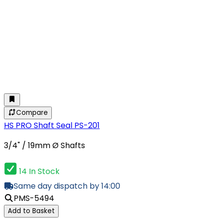
Compare
HS PRO Shaft Seal PS-201
3/4" / 19mm Ø Shafts
14 In Stock
Same day dispatch by 14:00
PMS-5494
Add to Basket