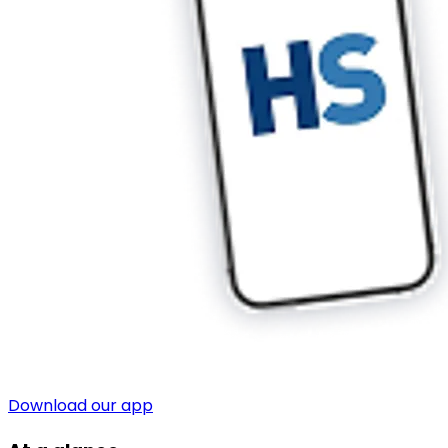
Download our app