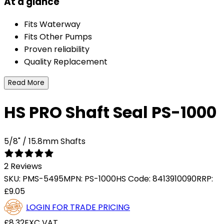
At a glance
Fits Waterway
Fits Other Pumps
Proven reliability
Quality Replacement
Read More
HS PRO Shaft Seal PS-1000
5/8" / 15.8mm Shafts
2 Reviews
SKU:
PMS-5495
MPN:
PS-1000
HS Code:
8413910090
RRP:
£9.05
LOGIN FOR TRADE PRICING
£8.32
EXC VAT