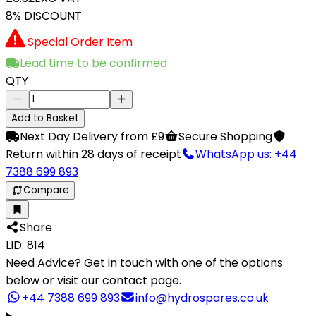
8% DISCOUNT
Special Order Item
Lead time to be confirmed
QTY
Add to Basket
Next Day Delivery from £9
Secure Shopping
Return within 28 days of receipt
WhatsApp us: +44
7388 699 893
Compare
Share
LID: 814
Need Advice?
Get in touch with one of the options
below or visit our contact page.
+44 7388 699 893
info@hydrospares.co.uk