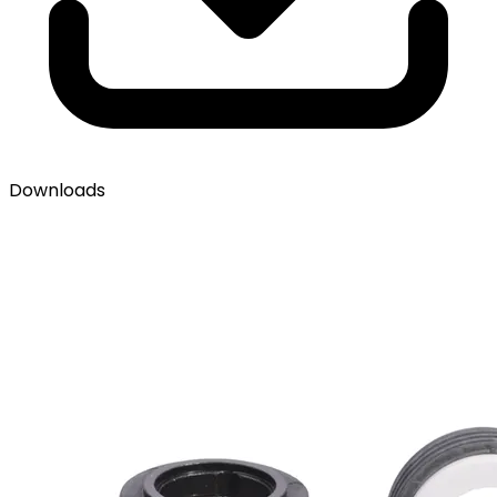
Downloads