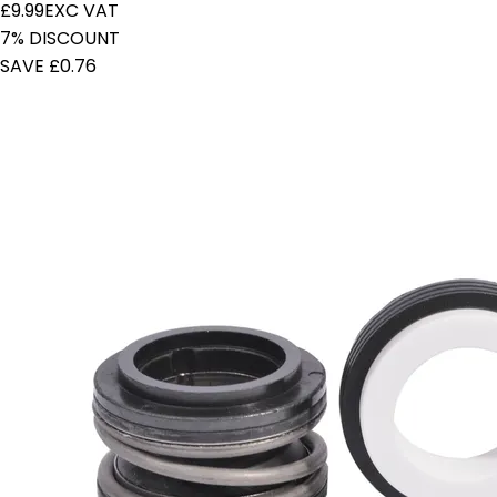
£9.99
EXC VAT
7% DISCOUNT
SAVE £0.76