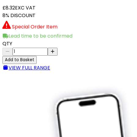
£8.32
EXC VAT
8% DISCOUNT
Special Order Item
Lead time to be confirmed
QTY
Add to Basket
VIEW FULL RANGE