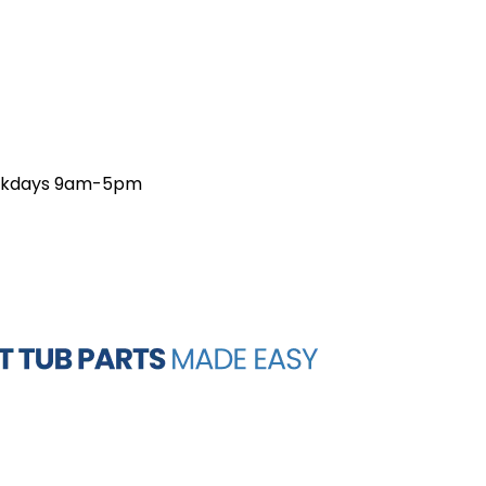
weekdays 9am-5pm