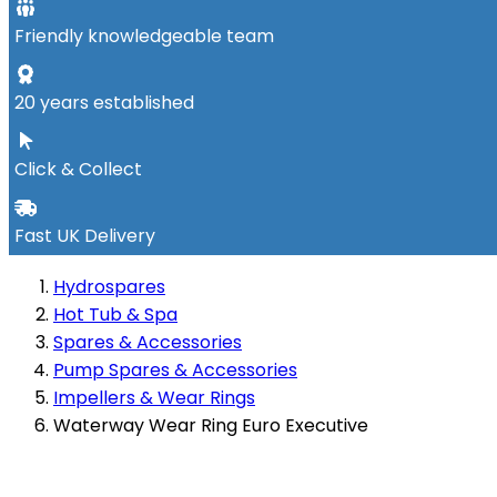
Friendly knowledgeable team
20 years established
Click & Collect
Fast UK Delivery
Hydrospares
Hot Tub & Spa
Spares & Accessories
Pump Spares & Accessories
Impellers & Wear Rings
Waterway Wear Ring Euro Executive