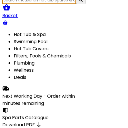
Basket
Hot Tub & Spa
Swimming Pool
Hot Tub Covers
Filters, Tools & Chemicals
Plumbing
Wellness
Deals
Next Working Day - Order within
minutes
remaining
Spa Parts Catalogue
Download PDF