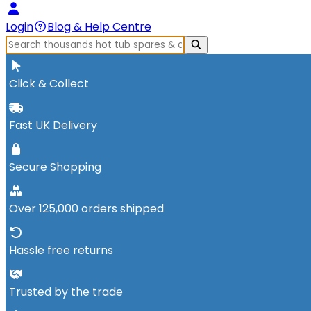
Login
Blog & Help Centre
Click & Collect
Fast UK Delivery
Secure Shopping
Over 125,000 orders shipped
Hassle free returns
Trusted by the trade