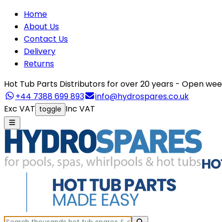
Home
About Us
Contact Us
Delivery
Returns
Hot Tub Parts Distributors for over 20 years - Open 
+44 7388 699 893
info@hydrospares.co.uk
Exc VAT
Inc VAT
toggle