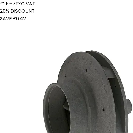
£25.67
EXC VAT
20% DISCOUNT
SAVE £6.42