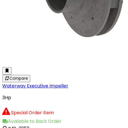
Compare
Waterway Executive Impeller
3Hp
Special Order Item
Available to Back Order