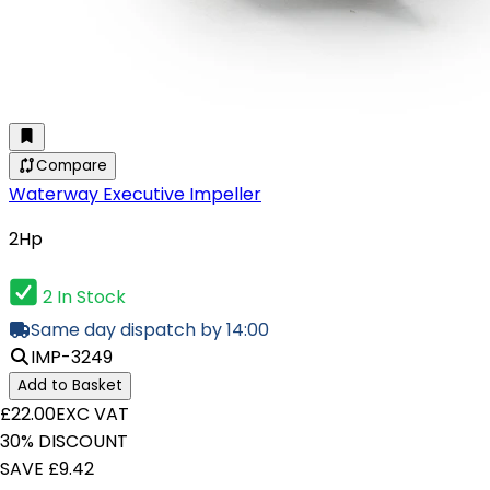
Compare
Waterway Executive Impeller
2Hp
2 In Stock
Same day dispatch by 14:00
IMP-3249
Add to Basket
£22.00
EXC VAT
30% DISCOUNT
SAVE £9.42