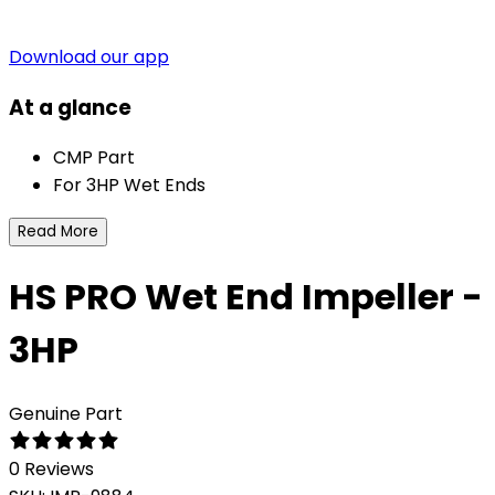
Download our app
At a glance
CMP Part
For 3HP Wet Ends
Read More
HS PRO Wet End Impeller -
3HP
Genuine Part
0 Reviews