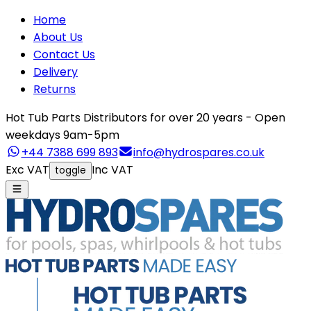
Home
About Us
Contact Us
Delivery
Returns
Hot Tub Parts Distributors for over 20 years - Open
weekdays 9am-5pm
+44 7388 699 893
info@hydrospares.co.uk
Exc VAT
Inc VAT
toggle