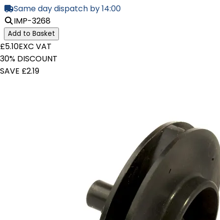
Same day dispatch by 14:00
IMP-3268
Add to Basket
£5.10
EXC VAT
30% DISCOUNT
SAVE £2.19