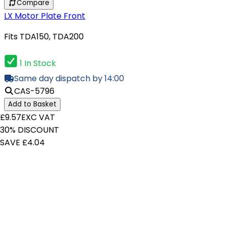
Compare
LX Motor Plate Front
Fits TDA150, TDA200
1 In Stock
Same day dispatch by 14:00
CAS-5796
Add to Basket
£9.57
EXC VAT
30% DISCOUNT
SAVE £4.04