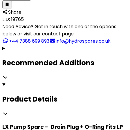
Share
LID: 19765
Need Advice?
Get in touch with one of the options
below or visit our contact page.
+44 7388 699 893
info@hydrospares.co.uk
Recommended Additions
Product Details
LX Pump Spare - Drain Plug + O-Ring Fits LP