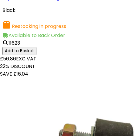
Black
Restocking in progress
Available to Back Order
11623
Add to Basket
£56.86
EXC VAT
22% DISCOUNT
SAVE £16.04