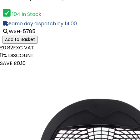
104 In Stock
Same day dispatch by 14:00
WSH-5785
Add to Basket
£0.82
EXC VAT
11% DISCOUNT
SAVE £0.10