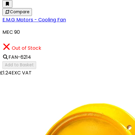
Compare
E.M.G Motors - Cooling Fan
MEC 90
Out of Stock
FAN-6214
Add to Basket
£1.24
EXC VAT