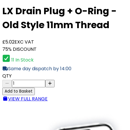
LX Drain Plug + O-Ring -
Old Style 11mm Thread
£5.02
EXC VAT
75% DISCOUNT
11 In Stock
Same day dispatch by 14:00
QTY
Add to Basket
VIEW FULL RANGE