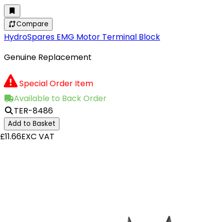
Compare
HydroSpares EMG Motor Terminal Block
Genuine Replacement
Special Order Item
Available to Back Order
TER-8486
Add to Basket
£11.66
EXC VAT