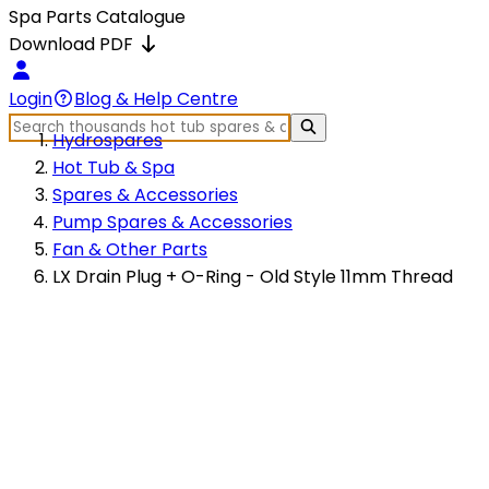
Spa Parts Catalogue
Download PDF
Login
Blog & Help Centre
Hydrospares
Hot Tub & Spa
Spares & Accessories
Pump Spares & Accessories
Fan & Other Parts
LX Drain Plug + O-Ring - Old Style 11mm Thread