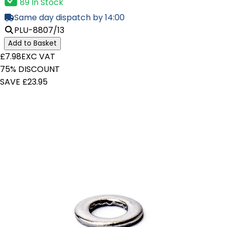
89 In Stock
Same day dispatch by 14:00
PLU-8807/13
Add to Basket
£7.98
EXC VAT
75% DISCOUNT
SAVE £23.95