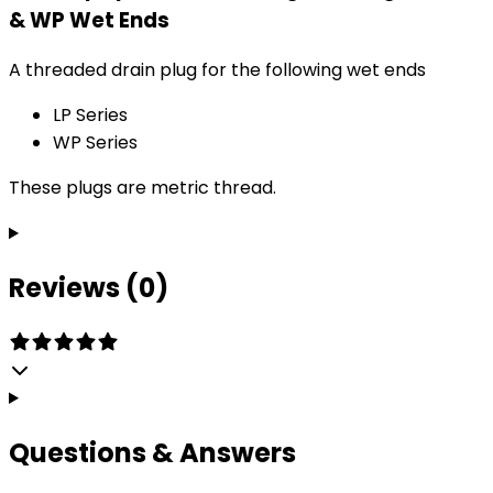
& WP Wet Ends
A threaded drain plug for the following wet ends
LP Series
WP Series
These plugs are metric thread.
Reviews (0)
Questions & Answers