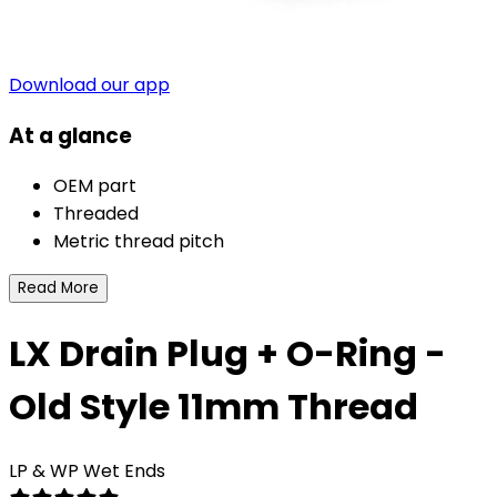
Download our app
At a glance
OEM part
Threaded
Metric thread pitch
Read More
LX Drain Plug + O-Ring -
Old Style 11mm Thread
LP & WP Wet Ends