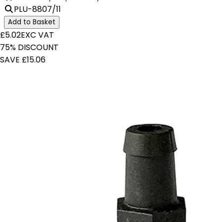
PLU-8807/11
Add to Basket
£5.02
EXC VAT
75% DISCOUNT
SAVE £15.06