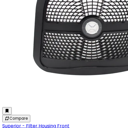
Compare
Superior - Filter Housing Front