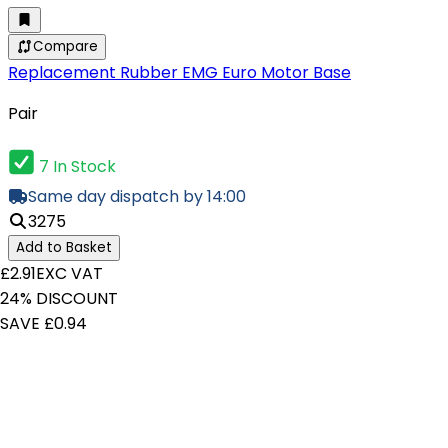
Compare
Replacement Rubber EMG Euro Motor Base
Pair
7 In Stock
Same day dispatch by 14:00
3275
Add to Basket
£2.91
EXC VAT
24% DISCOUNT
SAVE £0.94