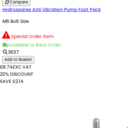
Compare
Hydrospares Anti Vibration Pump Foot Pack
M6 Bolt Size
Special Order Item
Available to Back Order
3637
Add to Basket
£8.74
EXC VAT
20% DISCOUNT
SAVE £2.14