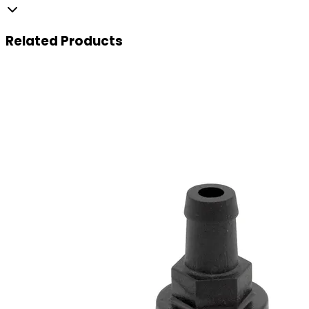
Related
Products