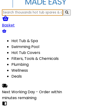
Basket
Hot Tub & Spa
Swimming Pool
Hot Tub Covers
Filters, Tools & Chemicals
Plumbing
Wellness
Deals
Next Working Day - Order within
minutes
remaining