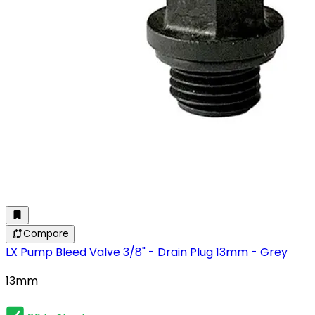
Compare
LX Pump Bleed Valve 3/8" - Drain Plug 13mm - Grey
13mm