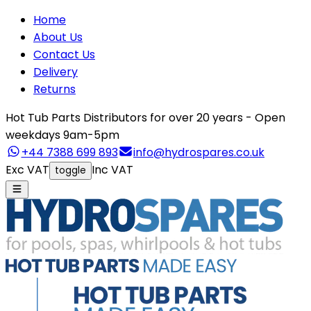
Home
About Us
Contact Us
Delivery
Returns
Hot Tub Parts Distributors for over 20 years - Open
weekdays 9am-5pm
+44 7388 699 893
info@hydrospares.co.uk
Exc VAT
Inc VAT
toggle