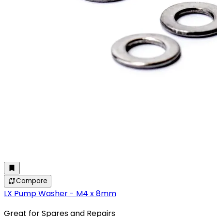
Compare
LX Pump Washer - M4 x 8mm
Great for Spares and Repairs