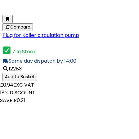
Compare
Plug for Koller circulation pump
7 In Stock
Same day dispatch by 14:00
12283
Add to Basket
£0.94
EXC VAT
18% DISCOUNT
SAVE £0.21