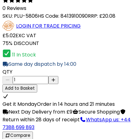
0 Reviews
SKU:
PLU-5806
HS Code:
8413910090
RRP:
£20.08
LOGIN FOR TRADE PRICING
£5.02
EXC VAT
75% DISCOUNT
11 In Stock
Same day dispatch by 14:00
QTY
Add to Basket
Get it Monday
Order in 14 hours and 21 minutes
Next Day Delivery from £9
Secure Shopping
Return within 28 days of receipt
WhatsApp us: +44
7388 699 893
Compare