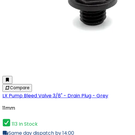
Compare
LX Pump Bleed Valve 3/8" - Drain Plug - Grey
11mm
113 In Stock
Same day dispatch by 14:00