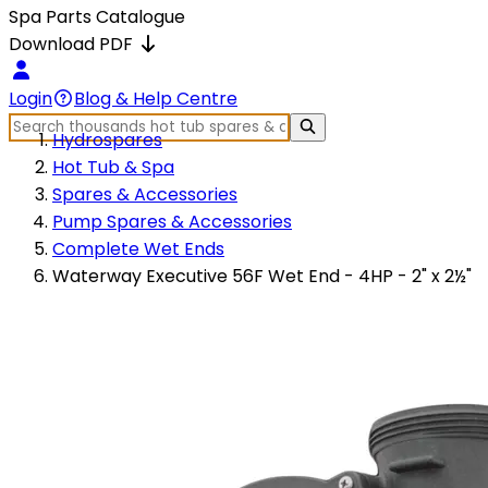
Spa Parts Catalogue
Download PDF
Login
Blog & Help Centre
Hydrospares
Hot Tub & Spa
Spares & Accessories
Pump Spares & Accessories
Complete Wet Ends
Waterway Executive 56F Wet End - 4HP - 2" x 2½"