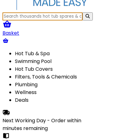
Basket
Hot Tub & Spa
Swimming Pool
Hot Tub Covers
Filters, Tools & Chemicals
Plumbing
Wellness
Deals
Next Working Day - Order within
minutes
remaining