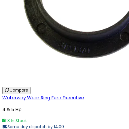
Compare
Waterway Wear Ring Euro Executive
4 & 5 Hp
13 In Stock
Same day dispatch by 14:00