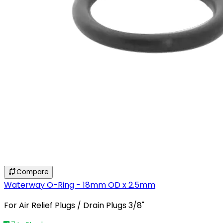
Compare
Waterway O-Ring - 18mm OD x 2.5mm
For Air Relief Plugs / Drain Plugs 3/8"