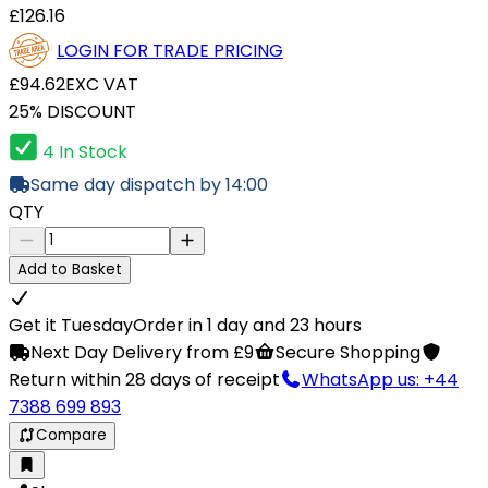
£126.16
LOGIN FOR TRADE PRICING
£94.62
EXC VAT
25% DISCOUNT
4 In Stock
Same day dispatch by 14:00
QTY
Add to Basket
Get it Tuesday
Order in 1 day and 23 hours
Next Day Delivery from £9
Secure Shopping
Return within 28 days of receipt
WhatsApp us: +44
7388 699 893
Compare