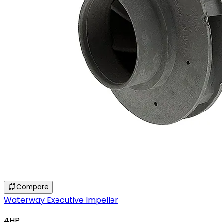
Compare
Waterway Executive Impeller
4HP