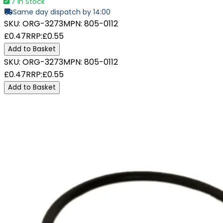
7 In Stock
Same day dispatch by 14:00
SKU:
ORG-3273
MPN:
805-0112
£0.47
RRP:
£0.55
Add to Basket
SKU:
ORG-3273
MPN:
805-0112
£0.47
RRP:
£0.55
Add to Basket