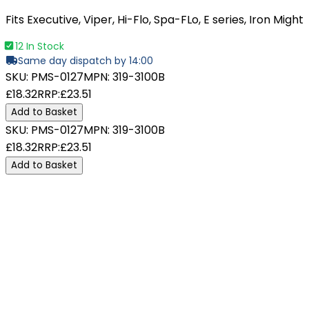
Fits Executive, Viper, Hi-Flo, Spa-FLo, E series, Iron Might
12 In Stock
Same day dispatch by 14:00
SKU:
PMS-0127
MPN:
319-3100B
£18.32
RRP:
£23.51
Add to Basket
SKU:
PMS-0127
MPN:
319-3100B
£18.32
RRP:
£23.51
Add to Basket