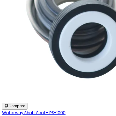
Compare
Waterway Shaft Seal - PS-1000