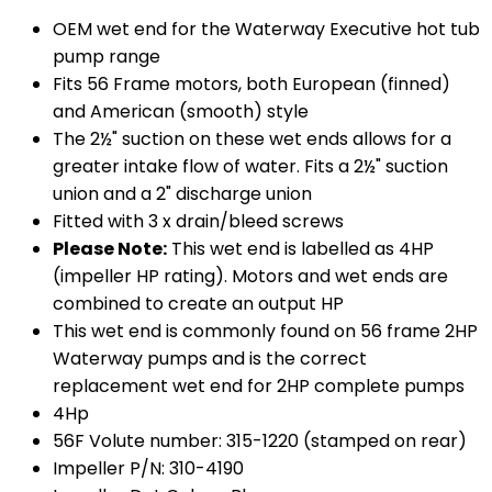
OEM wet end for the Waterway Executive hot tub
pump range
Fits 56 Frame motors, both European (finned)
and American (smooth) style
The 2½" suction on these wet ends allows for a
greater intake flow of water. Fits a 2½" suction
union and a 2" discharge union
Fitted with 3 x drain/bleed screws
Please Note:
This wet end is labelled as 4HP
(impeller HP rating). Motors and wet ends are
combined to create an output HP
This wet end is commonly found on 56 frame 2HP
Waterway pumps and is the correct
replacement wet end for 2HP complete pumps
4Hp
56F Volute number: 315-1220 (stamped on rear)
Impeller P/N: 310-4190