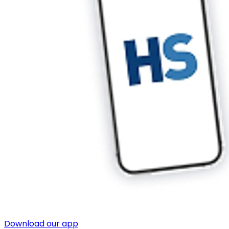
Download our app