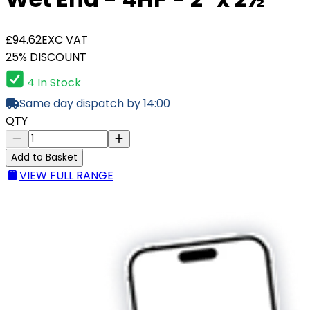
£94.62
EXC VAT
25% DISCOUNT
4 In Stock
Same day dispatch by 14:00
QTY
Add to Basket
VIEW FULL RANGE