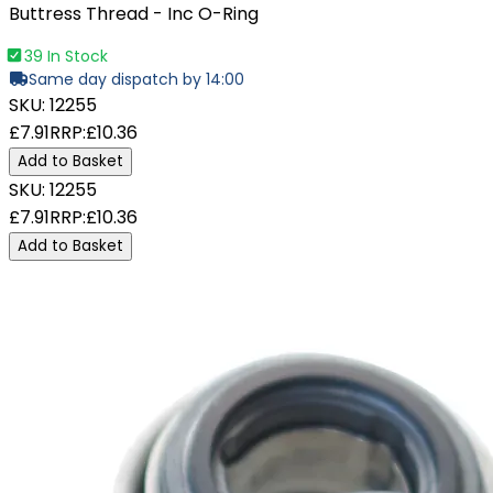
Buttress Thread - Inc O-Ring
39 In Stock
Same day dispatch by 14:00
SKU:
12255
£7.91
RRP:
£10.36
Add to Basket
SKU:
12255
£7.91
RRP:
£10.36
Add to Basket