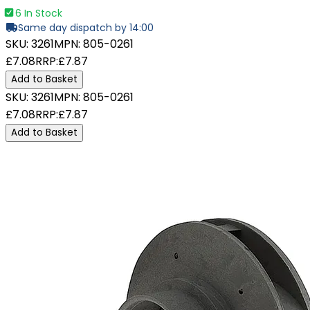
6 In Stock
Same day dispatch by 14:00
SKU:
3261
MPN:
805-0261
£7.08
RRP:
£7.87
Add to Basket
SKU:
3261
MPN:
805-0261
£7.08
RRP:
£7.87
Add to Basket