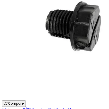
Compare