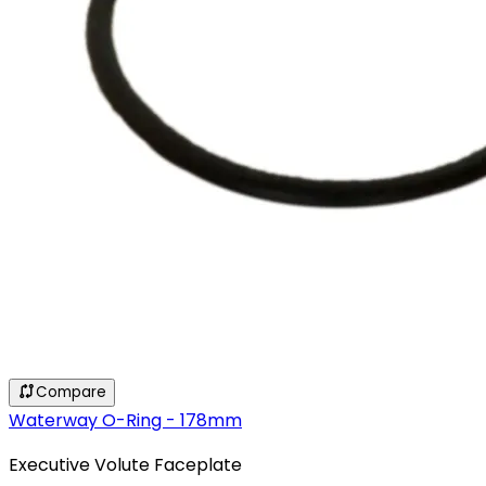
Compare
Waterway O-Ring - 178mm
Executive Volute Faceplate