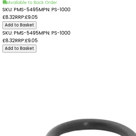
Available to Back Order
SKU:
PMS-5495
MPN:
PS-1000
£8.32
RRP:
£9.05
Add to Basket
SKU:
PMS-5495
MPN:
PS-1000
£8.32
RRP:
£9.05
Add to Basket