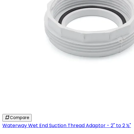
Compare
Waterway Wet End Suction Thread Adaptor - 2" to 2 ½"