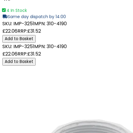
4 In Stock
Same day dispatch by 14:00
SKU:
IMP-3251
MPN:
310-4190
£22.06
RRP:
£31.52
Add to Basket
SKU:
IMP-3251
MPN:
310-4190
£22.06
RRP:
£31.52
Add to Basket