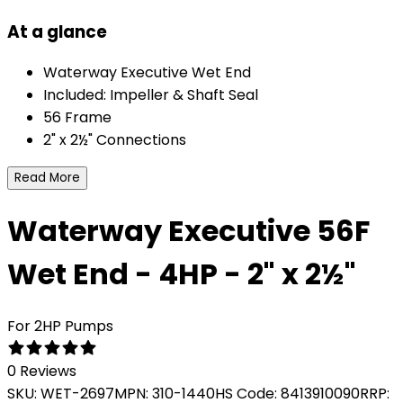
At a glance
Waterway Executive Wet End
Included: Impeller & Shaft Seal
56 Frame
2" x 2½" Connections
Read More
Waterway Executive 56F
Wet End - 4HP - 2" x 2½"
For 2HP Pumps
0 Reviews
SKU:
WET-2697
MPN:
310-1440
HS Code:
8413910090
RRP: