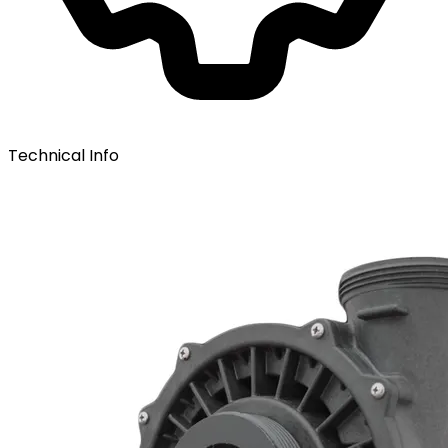
Technical Info