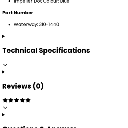
Impeller Dot Colour: Blue
Part Number
Waterway: 310-1440
Technical Specifications
Reviews (0)