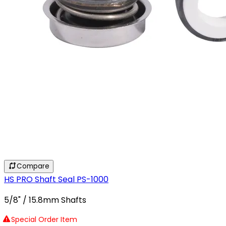
Compare
HS PRO Shaft Seal PS-1000
5/8" / 15.8mm Shafts
Special Order Item