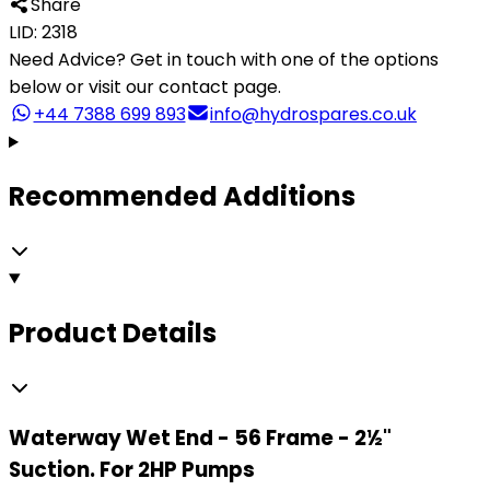
Share
LID: 2318
Need Advice?
Get in touch with one of the options
below or visit our contact page.
+44 7388 699 893
info@hydrospares.co.uk
Recommended Additions
Product Details
Waterway Wet End - 56 Frame - 2½"
Suction. For 2HP Pumps