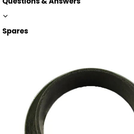
Questions & Answers
Spares