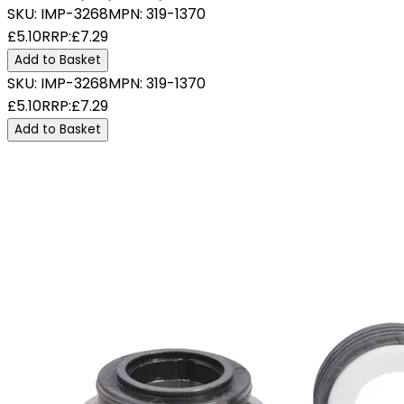
SKU:
IMP-3268
MPN:
319-1370
£5.10
RRP:
£7.29
Add to Basket
SKU:
IMP-3268
MPN:
319-1370
£5.10
RRP:
£7.29
Add to Basket