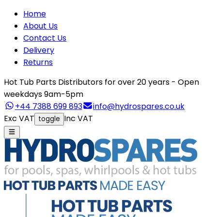
Home
About Us
Contact Us
Delivery
Returns
Hot Tub Parts Distributors for over 20 years - Open
weekdays 9am-5pm
+44 7388 699 893
info@hydrospares.co.uk
Exc VAT
Inc VAT
toggle