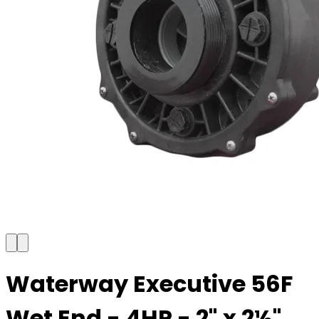
Waterway Executive 56F
Wet End - 4HP - 2" x 2½"