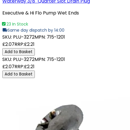
Waterway 3/8" Quarter Slot Drain Plug
Executive & Hi Flo Pump Wet Ends
23 In Stock
Same day dispatch by 14:00
SKU:
PLU-3272
MPN:
715-1201
£2.07
RRP:
£2.21
Add to Basket
SKU:
PLU-3272
MPN:
715-1201
£2.07
RRP:
£2.21
Add to Basket