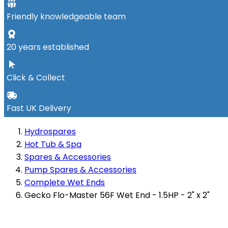
Friendly knowledgeable team
20 years established
Click & Collect
Fast UK Delivery
Hydrospares
Hot Tub & Spa
Spares & Accessories
Pump Spares & Accessories
Complete Wet Ends
Gecko Flo-Master 56F Wet End - 1.5HP - 2" x 2"