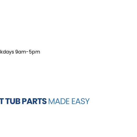
weekdays 9am-5pm