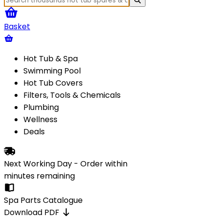
Basket
Hot Tub & Spa
Swimming Pool
Hot Tub Covers
Filters, Tools & Chemicals
Plumbing
Wellness
Deals
Next Working Day - Order within
minutes
remaining
Spa Parts Catalogue
Download PDF