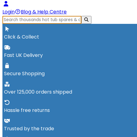
Login
Blog & Help Centre
Click & Collect
Fast UK Delivery
Secure Shopping
Over 125,000 orders shipped
Hassle free returns
Trusted by the trade