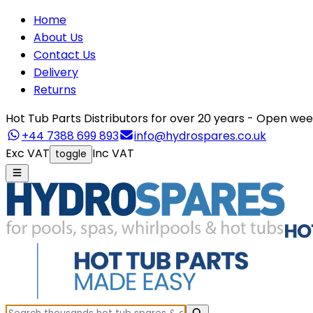
Home
About Us
Contact Us
Delivery
Returns
Hot Tub Parts Distributors for over 20 years - Open 
+44 7388 699 893
info@hydrospares.co.uk
Exc VAT
Inc VAT
toggle