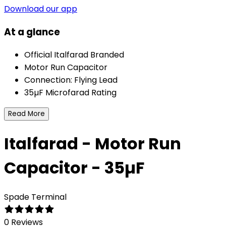
Download our app
At a glance
Official Italfarad Branded
Motor Run Capacitor
Connection: Flying Lead
35µF Microfarad Rating
Read More
Italfarad - Motor Run
Capacitor - 35µF
Spade Terminal
0 Reviews