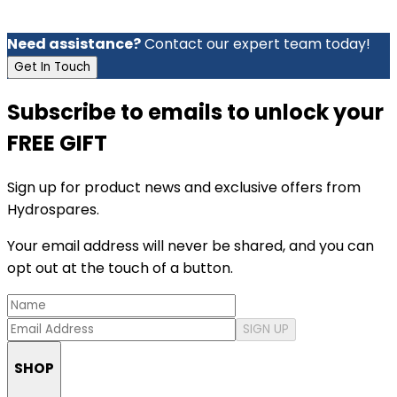
Need assistance?
Contact our expert team today!
Get In Touch
Subscribe to emails to unlock your
FREE GIFT
Sign up for product news and exclusive offers from
Hydrospares.
Your email address will never be shared, and you can
opt out at the touch of a button.
SIGN UP
SHOP