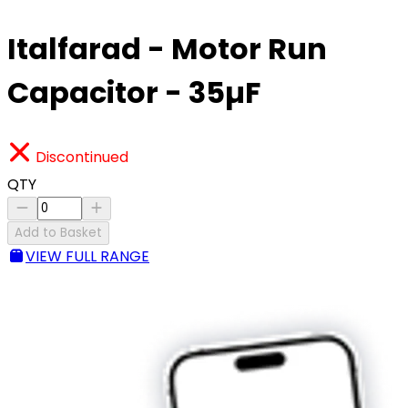
Italfarad - Motor Run
Capacitor - 35µF
Discontinued
QTY
Add to Basket
VIEW FULL RANGE