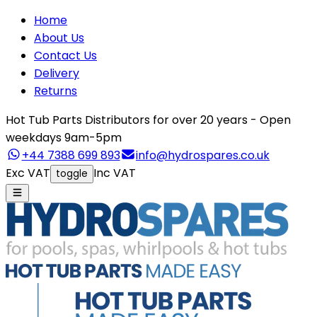
Home
About Us
Contact Us
Delivery
Returns
Hot Tub Parts Distributors for over 20 years - Open
weekdays 9am-5pm
+44 7388 699 893
info@hydrospares.co.uk
Exc VAT
Inc VAT
toggle