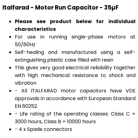
Italfarad - Motor Run Capacitor - 35µF
Please see product below for individual
characteristics
For use in running single-phase motors at
50/60Hz
Self-healing and manufactured using a self-
extinguishing plastic case filled with resin
This gives very good electrical reliability together
with high mechanical resistance to shock and
vibration
- All ITALFARAD motor capacitors have VDE
approvals in accordance with European Standard
EN 60252.
- Life rating of the operating classes: Class C =
3000 hours, Class B = 10000 hours
- 4 x Spade connectors