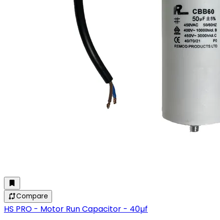
Compare
HS PRO - Motor Run Capacitor - 40µf