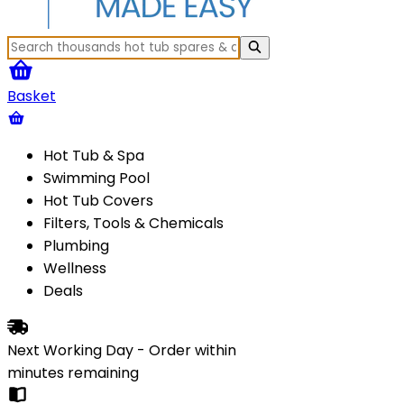
Basket
Hot Tub & Spa
Swimming Pool
Hot Tub Covers
Filters, Tools & Chemicals
Plumbing
Wellness
Deals
Next Working Day - Order within
minutes
remaining