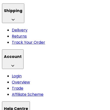
Shipping
Delivery
Returns
Track Your Order
Account
Login
Overview
Trade
Affiliate Scheme
Help Centre