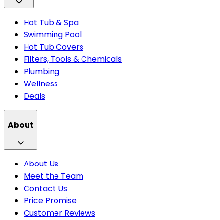
Hot Tub & Spa
Swimming Pool
Hot Tub Covers
Filters, Tools & Chemicals
Plumbing
Wellness
Deals
About
About Us
Meet the Team
Contact Us
Price Promise
Customer Reviews