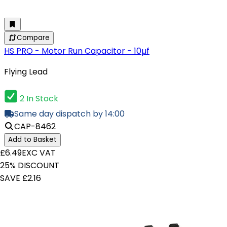
Compare
HS PRO - Motor Run Capacitor - 10µf
Flying Lead
2 In Stock
Same day dispatch by 14:00
CAP-8462
Add to Basket
£6.49
EXC VAT
25% DISCOUNT
SAVE £2.16