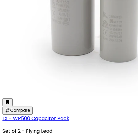
Compare
LX - WP500 Capacitor Pack
Set of 2 - Flying Lead