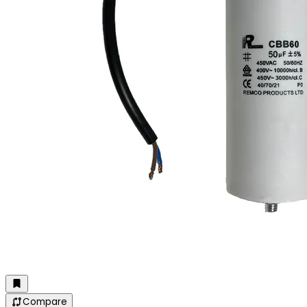
Compare