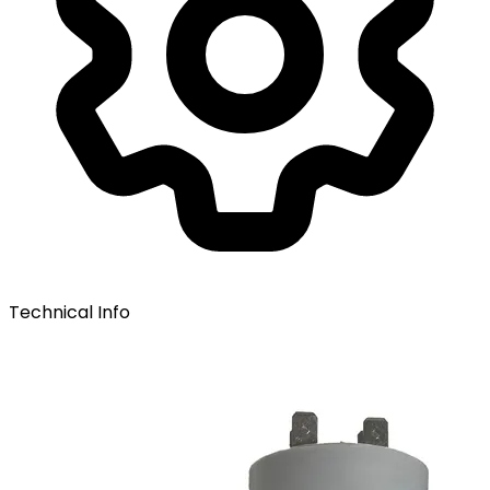
Technical Info