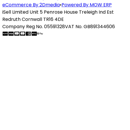
eCommerce By 2Dmedia
•
Powered By MOW ERP
iSell Limited Unit 5 Penrose House Treleigh Ind Est
Redruth Cornwall TR16 4DE
Company Reg No. 05591328
VAT No. GB891344606