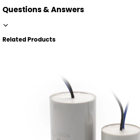
Questions & Answers
Related
Products