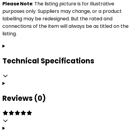
Please Note
: The listing picture is for illustrative
purposes only. Suppliers may change, or a product
labelling may be redesigned. But the rated and
connections of the item will always be as titled on the
listing.
Technical Specifications
Reviews (0)