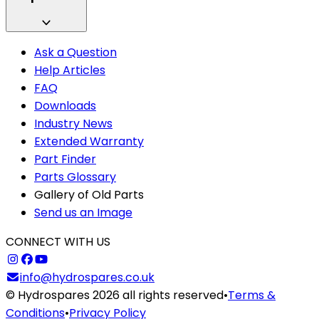
Ask a Question
Help Articles
FAQ
Downloads
Industry News
Extended Warranty
Part Finder
Parts Glossary
Gallery of Old Parts
Send us an Image
CONNECT WITH US
info@hydrospares.co.uk
© Hydrospares 2026 all rights reserved
•
Terms &
Conditions
•
Privacy Policy