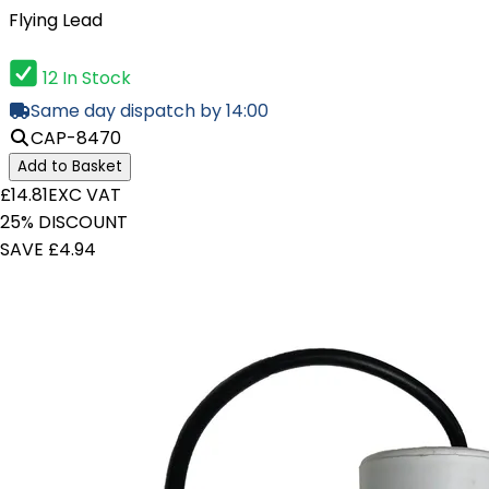
Flying Lead
12 In Stock
Same day dispatch by 14:00
CAP-8470
Add to Basket
£14.81
EXC VAT
25% DISCOUNT
SAVE £4.94