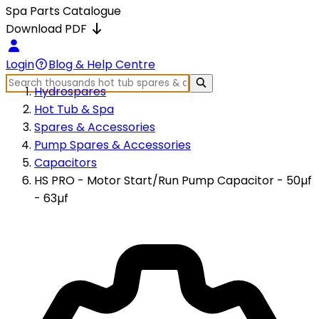
Spa Parts Catalogue
Download PDF
Login
Blog & Help Centre
Hydrospares
Hot Tub & Spa
Spares & Accessories
Pump Spares & Accessories
Capacitors
HS PRO - Motor Start/Run Pump Capacitor - 50µf
- 63µf