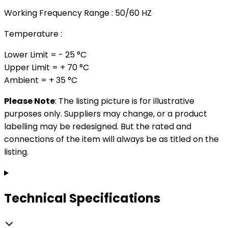
Working Frequency Range : 50/60 HZ
Temperature :
Lower Limit = - 25 °C
Upper Limit = + 70 °C
Ambient = + 35 °C
Please Note
: The listing picture is for illustrative
purposes only. Suppliers may change, or a product
labelling may be redesigned. But the rated and
connections of the item will always be as titled on the
listing.
Technical Specifications