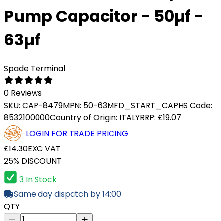
Pump Capacitor - 50µf -
63µf
Spade Terminal
0 Reviews
SKU:
CAP-8479
MPN:
50-63MFD_START_CAP
HS Code:
8532100000
Country of Origin:
ITALY
RRP:
£19.07
LOGIN FOR TRADE PRICING
£14.30
EXC VAT
25% DISCOUNT
3 In Stock
Same day dispatch by 14:00
QTY