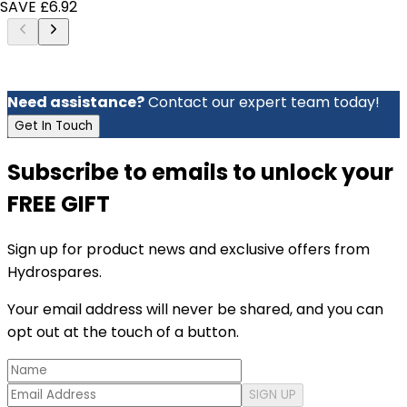
SAVE £6.92
Need assistance?
Contact our expert team today!
Get In Touch
Subscribe to emails to unlock your
FREE GIFT
Sign up for product news and exclusive offers from
Hydrospares.
Your email address will never be shared, and you can
opt out at the touch of a button.
SIGN UP