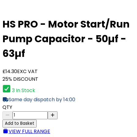
HS PRO - Motor Start/Run
Pump Capacitor - 50µf -
63µf
£14.30
EXC VAT
25% DISCOUNT
3 In Stock
Same day dispatch by 14:00
QTY
Add to Basket
VIEW FULL RANGE