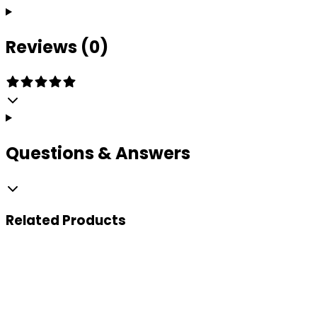
Reviews (0)
Questions & Answers
Related
Products