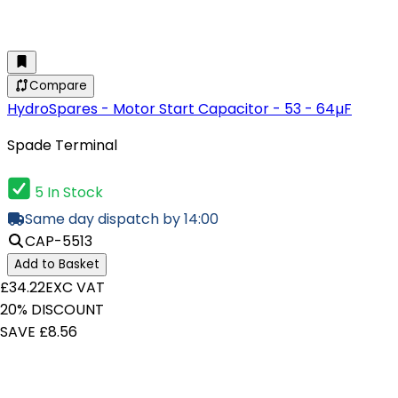
Compare
HydroSpares - Motor Start Capacitor - 53 - 64µF
Spade Terminal
5 In Stock
Same day dispatch by 14:00
CAP-5513
Add to Basket
£34.22
EXC VAT
20% DISCOUNT
SAVE £8.56