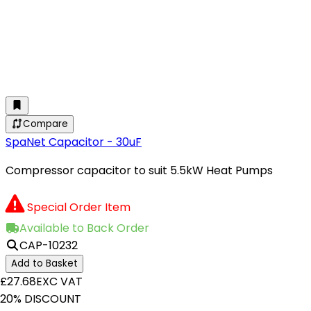
Compare
SpaNet Capacitor - 30uF
Compressor capacitor to suit 5.5kW Heat Pumps
Special Order Item
Available to Back Order
CAP-10232
Add to Basket
£27.68
EXC VAT
20% DISCOUNT