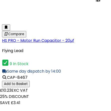
Compare
HS PRO - Motor Run Capacitor - 20µf
Flying Lead
9 In Stock
Same day dispatch by 14:00
CAP-8467
Add to Basket
£10.23
EXC VAT
25% DISCOUNT
SAVE £3.41