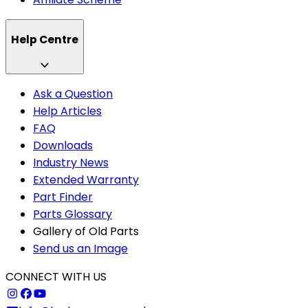
Help Centre
Ask a Question
Help Articles
FAQ
Downloads
Industry News
Extended Warranty
Part Finder
Parts Glossary
Gallery of Old Parts
Send us an Image
CONNECT WITH US