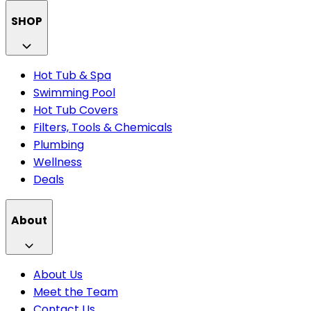
SHOP
Hot Tub & Spa
Swimming Pool
Hot Tub Covers
Filters, Tools & Chemicals
Plumbing
Wellness
Deals
About
About Us
Meet the Team
Contact Us