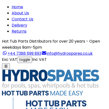
Home
About Us
Contact Us
Delivery
Returns
Hot Tub Parts Distributors for over 20 years - Open
weekdays 9am-5pm
+44 7388 699 893
info@hydrospares.co.uk
Exc VAT
Inc VAT
toggle