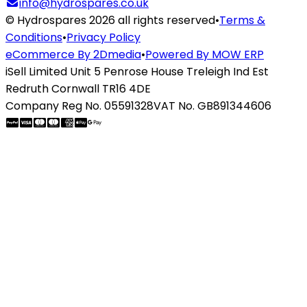
info@hydrospares.co.uk
© Hydrospares 2026 all rights reserved
•
Terms &
Conditions
•
Privacy Policy
eCommerce By 2Dmedia
•
Powered By MOW ERP
iSell Limited Unit 5 Penrose House Treleigh Ind Est
Redruth Cornwall TR16 4DE
Company Reg No. 05591328
VAT No. GB891344606