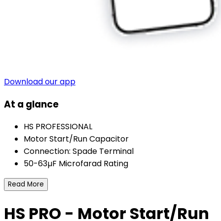
Download our app
At a glance
HS PROFESSIONAL
Motor Start/Run Capacitor
Connection: Spade Terminal
50-63µF Microfarad Rating
Read More
HS PRO - Motor Start/Run