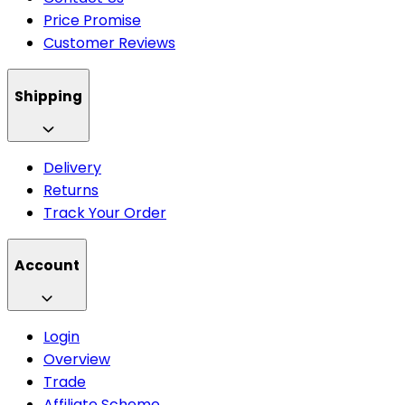
Price Promise
Customer Reviews
Shipping
Delivery
Returns
Track Your Order
Account
Login
Overview
Trade
Affiliate Scheme