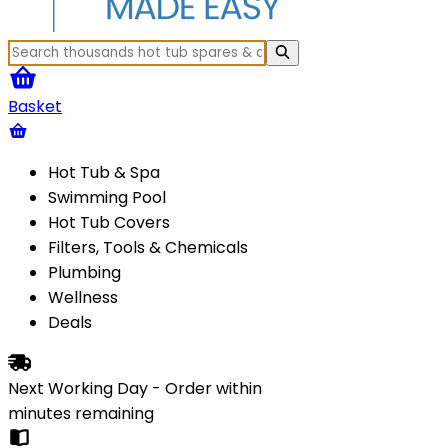
Basket
Hot Tub & Spa
Swimming Pool
Hot Tub Covers
Filters, Tools & Chemicals
Plumbing
Wellness
Deals
Next Working Day - Order within
minutes
remaining