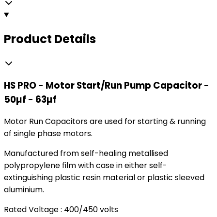
Product Details
HS PRO - Motor Start/Run Pump Capacitor -
50µf - 63µf
Motor Run Capacitors are used for starting & running
of single phase motors.
Manufactured from self-healing metallised
polypropylene film with case in either self-
extinguishing plastic resin material or plastic sleeved
aluminium.
Rated Voltage : 400/450 volts