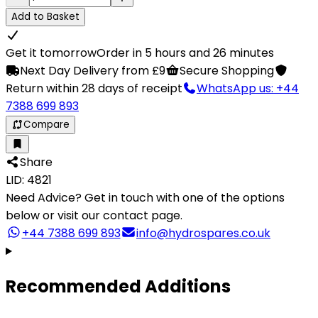
Add to Basket
Get it tomorrow
Order in 5 hours and 26 minutes
Next Day Delivery from £9
Secure Shopping
Return within 28 days of receipt
WhatsApp us: +44
7388 699 893
Compare
Share
LID: 4821
Need Advice?
Get in touch with one of the options
below or visit our contact page.
+44 7388 699 893
info@hydrospares.co.uk
Recommended Additions