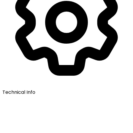
Technical Info