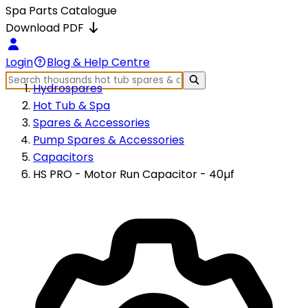
Spa Parts Catalogue
Download PDF
Login
Blog & Help Centre
Hydrospares
Hot Tub & Spa
Spares & Accessories
Pump Spares & Accessories
Capacitors
HS PRO - Motor Run Capacitor - 40µf