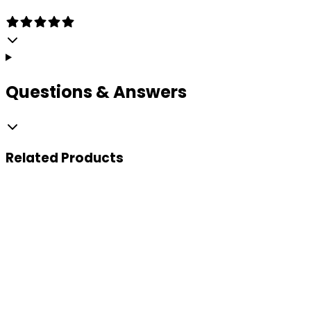
Questions & Answers
Related
Products