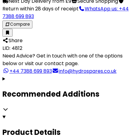
Next Day Delivery from £9
Secure Shopping
Return within 28 days of receipt
WhatsApp us: +44
7388 699 893
Compare
Share
LID: 4812
Need Advice?
Get in touch with one of the options
below or visit our contact page.
+44 7388 699 893
info@hydrospares.co.uk
Recommended Additions
Product Details