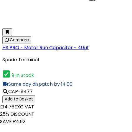
Compare
HS PRO - Motor Run Capacitor - 40µf
Spade Terminal
9 In Stock
Same day dispatch by 14:00
CAP-8477
Add to Basket
£14.76
EXC VAT
25% DISCOUNT
SAVE £4.92