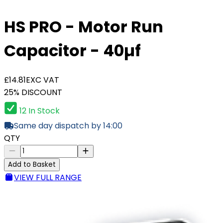
HS PRO - Motor Run
Capacitor - 40µf
£14.81
EXC VAT
25% DISCOUNT
12 In Stock
Same day dispatch by 14:00
QTY
Add to Basket
VIEW FULL RANGE