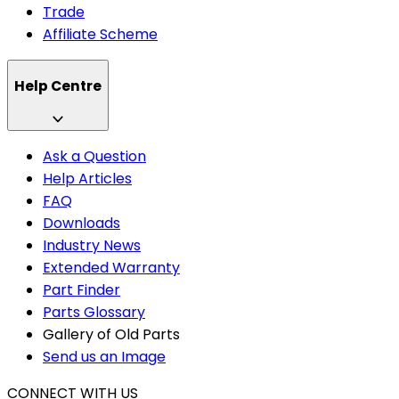
Trade
Affiliate Scheme
Help Centre
Ask a Question
Help Articles
FAQ
Downloads
Industry News
Extended Warranty
Part Finder
Parts Glossary
Gallery of Old Parts
Send us an Image
CONNECT WITH US