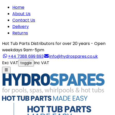
Home
About Us
Contact Us
Delivery
Returns
Hot Tub Parts Distributors for over 20 years - Open
weekdays 9am-5pm
+44 7388 699 893
info@hydrospares.co.uk
Exc VAT
Inc VAT
toggle