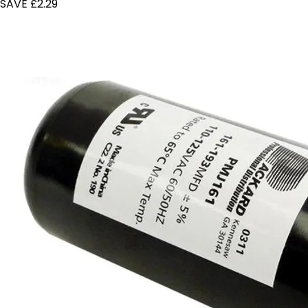
SAVE £2.29