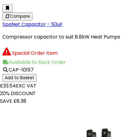
Compare
SpaNet Capacitor - 50uF
Compressor capacitor to suit 8.8kW Heat Pumps
Special Order Item
Available to Back Order
CAP-10157
Add to Basket
£33.54
EXC VAT
20% DISCOUNT
SAVE £8.38