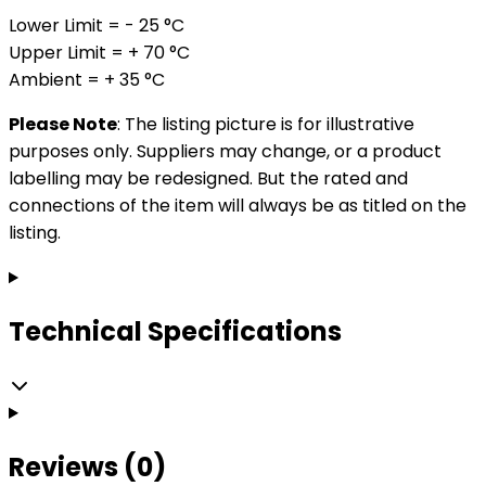
Lower Limit = - 25 °C
Upper Limit = + 70 °C
Ambient = + 35 °C
Please Note
: The listing picture is for illustrative
purposes only. Suppliers may change, or a product
labelling may be redesigned. But the rated and
connections of the item will always be as titled on the
listing.
Technical Specifications
Reviews (0)