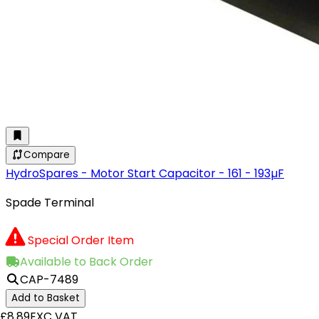
Compare
HydroSpares - Motor Start Capacitor - 161 - 193µF
Spade Terminal
Special Order Item
Available to Back Order
CAP-7489
Add to Basket
£8.89
EXC VAT