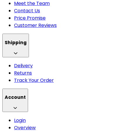
Meet the Team
Contact Us
Price Promise
Customer Reviews
Shipping
Delivery
Returns
Track Your Order
Account
Login
Overview