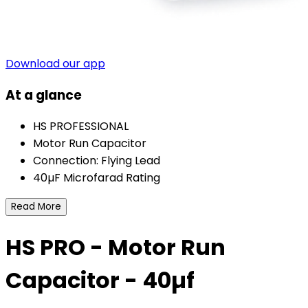
Download our app
At a glance
HS PROFESSIONAL
Motor Run Capacitor
Connection: Flying Lead
40µF Microfarad Rating
Read More
HS PRO - Motor Run
Capacitor - 40µf