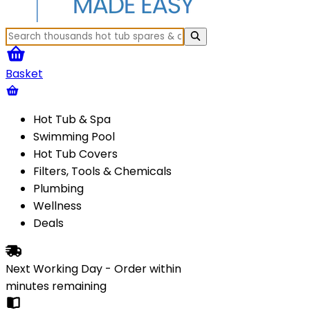
Basket
Hot Tub & Spa
Swimming Pool
Hot Tub Covers
Filters, Tools & Chemicals
Plumbing
Wellness
Deals
Next Working Day - Order within
minutes
remaining