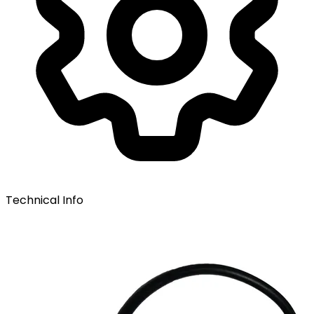
Technical Info