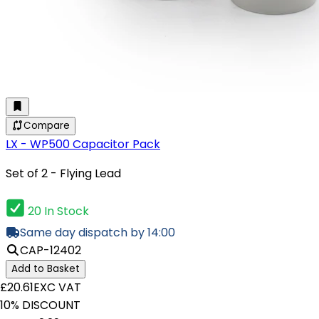
Compare
LX - WP500 Capacitor Pack
Set of 2 - Flying Lead
20 In Stock
Same day dispatch by 14:00
CAP-12402
Add to Basket
£20.61
EXC VAT
10% DISCOUNT