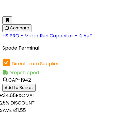
Compare
HS PRO - Motor Run Capacitor - 12.5µF
Spade Terminal
Direct from Supplier
Dropshipped
CAP-1942
Add to Basket
£34.65
EXC VAT
25% DISCOUNT
SAVE £11.55