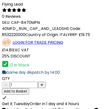
Flying Lead
0 Reviews
SKU:
CAP-8470
MPN:
40MFD_RUN_CAP_AND_LEADS
HS Code:
8532220000
Country of Origin:
ITALY
RRP:
£19.75
LOGIN FOR TRADE PRICING
£14.81
EXC VAT
25% DISCOUNT
12 In Stock
Same day dispatch by 14:00
QTY
Add to Basket
Get it Tuesday
Order in 1 day and 4 hours