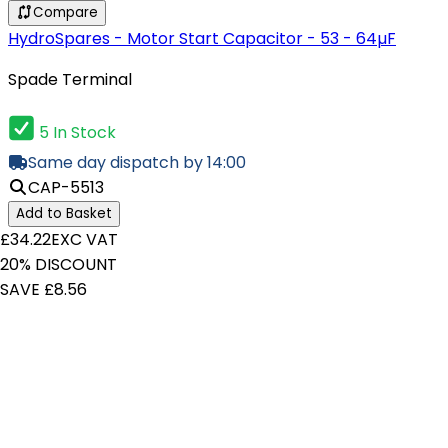
Compare
HydroSpares - Motor Start Capacitor - 53 - 64µF
Spade Terminal
5 In Stock
Same day dispatch by 14:00
CAP-5513
Add to Basket
£34.22
EXC VAT
20% DISCOUNT
SAVE £8.56