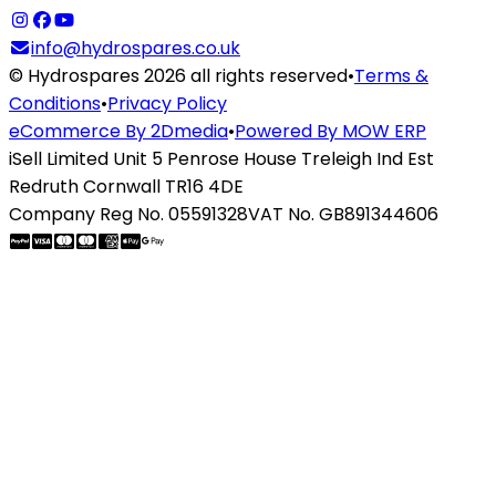
info@hydrospares.co.uk
© Hydrospares 2026 all rights reserved
•
Terms &
Conditions
•
Privacy Policy
eCommerce By 2Dmedia
•
Powered By MOW ERP
iSell Limited Unit 5 Penrose House Treleigh Ind Est
Redruth Cornwall TR16 4DE
Company Reg No. 05591328
VAT No. GB891344606