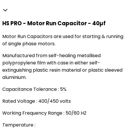
HS PRO - Motor Run Capacitor - 40µf
Motor Run Capacitors are used for starting & running
of single phase motors.
Manufactured from self-healing metallised
polypropylene film with case in either self-
extinguishing plastic resin material or plastic sleeved
aluminium.
Capacitance Tolerance : 5%
Rated Voltage : 400/450 volts
Working Frequency Range : 50/60 HZ
Temperature :