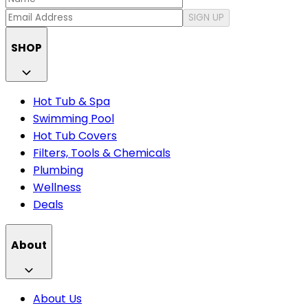
SIGN UP
SHOP
Hot Tub & Spa
Swimming Pool
Hot Tub Covers
Filters, Tools & Chemicals
Plumbing
Wellness
Deals
About
About Us