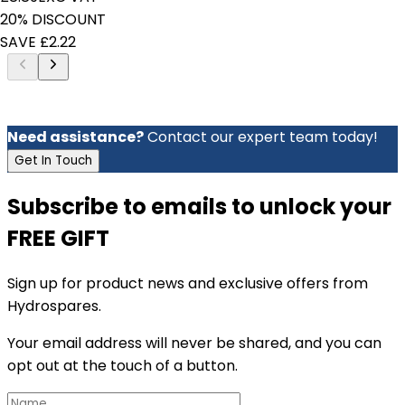
20% DISCOUNT
SAVE £2.22
Need assistance?
Contact our expert team today!
Get In Touch
Subscribe to emails to unlock your
FREE GIFT
Sign up for product news and exclusive offers from
Hydrospares.
Your email address will never be shared, and you can
opt out at the touch of a button.