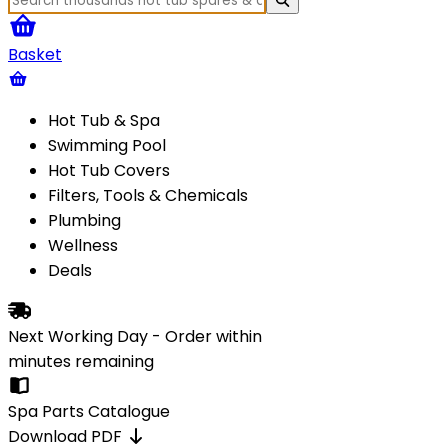
Basket
Hot Tub & Spa
Swimming Pool
Hot Tub Covers
Filters, Tools & Chemicals
Plumbing
Wellness
Deals
Next Working Day - Order within
minutes
remaining
Spa Parts Catalogue
Download PDF