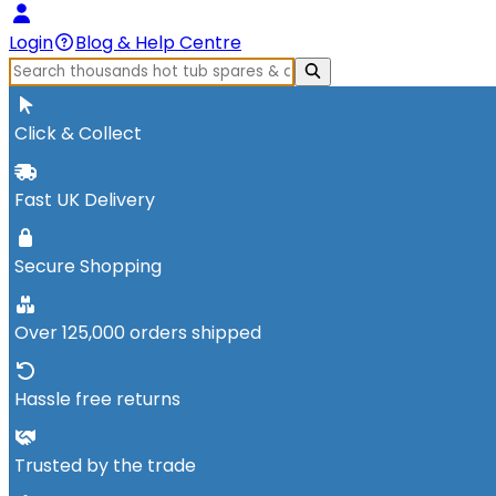
Login
Blog & Help Centre
Click & Collect
Fast UK Delivery
Secure Shopping
Over 125,000 orders shipped
Hassle free returns
Trusted by the trade