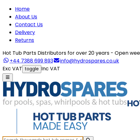
Home
About Us
Contact Us
Delivery
Returns
Hot Tub Parts Distributors for over 20 years - Open 
+44 7388 699 893
info@hydrospares.co.uk
Exc VAT
Inc VAT
toggle