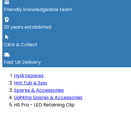
Friendly knowledgeable team
20 years established
Click & Collect
Fast UK Delivery
Hydrospares
Hot Tub & Spa
Spares & Accessories
Lighting Spares & Accessories
HS Pro - LED Retaining Clip