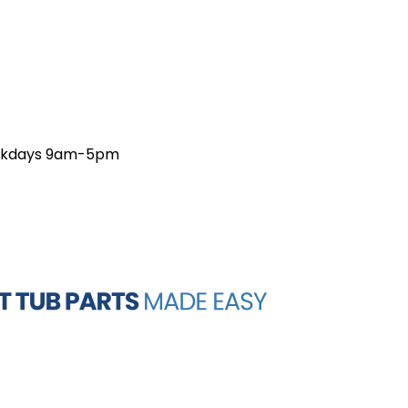
weekdays 9am-5pm