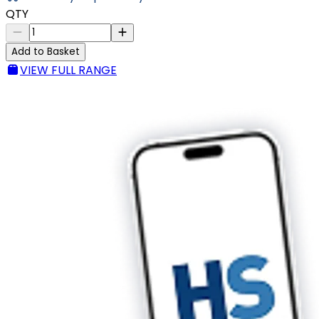
QTY
Add to Basket
VIEW FULL RANGE