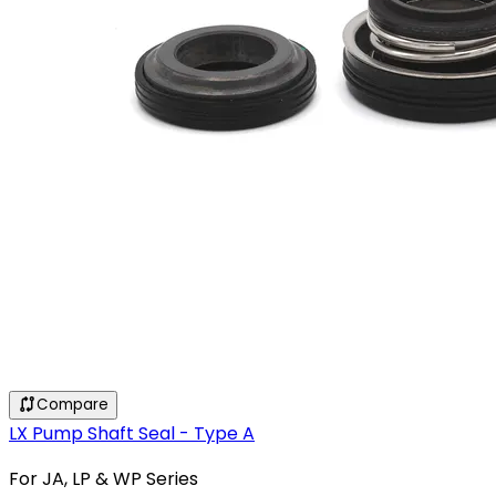
Compare
LX Pump Shaft Seal - Type A
For JA, LP & WP Series