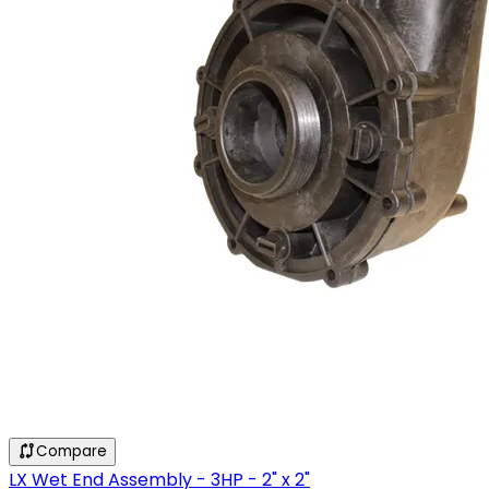
Compare
LX Wet End Assembly - 3HP - 2" x 2"