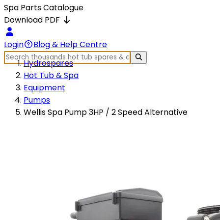
Spa Parts Catalogue
Download PDF
Login
Blog & Help Centre
Hydrospares
Hot Tub & Spa
Equipment
Pumps
Wellis Spa Pump 3HP / 2 Speed Alternative