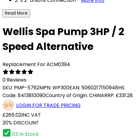
2 "x 2" Unions Connection -
More Info
Read More
Wellis Spa Pump 3HP / 2
Speed Alternative
Replacement For ACM0394
0 Reviews
SKU:
PMP-5762
MPN:
WP300
EAN:
5060217150948
HS
Code:
8413810090
Country of Origin:
CHINA
RRP:
£331.28
LOGIN FOR TRADE PRICING
£265.02
INC VAT
20% DISCOUNT
113 In Stock