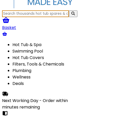
Basket
Hot Tub & Spa
Swimming Pool
Hot Tub Covers
Filters, Tools & Chemicals
Plumbing
Wellness
Deals
Next Working Day - Order within
minutes
remaining