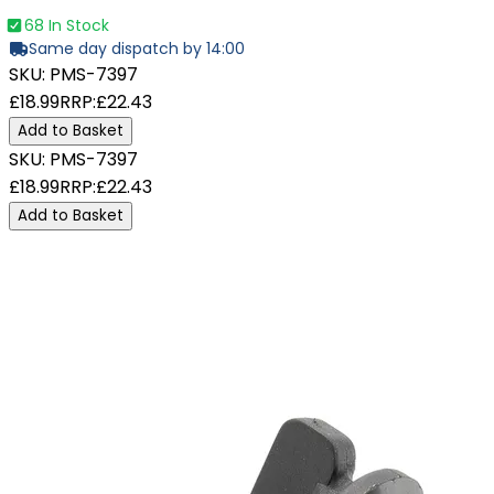
68 In Stock
Same day dispatch by 14:00
SKU:
PMS-7397
£18.99
RRP:
£22.43
Add to Basket
SKU:
PMS-7397
£18.99
RRP:
£22.43
Add to Basket