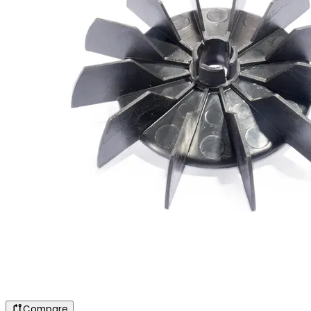
Compare