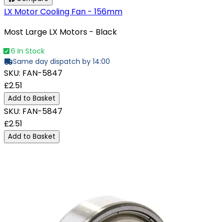
LX Motor Cooling Fan - 156mm
Most Large LX Motors - Black
6 In Stock
Same day dispatch by 14:00
SKU:
FAN-5847
£2.51
Add to Basket
SKU:
FAN-5847
£2.51
Add to Basket