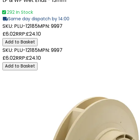
LP & WP Wet Ends - 13mm
292 In Stock
Same day dispatch by 14:00
SKU:
PLU-12185
MPN:
9997
£6.02
RRP:
£24.10
Add to Basket
SKU:
PLU-12185
MPN:
9997
£6.02
RRP:
£24.10
Add to Basket