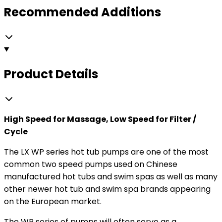
Recommended Additions
Product Details
High Speed for Massage, Low Speed for Filter /
Cycle
The LX WP series hot tub pumps are one of the most
common two speed pumps used on Chinese
manufactured hot tubs and swim spas as well as many
other newer hot tub and swim spa brands appearing
on the European market.
The WP series of pumps will often serve as a