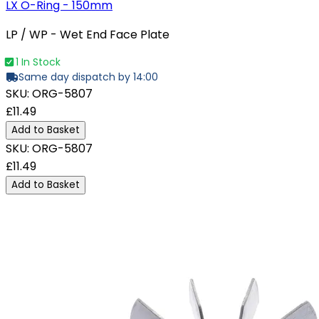
LX O-Ring - 150mm
LP / WP - Wet End Face Plate
1 In Stock
Same day dispatch by 14:00
SKU:
ORG-5807
£11.49
Add to Basket
SKU:
ORG-5807
£11.49
Add to Basket