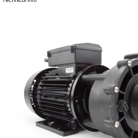
Technical Info