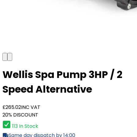
Wellis Spa Pump 3HP / 2
Speed Alternative
£265.02
INC VAT
20% DISCOUNT
113 In Stock
Same day dispatch by 14:00