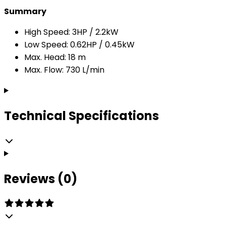
Summary
High Speed: 3HP / 2.2kW
Low Speed: 0.62HP / 0.45kW
Max. Head: 18 m
Max. Flow: 730 L/min
Technical Specifications
Reviews (0)