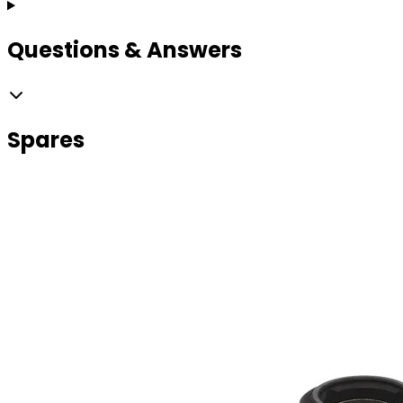
Questions & Answers
Spares