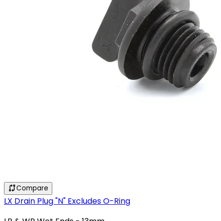
Compare
LX Drain Plug "N" Excludes O-Ring