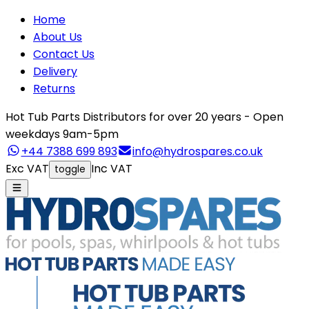
Home
About Us
Contact Us
Delivery
Returns
Hot Tub Parts Distributors for over 20 years - Open
weekdays 9am-5pm
+44 7388 699 893
info@hydrospares.co.uk
Exc VAT
Inc VAT
toggle