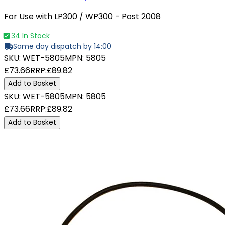
For Use with LP300 / WP300 - Post 2008
34 In Stock
Same day dispatch by 14:00
SKU:
WET-5805
MPN:
5805
£73.66
RRP:
£89.82
Add to Basket
SKU:
WET-5805
MPN:
5805
£73.66
RRP:
£89.82
Add to Basket