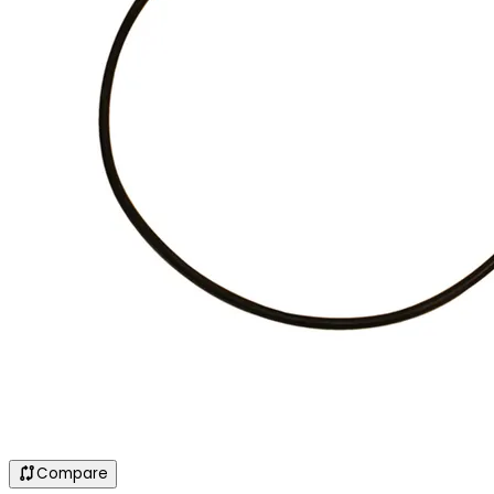
Compare