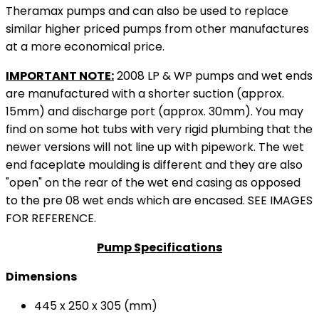
Theramax pumps and can also be used to replace
similar higher priced pumps from other manufactures
at a more economical price.
IMPORTANT NOTE:
2008 LP & WP pumps and wet ends
are manufactured with a shorter suction (approx.
15mm) and discharge port (approx. 30mm). You may
find on some hot tubs with very rigid plumbing that the
newer versions will not line up with pipework. The wet
end faceplate moulding is different and they are also
"open" on the rear of the wet end casing as opposed
to the pre 08 wet ends which are encased. SEE IMAGES
FOR REFERENCE.
Pump Specifications
Dimensions
445 x 250 x 305 (mm)