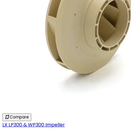
Compare
LX LP300 & WP300 Impeller