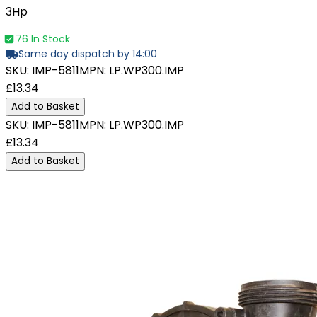
3Hp
76 In Stock
Same day dispatch by 14:00
SKU:
IMP-5811
MPN:
LP.WP300.IMP
£13.34
Add to Basket
SKU:
IMP-5811
MPN:
LP.WP300.IMP
£13.34
Add to Basket