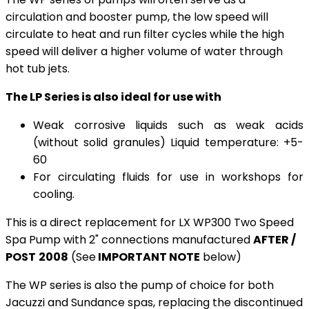
circulation and booster pump, the low speed will
circulate to heat and run filter cycles while the high
speed will deliver a higher volume of water through
hot tub jets.
The LP Series is also ideal for use with
Weak corrosive liquids such as weak acids
(without solid granules) Liquid temperature: +5-
60
For circulating fluids for use in workshops for
cooling.
This is a direct replacement for LX WP300 Two Speed
Spa Pump with 2" connections manufactured
AFTER /
POST
2008
(See
IMPORTANT NOTE
below)
The WP series is also the pump of choice for both
Jacuzzi and Sundance spas, replacing the discontinued