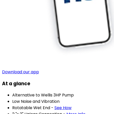
Download our app
At a glance
Alternative to Wellis 3HP Pump
Low Noise and Vibration
Rotatable Wet End -
See How