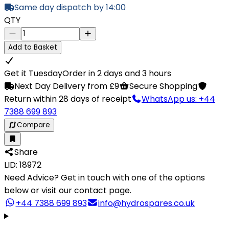
Same day dispatch by 14:00
QTY
Add to Basket
Get it Tuesday
Order in 2 days and 3 hours
Next Day Delivery from £9
Secure Shopping
Return within 28 days of receipt
WhatsApp us: +44
7388 699 893
Compare
Share
LID: 18972
Need Advice?
Get in touch with one of the options
below or visit our contact page.
+44 7388 699 893
info@hydrospares.co.uk