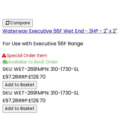
Compare
Waterway Executive 56F Wet End - 3HP - 2" x 2"
For Use with Executive 56F Range
Special Order Item
Available to Back Order
SKU:
WET-2691
MPN:
310-1730-SL
£97.28
RRP:
£129.70
Add to Basket
SKU:
WET-2691
MPN:
310-1730-SL
£97.28
RRP:
£129.70
Add to Basket