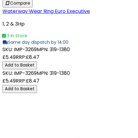
Compare
Waterway Wear Ring Euro Executive
1, 2 & 3Hp
3 In Stock
Same day dispatch by 14:00
SKU:
IMP-3269
MPN:
319-1380
£5.49
RRP:
£8.47
Add to Basket
SKU:
IMP-3269
MPN:
319-1380
£5.49
RRP:
£8.47
Add to Basket