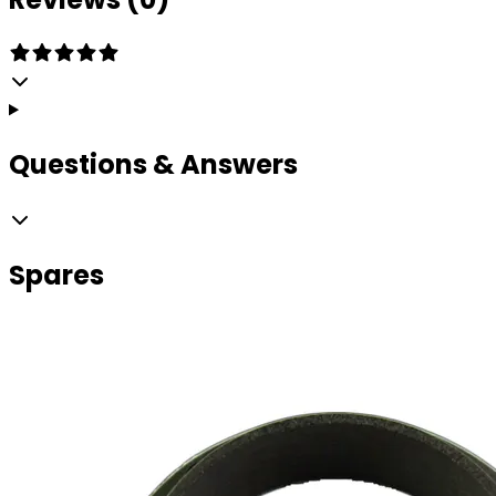
Questions & Answers
Spares