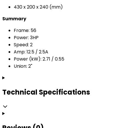
430 x 200 x 240 (mm)
Summary
Frame: 56
Power: 3HP
Speed: 2
Amp: 12.5 / 2.5A
Power (kW): 2.71 / 0.55
Union: 2"
Technical Specifications
Reviews (0)