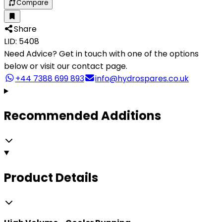
Compare
Share
LID: 5408
Need Advice?
Get in touch with one of the options
below or visit our contact page.
+44 7388 699 893
info@hydrospares.co.uk
Recommended Additions
Product Details