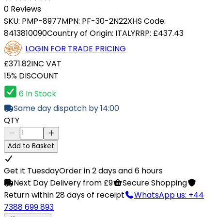
0 Reviews
SKU:
PMP-8977
MPN:
PF-30-2N22X
HS Code:
8413810090
Country of Origin:
ITALY
RRP:
£437.43
LOGIN FOR TRADE PRICING
£371.82
INC VAT
15% DISCOUNT
6 In Stock
Same day dispatch by 14:00
QTY
Add to Basket
Get it Tuesday
Order in 2 days and 6 hours
Next Day Delivery from £9
Secure Shopping
Return within 28 days of receipt
WhatsApp us: +44
7388 699 893