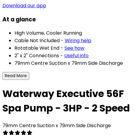
Download our app
At a glance
High Volume, Cooler Running
Cable Not Included -
Wiring help
Rotatable Wet End -
See how
2" x 2" Connections -
Useful info
79mm Centre Suction x 79mm Side Discharge
Read More
Waterway Executive 56F
Spa Pump - 3HP - 2 Speed
79mm Centre Suction x 79mm Side Discharge