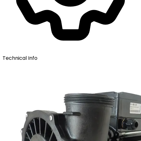
Technical Info