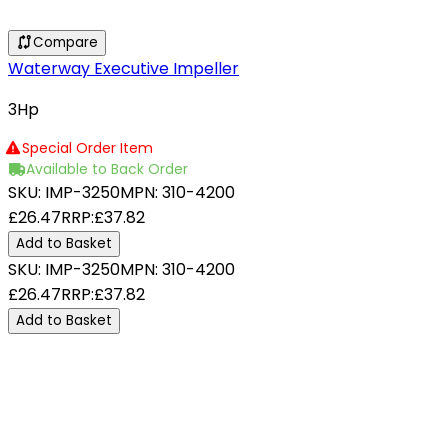
Compare
Waterway Executive Impeller
3Hp
Special Order Item
Available to Back Order
SKU:
IMP-3250
MPN:
310-4200
£26.47
RRP:
£37.82
Add to Basket
SKU:
IMP-3250
MPN:
310-4200
£26.47
RRP:
£37.82
Add to Basket