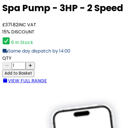
Spa Pump - 3HP - 2 Speed
£371.82
INC VAT
15% DISCOUNT
6 In Stock
Same day dispatch by 14:00
QTY
Add to Basket
VIEW FULL RANGE