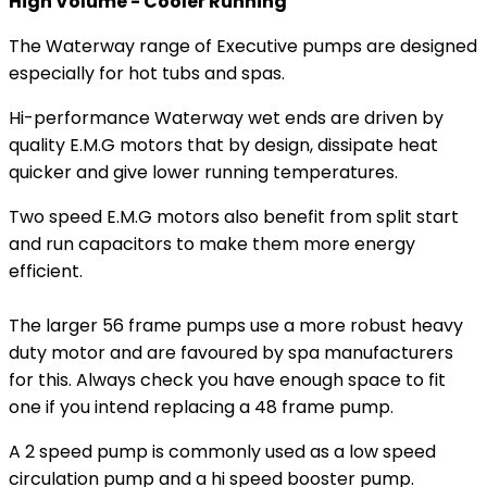
High Volume - Cooler Running
The Waterway range of Executive pumps are designed
especially for hot tubs and spas.
Hi-performance Waterway wet ends are driven by
quality E.M.G motors that by design, dissipate heat
quicker and give lower running temperatures.
Two speed E.M.G motors also benefit from split start
and run capacitors to make them more energy
efficient.
The larger 56 frame pumps use a more robust heavy
duty motor and are favoured by spa manufacturers
for this. Always check you have enough space to fit
one if you intend replacing a 48 frame pump.
A 2 speed pump is commonly used as a low speed
circulation pump and a hi speed booster pump.