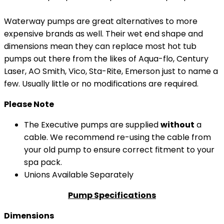
Waterway pumps are great alternatives to more
expensive brands as well. Their wet end shape and
dimensions mean they can replace most hot tub
pumps out there from the likes of Aqua-flo, Century
Laser, AO Smith, Vico, Sta-Rite, Emerson just to name a
few. Usually little or no modifications are required.
Please Note
The Executive pumps are supplied
without
a
cable. We recommend re-using the cable from
your old pump to ensure correct fitment to your
spa pack.
Unions Available Separately
Pump Specifications
Dimensions