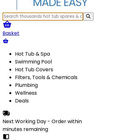
Basket
Hot Tub & Spa
Swimming Pool
Hot Tub Covers
Filters, Tools & Chemicals
Plumbing
Wellness
Deals
Next Working Day - Order within
minutes
remaining