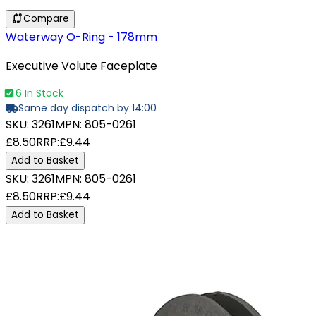
Compare
Waterway O-Ring - 178mm
Executive Volute Faceplate
6 In Stock
Same day dispatch by 14:00
SKU:
3261
MPN:
805-0261
£8.50
RRP:
£9.44
Add to Basket
SKU:
3261
MPN:
805-0261
£8.50
RRP:
£9.44
Add to Basket