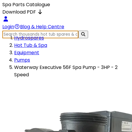
Spa Parts Catalogue
Download PDF
Login
Blog & Help Centre
Hydrospares
Hot Tub & Spa
Equipment
Pumps
Waterway Executive 56F Spa Pump - 3HP - 2
Speed