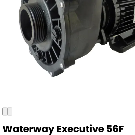
Waterway Executive 56F