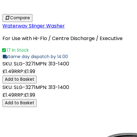
Compare
Waterway Slinger Washer
For Use with Hi-Flo / Centre Discharge / Executive
17 In Stock
Same day dispatch by 14:00
SKU:
SLG-3271
MPN:
313-1400
£1.49
RRP:
£1.99
Add to Basket
SKU:
SLG-3271
MPN:
313-1400
£1.49
RRP:
£1.99
Add to Basket