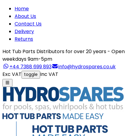
Home
About Us
Contact Us
Delivery
Returns
Hot Tub Parts Distributors for over 20 years - Open
weekdays 9am-5pm
+44 7388 699 893
info@hydrospares.co.uk
Exc VAT
Inc VAT
toggle