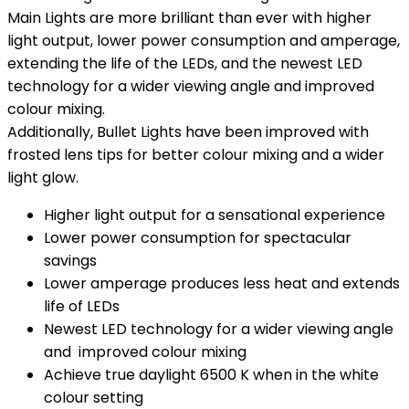
Main Lights are more brilliant than ever with higher
light output, lower power consumption and amperage,
extending the life of the LEDs, and the newest LED
technology for a wider viewing angle and improved
colour mixing.
Additionally, Bullet Lights have been improved with
frosted lens tips for better colour mixing and a wider
light glow.
Higher light output for a sensational experience
Lower power consumption for spectacular
savings
Lower amperage produces less heat and extends
life of LEDs
Newest LED technology for a wider viewing angle
and improved colour mixing
Achieve true daylight 6500 K when in the white
colour setting