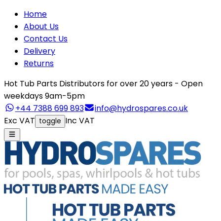
Home
About Us
Contact Us
Delivery
Returns
Hot Tub Parts Distributors for over 20 years - Open
weekdays 9am-5pm
+44 7388 699 893
info@hydrospares.co.uk
Exc VAT
Inc VAT
toggle