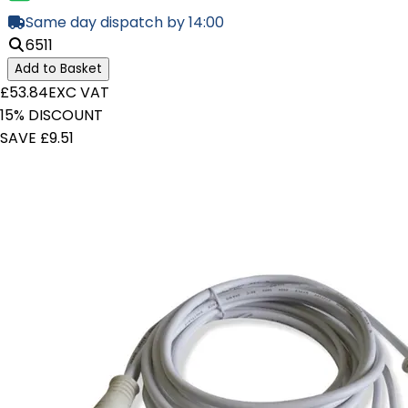
Same day dispatch by 14:00
6511
Add to Basket
£53.84
EXC VAT
15% DISCOUNT
SAVE £9.51