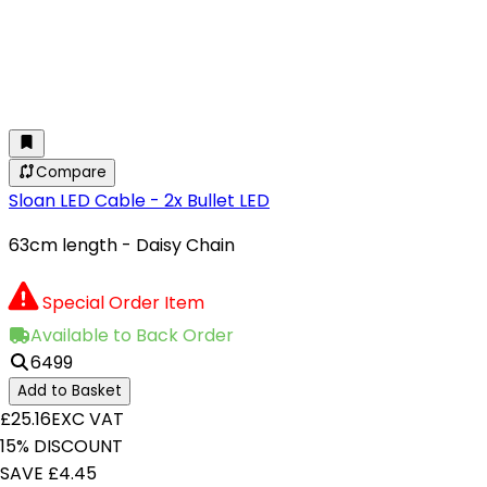
Compare
Sloan LED Cable - 2x Bullet LED
63cm length - Daisy Chain
Special Order Item
Available to Back Order
6499
Add to Basket
£25.16
EXC VAT
15% DISCOUNT
SAVE £4.45