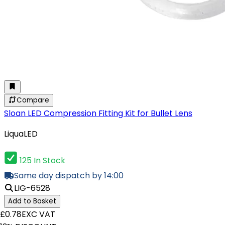
Compare
Sloan LED Compression Fitting Kit for Bullet Lens
LiquaLED
125 In Stock
Same day dispatch by 14:00
LIG-6528
Add to Basket
£0.78
EXC VAT