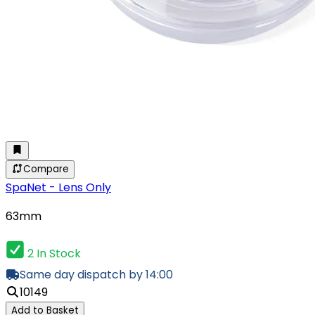
Compare
SpaNet - Lens Only
63mm
2 In Stock
Same day dispatch by 14:00
10149
Add to Basket