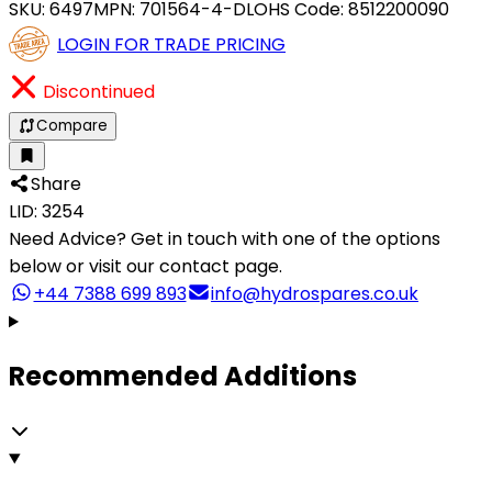
SKU:
6497
MPN:
701564-4-DLO
HS Code:
8512200090
LOGIN FOR TRADE PRICING
Discontinued
Compare
Share
LID: 3254
Need Advice?
Get in touch with one of the options
below or visit our contact page.
+44 7388 699 893
info@hydrospares.co.uk
Recommended Additions