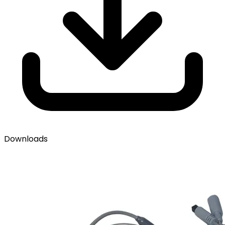
Downloads