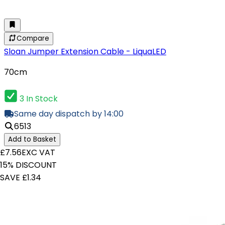
Compare
Sloan Jumper Extension Cable - LiquaLED
70cm
3 In Stock
Same day dispatch by 14:00
6513
Add to Basket
£7.56
EXC VAT
15% DISCOUNT
SAVE £1.34