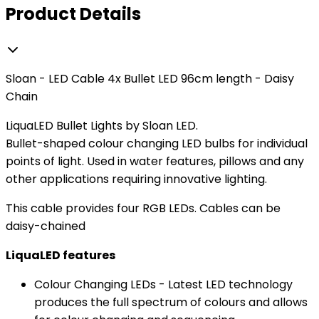
Product Details
Sloan - LED Cable 4x Bullet LED 96cm length - Daisy
Chain
LiquaLED Bullet Lights by Sloan LED.
Bullet-shaped colour changing LED bulbs for individual
points of light. Used in water features, pillows and any
other applications requiring innovative lighting.
This cable provides four RGB LEDs. Cables can be
daisy-chained
LiquaLED features
Colour Changing LEDs - Latest LED technology
produces the full spectrum of colours and allows