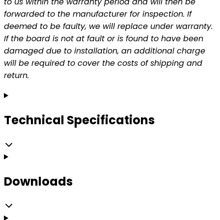
to us within the warranty period and will then be
forwarded to the manufacturer for inspection. If
deemed to be faulty, we will replace under warranty.
If the board is not at fault or is found to have been
damaged due to installation, an additional charge
will be required to cover the costs of shipping and
return.
Technical Specifications
Downloads