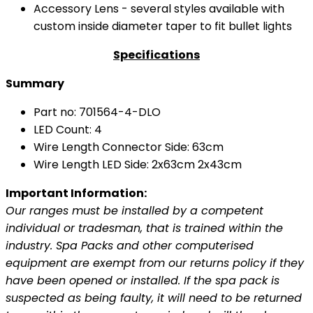
Accessory Lens - several styles available with
custom inside diameter taper to fit bullet lights
Specifications
Summary
Part no: 701564-4-DLO
LED Count: 4
Wire Length Connector Side: 63cm
Wire Length LED Side: 2x63cm 2x43cm
Important Information:
Our ranges must be installed by a competent
individual or tradesman, that is trained within the
industry. Spa Packs and other computerised
equipment are exempt from our returns policy if they
have been opened or installed. If the spa pack is
suspected as being faulty, it will need to be returned