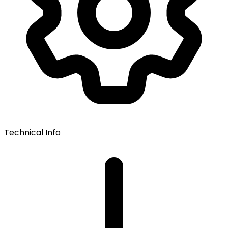
Technical Info