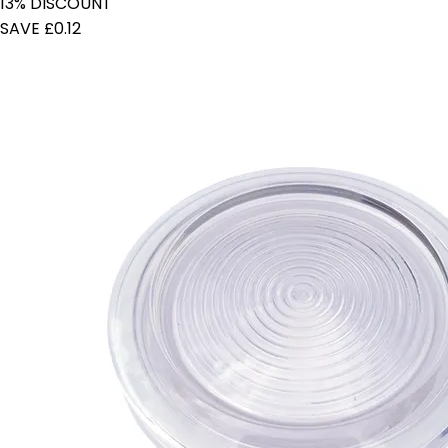
13% DISCOUNT
SAVE £0.12