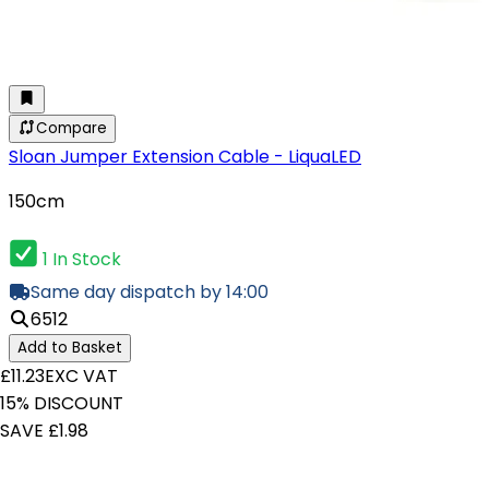
Compare
Sloan Jumper Extension Cable - LiquaLED
150cm
1 In Stock
Same day dispatch by 14:00
6512
Add to Basket
£11.23
EXC VAT
15% DISCOUNT
SAVE £1.98