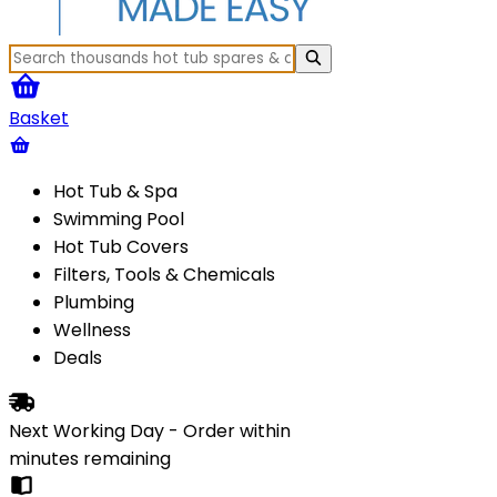
Basket
Hot Tub & Spa
Swimming Pool
Hot Tub Covers
Filters, Tools & Chemicals
Plumbing
Wellness
Deals
Next Working Day - Order within
minutes
remaining