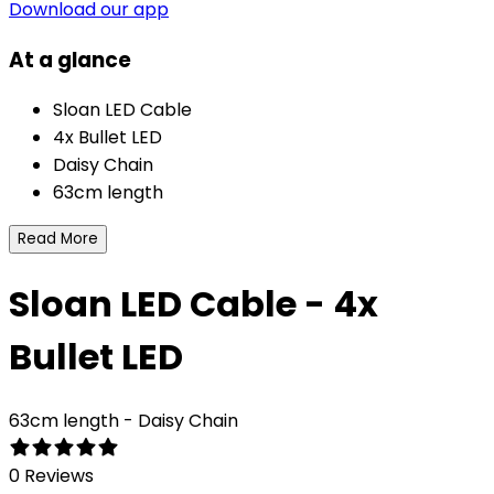
Download our app
At a glance
Sloan LED Cable
4x Bullet LED
Daisy Chain
63cm length
Read More
Sloan LED Cable - 4x
Bullet LED
63cm length - Daisy Chain
0 Reviews