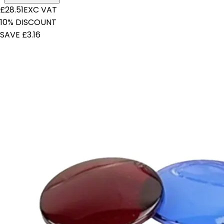
£28.51
EXC VAT
10% DISCOUNT
SAVE £3.16