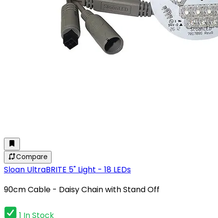
Compare
Sloan UltraBRITE 5" Light - 18 LEDs
90cm Cable - Daisy Chain with Stand Off
1 In Stock