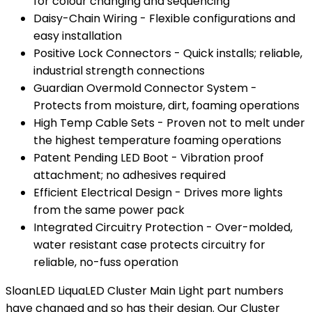
for colour changing and sequencing
Daisy-Chain Wiring - Flexible configurations and
easy installation
Positive Lock Connectors - Quick installs; reliable,
industrial strength connections
Guardian Overmold Connector System -
Protects from moisture, dirt, foaming operations
High Temp Cable Sets - Proven not to melt under
the highest temperature foaming operations
Patent Pending LED Boot - Vibration proof
attachment; no adhesives required
Efficient Electrical Design - Drives more lights
from the same power pack
Integrated Circuitry Protection - Over-molded,
water resistant case protects circuitry for
reliable, no-fuss operation
SloanLED LiquaLED Cluster Main Light part numbers
have changed and so has their design. Our Cluster