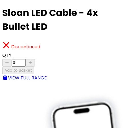
Sloan LED Cable - 4x
Bullet LED
Discontinued
QTY
Add to Basket
VIEW FULL RANGE