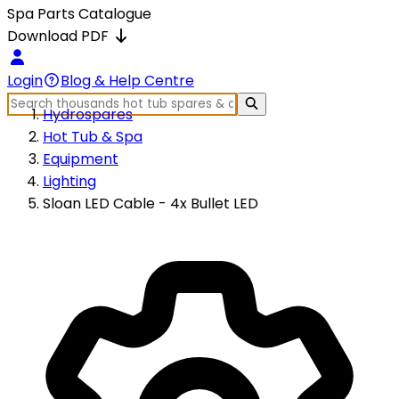
Spa Parts Catalogue
Download PDF
Login
Blog & Help Centre
Hydrospares
Hot Tub & Spa
Equipment
Lighting
Sloan LED Cable - 4x Bullet LED