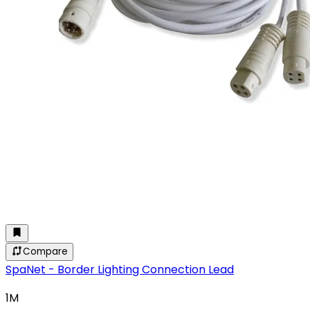
Compare
SpaNet - Border Lighting Connection Lead
1M