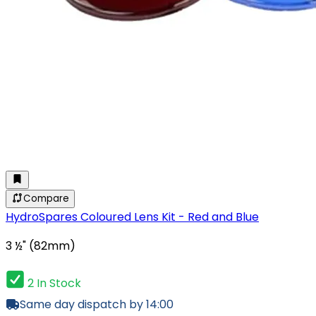
Compare
HydroSpares Coloured Lens Kit - Red and Blue
3 ½" (82mm)
2 In Stock
Same day dispatch by 14:00