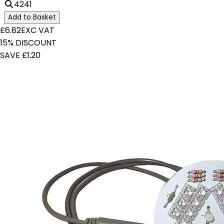
4241
Add to Basket
£6.82
EXC VAT
15% DISCOUNT
SAVE £1.20