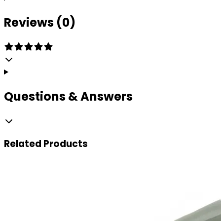
Reviews (0)
Questions & Answers
Related
Products