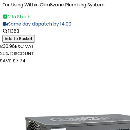
For Using Within Clim8zone Plumbing System
2 In Stock
Same day dispatch by 14:00
11383
Add to Basket
£30.96
EXC VAT
20% DISCOUNT
SAVE £7.74