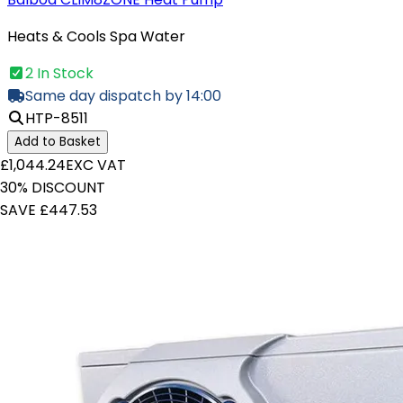
Heats & Cools Spa Water
2 In Stock
Same day dispatch by 14:00
HTP-8511
Add to Basket
£1,044.24
EXC VAT
30% DISCOUNT
SAVE £447.53