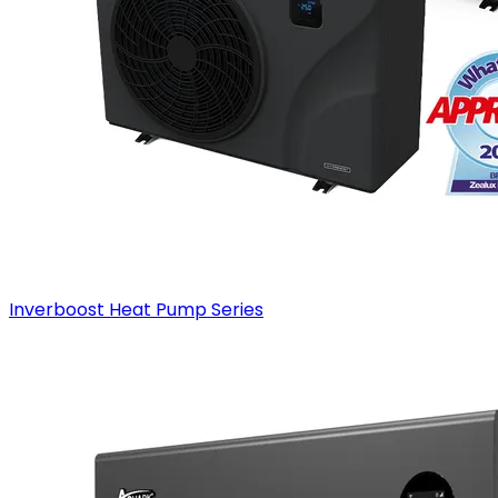
Inverboost Heat Pump Series