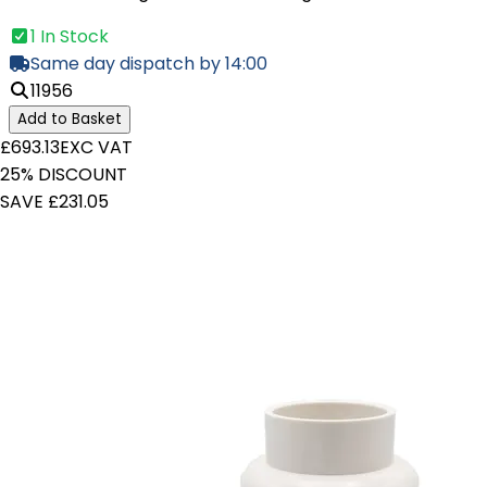
1 In Stock
Same day dispatch by 14:00
11956
Add to Basket
£693.13
EXC VAT
25% DISCOUNT
SAVE £231.05