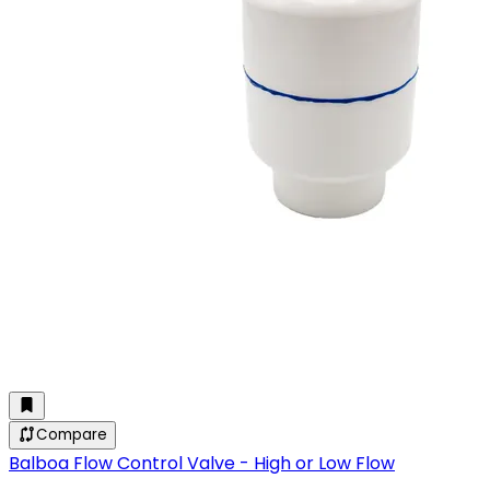
Compare
Balboa Flow Control Valve - High or Low Flow