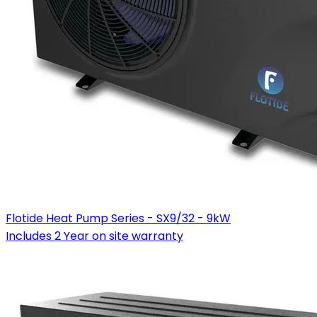
Flotide Heat Pump Series - SX9/32 - 9kW
Includes 2 Year on site warranty