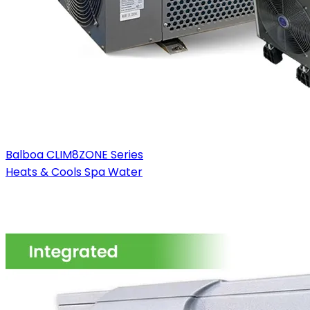
Balboa CLIM8ZONE Series
Heats & Cools Spa Water