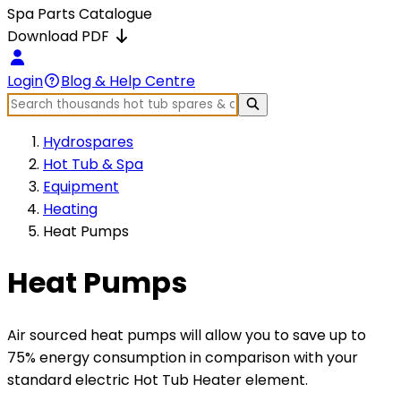
Spa Parts Catalogue
Download PDF
Login
Blog & Help Centre
Hydrospares
Hot Tub & Spa
Equipment
Heating
Heat Pumps
Heat Pumps
Air sourced heat pumps will allow you to save up to
75% energy consumption in comparison with your
standard electric Hot Tub Heater element.