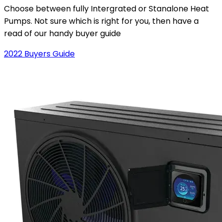
Choose between fully Intergrated or Stanalone Heat
Pumps. Not sure which is right for you, then have a
read of our handy buyer guide
2022 Buyers Guide