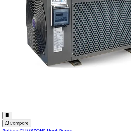
Compare
Balboa CLIM8ZONE Heat Pump