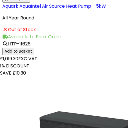
Aquark AquaIntel Air Source Heat Pump - 5kW
All Year Round
Out of Stock
Available to Back Order
HTP-11626
Add to Basket
£1,019.30
EXC VAT
1% DISCOUNT
SAVE £10.30