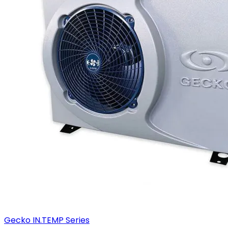
Gecko IN.TEMP Series