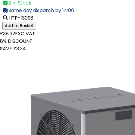
2 In Stock
Same day dispatch by 14:00
HTP-13098
Add to Basket
£38.32
EXC VAT
8% DISCOUNT
SAVE £3.34