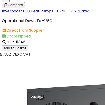
Compare
Inverboost PBS Heat Pumps - 075P - 7.5-2.2kW
Operational Down To -15°C
Direct from Supplier
Dropshipped
HTR-11346
Add to Basket
£1,382.17
EXC VAT