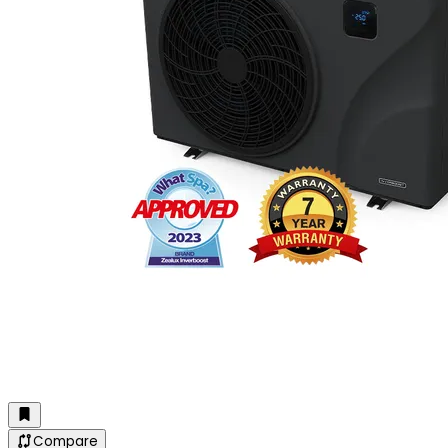
Compare