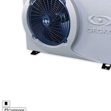
Compare