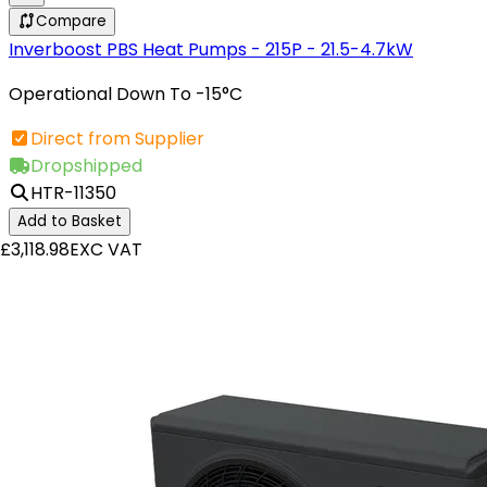
Compare
Inverboost PBS Heat Pumps - 215P - 21.5-4.7kW
Operational Down To -15°C
Direct from Supplier
Dropshipped
HTR-11350
Add to Basket
£3,118.98
EXC VAT