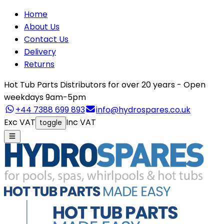
Home
About Us
Contact Us
Delivery
Returns
Hot Tub Parts Distributors for over 20 years - Open
weekdays 9am-5pm
+44 7388 699 893
info@hydrospares.co.uk
Exc VAT
Inc VAT
toggle