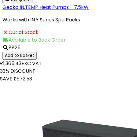
Gecko IN.TEMP Heat Pumps - 7.5kW
Works with IN.Y Series Spa Packs
Out of Stock
Available to Back Order
8825
Add to Basket
£1,365.43
EXC VAT
33% DISCOUNT
SAVE £672.53