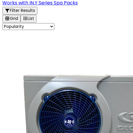
Works with IN.Y Series Spa Packs
Filter Results
Grid
List