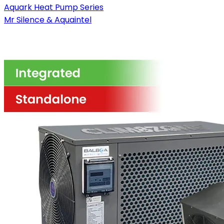
Aquark Heat Pump Series
Mr Silence & Aquaintel