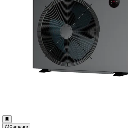
Compare