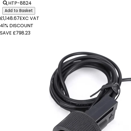
HTP-8824
Add to Basket
£1,148.67
EXC VAT
41% DISCOUNT
SAVE £798.23