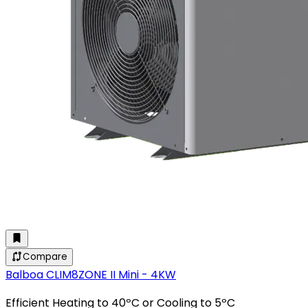
Compare
Balboa CLIM8ZONE II Mini - 4KW
Efficient Heating to 40ºC or Cooling to 5ºC