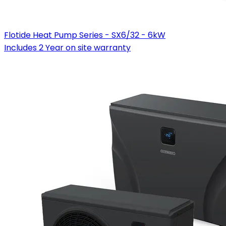
Flotide Heat Pump Series - SX6/32 - 6kW
Includes 2 Year on site warranty