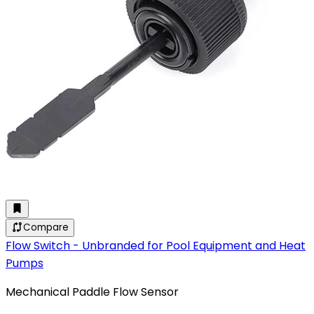
Compare
Flow Switch - Unbranded for Pool Equipment and Heat
Pumps
Mechanical Paddle Flow Sensor