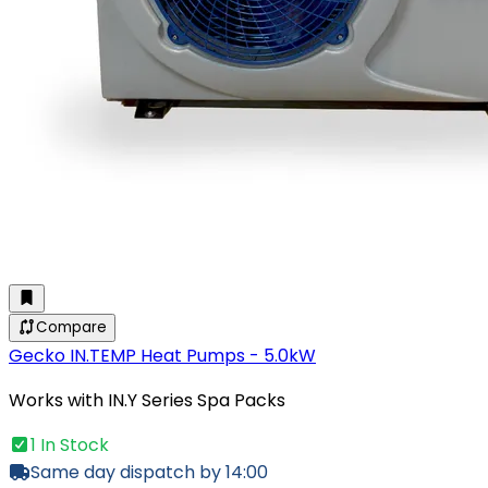
Compare
Gecko IN.TEMP Heat Pumps - 5.0kW
Works with IN.Y Series Spa Packs
1 In Stock
Same day dispatch by 14:00