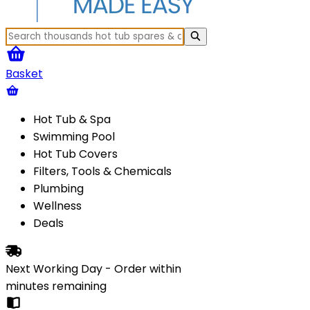
Basket
Hot Tub & Spa
Swimming Pool
Hot Tub Covers
Filters, Tools & Chemicals
Plumbing
Wellness
Deals
Next Working Day - Order within
minutes
remaining