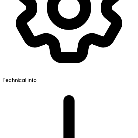
Technical Info