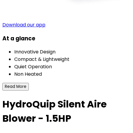
Download our app
At a glance
Innovative Design
Compact & Lightweight
Quiet Operation
Non Heated
Read More
HydroQuip Silent Aire
Blower - 1.5HP