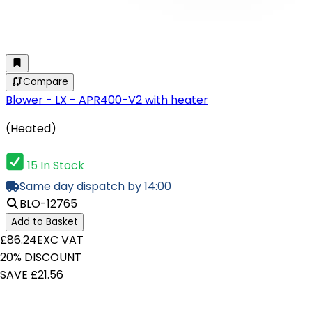
Compare
Blower - LX - APR400-V2 with heater
(Heated)
15 In Stock
Same day dispatch by 14:00
BLO-12765
Add to Basket
£86.24
EXC VAT
20% DISCOUNT
SAVE £21.56