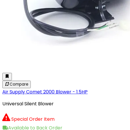
Compare
Air Supply Comet 2000 Blower - 1.5HP
Universal Silent Blower
Special Order Item
Available to Back Order