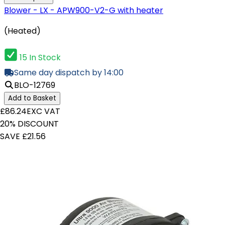
Blower - LX - APW900-V2-G with heater
(Heated)
15 In Stock
Same day dispatch by 14:00
BLO-12769
Add to Basket
£86.24
EXC VAT
20% DISCOUNT
SAVE £21.56