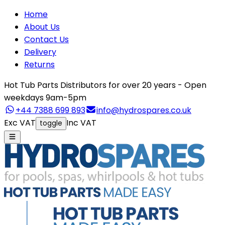
Home
About Us
Contact Us
Delivery
Returns
Hot Tub Parts Distributors for over 20 years - Open
weekdays 9am-5pm
+44 7388 699 893
info@hydrospares.co.uk
Exc VAT
Inc VAT
toggle