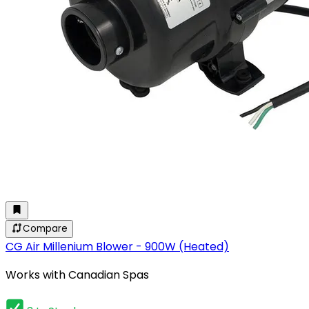
Compare
CG Air Millenium Blower - 900W (Heated)
Works with Canadian Spas