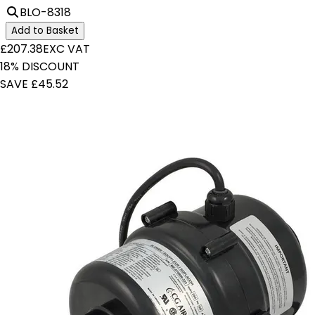
BLO-8318
Add to Basket
£207.38
EXC VAT
18% DISCOUNT
SAVE £45.52