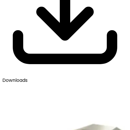
Downloads