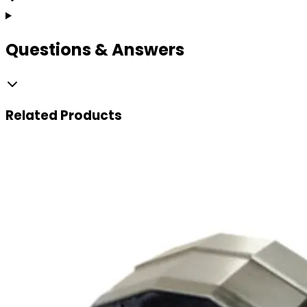
Questions & Answers
Related
Products