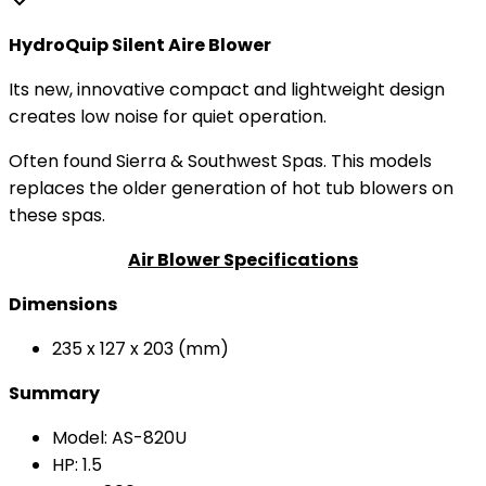
HydroQuip Silent Aire Blower
Its new, innovative compact and lightweight design
creates low noise for quiet operation.
Often found Sierra & Southwest Spas. This models
replaces the older generation of hot tub blowers on
these spas.
Air Blower Specifications
Dimensions
235 x 127 x 203 (mm)
Summary
Model: AS-820U
HP: 1.5