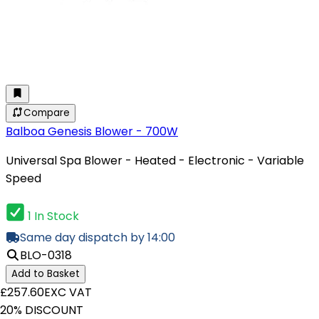
Compare
Balboa Genesis Blower - 700W
Universal Spa Blower - Heated - Electronic - Variable
Speed
1 In Stock
Same day dispatch by 14:00
BLO-0318
Add to Basket
£257.60
EXC VAT
20% DISCOUNT