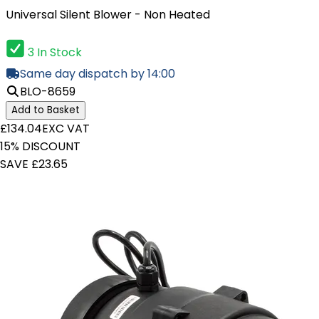
Universal Silent Blower - Non Heated
3 In Stock
Same day dispatch by 14:00
BLO-8659
Add to Basket
£134.04
EXC VAT
15% DISCOUNT
SAVE £23.65