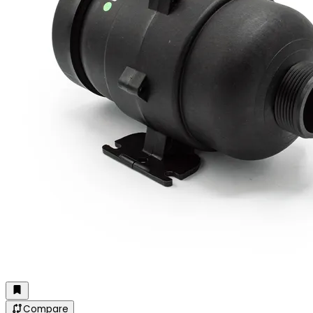
Compare