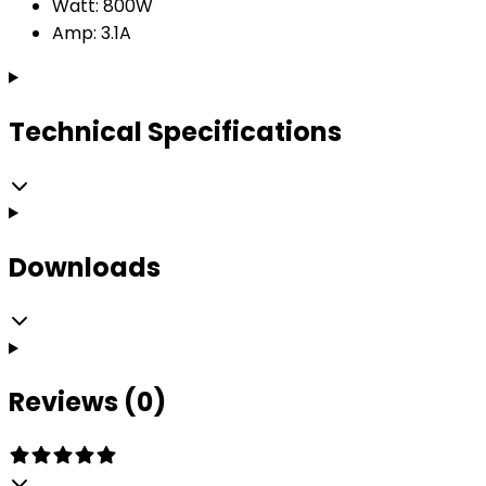
Watt: 800W
Amp: 3.1A
Technical Specifications
Downloads
Reviews (0)