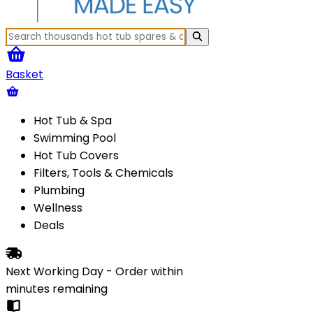
Basket
Hot Tub & Spa
Swimming Pool
Hot Tub Covers
Filters, Tools & Chemicals
Plumbing
Wellness
Deals
Next Working Day - Order within
minutes
remaining