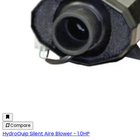
Compare
HydroQuip Silent Aire Blower - 1.0HP