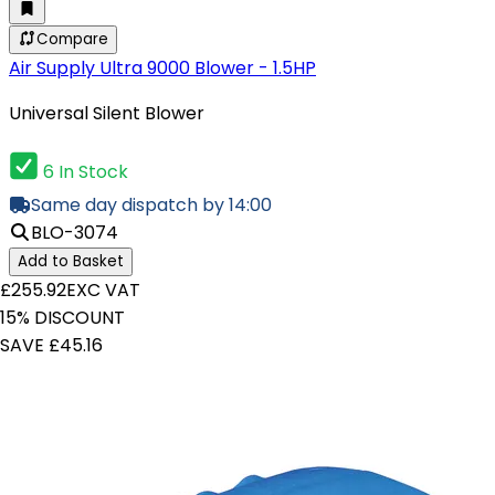
Compare
Air Supply Ultra 9000 Blower - 1.5HP
Universal Silent Blower
6 In Stock
Same day dispatch by 14:00
BLO-3074
Add to Basket
£255.92
EXC VAT
15% DISCOUNT
SAVE £45.16