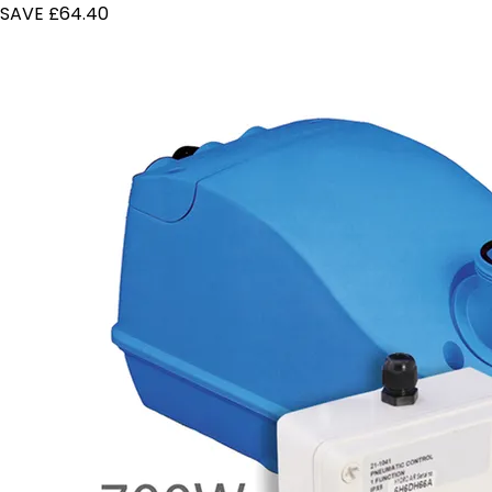
SAVE £64.40