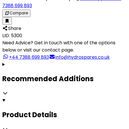
7388 699 893
Compare
Share
LID: 5300
Need Advice?
Get in touch with one of the options
below or visit our contact page.
+44 7388 699 893
info@hydrospares.co.uk
Recommended Additions
Product Details