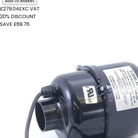
Add to Basket
£279.04
EXC VAT
20% DISCOUNT
SAVE £69.76