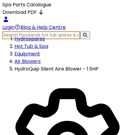
Spa Parts Catalogue
Download PDF
Login
Blog & Help Centre
Hydrospares
Hot Tub & Spa
Equipment
Air Blowers
HydroQuip Silent Aire Blower - 1.5HP