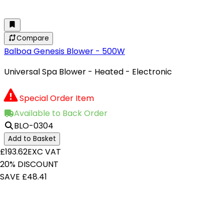
Compare
Balboa Genesis Blower - 500W
Universal Spa Blower - Heated - Electronic
Special Order Item
Available to Back Order
BLO-0304
Add to Basket
£193.62
EXC VAT
20% DISCOUNT
SAVE £48.41