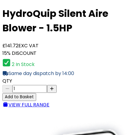
HydroQuip Silent Aire
Blower - 1.5HP
£141.72
EXC VAT
15% DISCOUNT
2 In Stock
Same day dispatch by 14:00
QTY
Add to Basket
VIEW FULL RANGE