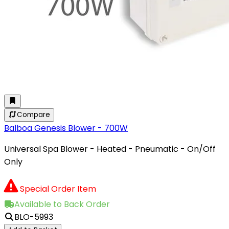
Compare
Balboa Genesis Blower - 700W
Universal Spa Blower - Heated - Pneumatic - On/Off
Only
Special Order Item
Available to Back Order
BLO-5993