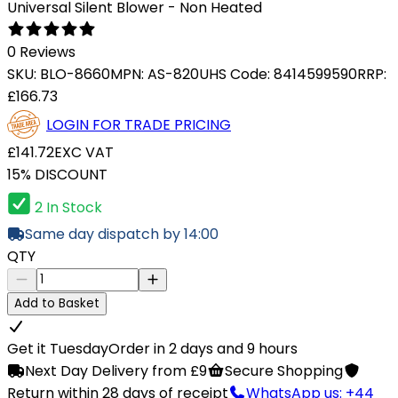
Universal Silent Blower - Non Heated
0 Reviews
SKU:
BLO-8660
MPN:
AS-820U
HS Code:
8414599590
RRP:
£166.73
LOGIN FOR TRADE PRICING
£141.72
EXC VAT
15% DISCOUNT
2 In Stock
Same day dispatch by 14:00
QTY
Add to Basket
Get it Tuesday
Order in 2 days and 9 hours
Next Day Delivery from £9
Secure Shopping
Return within 28 days of receipt
WhatsApp us: +44