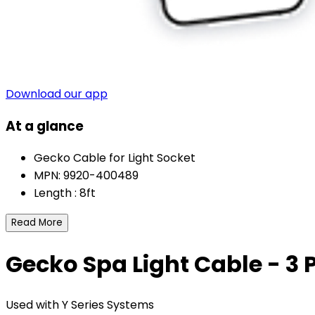
Download our app
At a glance
Gecko Cable for Light Socket
MPN: 9920-400489
Length : 8ft
Read More
Gecko Spa Light Cable - 3 P
Used with Y Series Systems