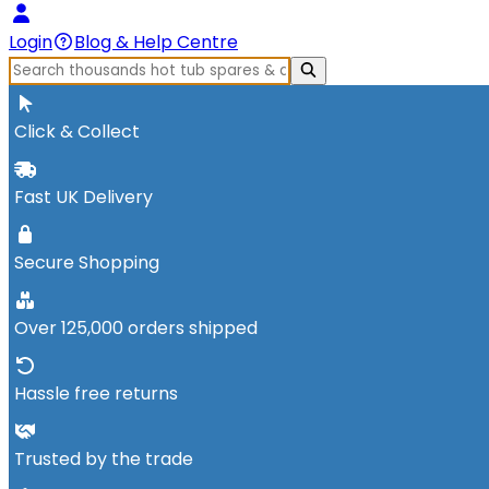
Login
Blog & Help Centre
Click & Collect
Fast UK Delivery
Secure Shopping
Over 125,000 orders shipped
Hassle free returns
Trusted by the trade