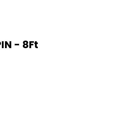
IN - 8Ft