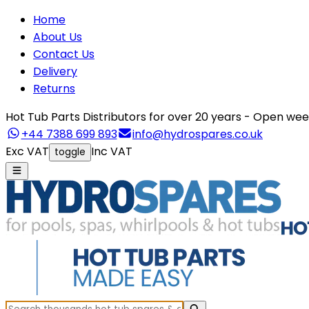
Home
About Us
Contact Us
Delivery
Returns
Hot Tub Parts Distributors for over 20 years - Open 
+44 7388 699 893
info@hydrospares.co.uk
Exc VAT
Inc VAT
toggle