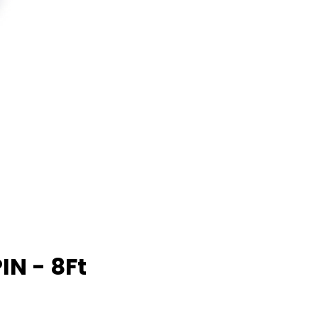
IN - 8Ft