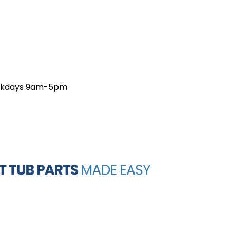
weekdays 9am-5pm