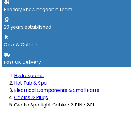
Friendly knowledgeable team
20 years established
Click & Collect
Fast UK Delivery
Hydrospares
Hot Tub & Spa
Electrical Components & Small Parts
Cables & Plugs
Gecko Spa Light Cable - 3 PIN - 8Ft