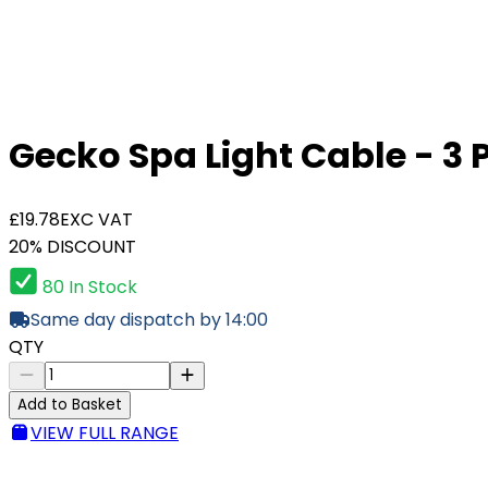
Gecko Spa Light Cable - 3 P
£19.78
EXC VAT
20% DISCOUNT
80 In Stock
Same day dispatch by 14:00
QTY
Add to Basket
VIEW FULL RANGE