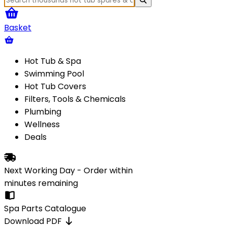
Basket
Hot Tub & Spa
Swimming Pool
Hot Tub Covers
Filters, Tools & Chemicals
Plumbing
Wellness
Deals
Next Working Day - Order within
minutes
remaining
Spa Parts Catalogue
Download PDF