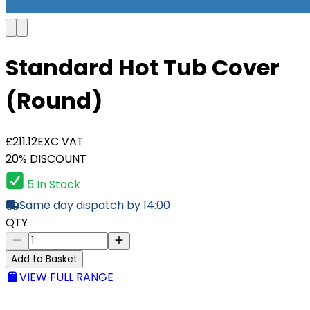
Standard Hot Tub Cover
(Round)
£211.12
EXC VAT
20% DISCOUNT
5 In Stock
Same day dispatch by 14:00
QTY
Add to Basket
VIEW FULL RANGE