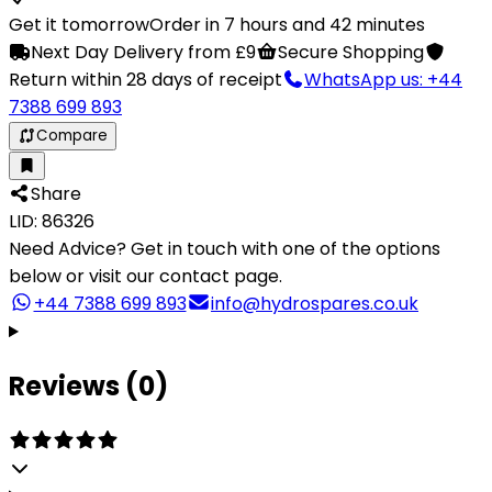
Get it tomorrow
Order in 7 hours and 42 minutes
Next Day Delivery from £9
Secure Shopping
Return within 28 days of receipt
WhatsApp us: +44
7388 699 893
Compare
Share
LID: 86326
Need Advice?
Get in touch with one of the options
below or visit our contact page.
+44 7388 699 893
info@hydrospares.co.uk
Reviews (0)