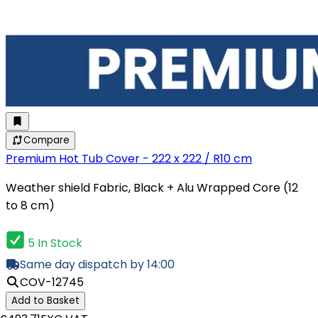
Compare
Premium Hot Tub Cover - 222 x 222 / R10 cm
Weather shield Fabric, Black + Alu Wrapped Core (12
to 8 cm)
5 In Stock
Same day dispatch by 14:00
COV-12745
Add to Basket