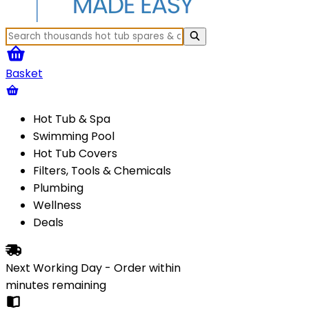
Basket
Hot Tub & Spa
Swimming Pool
Hot Tub Covers
Filters, Tools & Chemicals
Plumbing
Wellness
Deals
Next Working Day - Order within
minutes
remaining