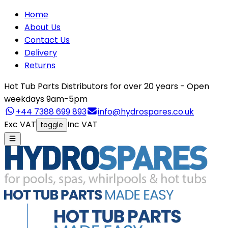
Home
About Us
Contact Us
Delivery
Returns
Hot Tub Parts Distributors for over 20 years - Open
weekdays 9am-5pm
+44 7388 699 893
info@hydrospares.co.uk
Exc VAT
Inc VAT
toggle