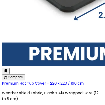
Compare
Premium Hot Tub Cover - 220 x 220 / R10 cm
Weather shield Fabric, Black + Alu Wrapped Core (12
to 8 cm)