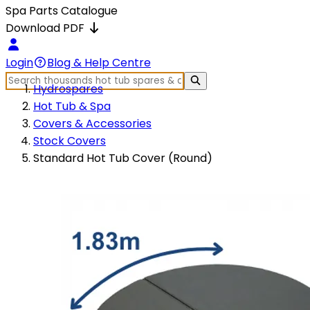
Spa Parts Catalogue
Download PDF
Login
Blog & Help Centre
Hydrospares
Hot Tub & Spa
Covers & Accessories
Stock Covers
Standard Hot Tub Cover (Round)