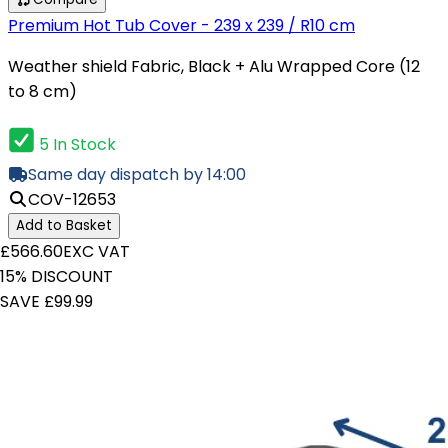
Premium Hot Tub Cover - 239 x 239 / R10 cm
Weather shield Fabric, Black + Alu Wrapped Core (12
to 8 cm)
5 In Stock
Same day dispatch by 14:00
COV-12653
Add to Basket
£566.60
EXC VAT
15% DISCOUNT
SAVE £99.99