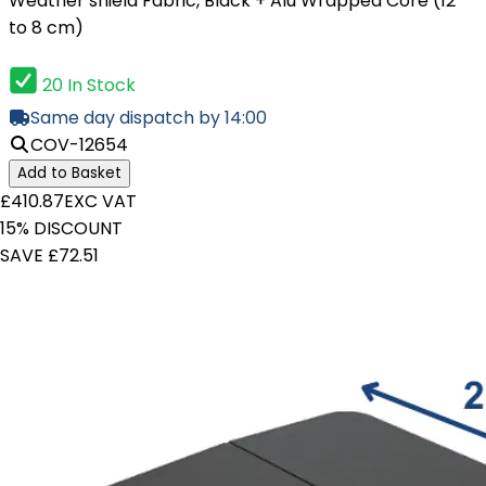
Weather shield Fabric, Black + Alu Wrapped Core (12
to 8 cm)
20 In Stock
Same day dispatch by 14:00
COV-12654
Add to Basket
£410.87
EXC VAT
15% DISCOUNT
SAVE £72.51