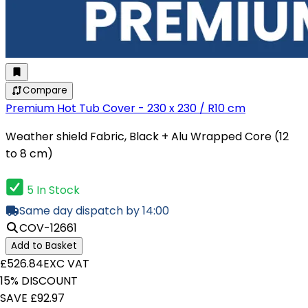
Compare
Premium Hot Tub Cover - 230 x 230 / R10 cm
Weather shield Fabric, Black + Alu Wrapped Core (12
to 8 cm)
5 In Stock
Same day dispatch by 14:00
COV-12661
Add to Basket
£526.84
EXC VAT
15% DISCOUNT
SAVE £92.97