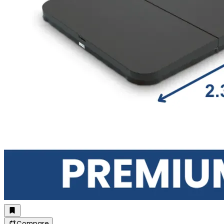
Compare