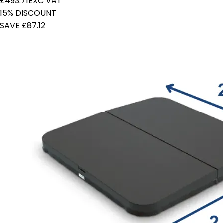
£493.71
EXC VAT
15% DISCOUNT
SAVE £87.12