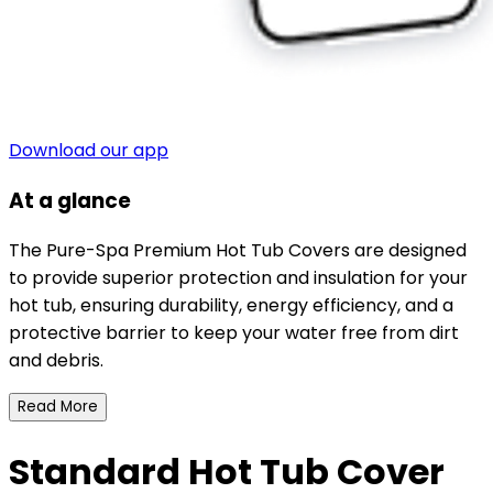
Download our app
At a glance
The Pure-Spa Premium Hot Tub Covers are designed
to provide superior protection and insulation for your
hot tub, ensuring durability, energy efficiency, and a
protective barrier to keep your water free from dirt
and debris.
Read More
Standard Hot Tub Cover