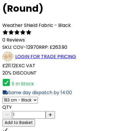
(Round)
Weather Shield Fabric - Black
0 Reviews
SKU:
COV-12970
RRP:
£263.90
LOGIN FOR TRADE PRICING
£211.12
EXC VAT
20% DISCOUNT
5 In Stock
Same day dispatch by 14:00
QTY
Add to Basket