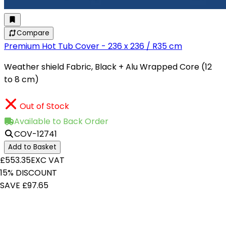
Compare
Premium Hot Tub Cover - 236 x 236 / R35 cm
Weather shield Fabric, Black + Alu Wrapped Core (12
to 8 cm)
Out of Stock
Available to Back Order
COV-12741
Add to Basket
£553.35
EXC VAT
15% DISCOUNT
SAVE £97.65