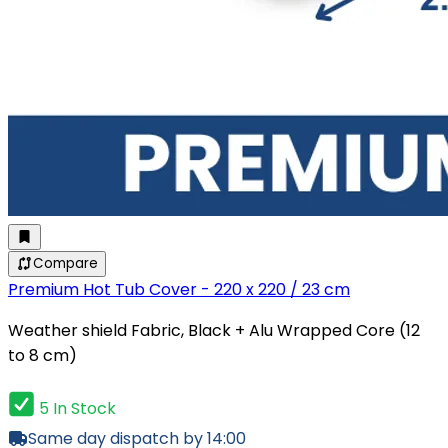
Compare
Premium Hot Tub Cover - 220 x 220 / 23 cm
Weather shield Fabric, Black + Alu Wrapped Core (12
to 8 cm)
5 In Stock
Same day dispatch by 14:00