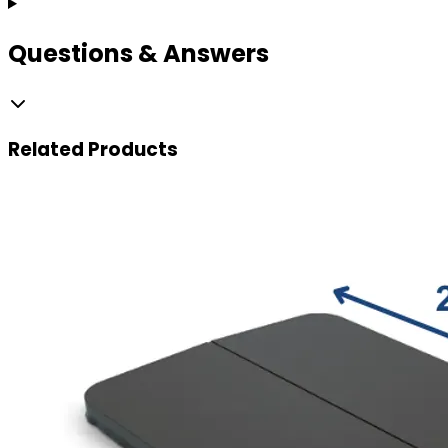
Questions & Answers
Related
Products