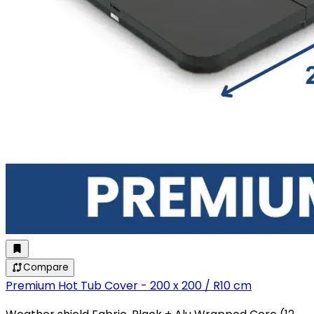
Compare
Premium Hot Tub Cover - 200 x 200 / R10 cm