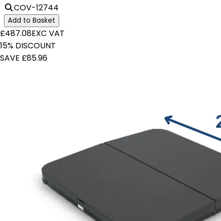
COV-12744
Add to Basket
£487.08
EXC VAT
15% DISCOUNT
SAVE £85.96