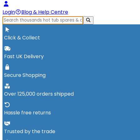
Login
Blog & Help Centre
Click & Collect
Fast UK Delivery
Secure Shopping
Over 125,000 orders shipped
Hassle free returns
Trusted by the trade