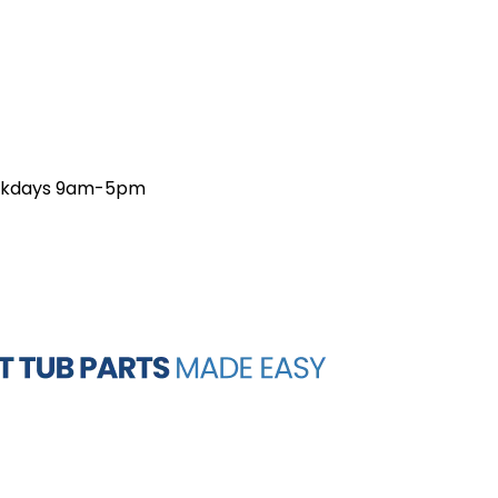
weekdays 9am-5pm