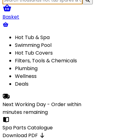
Basket
Hot Tub & Spa
Swimming Pool
Hot Tub Covers
Filters, Tools & Chemicals
Plumbing
Wellness
Deals
Next Working Day - Order within
minutes
remaining
Spa Parts Catalogue
Download PDF