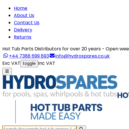
Home
About Us
Contact Us
Delivery
Returns
Hot Tub Parts Distributors for over 20 years - Open 
+44 7388 699 893
info@hydrospares.co.uk
Exc VAT
Inc VAT
toggle