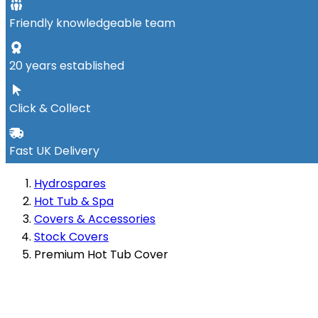
Friendly knowledgeable team
20 years established
Click & Collect
Fast UK Delivery
Hydrospares
Hot Tub & Spa
Covers & Accessories
Stock Covers
Premium Hot Tub Cover