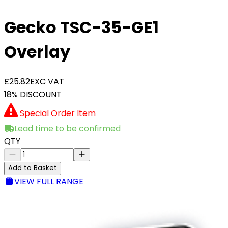
Gecko TSC-35-GE1
Overlay
£25.82
EXC VAT
18% DISCOUNT
Special Order Item
Lead time to be confirmed
QTY
Add to Basket
VIEW FULL RANGE