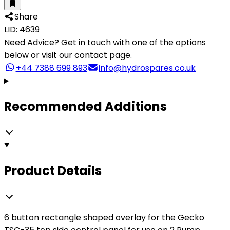
Share
LID: 4639
Need Advice?
Get in touch with one of the options
below or visit our contact page.
+44 7388 699 893
info@hydrospares.co.uk
Recommended Additions
Product Details
6 button rectangle shaped overlay for the Gecko