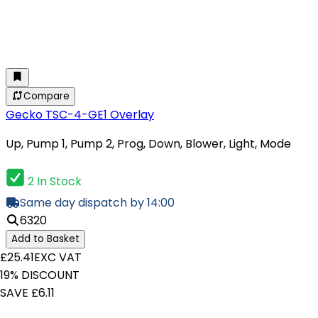
Compare
Gecko TSC-4-GE1 Overlay
Up, Pump 1, Pump 2, Prog, Down, Blower, Light, Mode
2 In Stock
Same day dispatch by 14:00
6320
Add to Basket
£25.41
EXC VAT
19% DISCOUNT
SAVE £6.11