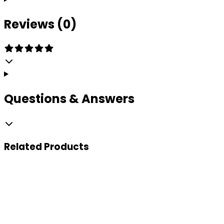
Reviews (0)
Questions & Answers
Related
Products