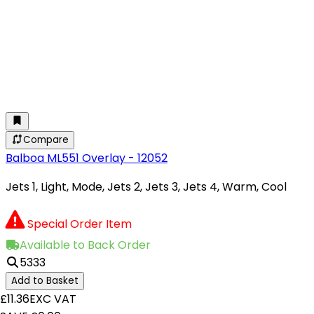
Compare
Balboa ML551 Overlay - 12052
Jets 1, Light, Mode, Jets 2, Jets 3, Jets 4, Warm, Cool
Special Order Item
Available to Back Order
5333
Add to Basket
£11.36
EXC VAT