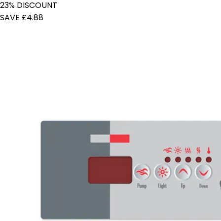
23% DISCOUNT
SAVE £4.88