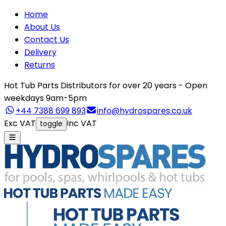
Home
About Us
Contact Us
Delivery
Returns
Hot Tub Parts Distributors for over 20 years - Open
weekdays 9am-5pm
+44 7388 699 893
info@hydrospares.co.uk
Exc VAT
Inc VAT
toggle