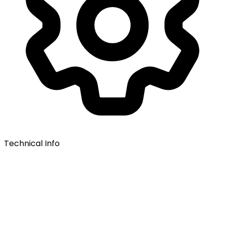
Technical Info