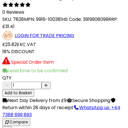
0 Reviews
SKU:
7828
MPN:
9916-100381
HS Code:
3919908099
RRP:
£31.41
LOGIN FOR TRADE PRICING
£25.82
EXC VAT
18% DISCOUNT
Special Order Item
Lead time to be confirmed
QTY
Add to Basket
Next Day Delivery from £9
Secure Shopping
Return within 28 days of receipt
WhatsApp us: +44
7388 699 893
Compare