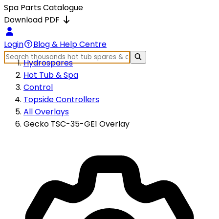
Spa Parts Catalogue
Download PDF
Login
Blog & Help Centre
Hydrospares
Hot Tub & Spa
Control
Topside Controllers
All Overlays
Gecko TSC-35-GE1 Overlay