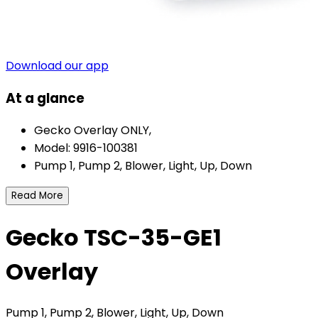
Download our app
At a glance
Gecko Overlay ONLY,
Model: 9916-100381
Pump 1, Pump 2, Blower, Light, Up, Down
Read More
Gecko TSC-35-GE1
Overlay
Pump 1, Pump 2, Blower, Light, Up, Down