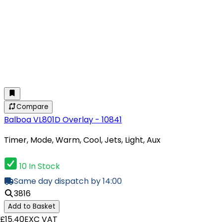
Compare
Balboa VL801D Overlay - 10841
Timer, Mode, Warm, Cool, Jets, Light, Aux
10 In Stock
Same day dispatch by 14:00
3816
Add to Basket
£15.40
EXC VAT