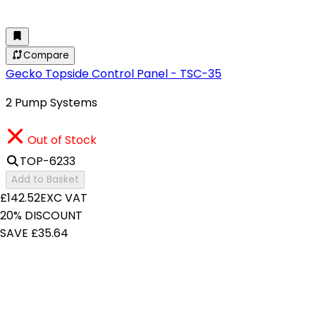
Compare
Gecko Topside Control Panel - TSC-35
2 Pump Systems
Out of Stock
TOP-6233
Add to Basket
£142.52
EXC VAT
20% DISCOUNT
SAVE £35.64