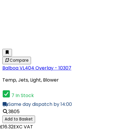
Compare
Balboa VL404 Overlay - 10307
Temp, Jets, Light, Blower
7 In Stock
Same day dispatch by 14:00
3805
Add to Basket
£16.32
EXC VAT