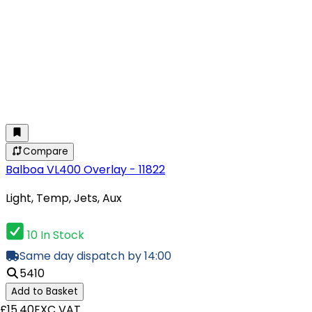
Compare
Balboa VL400 Overlay - 11822
Light, Temp, Jets, Aux
10 In Stock
Same day dispatch by 14:00
5410
Add to Basket
£15.40
EXC VAT