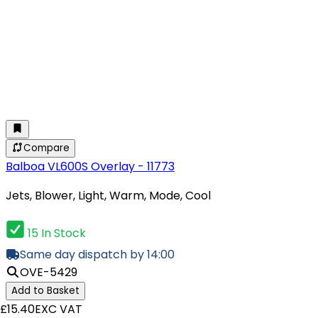
Compare
Balboa VL600S Overlay - 11773
Jets, Blower, Light, Warm, Mode, Cool
15 In Stock
Same day dispatch by 14:00
OVE-5429
Add to Basket
£15.40
EXC VAT