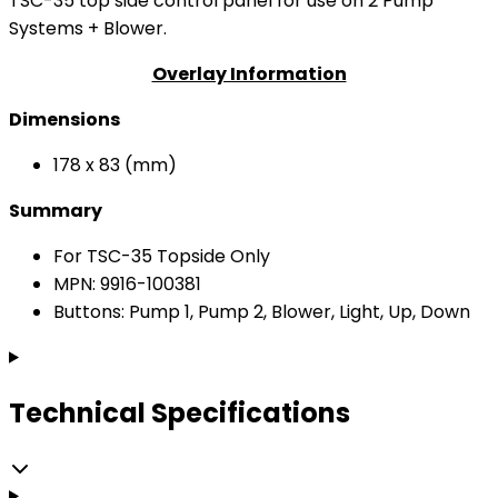
TSC-35 top side control panel for use on 2 Pump
Systems + Blower.
Overlay Information
Dimensions
178 x 83 (mm)
Summary
For TSC-35 Topside Only
MPN: 9916-100381
Buttons: Pump 1, Pump 2, Blower, Light, Up, Down
Technical Specifications