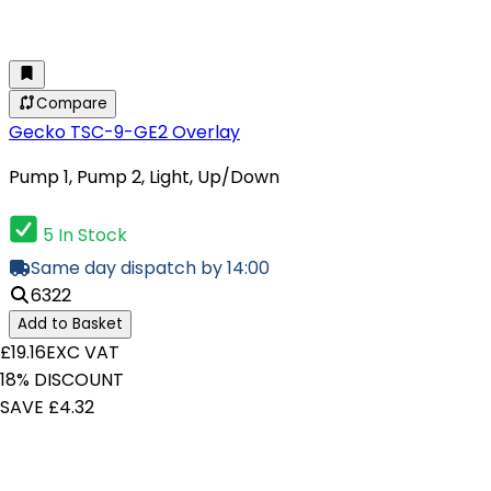
Compare
Gecko TSC-9-GE2 Overlay
Pump 1, Pump 2, Light, Up/Down
5 In Stock
Same day dispatch by 14:00
6322
Add to Basket
£19.16
EXC VAT
18% DISCOUNT
SAVE £4.32