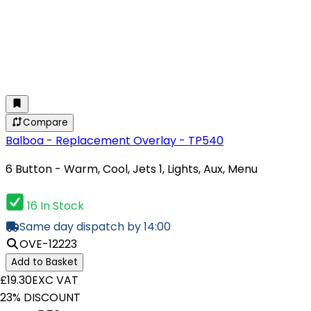
Compare
Balboa - Replacement Overlay - TP540
6 Button - Warm, Cool, Jets 1, Lights, Aux, Menu
16 In Stock
Same day dispatch by 14:00
OVE-12223
Add to Basket
£19.30
EXC VAT
23% DISCOUNT