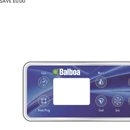
SAVE £0.00