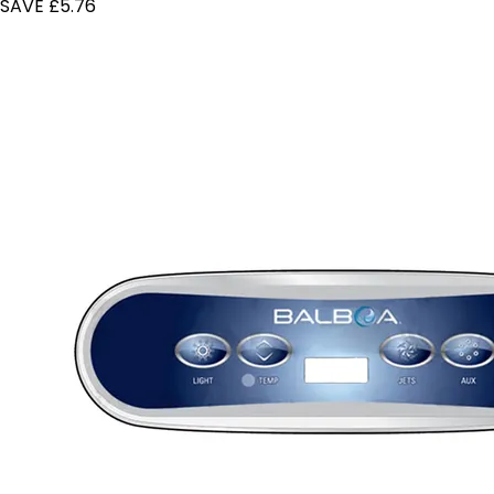
SAVE £5.76