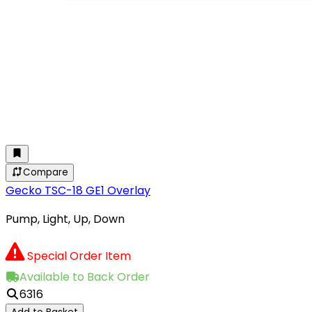
Compare
Gecko TSC-18 GE1 Overlay
Pump, Light, Up, Down
Special Order Item
Available to Back Order
6316