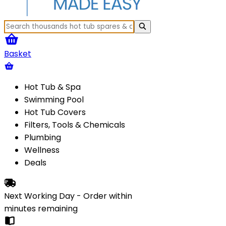
Basket
Hot Tub & Spa
Swimming Pool
Hot Tub Covers
Filters, Tools & Chemicals
Plumbing
Wellness
Deals
Next Working Day - Order within
minutes
remaining