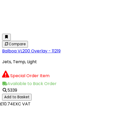
Compare
Balboa VL200 Overlay - 11219
Jets, Temp, Light
Special Order Item
Available to Back Order
5339
Add to Basket
£10.74
EXC VAT