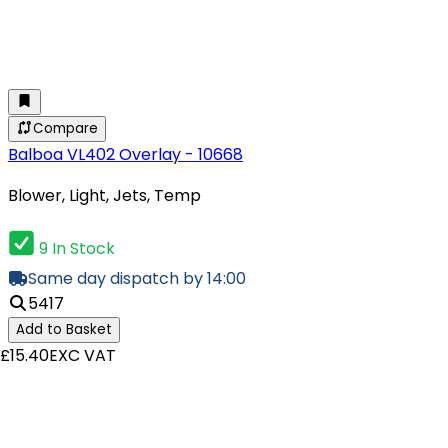
Compare
Balboa VL402 Overlay - 10668
Blower, Light, Jets, Temp
9 In Stock
Same day dispatch by 14:00
5417
Add to Basket
£15.40
EXC VAT