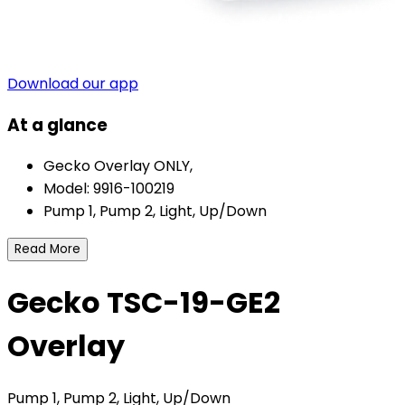
Download our app
At a glance
Gecko Overlay ONLY,
Model: 9916-100219
Pump 1, Pump 2, Light, Up/Down
Read More
Gecko TSC-19-GE2
Overlay
Pump 1, Pump 2, Light, Up/Down