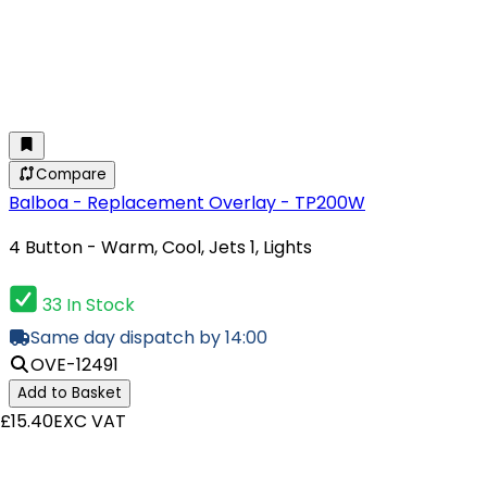
Compare
Balboa - Replacement Overlay - TP200W
4 Button - Warm, Cool, Jets 1, Lights
33 In Stock
Same day dispatch by 14:00
OVE-12491
Add to Basket
£15.40
EXC VAT