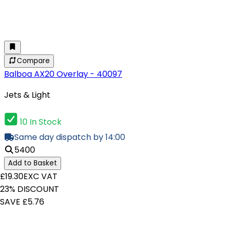
Compare
Balboa AX20 Overlay - 40097
Jets & Light
10 In Stock
Same day dispatch by 14:00
5400
Add to Basket
£19.30
EXC VAT
23% DISCOUNT
SAVE £5.76