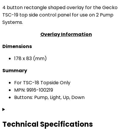
4 button rectangle shaped overlay for the Gecko
TSC-19 top side control panel for use on 2 Pump
Systems.
Overlay Information
Dimensions
178 x 83 (mm)
Summary
For TSC-18 Topside Only
MPN: 9916-100219
Buttons: Pump, Light, Up, Down
Technical Specifications