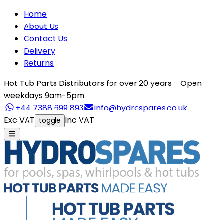
Home
About Us
Contact Us
Delivery
Returns
Hot Tub Parts Distributors for over 20 years - Open
weekdays 9am-5pm
+44 7388 699 893
info@hydrospares.co.uk
Exc VAT
Inc VAT
toggle