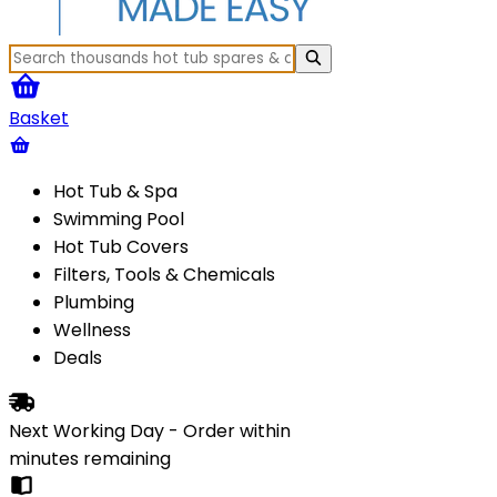
Basket
Hot Tub & Spa
Swimming Pool
Hot Tub Covers
Filters, Tools & Chemicals
Plumbing
Wellness
Deals
Next Working Day - Order within
minutes
remaining