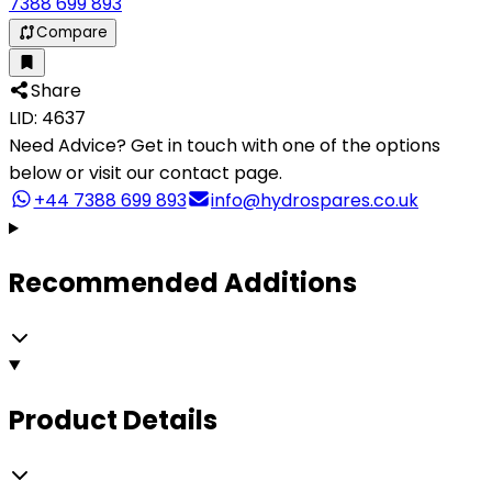
7388 699 893
Compare
Share
LID: 4637
Need Advice?
Get in touch with one of the options
below or visit our contact page.
+44 7388 699 893
info@hydrospares.co.uk
Recommended Additions
Product Details