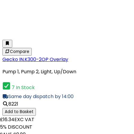
Compare
Gecko IN.K300-2OP Overlay
Pump 1, Pump 2, Light, Up/Down
7 In Stock
Same day dispatch by 14:00
8221
Add to Basket
£16.34
EXC VAT
5% DISCOUNT