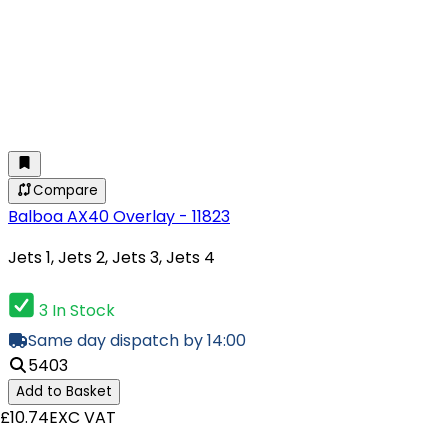
Compare
Balboa AX40 Overlay - 11823
Jets 1, Jets 2, Jets 3, Jets 4
3 In Stock
Same day dispatch by 14:00
5403
Add to Basket
£10.74
EXC VAT