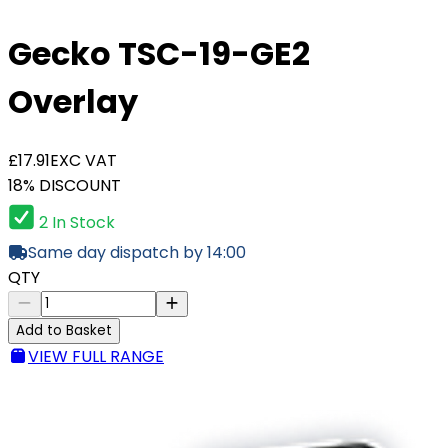
Gecko TSC-19-GE2
Overlay
£17.91
EXC VAT
18% DISCOUNT
2 In Stock
Same day dispatch by 14:00
QTY
Add to Basket
VIEW FULL RANGE