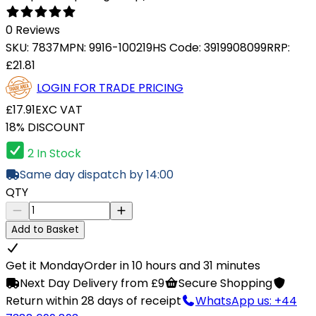
0 Reviews
SKU:
7837
MPN:
9916-100219
HS Code:
3919908099
RRP:
£21.81
LOGIN FOR TRADE PRICING
£17.91
EXC VAT
18% DISCOUNT
2 In Stock
Same day dispatch by 14:00
QTY
Add to Basket
Get it Monday
Order in 10 hours and 31 minutes
Next Day Delivery from £9
Secure Shopping
Return within 28 days of receipt
WhatsApp us: +44