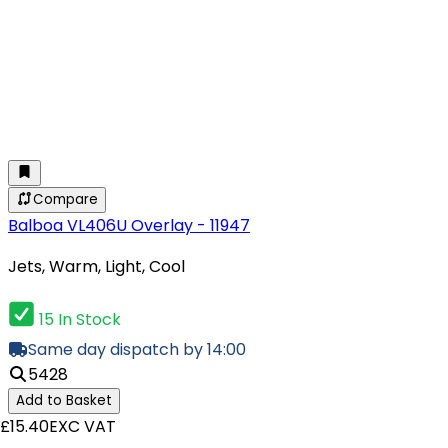
Compare
Balboa VL406U Overlay - 11947
Jets, Warm, Light, Cool
15 In Stock
Same day dispatch by 14:00
5428
Add to Basket
£15.40
EXC VAT