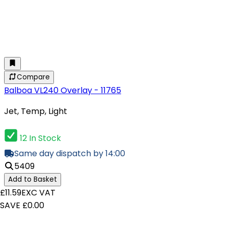
Compare
Balboa VL240 Overlay - 11765
Jet, Temp, Light
12 In Stock
Same day dispatch by 14:00
5409
Add to Basket
£11.59
EXC VAT
SAVE £0.00