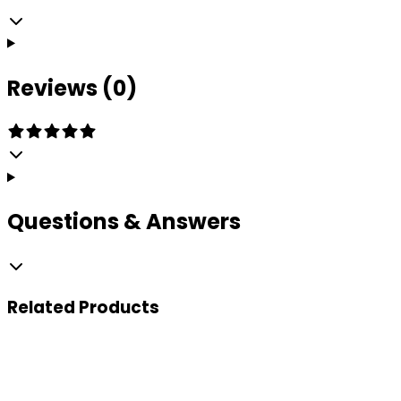
Reviews (0)
Questions & Answers
Related
Products