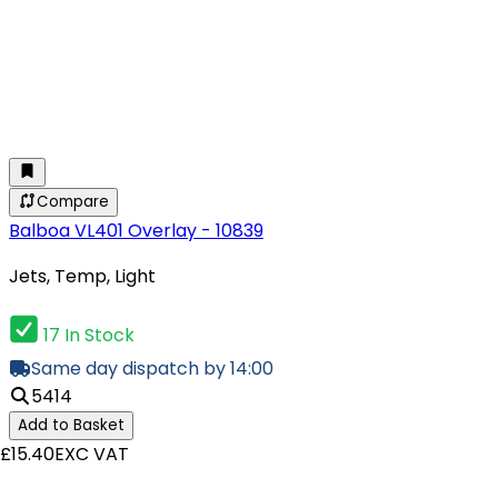
Compare
Balboa VL401 Overlay - 10839
Jets, Temp, Light
17 In Stock
Same day dispatch by 14:00
5414
Add to Basket
£15.40
EXC VAT