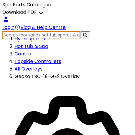
Spa Parts Catalogue
Download PDF
Login
Blog & Help Centre
Hydrospares
Hot Tub & Spa
Control
Topside Controllers
All Overlays
Gecko TSC-19-GE2 Overlay