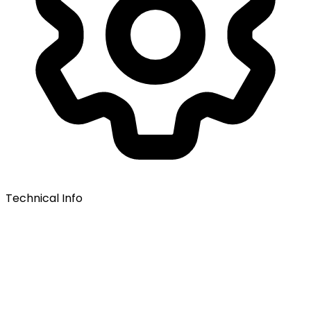
Technical Info