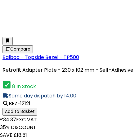
Compare
Balboa - Topside Bezel - TP500
Retrofit Adapter Plate - 230 x 102 mm - Self-Adhesive
8 In Stock
Same day dispatch by 14:00
BEZ-12121
Add to Basket
£34.37
EXC VAT
35% DISCOUNT
SAVE £18.51