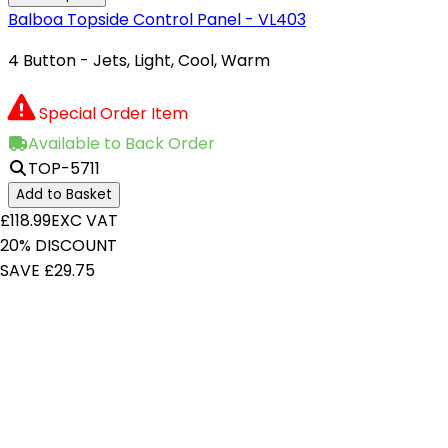
Balboa Topside Control Panel - VL403
4 Button - Jets, Light, Cool, Warm
Special Order Item
Available to Back Order
TOP-5711
Add to Basket
£118.99
EXC VAT
20% DISCOUNT
SAVE £29.75