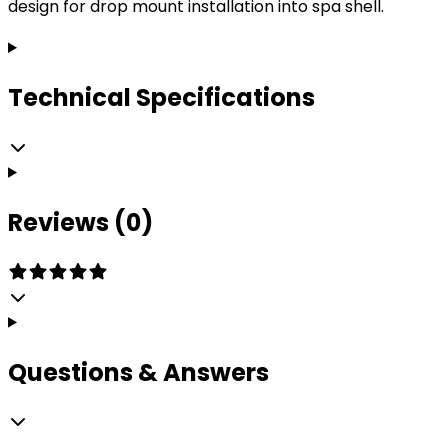
design for drop mount installation into spa shell.
Technical Specifications
Reviews (0)
Questions & Answers