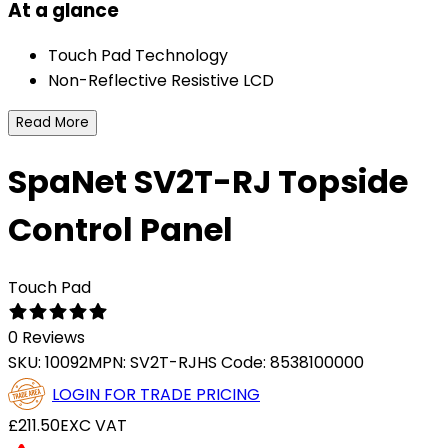
At a glance
Touch Pad Technology
Non-Reflective Resistive LCD
Read More
SpaNet SV2T-RJ Topside
Control Panel
Touch Pad
0 Reviews
SKU:
10092
MPN:
SV2T-RJ
HS Code:
8538100000
LOGIN FOR TRADE PRICING
£211.50
EXC VAT