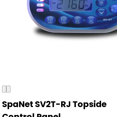
SpaNet SV2T-RJ Topside
Control Panel