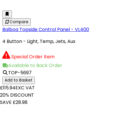
Compare
Balboa Topside Control Panel - VL400
4 Button - Light, Temp, Jets, Aux
Special Order Item
Available to Back Order
TOP-5697
Add to Basket
£115.94
EXC VAT
20% DISCOUNT
SAVE £28.98