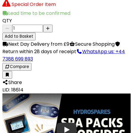
Special Order Item
Lead time to be confirmed
QTY
Add to Basket
Next Day Delivery from £9
Secure Shopping
Return within 28 days of receipt
WhatsApp us: +44
7388 699 893
Compare
Share
LID: 18614