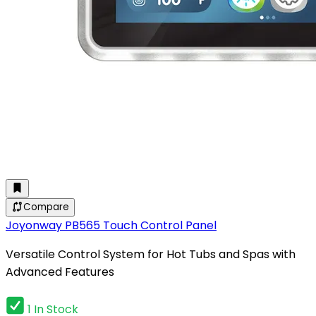
Compare
Joyonway PB565 Touch Control Panel
Versatile Control System for Hot Tubs and Spas with
Advanced Features
1 In Stock