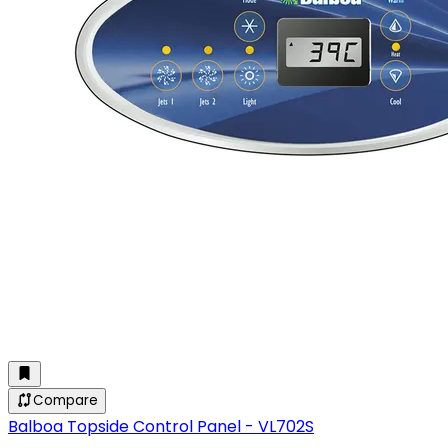
Compare
Balboa Topside Control Panel - VL702S