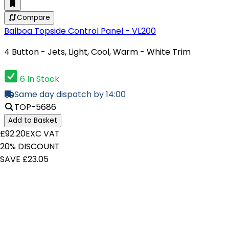
Compare
Balboa Topside Control Panel - VL200
4 Button - Jets, Light, Cool, Warm - White Trim
6 In Stock
Same day dispatch by 14:00
TOP-5686
Add to Basket
£92.20
EXC VAT
20% DISCOUNT
SAVE £23.05