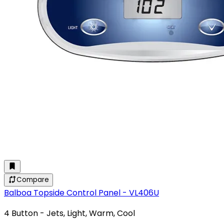
Compare
Balboa Topside Control Panel - VL406U
4 Button - Jets, Light, Warm, Cool