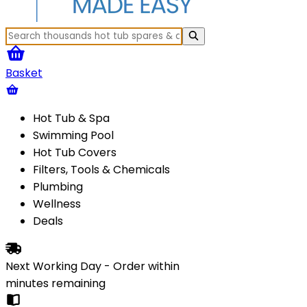
Basket
Hot Tub & Spa
Swimming Pool
Hot Tub Covers
Filters, Tools & Chemicals
Plumbing
Wellness
Deals
Next Working Day - Order within
minutes
remaining