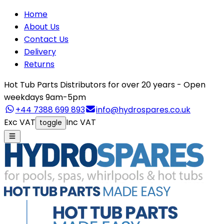
Home
About Us
Contact Us
Delivery
Returns
Hot Tub Parts Distributors for over 20 years - Open
weekdays 9am-5pm
+44 7388 699 893
info@hydrospares.co.uk
Exc VAT
Inc VAT
toggle