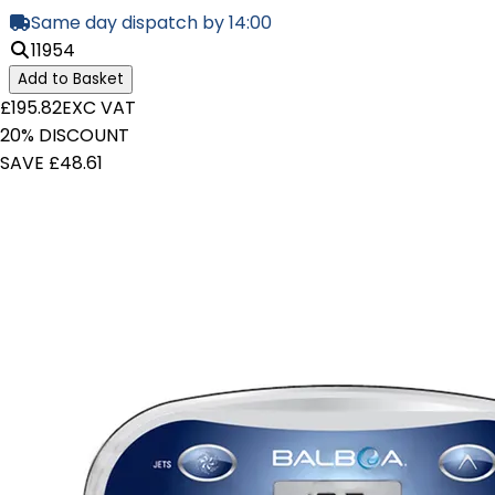
Same day dispatch by 14:00
11954
Add to Basket
£195.82
EXC VAT
20% DISCOUNT
SAVE £48.61