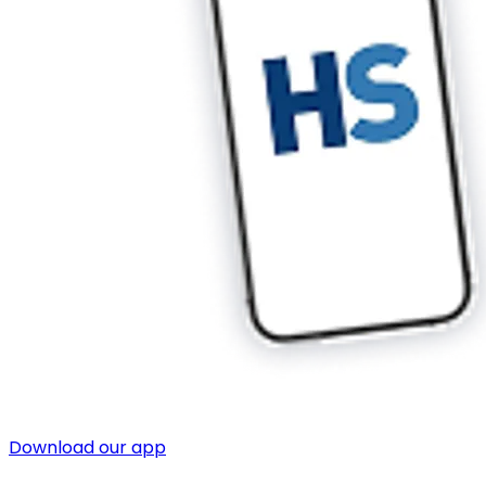
Download our app