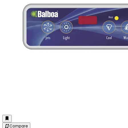
Compare