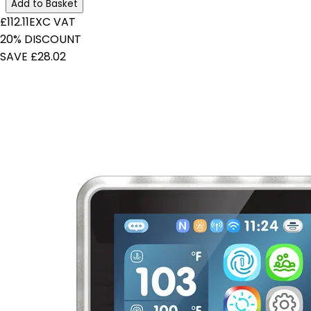
Add to Basket
£112.11
EXC VAT
20% DISCOUNT
SAVE £28.02