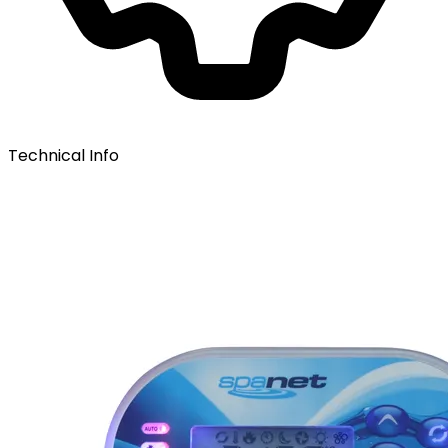
Technical Info