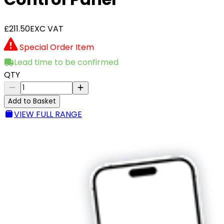
£211.50
EXC VAT
Special Order Item
Lead time to be confirmed
QTY
Add to Basket
VIEW FULL RANGE