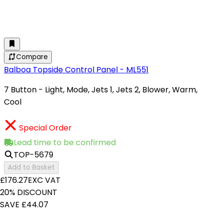
Compare
Balboa Topside Control Panel - ML551
7 Button - Light, Mode, Jets 1, Jets 2, Blower, Warm,
Cool
Special Order
Lead time to be confirmed
TOP-5679
Add to Basket
£176.27
EXC VAT
20% DISCOUNT
SAVE £44.07