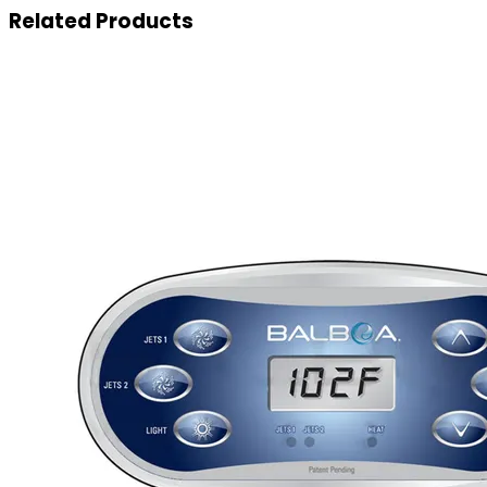
Related
Products