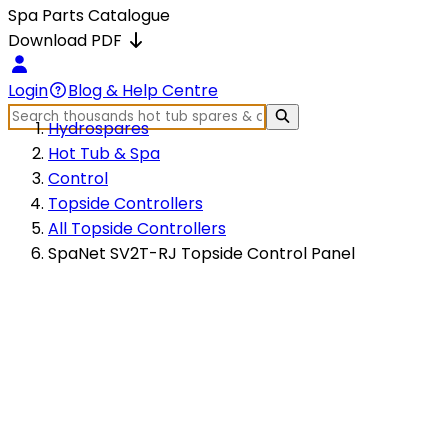
Spa Parts Catalogue
Download PDF
Login
Blog & Help Centre
Hydrospares
Hot Tub & Spa
Control
Topside Controllers
All Topside Controllers
SpaNet SV2T-RJ Topside Control Panel