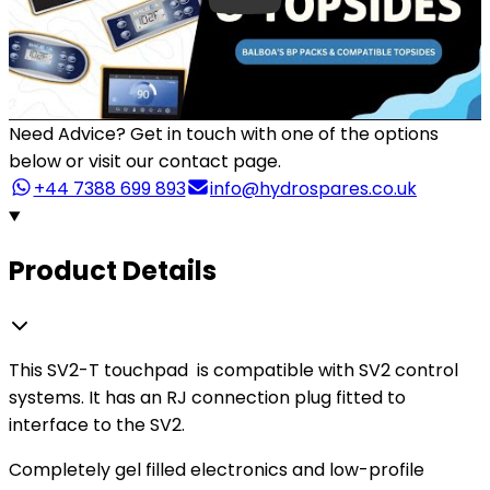
Need Advice?
Get in touch with one of the options
below or visit our contact page.
+44 7388 699 893
info@hydrospares.co.uk
Product Details
This SV2-T touchpad is compatible with SV2 control
systems. It has an RJ connection plug fitted to
interface to the SV2.
Completely gel filled electronics and low-profile