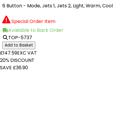
6 Button - Mode, Jets 1, Jets 2, Light, Warm, Cool
Special Order Item
Available to Back Order
TOP-5737
Add to Basket
£147.59
EXC VAT
20% DISCOUNT
SAVE £36.90