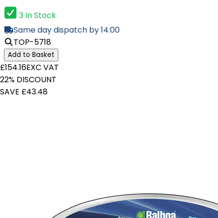
3 In Stock
Same day dispatch by 14:00
TOP-5718
Add to Basket
£154.16
EXC VAT
22% DISCOUNT
SAVE £43.48