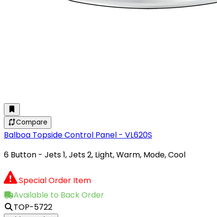
Compare
Balboa Topside Control Panel - VL620S
6 Button - Jets 1, Jets 2, Light, Warm, Mode, Cool
Special Order Item
Available to Back Order
TOP-5722