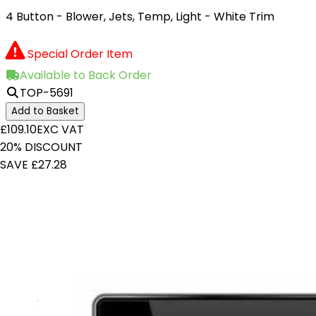
4 Button - Blower, Jets, Temp, Light - White Trim
Special Order Item
Available to Back Order
TOP-5691
Add to Basket
£109.10
EXC VAT
20% DISCOUNT
SAVE £27.28