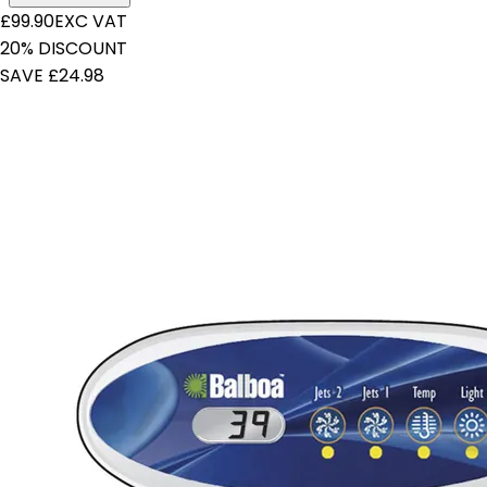
£99.90
EXC VAT
20% DISCOUNT
SAVE £24.98