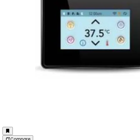
Compare