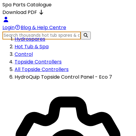
Spa Parts Catalogue
Download PDF
Login
Blog & Help Centre
Hydrospares
Hot Tub & Spa
Control
Topside Controllers
All Topside Controllers
HydroQuip Topside Control Panel - Eco 7