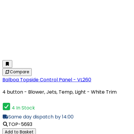
Compare
Balboa Topside Control Panel - VL260
4 button - Blower, Jets, Temp, Light - White Trim
4 In Stock
Same day dispatch by 14:00
TOP-5693
Add to Basket