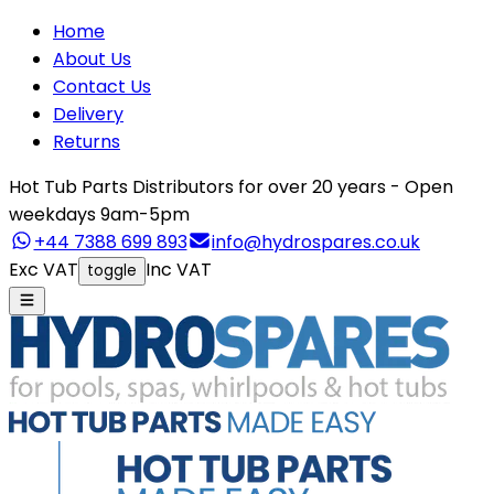
Home
About Us
Contact Us
Delivery
Returns
Hot Tub Parts Distributors for over 20 years - Open
weekdays 9am-5pm
+44 7388 699 893
info@hydrospares.co.uk
Exc VAT
Inc VAT
toggle