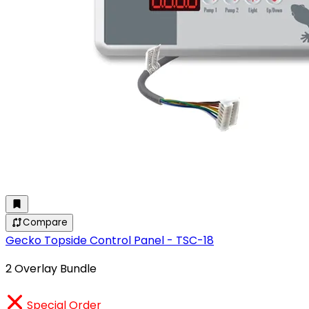
Compare
Gecko Topside Control Panel - TSC-18
2 Overlay Bundle
Special Order