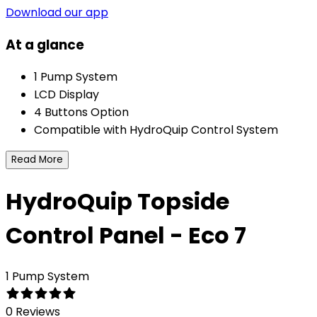
Download our app
At a glance
1 Pump System
LCD Display
4 Buttons Option
Compatible with HydroQuip Control System
Read More
HydroQuip Topside
Control Panel - Eco 7
1 Pump System
0 Reviews