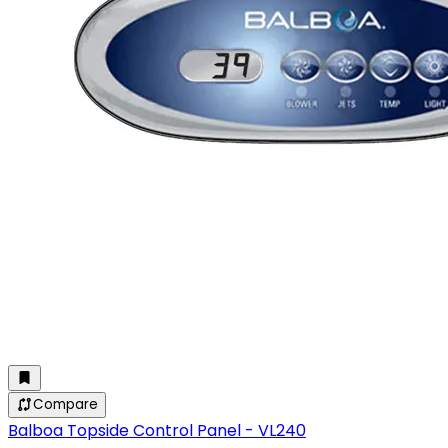
Compare
Balboa Topside Control Panel - VL240