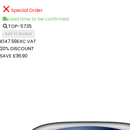
Special Order
Lead time to be confirmed
TOP-5735
Add to Basket
£147.59
EXC VAT
20% DISCOUNT
SAVE £36.90