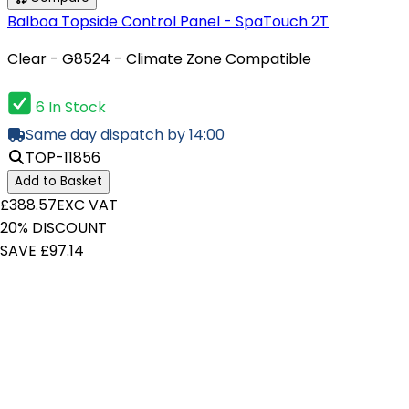
Balboa Topside Control Panel - SpaTouch 2T
Clear - G8524 - Climate Zone Compatible
6 In Stock
Same day dispatch by 14:00
TOP-11856
Add to Basket
£388.57
EXC VAT
20% DISCOUNT
SAVE £97.14