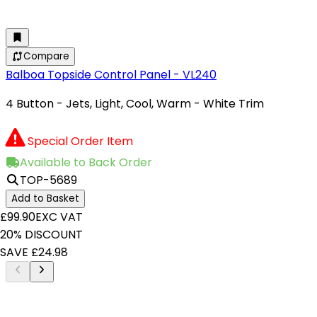
Compare
Balboa Topside Control Panel - VL240
4 Button - Jets, Light, Cool, Warm - White Trim
Special Order Item
Available to Back Order
TOP-5689
Add to Basket
£99.90
EXC VAT
20% DISCOUNT
SAVE £24.98