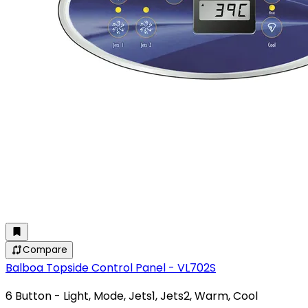
Compare
Balboa Topside Control Panel - VL702S
6 Button - Light, Mode, Jets1, Jets2, Warm, Cool