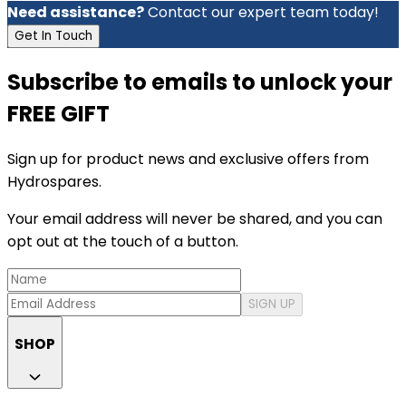
Need assistance?
Contact our expert team today!
Get In Touch
Subscribe to emails to unlock your
FREE GIFT
Sign up for product news and exclusive offers from
Hydrospares.
Your email address will never be shared, and you can
opt out at the touch of a button.
SIGN UP
SHOP