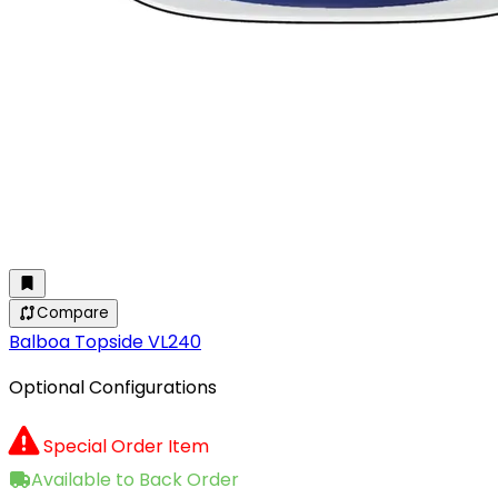
Compare
Balboa Topside VL240
Optional Configurations
Special Order Item
Available to Back Order