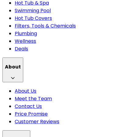
Hot Tub & Spa
Swimming Pool
Hot Tub Covers
Filters, Tools & Chemicals
Plumbing
Wellness
Deals
About
About Us
Meet the Team
Contact Us
Price Promise
Customer Reviews