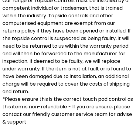
Our range of Topside Controls must be installed by a
competent individual or tradesman, that is trained
within the industry. Topside controls and other
computerised equipment are exempt from our
returns policy if they have been opened or installed. If
the topside control is suspected as being faulty, it will
need to be returned to us within the warranty period
and will then be forwarded to the manufacturer for
inspection. If deemed to be faulty, we will replace
under warranty. If the item is not at fault or is found to
have been damaged due to installation, an additional
charge will be required to cover the costs of shipping
and return.
*Please ensure this is the correct touch pad control as
this item is non-refundable - If you are unsure, please
contact our friendly customer service team for advise
& support