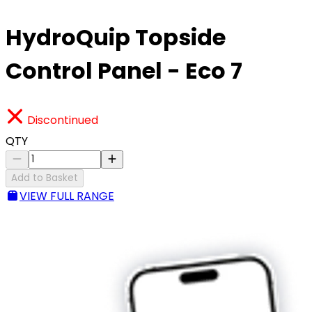
HydroQuip Topside
Control Panel - Eco 7
Discontinued
QTY
Add to Basket
VIEW FULL RANGE