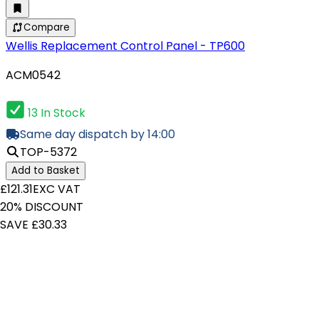
Compare
Wellis Replacement Control Panel - TP600
ACM0542
13 In Stock
Same day dispatch by 14:00
TOP-5372
Add to Basket
£121.31
EXC VAT
20% DISCOUNT
SAVE £30.33