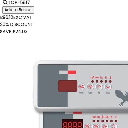
TOP-5817
Add to Basket
£96.12
EXC VAT
20% DISCOUNT
SAVE £24.03