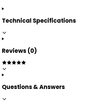
Technical Specifications
Reviews (0)
Questions & Answers