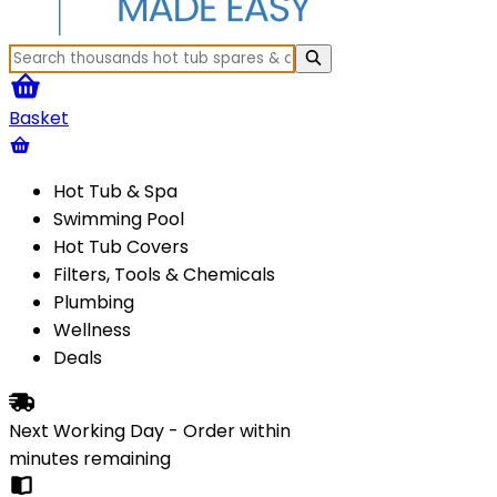
Basket
Hot Tub & Spa
Swimming Pool
Hot Tub Covers
Filters, Tools & Chemicals
Plumbing
Wellness
Deals
Next Working Day - Order within
minutes
remaining