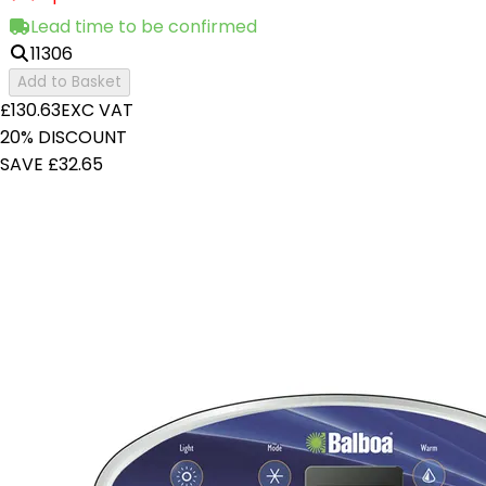
Lead time to be confirmed
11306
Add to Basket
£130.63
EXC VAT
20% DISCOUNT
SAVE £32.65