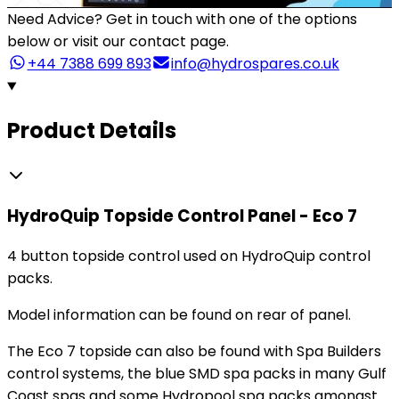
Need Advice?
Get in touch with one of the options
below or visit our contact page.
+44 7388 699 893
info@hydrospares.co.uk
Product Details
HydroQuip Topside Control Panel - Eco 7
4 button topside control used on HydroQuip control
packs.
Model information can be found on rear of panel.
The Eco 7 topside can also be found with Spa Builders
control systems, the blue SMD spa packs in many Gulf
Coast spas and some Hydropool spa packs amongst