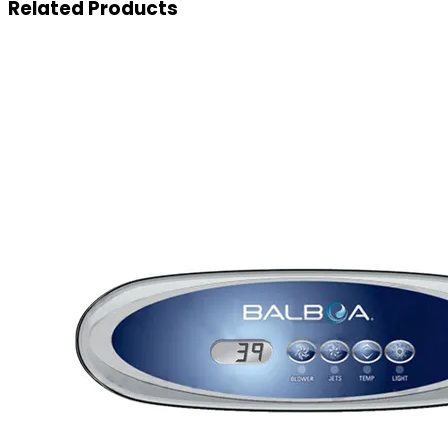
Related
Products