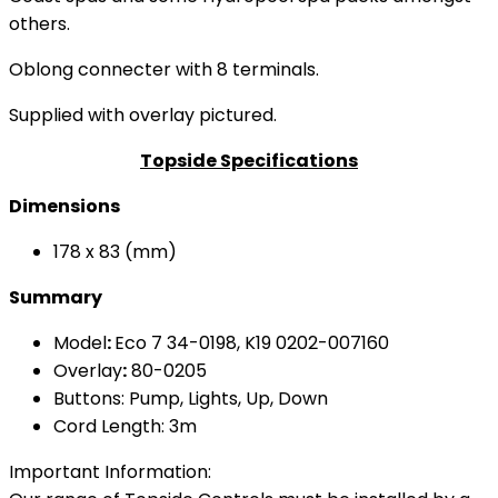
others.
Oblong connecter with 8 terminals.
Supplied with overlay pictured.
Topside Specifications
Dimensions
178 x 83 (mm)
Summary
Model
:
Eco 7 34-0198, K19 0202-007160
Overlay
:
80-0205
Buttons: Pump, Lights, Up, Down
Cord Length: 3m
Important Information: