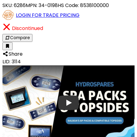
SKU:
6286
MPN:
34-0198
HS Code:
8538100000
LOGIN FOR TRADE PRICING
Discontinued
Compare
Share
LID: 3114