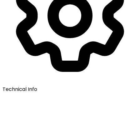
Technical Info