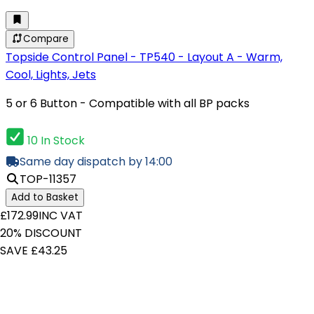
Compare
Topside Control Panel - TP540 - Layout A - Warm,
Cool, Lights, Jets
5 or 6 Button - Compatible with all BP packs
10 In Stock
Same day dispatch by 14:00
TOP-11357
Add to Basket
£172.99
INC VAT
20% DISCOUNT
SAVE £43.25