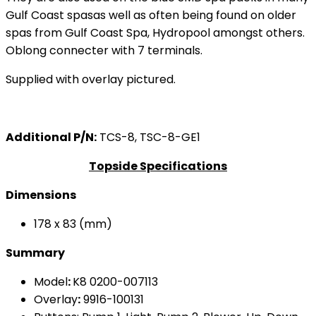
Gulf Coast spasas well as often being found on older
spas from Gulf Coast Spa, Hydropool amongst others.
Oblong connecter with 7 terminals.
Supplied with overlay pictured.
Additional P/N:
TCS-8, TSC-8-GE1
Topside Specifications
Dimensions
178 x 83 (mm)
Summary
Model
:
K8 0200-007113
Overlay
:
9916-100131