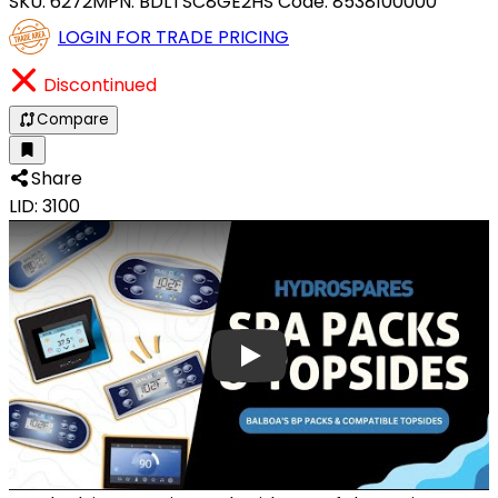
SKU:
6272
MPN:
BDLTSC8GE2
HS Code:
8538100000
LOGIN FOR TRADE PRICING
Discontinued
Compare
Share
LID: 3100