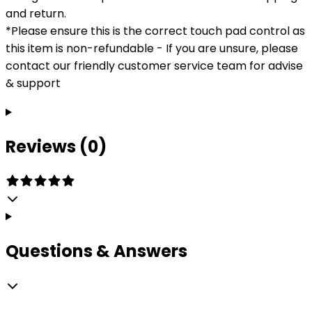
and return.
*Please ensure this is the correct touch pad control as
this item is non-refundable - If you are unsure, please
contact our friendly customer service team for advise
& support
Reviews (0)
Questions & Answers