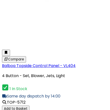
Compare
Balboa Topside Control Panel - VL404
4 Button - Set, Blower, Jets, Light
1 In Stock
Same day dispatch by 14:00
TOP-5712
Add to Basket