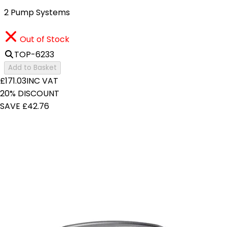
2 Pump Systems
Out of Stock
TOP-6233
Add to Basket
£171.03
INC VAT
20% DISCOUNT
SAVE £42.76