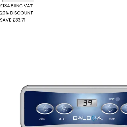
£134.81
INC VAT
20% DISCOUNT
SAVE £33.71