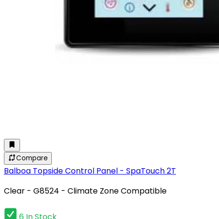
Compare
Balboa Topside Control Panel - SpaTouch 2T
Clear - G8524 - Climate Zone Compatible
6 In Stock