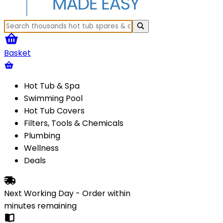
Basket
Hot Tub & Spa
Swimming Pool
Hot Tub Covers
Filters, Tools & Chemicals
Plumbing
Wellness
Deals
Next Working Day - Order within
minutes
remaining