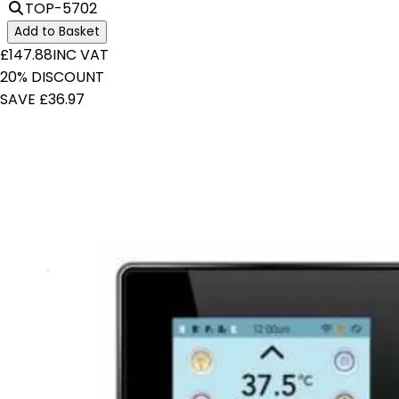
TOP-5702
Add to Basket
£147.88
INC VAT
20% DISCOUNT
SAVE £36.97