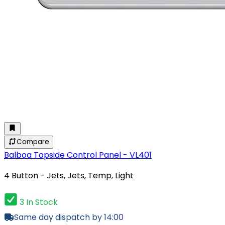
Compare
Balboa Topside Control Panel - VL401
4 Button - Jets, Jets, Temp, Light
3 In Stock
Same day dispatch by 14:00