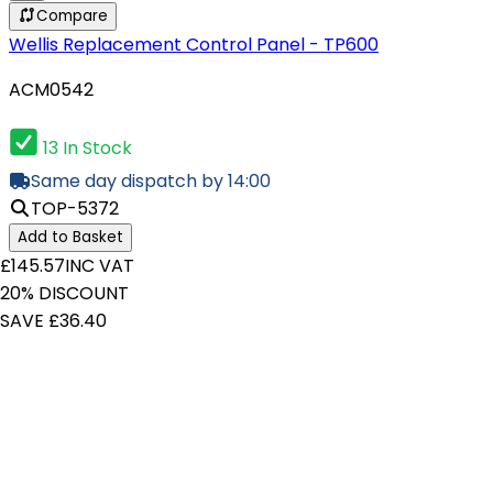
Compare
Wellis Replacement Control Panel - TP600
ACM0542
13 In Stock
Same day dispatch by 14:00
TOP-5372
Add to Basket
£145.57
INC VAT
20% DISCOUNT
SAVE £36.40