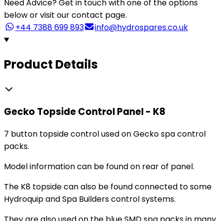
Need Advice?
Get in touch with one of the options
below or visit our contact page.
+44 7388 699 893
info@hydrospares.co.uk
Product Details
Gecko Topside Control Panel - K8
7 button topside control used on Gecko spa control
packs.
Model information can be found on rear of panel.
The K8 topside can also be found connected to some
Hydroquip and Spa Builders control systems.
They are also used on the blue SMD spa packs in many