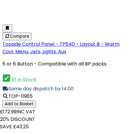
Compare
Topside Control Panel - TP540 - Layout B - Warm,
Cool, Menu, Jets, Lights, Aux
5 or 6 Button - Compatible with all BP packs
10 In Stock
Same day dispatch by 14:00
TOP-11965
Add to Basket
£172.99
INC VAT
20% DISCOUNT
SAVE £43.25