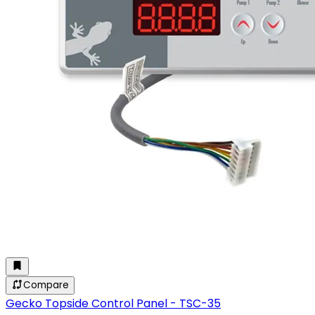
Compare
Gecko Topside Control Panel - TSC-35