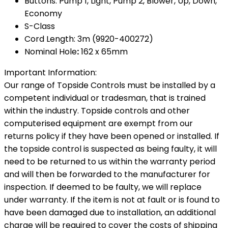
Buttons: Pump 1, Light, Pump 2, Blower, Up, Down,
Economy
S-Class
Cord Length: 3m (9920-400272)
Nominal Hole
:
162 x 65mm
Important Information:
Our range of Topside Controls must be installed by a
competent individual or tradesman, that is trained
within the industry. Topside controls and other
computerised equipment are exempt from our
returns policy if they have been opened or installed. If
the topside control is suspected as being faulty, it will
need to be returned to us within the warranty period
and will then be forwarded to the manufacturer for
inspection. If deemed to be faulty, we will replace
under warranty. If the item is not at fault or is found to
have been damaged due to installation, an additional
charge will be required to cover the costs of shipping