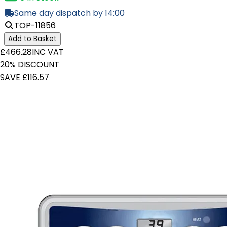
Same day dispatch by 14:00
TOP-11856
Add to Basket
£466.28
INC VAT
20% DISCOUNT
SAVE £116.57