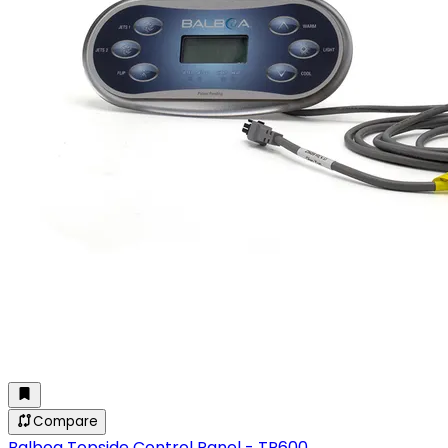
Compare
Balboa Topside Control Panel - TP600