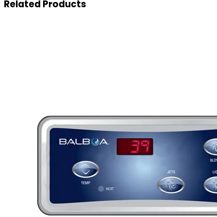
Related
Products