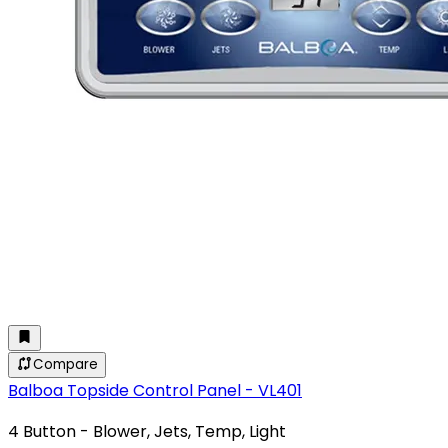
Compare
Balboa Topside Control Panel - VL401
4 Button - Blower, Jets, Temp, Light