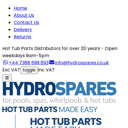
Home
About Us
Contact Us
Delivery
Returns
Hot Tub Parts Distributors for over 20 years - Open
weekdays 9am-5pm
+44 7388 699 893
info@hydrospares.co.uk
Exc VAT
Inc VAT
toggle