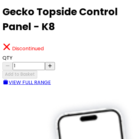
Gecko Topside Control
Panel - K8
Discontinued
QTY
Add to Basket
VIEW FULL RANGE