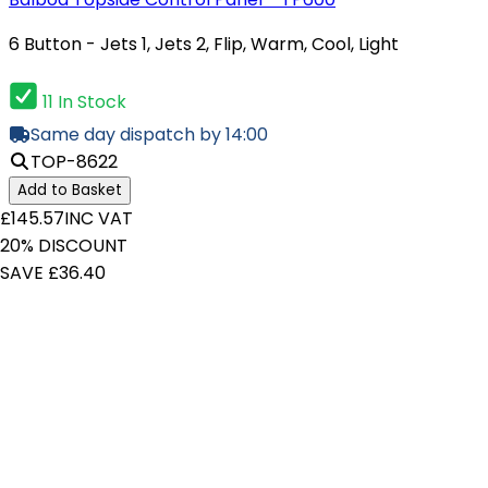
6 Button - Jets 1, Jets 2, Flip, Warm, Cool, Light
11 In Stock
Same day dispatch by 14:00
TOP-8622
Add to Basket
£145.57
INC VAT
20% DISCOUNT
SAVE £36.40