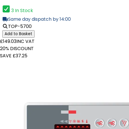
3 In Stock
Same day dispatch by 14:00
TOP-5700
Add to Basket
£149.03
INC VAT
20% DISCOUNT
SAVE £37.25