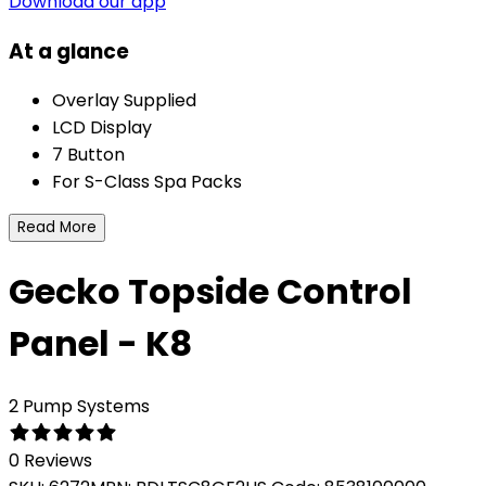
Download our app
At a glance
Overlay Supplied
LCD Display
7 Button
For S-Class Spa Packs
Read More
Gecko Topside Control
Panel - K8
2 Pump Systems
0 Reviews