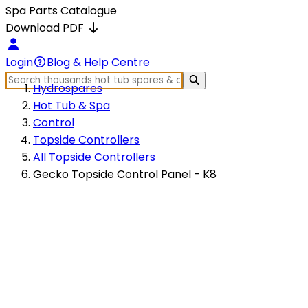
Spa Parts Catalogue
Download PDF
Login
Blog & Help Centre
Hydrospares
Hot Tub & Spa
Control
Topside Controllers
All Topside Controllers
Gecko Topside Control Panel - K8