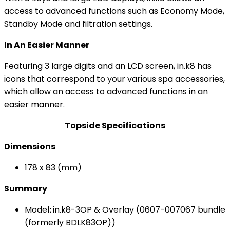
access to advanced functions such as Economy Mode,
Standby Mode and filtration settings.
In An Easier Manner
Featuring 3 large digits and an LCD screen, in.k8 has
icons that correspond to your various spa accessories,
which allow an access to advanced functions in an
easier manner.
Topside Specifications
Dimensions
178 x 83 (mm)
Summary
Model
:
in.k8-3OP & Overlay (0607-007067 bundle
(formerly BDLK83OP))