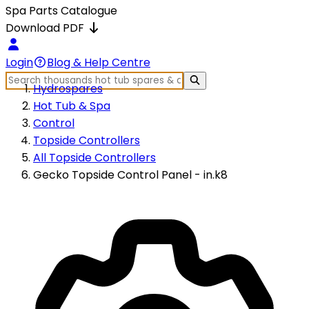
Spa Parts Catalogue
Download PDF
Login
Blog & Help Centre
Hydrospares
Hot Tub & Spa
Control
Topside Controllers
All Topside Controllers
Gecko Topside Control Panel - in.k8