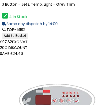
3 Button - Jets, Temp, Light - Grey Trim
4 In Stock
Same day dispatch by 14:00
TOP-5692
Add to Basket
£97.82
EXC VAT
20% DISCOUNT
SAVE £24.46