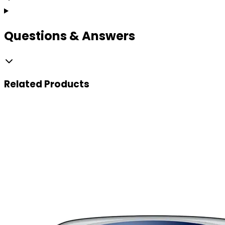
Questions & Answers
Related
Products