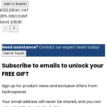
Add to Basket
£123.23
EXC VAT
20% DISCOUNT
SAVE £30.81
Need assistance?
Contact our expert team today!
Get In Touch
Subscribe to emails to unlock your
FREE GIFT
Sign up for product news and exclusive offers from
Hydrospares.
Your email address will never be shared, and you can