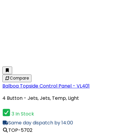
Compare
Balboa Topside Control Panel - VL401
4 Button - Jets, Jets, Temp, Light
3 In Stock
Same day dispatch by 14:00
TOP-5702