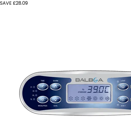
SAVE £28.09