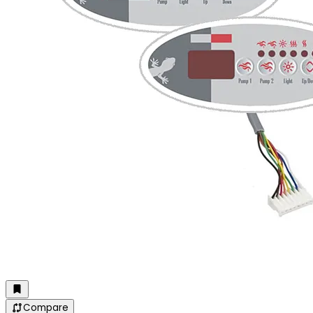
Compare