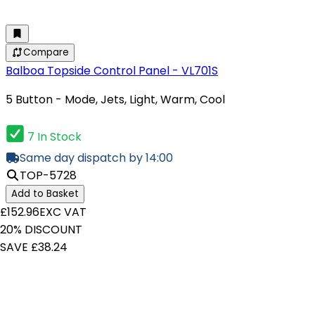
Compare
Balboa Topside Control Panel - VL701S
5 Button - Mode, Jets, Light, Warm, Cool
7 In Stock
Same day dispatch by 14:00
TOP-5728
Add to Basket
£152.96
EXC VAT
20% DISCOUNT
SAVE £38.24