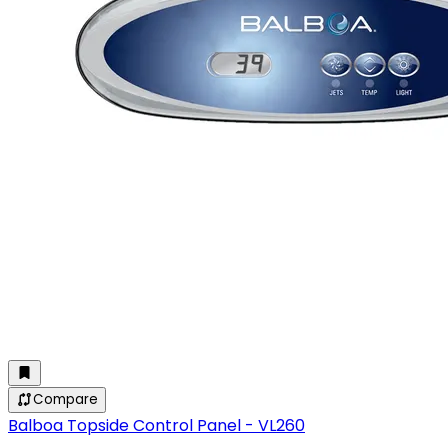
Compare
Balboa Topside Control Panel - VL260