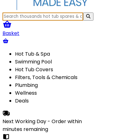
Basket
Hot Tub & Spa
Swimming Pool
Hot Tub Covers
Filters, Tools & Chemicals
Plumbing
Wellness
Deals
Next Working Day - Order within
minutes
remaining