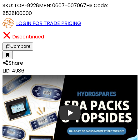
SKU:
TOP-8228
MPN:
0607-007067
HS Code:
8538100000
LOGIN FOR TRADE PRICING
Discontinued
Compare
Share
LID: 4986