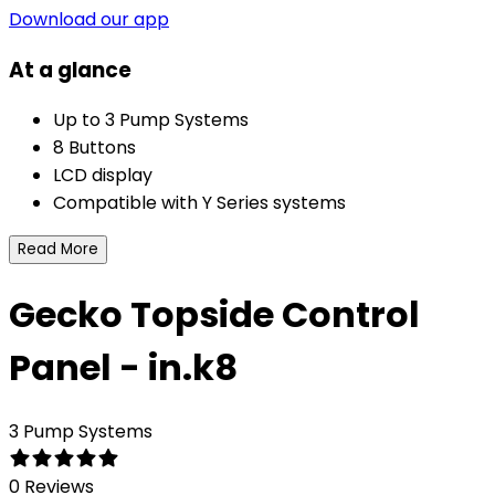
Download our app
At a glance
Up to 3 Pump Systems
8 Buttons
LCD display
Compatible with Y Series systems
Read More
Gecko Topside Control
Panel - in.k8
3 Pump Systems
0 Reviews