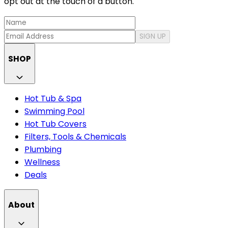
opt out at the touch of a button.
SIGN UP
SHOP
Hot Tub & Spa
Swimming Pool
Hot Tub Covers
Filters, Tools & Chemicals
Plumbing
Wellness
Deals
About