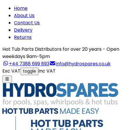
Home
About Us
Contact Us
Delivery
Returns
Hot Tub Parts Distributors for over 20 years - Open
weekdays 9am-5pm
+44 7388 699 893
info@hydrospares.co.uk
Exc VAT
Inc VAT
toggle