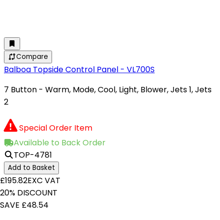
Compare
Balboa Topside Control Panel - VL700S
7 Button - Warm, Mode, Cool, Light, Blower, Jets 1, Jets
2
Special Order Item
Available to Back Order
TOP-4781
Add to Basket
£195.82
EXC VAT
20% DISCOUNT
SAVE £48.54