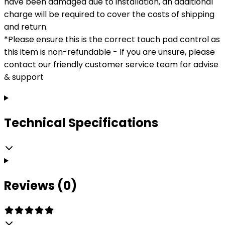
have been damaged due to installation, an additional
charge will be required to cover the costs of shipping
and return.
*Please ensure this is the correct touch pad control as
this item is non-refundable - If you are unsure, please
contact our friendly customer service team for advise
& support
Technical Specifications
Reviews (0)