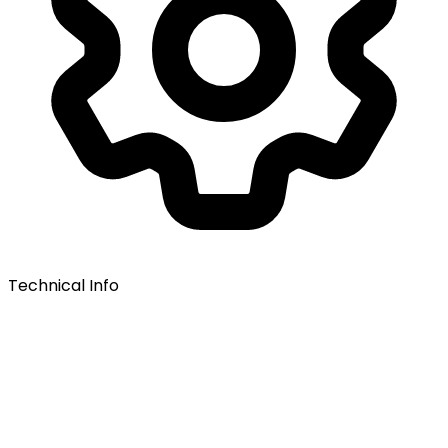
Technical Info