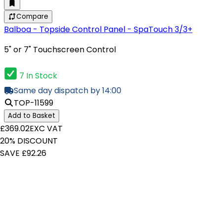
Compare
Balboa - Topside Control Panel - SpaTouch 3/3+
5" or 7" Touchscreen Control
7 In Stock
Same day dispatch by 14:00
TOP-11599
Add to Basket
£369.02
EXC VAT
20% DISCOUNT
SAVE £92.26