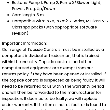
Buttons: Pump 1, Pump 2, Pump 3/Blower, Light,
Power, Prog, Up/Down
Cord length: 3 m
Compatible with: in.xe, in.xm2, Y Series, M Class & S
Class spa packs (with appropriate software
revision)
Important Information:
Our range of Topside Controls must be installed by a
competent individual or tradesman, that is trained
within the industry. Topside controls and other
computerised equipment are exempt from our
returns policy if they have been opened or installed. If
the topside control is suspected as being faulty, it will
need to be returned to us within the warranty period
and will then be forwarded to the manufacturer for
inspection. If deemed to be faulty, we will replace
under warranty. If the item is not at fault or is found to