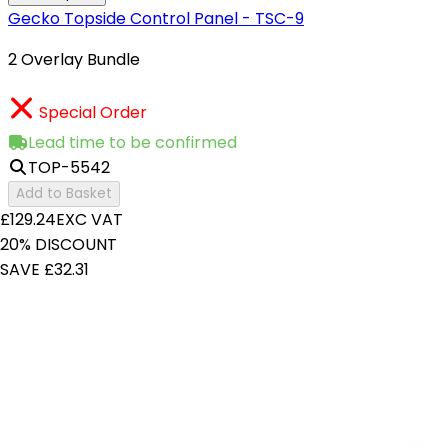
Gecko Topside Control Panel - TSC-9
2 Overlay Bundle
Special Order
Lead time to be confirmed
TOP-5542
Add to Basket
£129.24
EXC VAT
20% DISCOUNT
SAVE £32.31