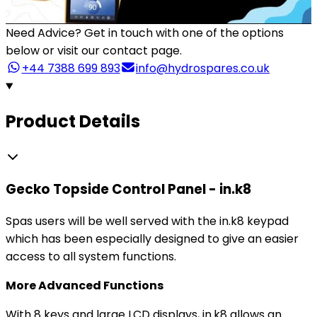
Need Advice?
Get in touch with one of the options
below or visit our contact page.
+44 7388 699 893
info@hydrospares.co.uk
Product Details
Gecko Topside Control Panel - in.k8
Spas users will be well served with the in.k8 keypad
which has been especially designed to give an easier
access to all system functions.
More Advanced Functions
With 8 keys and large LCD displays, in.k8 allows an