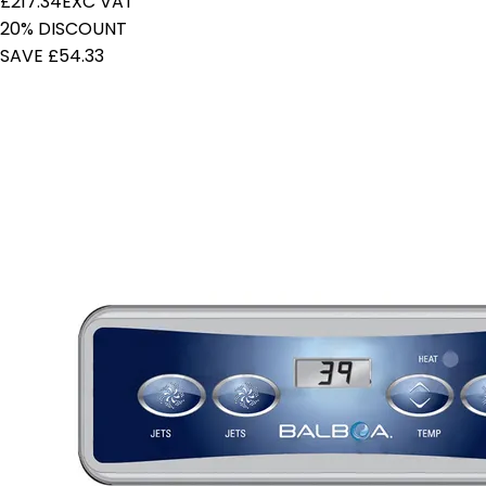
£217.34
EXC VAT
20% DISCOUNT
SAVE £54.33