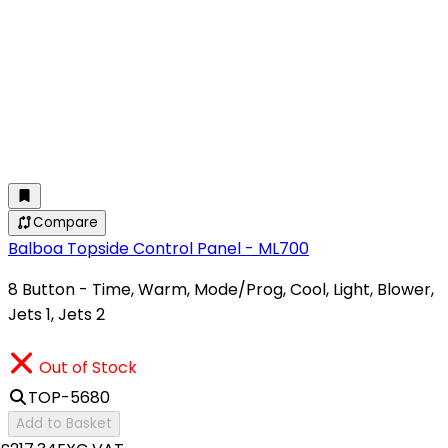
Compare
Balboa Topside Control Panel - ML700
8 Button - Time, Warm, Mode/Prog, Cool, Light, Blower,
Jets 1, Jets 2
Out of Stock
TOP-5680
Add to Basket