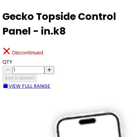
Gecko Topside Control
Panel - in.k8
Discontinued
QTY
Add to Basket
VIEW FULL RANGE