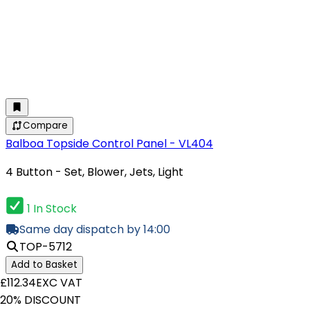
Compare
Balboa Topside Control Panel - VL404
4 Button - Set, Blower, Jets, Light
1 In Stock
Same day dispatch by 14:00
TOP-5712
Add to Basket
£112.34
EXC VAT
20% DISCOUNT