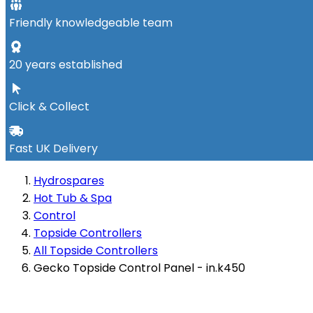
Friendly knowledgeable team
20 years established
Click & Collect
Fast UK Delivery
Hydrospares
Hot Tub & Spa
Control
Topside Controllers
All Topside Controllers
Gecko Topside Control Panel - in.k450