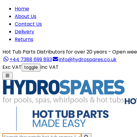
Home
About Us
Contact Us
Delivery
Returns
Hot Tub Parts Distributors for over 20 years - Open 
+44 7388 699 893
info@hydrospares.co.uk
Exc VAT
Inc VAT
toggle