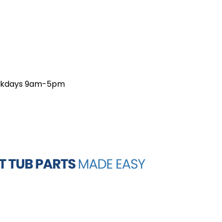
weekdays 9am-5pm