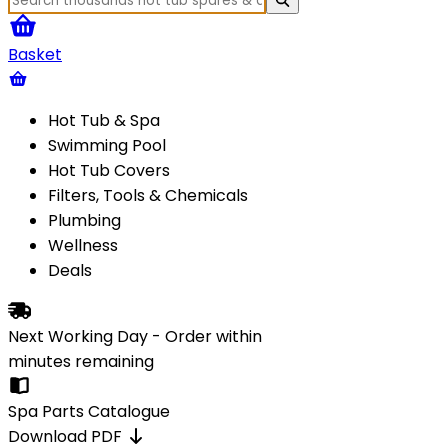
Basket
Hot Tub & Spa
Swimming Pool
Hot Tub Covers
Filters, Tools & Chemicals
Plumbing
Wellness
Deals
Next Working Day - Order within
minutes
remaining
Spa Parts Catalogue
Download PDF