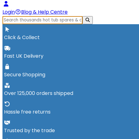
Login
Blog & Help Centre
Click & Collect
Fast UK Delivery
Secure Shopping
Over 125,000 orders shipped
Hassle free returns
Trusted by the trade